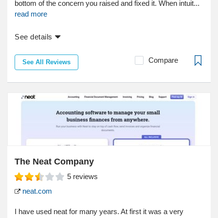
bottom of the concern you raised and fixed it. When intuit...
read more
See details
Compare
See All Reviews
The Neat Company
5
reviews
neat.com
I have used neat for many years. At first it was a very