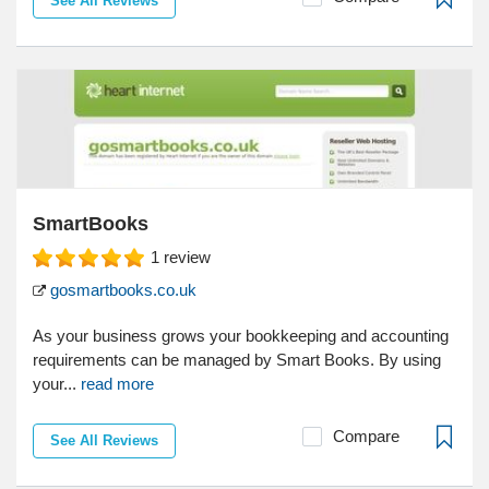
See All Reviews
SmartBooks
1
review
gosmartbooks.co.uk
As your business grows your bookkeeping and accounting
requirements can be managed by Smart Books. By using
your...
read more
Compare
See All Reviews