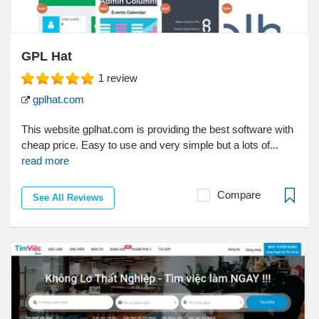
GPL Hat
1
review
gplhat.com
This website gplhat.com is providing the best software with
cheap price. Easy to use and very simple but a lots of...
read more
Compare
See All Reviews