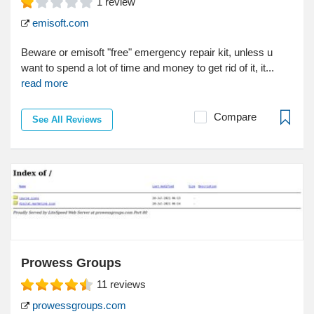
1
review
emisoft.com
Beware or emisoft "free" emergency repair kit, unless u
want to spend a lot of time and money to get rid of it, it...
read more
Compare
See All Reviews
Prowess Groups
11
reviews
prowessgroups.com