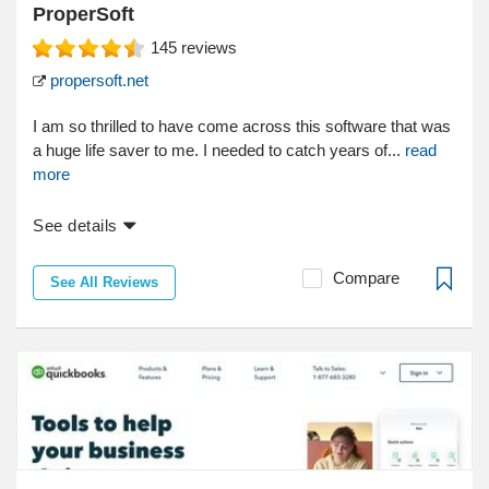
ProperSoft
145
reviews
propersoft.net
I am so thrilled to have come across this software that was
a huge life saver to me. I needed to catch years of...
read
more
See details
Compare
See All Reviews