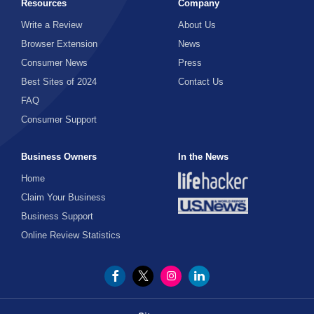
Resources
Company
Write a Review
About Us
Browser Extension
News
Consumer News
Press
Best Sites of 2024
Contact Us
FAQ
Consumer Support
Business Owners
In the News
Home
Claim Your Business
Business Support
Online Review Statistics