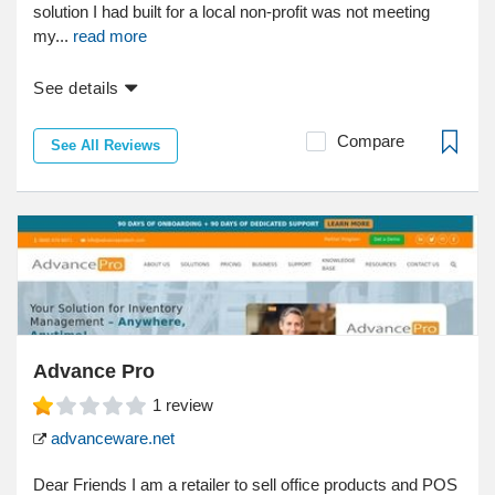
solution I had built for a local non-profit was not meeting
my...
read more
See details
Compare
See All Reviews
Advance Pro
1
review
advanceware.net
Dear Friends I am a retailer to sell office products and POS