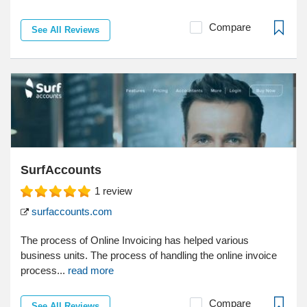
Compare
See All Reviews
SurfAccounts
1
review
surfaccounts.com
The process of Online Invoicing has helped various
business units. The process of handling the online invoice
process...
read more
Compare
See All Reviews