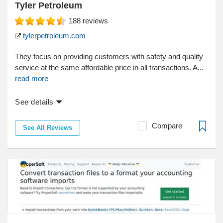
Tyler Petroleum
188
reviews
tylerpetroleum.com
They focus on providing customers with safety and quality
service at the same affordable price in all transactions. A...
read more
See details
Compare
See All Reviews