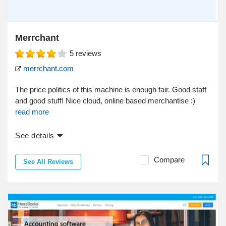
Merrchant
5
reviews
merrchant.com
The price politics of this machine is enough fair. Good staff
and good stuff! Nice cloud, online based merchantise :)
read more
See details
Compare
See All Reviews