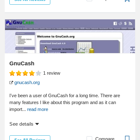
GnuCash
1
review
gnucash.org
I've been a user of GnuCash for a long time. There are
many features I like about this program and as it can
import...
read more
See details
Compare