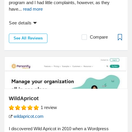
program and I had little complaints, however, as they
have...
read more
See details
Compare
See All Reviews
WildApricot
1
review
wildapricot.com
I discovered Wild Apricot in 2010 when a Wordpress