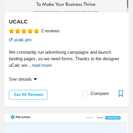
UCALC
2
reviews
ucalc.pro
We constantly run advertising campaigns and launch
landing pages, so we need forms. Thanks to the designer
uCalc we...
read more
See details
Compare
See All Reviews