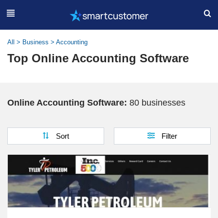
All
>
Business
>
Accounting
Top Online Accounting Software
Online Accounting Software:
80 businesses
Sort
Filter