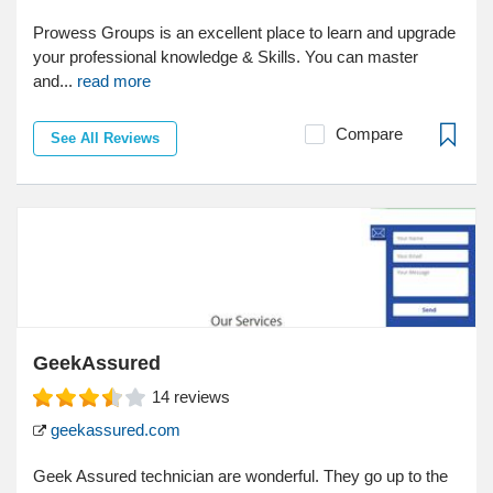
Prowess Groups is an excellent place to learn and upgrade
your professional knowledge & Skills. You can master
and...
read more
Compare
See All Reviews
GeekAssured
14
reviews
geekassured.com
Geek Assured technician are wonderful. They go up to the