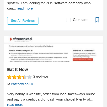
system. I am looking for POS software company who
can...
read more
Compare
See All Reviews
Eat It Now
3
reviews
eatitnow.co.uk
Very handy lil website, order from local takeaways online
and pay via credit card or cash your choice! Plenty of...
read more