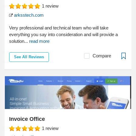
1
review
arksstech.com
Very professional and technical team who will take
everything you say into consideration and will provide a
solution...
read more
Compare
See All Reviews
Invoice Office
1
review