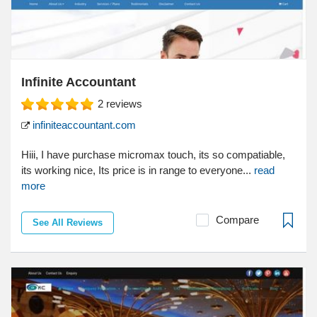
Infinite Accountant
2
reviews
infiniteaccountant.com
Hiii, I have purchase micromax touch, its so compatiable,
its working nice, Its price is in range to everyone...
read
more
Compare
See All Reviews