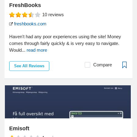
FreshBooks
10
reviews
freshbooks.com
Haven't had any poor experiences using the site! Money
comes through fairly quickly & is very easy to navigate.
Would...
read more
Compare
See All Reviews
Emisoft