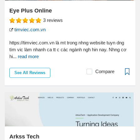
Eye Plus Online
3
reviews
timviec.com.vn
https://timviec.com.vn là mt trong nhng website tuyn dng
tìm vic làm nhanh ca tt c các ngành ngh hin nay. Nhng cơ
hi...
read more
Compare
See All Reviews
Arkss Tech