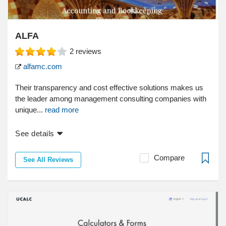
ALFA
2
reviews
alfamc.com
Their transparency and cost effective solutions makes us
the leader among management consulting companies with
unique...
read more
See details
Compare
See All Reviews