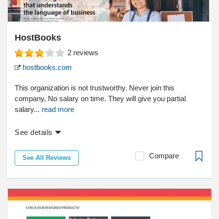
HostBooks
2
reviews
hostbooks.com
This organization is not trustworthy. Never join this
company, No salary on time. They will give you partial
salary...
read more
See details
Compare
See All Reviews