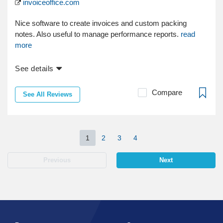
invoiceoffice.com
Nice software to create invoices and custom packing
notes. Also useful to manage performance reports.
read
more
See details
Compare
See All Reviews
1
2
3
4
Previous
Next