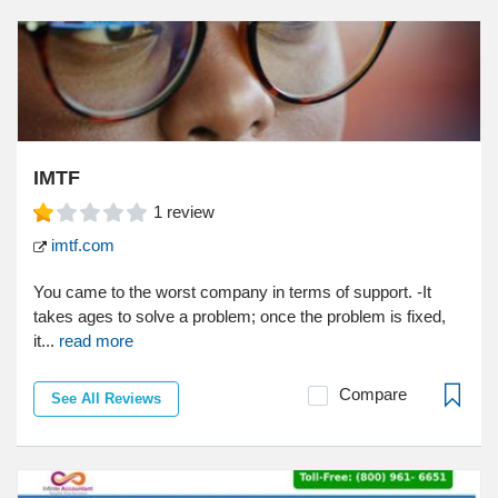
IMTF
1
review
imtf.com
You came to the worst company in terms of support. -It
takes ages to solve a problem; once the problem is fixed,
it...
read more
Compare
See All Reviews