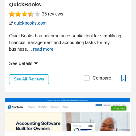
QuickBooks
35
reviews
quickbooks.com
QuickBooks has become an essential tool for simplifying
financial management and accounting tasks for my
business....
read more
See details
Compare
See All Reviews