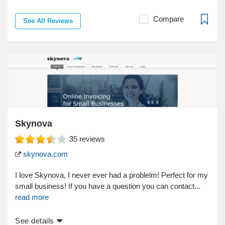
Compare
See All Reviews
Skynova
35
reviews
skynova.com
I love Skynova, I never ever had a problelm! Perfect for my
small business! If you have a question you can contact...
read more
See details