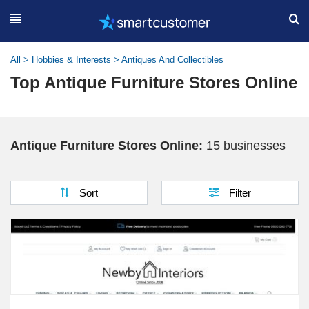
All
>
Hobbies & Interests
>
Antiques And Collectibles
Top Antique Furniture Stores Online
Antique Furniture Stores Online:
15 businesses
Sort
Filter