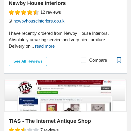
Newby House Interiors
12
reviews
newbyhouseinteriors.co.uk
I have recently ordered from Newby House Interiors.
Absolutely amazing service and very nice furniture.
Delivery on...
read more
Compare
See All Reviews
TIAS - The Internet Antique Shop
7
reviews