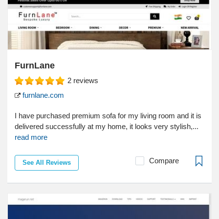
FurnLane
2
reviews
furnlane.com
I have purchased premium sofa for my living room and it is
delivered successfully at my home, it looks very stylish,...
read more
Compare
See All Reviews