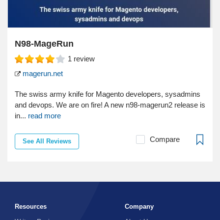
N98-MageRun
1
review
magerun.net
The swiss army knife for Magento developers, sysadmins
and devops. We are on fire! A new n98-magerun2 release is
in...
read more
Compare
See All Reviews
Resources
Company