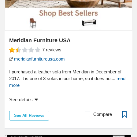
Meridian Furniture USA
7
reviews
meridianfurnitureusa.com
I purchased a leather sofa from Meridian in December of
2017. It is one of 3 sofas in our home, so it does not...
read
more
See details
Compare
See All Reviews