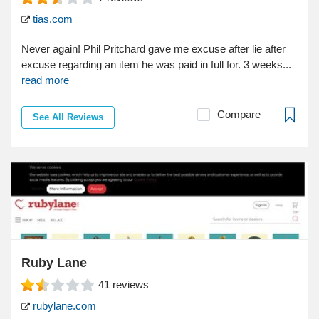
tias.com
Never again! Phil Pritchard gave me excuse after lie after
excuse regarding an item he was paid in full for. 3 weeks...
read more
Compare
See All Reviews
Ruby Lane
41
reviews
rubylane.com