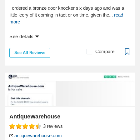
I ordered a bronze door knocker six days ago and was a
little leery of it coming in tact or on time, given the...
read
more
See details
Compare
See All Reviews
AntiqueWarehouse
3
reviews
antiquewarehouse.com