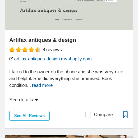
Artifax antiques & design
9
reviews
artifax-antiques-design.myshopify.com
I talked to the owner on the phone and she was very nice
and helpful. She did everything she promised. Book
condition...
read more
See details
Compare
See All Reviews