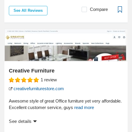
Compare
See All Reviews
Creative Furniture
1
review
creativefurniturestore.com
Awesome style of great Office furniture yet very affordable.
Excellent customer service, guys
read more
See details