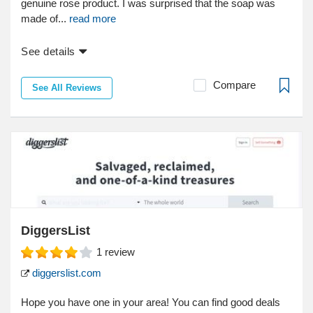
genuine rose product. I was surprised that the soap was
made of...
read more
See details
Compare
See All Reviews
DiggersList
1
review
diggerslist.com
Hope you have one in your area! You can find good deals