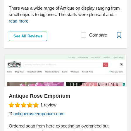
There was a wide range of Antique on display ranging from
small objects to big ones. The staffs were pleasant and...
read more
Compare
See All Reviews
Antique Rose Emporium
1
review
antiqueroseemporium.com
Ordered soap from here expecting an overpriced but