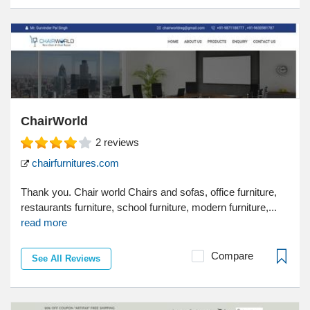
ChairWorld
2
reviews
chairfurnitures.com
Thank you. Chair world Chairs and sofas, office furniture,
restaurants furniture, school furniture, modern furniture,...
read more
Compare
See All Reviews