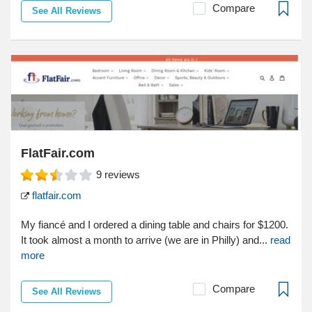
Compare
See All Reviews
FlatFair.com
9
reviews
flatfair.com
My fiancé and I ordered a dining table and chairs for $1200.
It took almost a month to arrive (we are in Philly) and...
read
more
Compare
See All Reviews