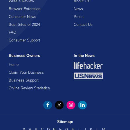
Write a Review
About Us
Browser Extension
News
Consumer News
Press
Best Sites of 2024
Contact Us
FAQ
Consumer Support
Business Owners
In the News
Home
Claim Your Business
Business Support
Online Review Statistics
Sitemap:
#
A
B
C
D
E
F
G
H
I
J
K
L
M