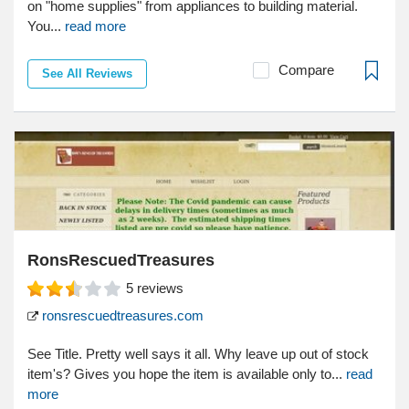
on "home supplies" from appliances to building material.
You...
read more
Compare
See All Reviews
RonsRescuedTreasures
5
reviews
ronsrescuedtreasures.com
See Title. Pretty well says it all. Why leave up out of stock
item's? Gives you hope the item is available only to...
read
more