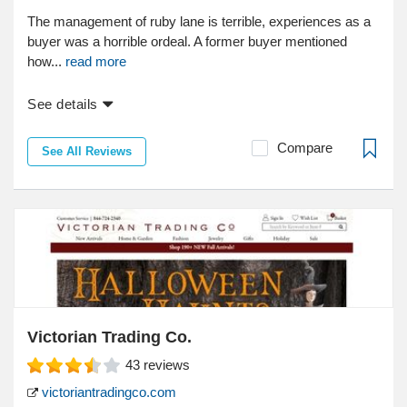
The management of ruby lane is terrible, experiences as a
buyer was a horrible ordeal. A former buyer mentioned
how...
read more
See details
Compare
See All Reviews
Victorian Trading Co.
43
reviews
victoriantradingco.com