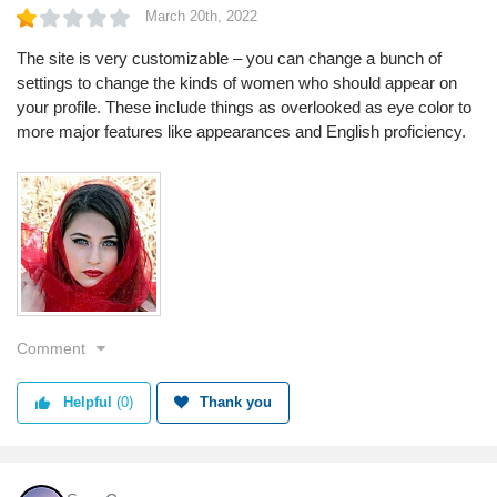
March 20th, 2022
The site is very customizable – you can change a bunch of
settings to change the kinds of women who should appear on
your profile. These include things as overlooked as eye color to
more major features like appearances and English proficiency.
Comment
Helpful
(0)
Thank you