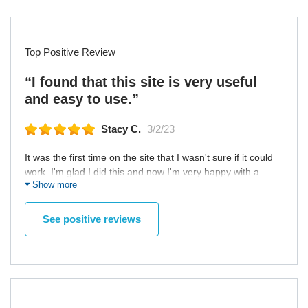
Top Positive Review
“I found that this site is very useful
and easy to use.”
Stacy C.
3/2/23
It was the first time on the site that I wasn't sure if it could
work. I'm glad I did this and now I'm very happy with a
Show more
woman who changed my life! We are in love and
everything works very well! I was happy with my first and
only experience on a quotation site. All my contacts were
See positive reviews
pleasant. I have no other place to compare, but I found that
this site is very useful and easy to use.