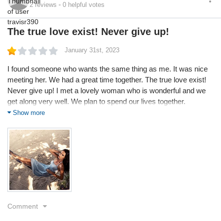
2
reviews
0
helpful votes
The true love exist! Never give up!
January 31st, 2023
I found someone who wants the same thing as me. It was nice
meeting her. We had a great time together. The true love exist!
Never give up! I met a lovely woman who is wonderful and we
get along very well. We plan to spend our lives together.
Traveling across the country and fishing along with visiting
Show more
vintage car shows.
Comment