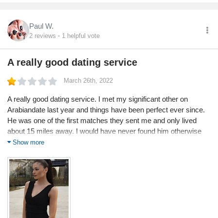
Paul W.
2
reviews
1
helpful vote
A really good dating service
March 26th, 2022
A really good dating service. I met my significant other on
Arabiandate last year and things have been perfect ever since.
He was one of the first matches they sent me and only lived
about 15 miles away. I would have never found him otherwise
as we never visited the same places or knew any of each of our
Show more
friends.
Service
Value
Shipping
Returns
Quality