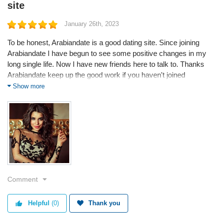
site
January 26th, 2023
To be honest, Arabiandate is a good dating site. Since joining
Arabiandate I have begun to see some positive changes in my
long single life. Now I have new friends here to talk to. Thanks
Arabiandate keep up the good work if you haven't joined
Arabiandate yet you better do it because you are missing out a
Show more
lot thanks guys.
Service
Value
Quality
Comment
Helpful
(0)
Thank you