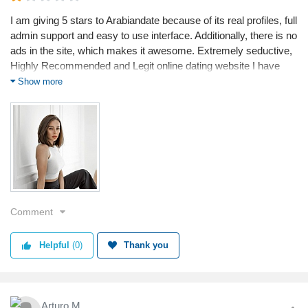
I am giving 5 stars to Arabiandate because of its real profiles, full
admin support and easy to use interface. Additionally, there is no
ads in the site, which makes it awesome. Extremely seductive,
Highly Recommended and Legit online dating website I have
ever used. Loved the service
Show more
Comment
Helpful
(0)
Thank you
Arturo M.