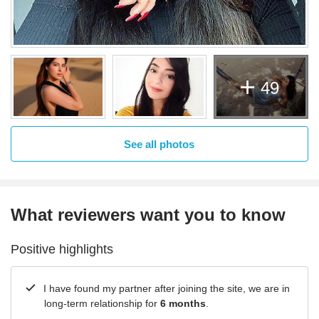
49
See all photos
What reviewers want you to know
Positive highlights
I have found my partner after joining the site, we are in
long-term relationship for
6 months
.