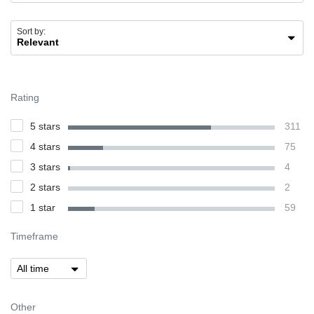
Sort by:
Rating
5 stars
311
4 stars
75
3 stars
4
2 stars
2
1 star
59
Timeframe
Other