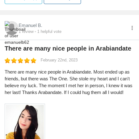
Emanuel B.
1
review
1
helpful vote
There are many nice people in Arabiandate
February 22nd, 2023
There are many nice people in Arabiandate. Most ended up as
friends, but there was The One. She stole my heart and I can't
believe my luck. The moment I met her in person, I knew it was
her last! Thanks Arabandate. If I could hug them all I would!