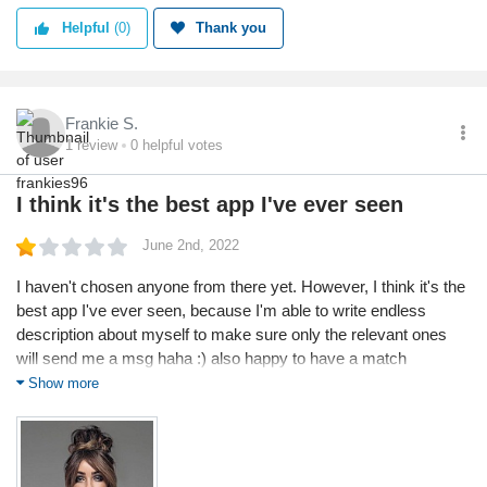
Helpful
(0)
Thank you
Frankie S.
1
review
0
helpful votes
I think it's the best app I've ever seen
June 2nd, 2022
I haven't chosen anyone from there yet. However, I think it's the
best app I've ever seen, because I'm able to write endless
description about myself to make sure only the relevant ones
will send me a msg haha :) also happy to have a match
percentage there and actually I go through this often before I
Show more
reply to anyone