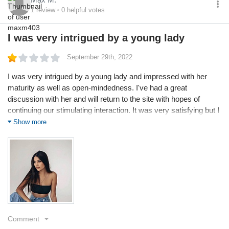
1
review
0
helpful votes
I was very intrigued by a young lady
September 29th, 2022
I was very intrigued by a young lady and impressed with her
maturity as well as open-mindedness. I've had a great
discussion with her and will return to the site with hopes of
continuing our stimulating interaction. It was very satisfying but I
don't have enough credits now so I'm a little disappointed
Show more
because I can't connect back with her
Comment