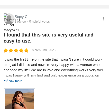
Stacy C.
1
review
0
helpful votes
I found that this site is very useful and
easy to use.
March 2nd, 2023
It was the first time on the site that I wasn't sure if it could work.
I'm glad I did this and now I'm very happy with a woman who
changed my life! We are in love and everything works very well!
I was happy with my first and only experience on a quotation
site. All my contacts were pleasant. I have no other place to
Show more
compare, but I found that this site is very useful and easy to
use.