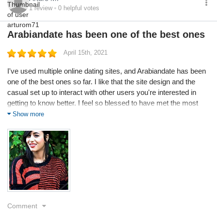
1
review
0
helpful votes
Arabiandate has been one of the best ones
April 15th, 2021
I've used multiple online dating sites, and Arabiandate has been
one of the best ones so far. I like that the site design and the
casual set up to interact with other users you're interested in
getting to know better. I feel so blessed to have met the most
beautiful person ever, so genuine and honest and we hit it off
Show more
straight away. Thank you Arabiandate for making this possible...
and the craziest thing I was only on for a week too.
Service
Value
Quality
Comment