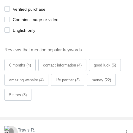
Verified purchase
Contains image or video
English only
Reviews that mention popular keywords
6 months (4)
contact information (4)
good luck (6)
amazing website (4)
life partner (3)
money (22)
5 stars (3)
Travis R.