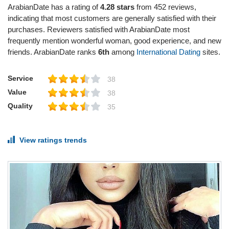
ArabianDate has a rating of
4.28 stars
from 452 reviews,
indicating that most customers are generally satisfied with their
purchases. Reviewers satisfied with ArabianDate most
frequently mention wonderful woman, good experience, and new
friends. ArabianDate ranks
6th
among
International Dating
sites.
Service
38
Value
38
Quality
35
View ratings trends