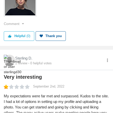
Comment
Helpful
(0)
Thank you
Sterling D.
1
review
0
helpful votes
Very interesting
September 2nd, 2022
My expectations were far met and surpassed. Kudos to the site.
I had a lot of options in setting up my profile and uploading a
photo. You can get started and going by clicking and liking
others. The many active users make meeting people here very