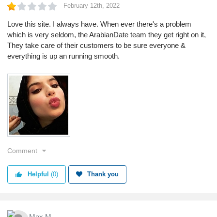
February 12th, 2022
Love this site. I always have. When ever there's a problem
which is very seldom, the ArabianDate team they get right on it,
They take care of their customers to be sure everyone &
everything is up an running smooth.
Comment
Helpful
(0)
Thank you
Max M.