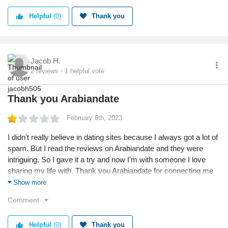
Helpful
(0)
Thank you
Jacob H.
2
reviews
1
helpful vote
Thank you Arabiandate
February 6th, 2023
I didn't really believe in dating sites because I always got a lot of
spam. But I read the reviews on Arabiandate and they were
intriguing. So I gave it a try and now I'm with someone I love
sharing my life with. Thank you Arabiandate for connecting me
with the right person.
Show more
Comment
Helpful
(0)
Thank you