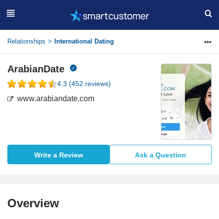
Relationships
International Dating
ArabianDate
4.3
(
452
reviews)
www.arabiandate.com
Write a Review
Ask a Question
Overview