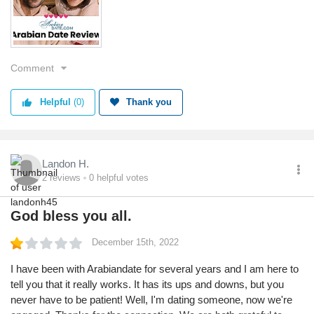
Service
Value
Returns
Comment
Quality
Helpful
(0)
Thank you
Landon H.
2
reviews
0
helpful votes
God bless you all.
December 15th, 2022
I have been with Arabiandate for several years and I am here to
tell you that it really works. It has its ups and downs, but you
never have to be patient! Well, I'm dating someone, now we're