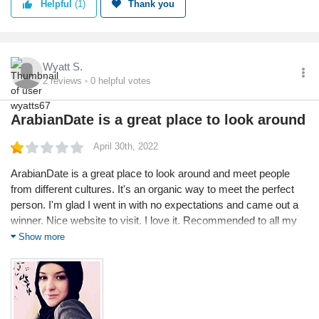
Helpful
(1)
Thank you
Wyatt S.
2
reviews
0
helpful votes
ArabianDate is a great place to look around
April 30th, 2022
ArabianDate is a great place to look around and meet people
from different cultures. It's an organic way to meet the perfect
person. I'm glad I went in with no expectations and came out a
winner. Nice website to visit. I love it. Recommended to all my
friends... With this site for meeting some incredible anyone
Show more