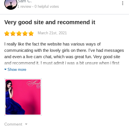
Sam C.
1
review
0
helpful votes
Very good site and recommend it
March 21st, 2021
I really like the fact the website has various ways of
communicating with the lovely girls on there. I've had messages
and even a live cam chat, which was great fun. Very good site
and recommend it. I must admit i was a bit unsure when i first
visited your website as I've been bitten by dating scams in the
Show more
past, but after registering, everything went very smoothly. I am
now a member and have been for 2 months. Very impressed so
far. Thank you
Comment