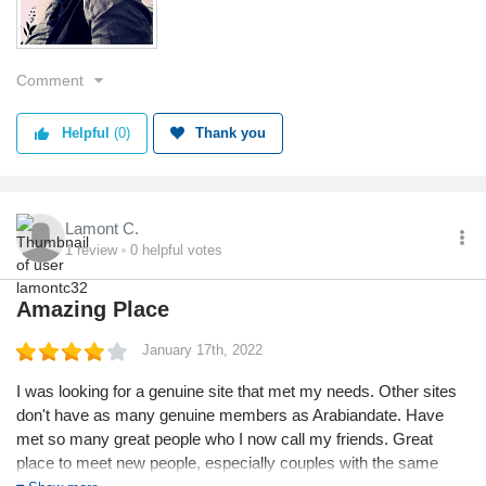
Comment
Helpful
(0)
Thank you
Lamont C.
1
review
0
helpful votes
Amazing Place
January 17th, 2022
I was looking for a genuine site that met my needs. Other sites
don't have as many genuine members as Arabiandate. Have
met so many great people who I now call my friends. Great
place to meet new people, especially couples with the same