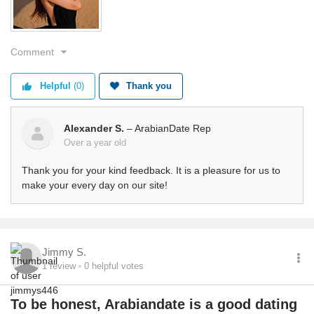
Comment
Helpful
(0)
Thank you
Alexander S.
– ArabianDate Rep
Over a year old
Thank you for your kind feedback. It is a pleasure for us to
make your every day on our site!
Jimmy S.
1
review
0
helpful votes
To be honest, Arabiandate is a good dating