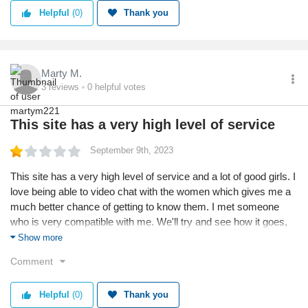
Helpful
(0)
Thank you
Marty M.
3
reviews
0
helpful votes
This site has a very high level of service
September 9th, 2023
This site has a very high level of service and a lot of good girls. I
love being able to video chat with the women which gives me a
much better chance of getting to know them. I met someone
who is very compatible with me. We'll try and see how it goes,
but I've always hoped for someone like this girl and I'm so lucky
Show more
to have found her.
Comment
Helpful
(0)
Thank you