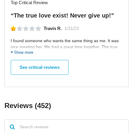
Top Critical Review
“The true love exist! Never give up!”
Travis R.
1/31/23
I found someone who wants the same thing as me. It was
nice meeting her. We had a great time together. The true
Show more
love exist! Never give up! I met a lovely woman who is
wonderful and we get along very well. We plan to spend
our lives together. Traveling across the country and fishing
See critical reviews
along with visiting vintage car shows.
Reviews (452)