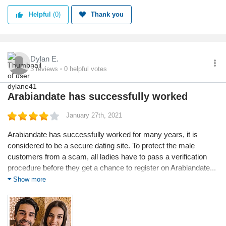
Helpful
(0)
Thank you
Dylan E.
3
reviews
0
helpful votes
Arabiandate has successfully worked
January 27th, 2021
Arabiandate has successfully worked for many years, it is
considered to be a secure dating site. To protect the male
customers from a scam, all ladies have to pass a verification
procedure before they get a chance to register on Arabiandate...
Essentially I signed up and 48 hours later I found the love of my
Show more
life, literally. In any case, the site was well designed and very
easy to use. It was not filled with fake profiles unlike the
competition. I recommended it when asked for dating sites
suggestion.