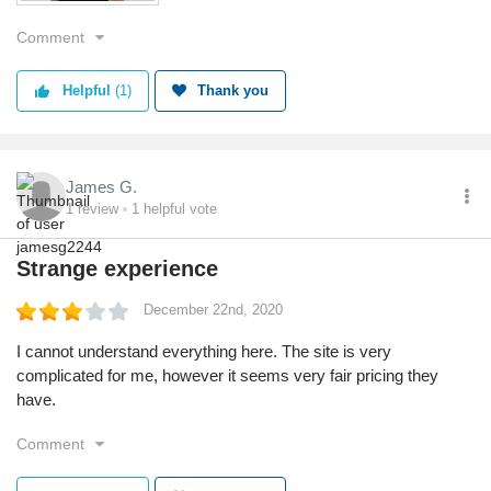
Comment
Helpful
(1)
Thank you
James G.
1
review
1
helpful vote
Strange experience
December 22nd, 2020
I cannot understand everything here. The site is very
complicated for me, however it seems very fair pricing they
have.
Comment