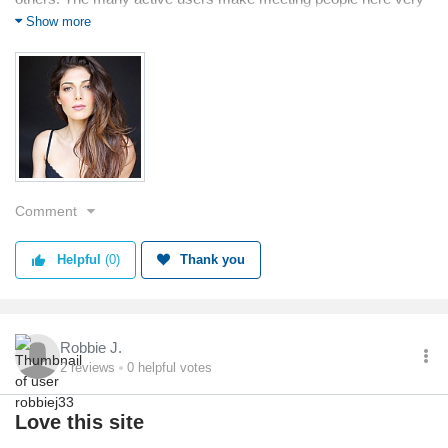
interesting.
Show more
Comment
Helpful
(0)
Thank you
Robbie J.
2
reviews
0
helpful votes
Love this site