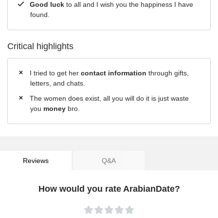
Good luck
to all and I wish you the happiness I have
found.
Critical highlights
I tried to get her
contact information
through gifts,
letters, and chats.
The women does exist, all you will do it is just waste
you
money
bro.
Reviews
Q&A
How would you rate ArabianDate?