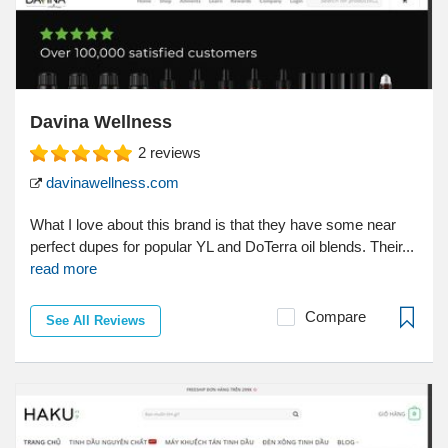
Davina Wellness
2
reviews
davinawellness.com
What I love about this brand is that they have some near
perfect dupes for popular YL and DoTerra oil blends. Their...
read more
Compare
See All Reviews