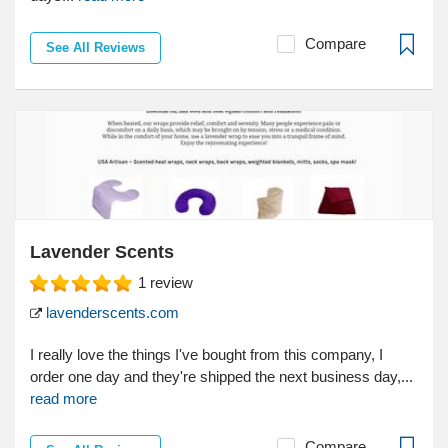
Compare
See All Reviews
Lavender Scents
1
review
lavenderscents.com
I really love the things I've bought from this company, I
order one day and they're shipped the next business day,...
read more
Compare