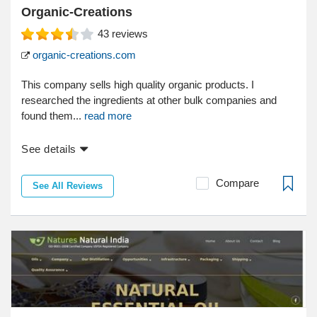
Organic-Creations
43
reviews
organic-creations.com
This company sells high quality organic products. I
researched the ingredients at other bulk companies and
found them...
read more
See details
Compare
See All Reviews