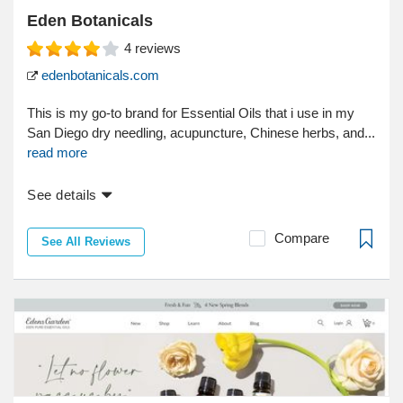
Eden Botanicals
4
reviews
edenbotanicals.com
This is my go-to brand for Essential Oils that i use in my
San Diego dry needling, acupuncture, Chinese herbs, and...
read more
See details
Compare
See All Reviews