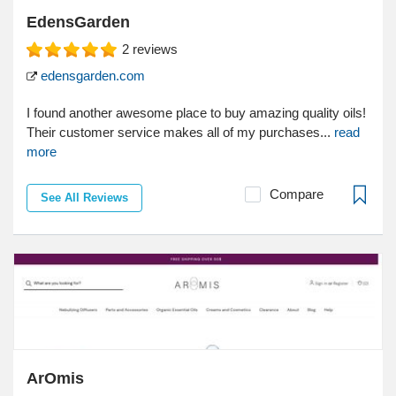
EdensGarden
2
reviews
edensgarden.com
I found another awesome place to buy amazing quality oils!
Their customer service makes all of my purchases...
read
more
Compare
See All Reviews
ArOmis