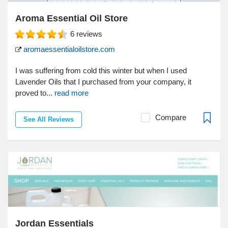
Aroma Essential Oil Store
6
reviews
aromaessentialoilstore.com
I was suffering from cold this winter but when I used
Lavender Oils that I purchased from your company, it
proved to...
read more
Compare
See All Reviews
Jordan Essentials