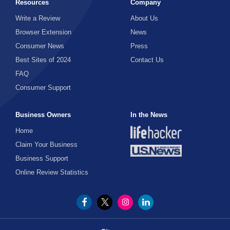
Resources
Company
Write a Review
About Us
Browser Extension
News
Consumer News
Press
Best Sites of 2024
Contact Us
FAQ
Consumer Support
Business Owners
In the News
Home
Claim Your Business
Business Support
Online Review Statistics