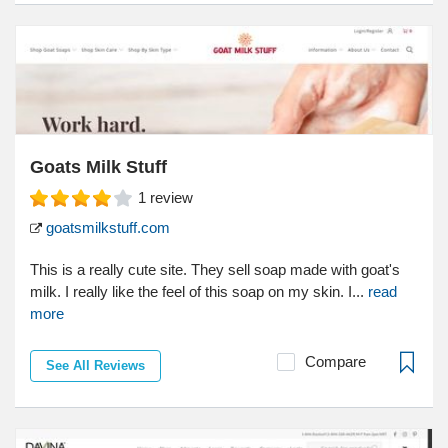
Goats Milk Stuff
1
review
goatsmilkstuff.com
This is a really cute site. They sell soap made with goat's
milk. I really like the feel of this soap on my skin. I...
read
more
Compare
See All Reviews