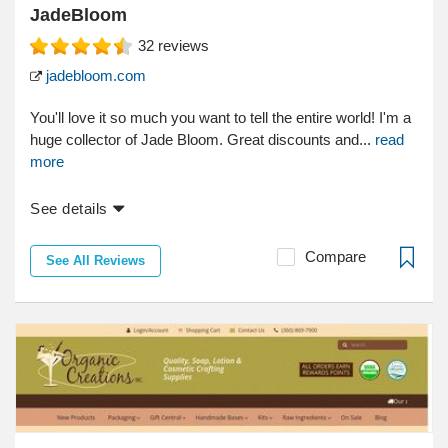
JadeBloom
32
reviews
jadebloom.com
You'll love it so much you want to tell the entire world! I'm a
huge collector of Jade Bloom. Great discounts and...
read
more
See details
Compare
See All Reviews