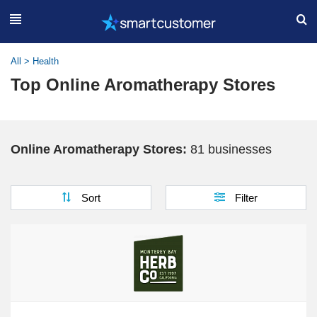
All
>
Health
Top Online Aromatherapy Stores
Online Aromatherapy Stores:
81 businesses
Sort
Filter