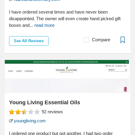
I have ordered several times and have never been
disappointed. The owner will even create hand picked gift
boxes and...
read more
Compare
See All Reviews
Young Living Essential Oils
92
reviews
youngliving.com
I ordered one product but got another. I had two order