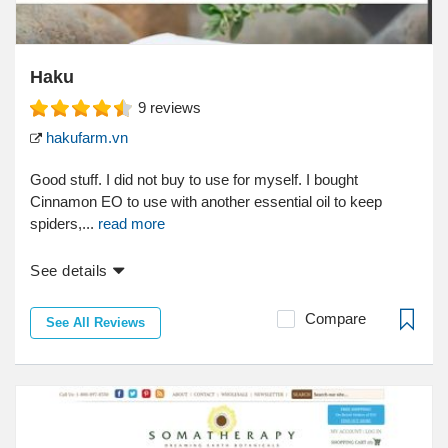
Haku
9
reviews
hakufarm.vn
Good stuff. I did not buy to use for myself. I bought
Cinnamon EO to use with another essential oil to keep
spiders,...
read more
See details
Compare
See All Reviews