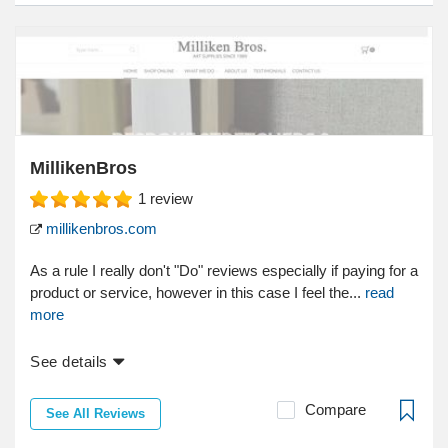
MillikenBros
1
review
millikenbros.com
As a rule I really don't "Do" reviews especially if paying for a
product or service, however in this case I feel the...
read
more
See details
Compare
See All Reviews