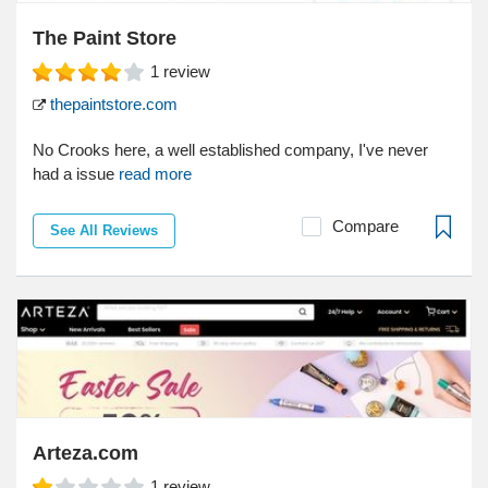
The Paint Store
1
review
thepaintstore.com
No Crooks here, a well established company, I've never
had a issue
read more
Compare
See All Reviews
Arteza.com
1
review