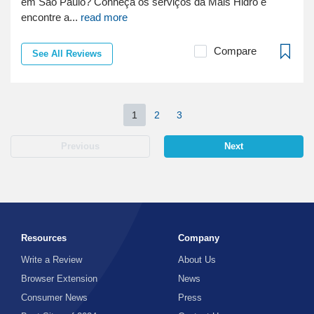
em São Paulo? Conheça os serviços da Mais Hidro e
encontre a...
read more
Compare
See All Reviews
1
2
3
Previous
Next
Resources
Company
Write a Review
About Us
Browser Extension
News
Consumer News
Press