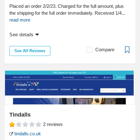
Placed an order 2/2/23. Charged for the full amount, plus
the shipping for the full order immediately. Received 1/4...
read more
See details
Compare
See All Reviews
Tindalls
2
reviews
tindalls.co.uk