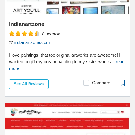
Indianartzone
7
reviews
indianartzone.com
I love paintings, that too original artworks are awesome! I
wanted to gift my dream painting to my sister who is...
read
more
Compare
See All Reviews