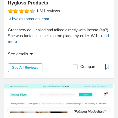
Hygloss Products
1,611
reviews
hyglossproducts.com
Great service. I called and talked directly with Inessa (sp?).
She was fantastic in helping me place my order. Will...
read
more
See details
Compare
See All Reviews