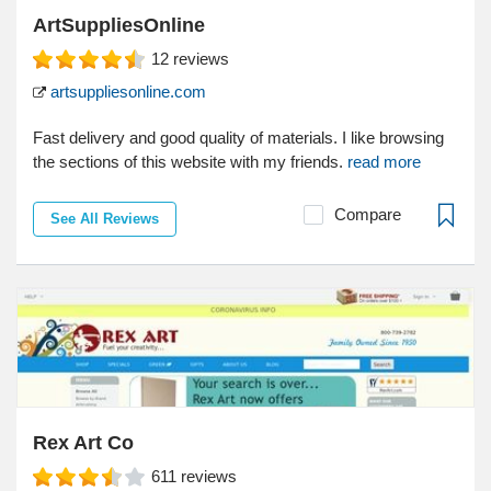
ArtSuppliesOnline
12
reviews
artsuppliesonline.com
Fast delivery and good quality of materials. I like browsing
the sections of this website with my friends.
read more
Compare
See All Reviews
Rex Art Co
611
reviews