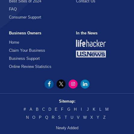
Best Sites of 2024
Contact Us
FAQ
Consumer Support
Business Owners
In the News
Home
Claim Your Business
Business Support
Online Review Statistics
Sitemap:
#
A
B
C
D
E
F
G
H
I
J
K
L
M
N
O
P
Q
R
S
T
U
V
W
X
Y
Z
Newly Added