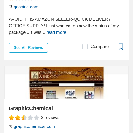
qdosinc.com
AVOID THIS AMAZON SELLER-QUICK DELIVERY
OFFICE SUPPLY! I just wanted to know the status of my
package... it was...
read more
Compare
See All Reviews
GraphicChemical
2
reviews
graphicchemical.com