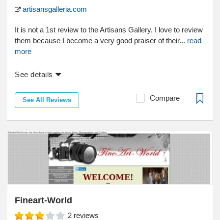
artisansgalleria.com
It is not a 1st review to the Artisans Gallery, I love to review
them because I become a very good praiser of their...
read
more
See details
Compare
See All Reviews
Fineart-World
2
reviews