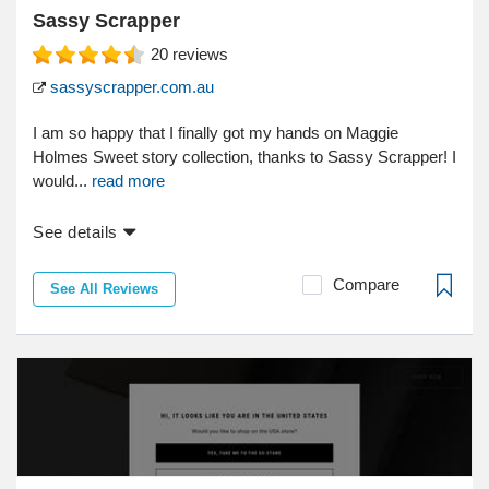
Sassy Scrapper
20
reviews
sassyscrapper.com.au
I am so happy that I finally got my hands on Maggie
Holmes Sweet story collection, thanks to Sassy Scrapper! I
would...
read more
See details
Compare
See All Reviews