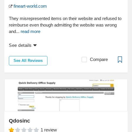
fineart-world.com
They misrepresented items on their website and refused to
reimburse even though admitting the website was wrong
and...
read more
See details
Compare
See All Reviews
Qdosinc
1
review