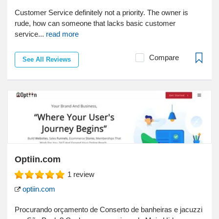
Customer Service definitely not a priority. The owner is
rude, how can someone that lacks basic customer
service...
read more
Compare
See All Reviews
Optiin.com
1
review
optiin.com
Procurando orçamento de Conserto de banheiras e jacuzzi