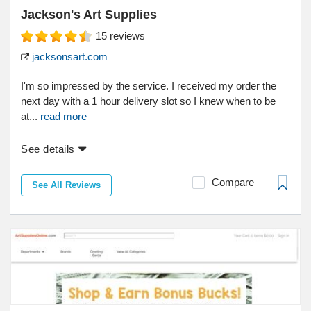
Jackson's Art Supplies
15
reviews
jacksonsart.com
I'm so impressed by the service. I received my order the
next day with a 1 hour delivery slot so I knew when to be
at...
read more
See details
Compare
See All Reviews