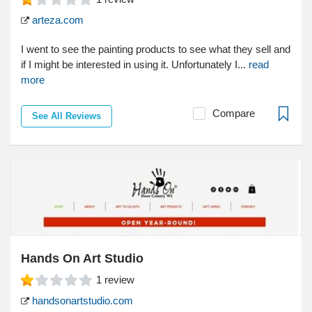
arteza.com
I went to see the painting products to see what they sell and
if I might be interested in using it. Unfortunately I...
read
more
Compare
See All Reviews
Hands On Art Studio
1
review
handsonartstudio.com