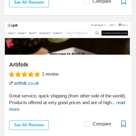
Compare
See All Reviews
Artifolk
1
review
artifolk.co.uk
Great service, quick shipping (from other side of the world).
Products offered at very good prices and are of high...
read
more
Compare
See All Reviews