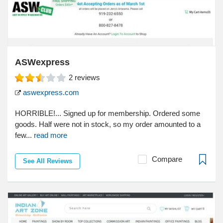
ASWexpress
2
reviews
aswexpress.com
HORRIBLE!... Signed up for membership. Ordered some
goods. Half were not in stock, so my order amounted to a
few...
read more
Compare
See All Reviews