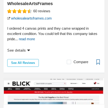
WholesaleArtsFrames
60
reviews
wholesaleartsframes.com
I ordered 4 canvas prints and they came wrapped in
excellent condition. You could tell that this company takes
pride...
read more
See details
Compare
See All Reviews