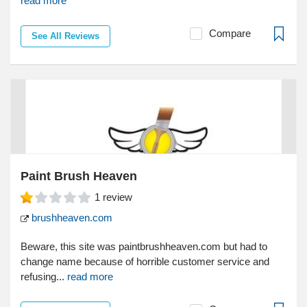
read more
Compare
See All Reviews
Paint Brush Heaven
1
review
brushheaven.com
Beware, this site was paintbrushheaven.com but had to
change name because of horrible customer service and
refusing...
read more