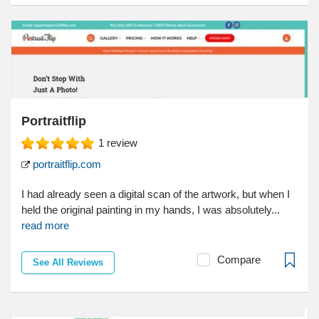
Portraitflip
1
review
portraitflip.com
I had already seen a digital scan of the artwork, but when I
held the original painting in my hands, I was absolutely...
read more
Compare
See All Reviews