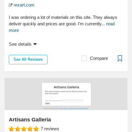
rexart.com
I was ordering a lot of materials on this site. They always
deliver quickly and prices are good. I'm currently...
read
more
See details
Compare
See All Reviews
Artisans Galleria
7
reviews