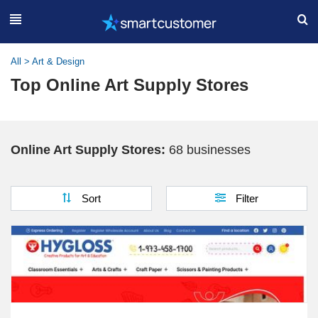
All
>
Art & Design
Top Online Art Supply Stores
Online Art Supply Stores:
68 businesses
Sort
Filter