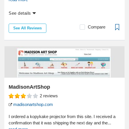
See details
Compare
See All Reviews
MadisonArtShop
2
reviews
madisonartshop.com
I ordered a kopykake projector from this site. I received a
confirmation that it was shipping the next day and the...