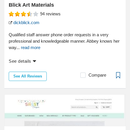
Blick Art Materials
94
reviews
dickblick.com
Qualified staff answer phone order requests in a very
professional and knowledgeable manner. Abbey knows her
way...
read more
See details
Compare
See All Reviews