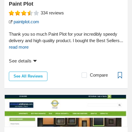
Paint Plot
334
reviews
paintplot.com
Thank you so much Paint Plot for your incredibly speedy
delivery and high quality product. I bought the Best Sellers...
read more
See details
Compare
See All Reviews