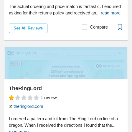
The actual ordering and price match is fantastic. I enquired
asking for their returns policy and received an...
read more
Compare
See All Reviews
TheRingLord
1
review
theringlord.com
I ordered a pattern and kit from The Ring Lord on line of a
dragon. When I received the directions I found that the...
read more