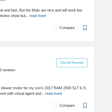
t and fast. But the Mats are nice and will work but
 photos show but...
read more
Compare
See All Reviews
6
reviews
 blower motor for my son's 2017 RAM 2500 SLT 6.7L
ent with virtual agent and...
read more
Compare