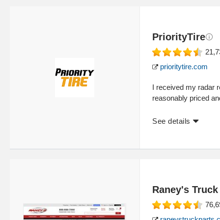
PriorityTire
21,7
prioritytire.com
I received my radar re
reasonably priced a
See details
Raney's Truck
76,6
raneystruckparts