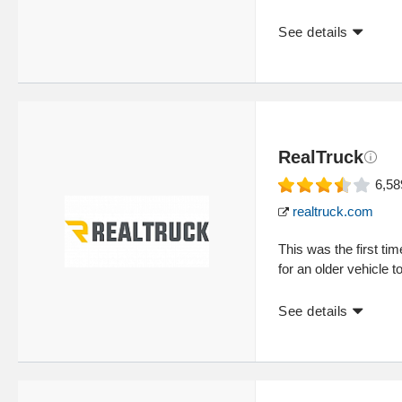
See details
RealTruck
6,58
realtruck.com
This was the first ti
for an older vehicle t
See details