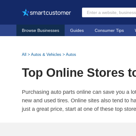
Browse Businesses
Guides
Consumer Tips
All
>
Autos & Vehicles
>
Autos
Top Online Stores t
Purchasing auto parts online can save you a lot
new and used tires. Online sites also tend to h
just a great price, start at one of these top stor