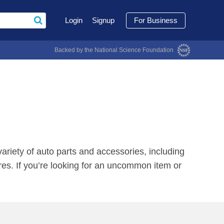
Login
Signup
For Business
Backed by the National Science Foundation
ariety of auto parts and accessories, including
res. If you’re looking for an uncommon item or