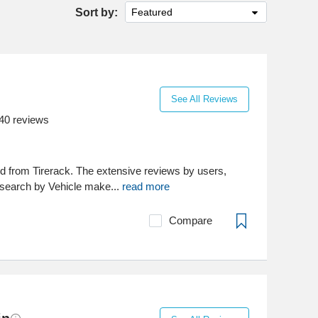
Sort by:
Featured
See All Reviews
40
reviews
d from Tirerack. The extensive reviews by users,
to search by Vehicle make...
read more
Compare