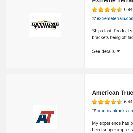
Extreme Terra
6,84
extremeterrain.co
Ships fast. Product 
brackets being off fac
See details
American Tru
6,44
americantrucks.c
My experience has be
been supper impresse