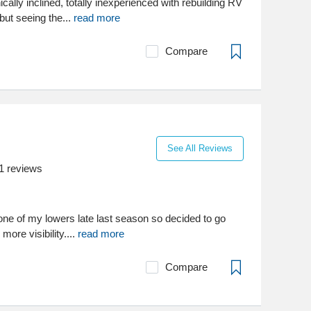
ically inclined, totally inexperienced with rebuilding RV
 but seeing the...
read more
Compare
See All Reviews
1
reviews
n one of my lowers late last season so decided to go
more visibility....
read more
Compare