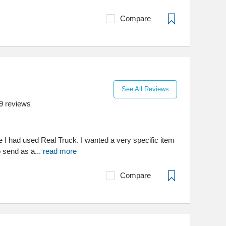
Compare
See All Reviews
9
reviews
me I had used Real Truck. I wanted a very specific item
o send as a...
read more
Compare