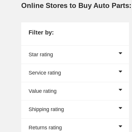
Online Stores to Buy Auto Parts
Filter by:
Star rating
Service rating
Value rating
Shipping rating
Returns rating