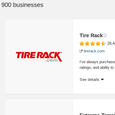
:
900 businesses
Tire Rack
28,4
tirerack.com
I've always purchase
ratings, and ability 
See details