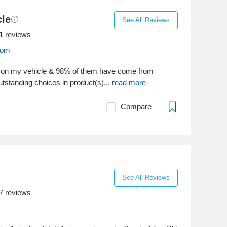
le
See All Reviews
1
reviews
com
s on my vehicle & 98% of them have come from
standing choices in product(s)...
read more
Compare
See All Reviews
7
reviews