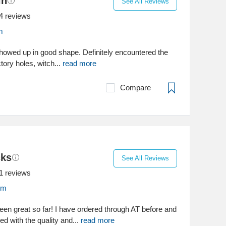
in
See All Reviews
4
reviews
m
showed up in good shape. Definitely encountered the
tory holes, witch...
read more
Compare
cks
See All Reviews
1
reviews
om
en great so far! I have ordered through AT before and
d with the quality and...
read more