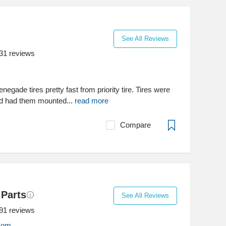
See All Reviews
31
reviews
negade tires pretty fast from priority tire. Tires were
nd had them mounted...
read more
Compare
 Parts
See All Reviews
91
reviews
.com