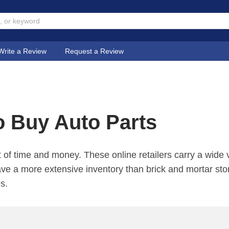
Write a Review
Request a Review
o Buy Auto Parts
 of time and money. These online retailers carry a wide v
ave a more extensive inventory than brick and mortar sto
es.