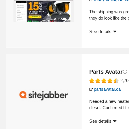
The shipping was grea
they do look like the
See details
Parts Avatar
2,70
partsavatar.ca
Needed a new heater
diesel. Confirmed fitm
See details