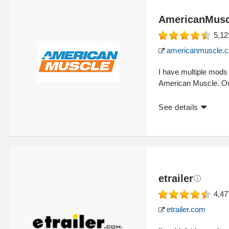
AmericanMusc
5,12
americanmuscle.
I have multiple mod
American Muscle. Out
See details
etrailer
4,47
etrailer.com