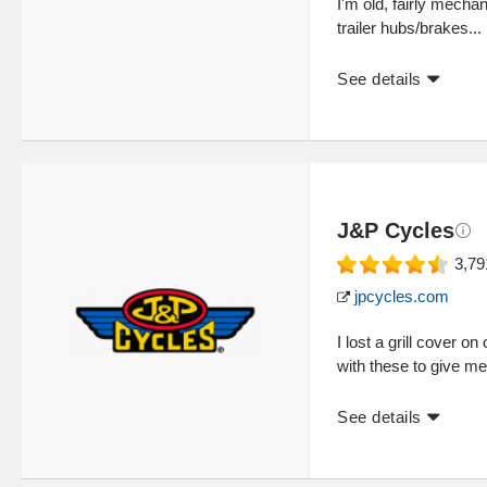
I'm old, fairly mechan
trailer hubs/brakes...
See details
J&P Cycles
3,79
jpcycles.com
I lost a grill cover o
with these to give me 
See details