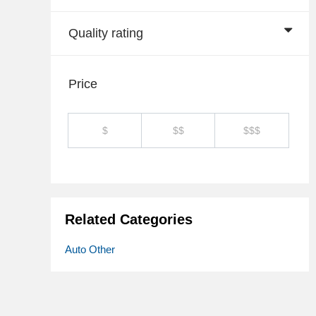
Quality rating
Price
$
$$
$$$
Related Categories
Auto Other