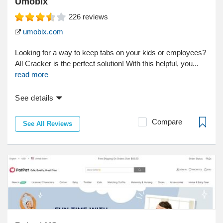
Umobix
226
reviews
umobix.com
Looking for a way to keep tabs on your kids or employees?
All Cracker is the perfect solution! With this helpful, you...
read more
See details
Compare
See All Reviews