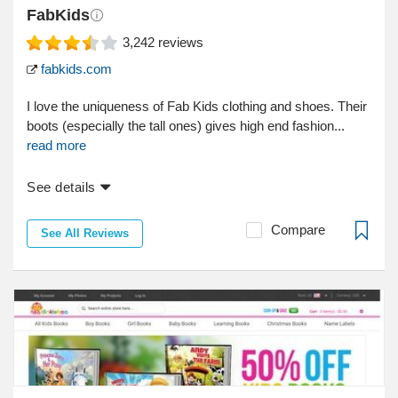
FabKids
3,242
reviews
fabkids.com
I love the uniqueness of Fab Kids clothing and shoes. Their
boots (especially the tall ones) gives high end fashion...
read more
See details
Compare
See All Reviews