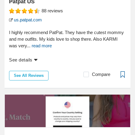
Patpat US
88
reviews
us.patpat.com
I highly recommend PatPat. They have the cutest mommy
and me outfits. My kids love to shop there. Also KARMI
was very...
read more
See details
Compare
See All Reviews