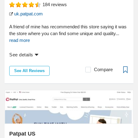
184
reviews
uk.patpat.com
A friend of mine has recommended this store saying it was
the store where you can find some unique and quality...
read more
See details
Compare
See All Reviews
Patpat US