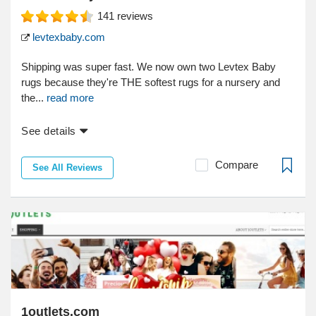
141
reviews
levtexbaby.com
Shipping was super fast. We now own two Levtex Baby
rugs because they're THE softest rugs for a nursery and
the...
read more
See details
Compare
See All Reviews
1outlets.com