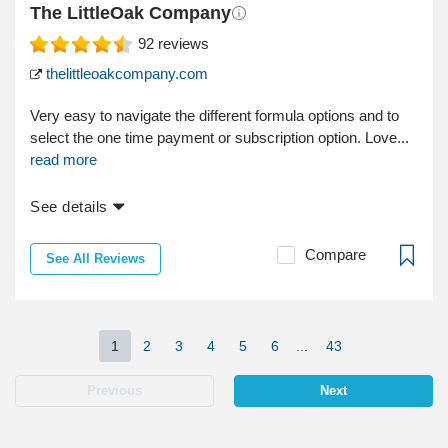
The LittleOak Company
92
reviews
thelittleoakcompany.com
Very easy to navigate the different formula options and to
select the one time payment or subscription option. Love...
read more
See details
Compare
See All Reviews
1
2
3
4
5
6
...
43
Previous
Next