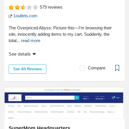
579
reviews
1outlets.com
The Overpriced Abyss: Picture this—I'm browsing their
site, innocently adding items to my cart. Suddenly, the
total...
read more
See details
Compare
See All Reviews
SuperMom Headquarters