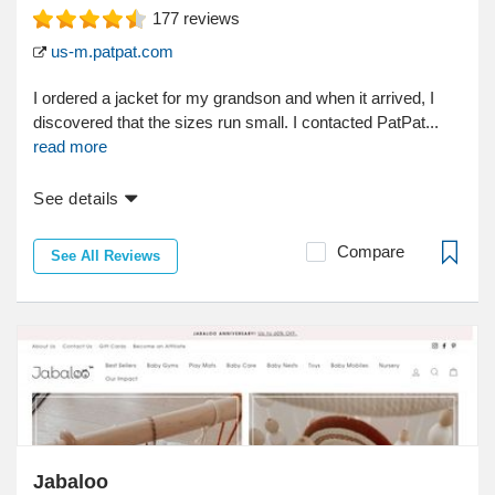
177
reviews
us-m.patpat.com
I ordered a jacket for my grandson and when it arrived, I
discovered that the sizes run small. I contacted PatPat...
read more
See details
Compare
See All Reviews
Jabaloo