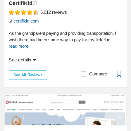
CertifiKid
5,012
reviews
certifikid.com
As the grandparent paying and providing transportation, I
wish there had been some way to pay for my ticket in...
read more
See details
Compare
See All Reviews