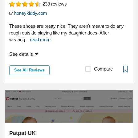
238
reviews
honeykiddy.com
These shoes are pretty nice. They aren't meant to do any
rough outside playing like my daughter does. After
wearing...
read more
See details
Compare
See All Reviews
Patpat UK