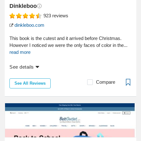
Dinkleboo
923
reviews
dinkleboo.com
This book is the cutest and it arrived before Christmas.
However I noticed we were the only faces of color in the...
read more
See details
Compare
See All Reviews