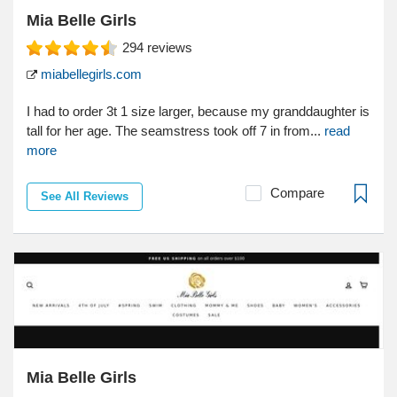
Mia Belle Girls
294
reviews
miabellegirls.com
I had to order 3t 1 size larger, because my granddaughter is
tall for her age. The seamstress took off 7 in from...
read
more
Compare
See All Reviews
Mia Belle Girls