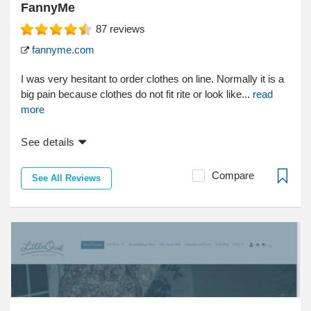
FannyMe
87
reviews
fannyme.com
I was very hesitant to order clothes on line. Normally it is a
big pain because clothes do not fit rite or look like...
read
more
See details
Compare
See All Reviews