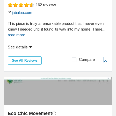
162
reviews
jabaloo.com
This piece is truly a remarkable product that I never even
knew I needed until it found its way into my home. There...
read more
See details
Compare
See All Reviews
Eco Chic Movement