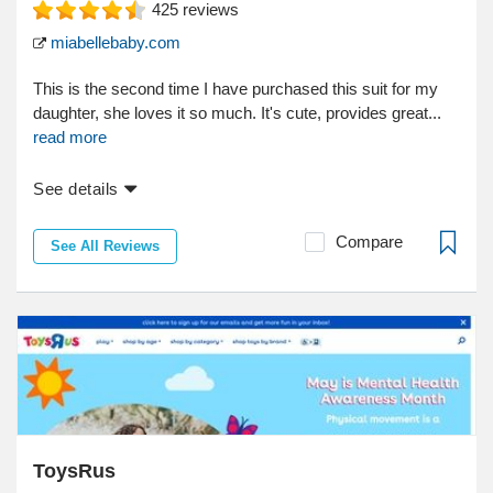
425
reviews
miabellebaby.com
This is the second time I have purchased this suit for my
daughter, she loves it so much. It's cute, provides great...
read more
See details
Compare
See All Reviews
ToysRus