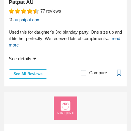
Patpat AU
77
reviews
au.patpat.com
Used this for daughter's 3rd birthday party. One size up and
it fits her perfectly! We received lots of compliments...
read
more
See details
Compare
See All Reviews