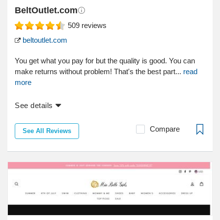
BeltOutlet.com
509
reviews
beltoutlet.com
You get what you pay for but the quality is good. You can
make returns without problem! That's the best part...
read
more
See details
Compare
See All Reviews