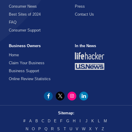
Consumer News
Press
Best Sites of 2024
Contact Us
FAQ
Consumer Support
Business Owners
In the News
Home
Claim Your Business
Business Support
Online Review Statistics
Sitemap:
#
A
B
C
D
E
F
G
H
I
J
K
L
M
N
O
P
Q
R
S
T
U
V
W
X
Y
Z