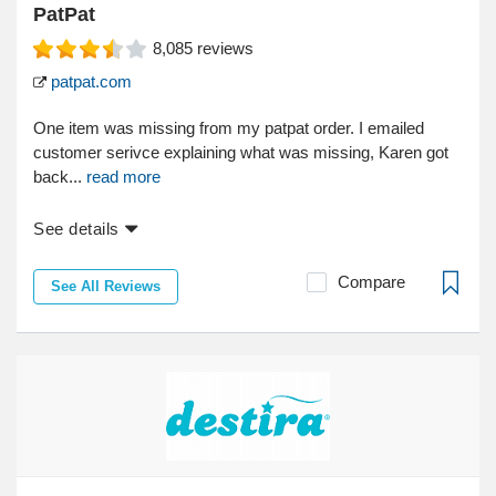
PatPat
8,085
reviews
patpat.com
One item was missing from my patpat order. I emailed
customer serivce explaining what was missing, Karen got
back...
read more
See details
Compare
See All Reviews