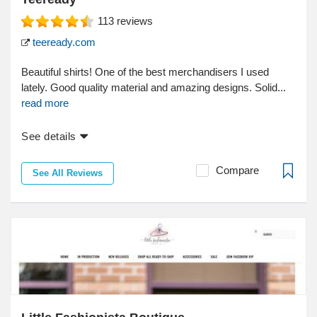
113
reviews
teeready.com
Beautiful shirts! One of the best merchandisers I used
lately. Good quality material and amazing designs. Solid...
read more
See details
Compare
See All Reviews