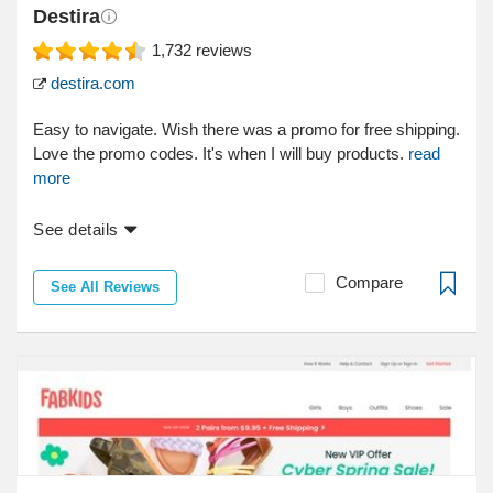
Destira
1,732
reviews
destira.com
Easy to navigate. Wish there was a promo for free shipping.
Love the promo codes. It's when I will buy products.
read
more
See details
Compare
See All Reviews