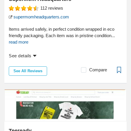
112
reviews
supermomheadquarters.com
Items arrived safely, in perfect condition wrapped in eco
friendly packaging. Each item was in pristine condition...
read more
See details
Compare
See All Reviews
Teeready