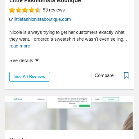
Little Fashionista Boutique
93
reviews
littlefashionistaboutique.com
Nicole is always trying to get her customers exactly what
they want. I ordered a sweatshirt she wasn't even selling...
read more
See details
Compare
See All Reviews