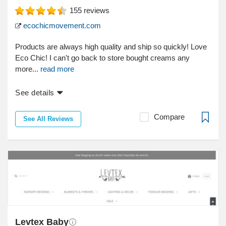
155
reviews
ecochicmovement.com
Products are always high quality and ship so quickly! Love
Eco Chic! I can't go back to store bought creams any
more...
read more
See details
Compare
See All Reviews
Levtex Baby