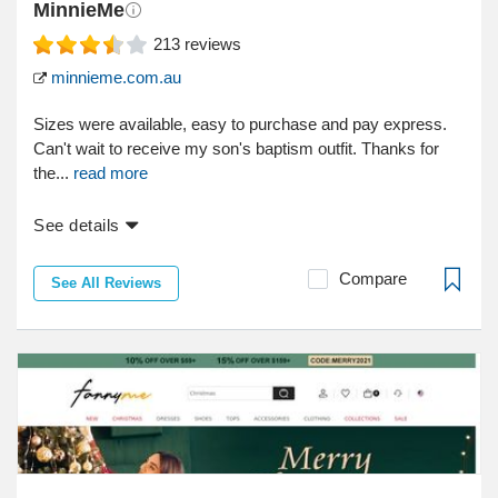
MinnieMe
213
reviews
minnieme.com.au
Sizes were available, easy to purchase and pay express.
Can't wait to receive my son's baptism outfit. Thanks for
the...
read more
See details
Compare
See All Reviews