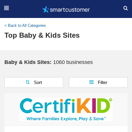
< Back to All Categories
Top Baby & Kids Sites
Baby & Kids Sites:
1060 businesses
Sort
Filter