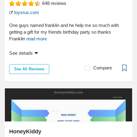
648
reviews
toysrus.com
One guys named franklin and he help me so much with
getting a gift for my friends birthday party so thanks
Franklin
read more
See details
Compare
See All Reviews
HoneyKiddy