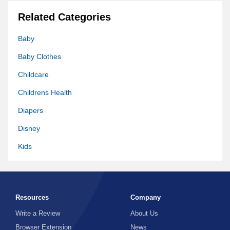
Related Categories
Baby
Baby Clothes
Childcare
Childrens Health
Diapers
Disney
Kids
Kids Clothes
Kids Games
Resources
Company
Mom Blog
Write a Review
About Us
Parenting
Browser Extension
News