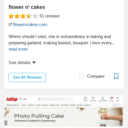
flower n’ cakes
51
reviews
flowerncakes.com
Where should I start, she is extraordinary in baking and
preparing garland, making basket, bouquet. I love every...
read more
See details
Compare
See All Reviews