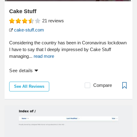
Cake Stuff
21
reviews
cake-stuff.com
Considering the country has been in Coronavirus lockdown
I have to say that I deeply impressed by Cake Stuff
managing...
read more
See details
Compare
See All Reviews