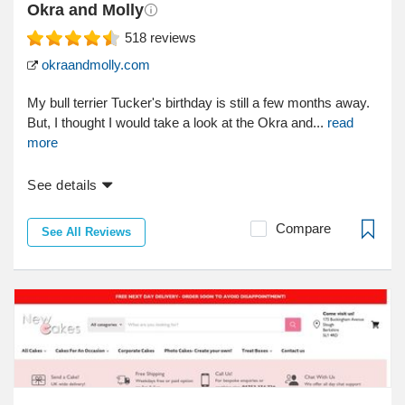
Okra and Molly
518
reviews
okraandmolly.com
My bull terrier Tucker's birthday is still a few months away.
But, I thought I would take a look at the Okra and...
read
more
See details
Compare
See All Reviews