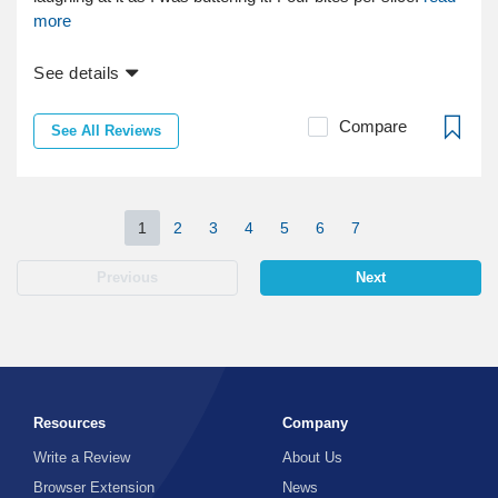
more
See details
Compare
See All Reviews
1
2
3
4
5
6
7
Previous
Next
Resources
Company
Write a Review
About Us
Browser Extension
News