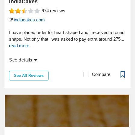
IndiaCakes
974
reviews
indiacakes.com
I have placed order for heart shaped and i received a round
shape. Not only that i was asked to pay extra around 275...
read more
See details
Compare
See All Reviews