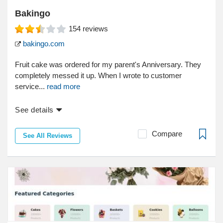
Bakingo
154
reviews
bakingo.com
Fruit cake was ordered for my parent's Anniversary. They
completely messed it up. When I wrote to customer
service...
read more
See details
Compare
See All Reviews