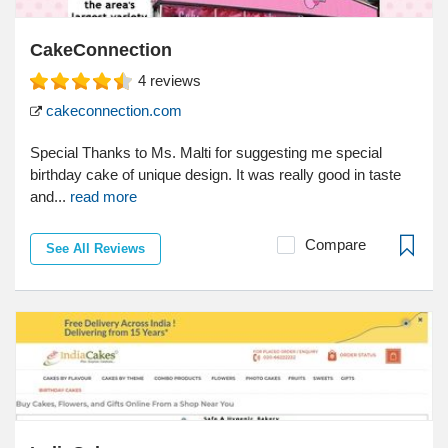
CakeConnection
4
reviews
cakeconnection.com
Special Thanks to Ms. Malti for suggesting me special
birthday cake of unique design. It was really good in taste
and...
read more
Compare
See All Reviews