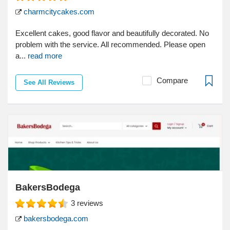
charmcitycakes.com
Excellent cakes, good flavor and beautifully decorated. No
problem with the service. All recommended. Please open
a...
read more
Compare
See All Reviews
BakersBodega
3
reviews
bakersbodega.com