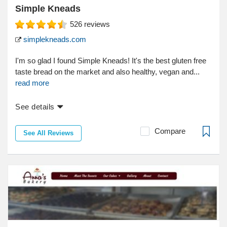
Simple Kneads
526
reviews
simplekneads.com
I'm so glad I found Simple Kneads! It's the best gluten free
taste bread on the market and also healthy, vegan and...
read more
See details
Compare
See All Reviews