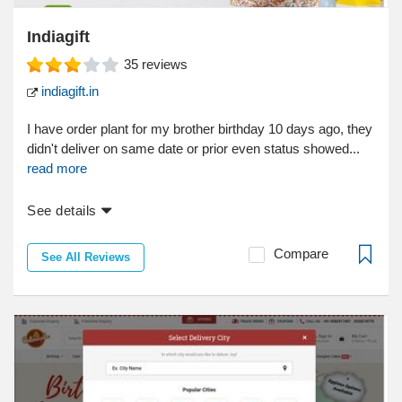
Indiagift
35
reviews
indiagift.in
I have order plant for my brother birthday 10 days ago, they
didn't deliver on same date or prior even status showed...
read more
See details
Compare
See All Reviews