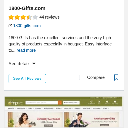
1800-Gifts.com
44
reviews
1800-gifts.com
1800-Gifts has the excellent services and the very high
quality of products especially in bouquet. Easy interface
to...
read more
See details
Compare
See All Reviews