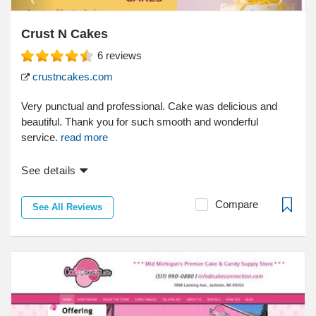
Crust N Cakes
6
reviews
crustncakes.com
Very punctual and professional. Cake was delicious and
beautiful. Thank you for such smooth and wonderful
service.
read more
See details
Compare
See All Reviews