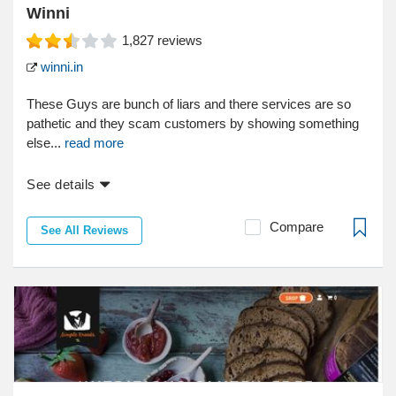
Winni
1,827
reviews
winni.in
These Guys are bunch of liars and there services are so
pathetic and they scam customers by showing something
else...
read more
See details
Compare
See All Reviews