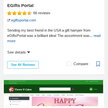
EGifts Portal
66
reviews
egiftsportal.com
Sending my best friend in the USA a gift hamper from
eGiftsPortal was a brilliant idea! The assortment was...
read
more
See details
Compare
See All Reviews