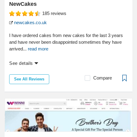
NewCakes
185
reviews
newcakes.co.uk
I have ordered cakes from new cakes for the last 3 years
and have never been disappointed sometimes they have
arrived...
read more
See details
Compare
See All Reviews