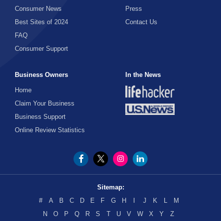
Consumer News
Press
Best Sites of 2024
Contact Us
FAQ
Consumer Support
Business Owners
In the News
Home
Claim Your Business
Business Support
Online Review Statistics
Sitemap:
#
A
B
C
D
E
F
G
H
I
J
K
L
M
N
O
P
Q
R
S
T
U
V
W
X
Y
Z