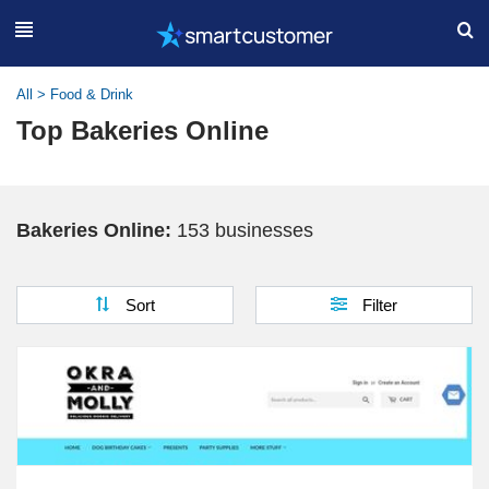
All
>
Food & Drink
Top Bakeries Online
Bakeries Online:
153 businesses
Sort
Filter