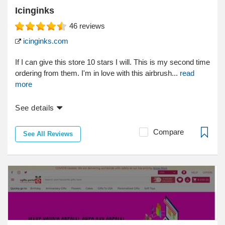
Icinginks
46
reviews
icinginks.com
If I can give this store 10 stars I will. This is my second time
ordering from them. I'm in love with this airbrush...
read
more
See details
Compare
See All Reviews