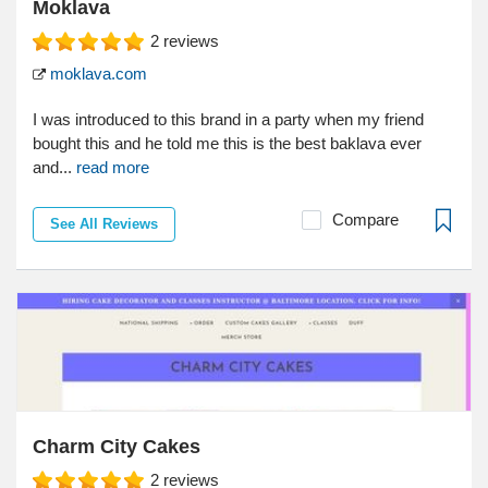
Moklava
2
reviews
moklava.com
I was introduced to this brand in a party when my friend
bought this and he told me this is the best baklava ever
and...
read more
Compare
See All Reviews
Charm City Cakes
2
reviews