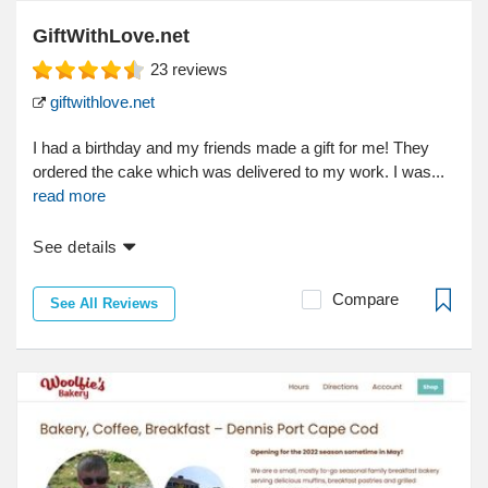
GiftWithLove.net
23
reviews
giftwithlove.net
I had a birthday and my friends made a gift for me! They
ordered the cake which was delivered to my work. I was...
read more
See details
Compare
See All Reviews