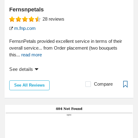
Fernsnpetals
28
reviews
m.fnp.com
FernsnPetals provided excellent service in terms of their
overall service... from Order placement (two bouquets
this...
read more
See details
Compare
See All Reviews