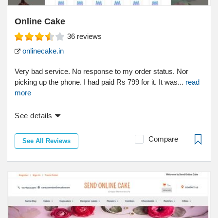
Online Cake
36
reviews
onlinecake.in
Very bad service. No response to my order status. Nor
picking up the phone. I had paid Rs 799 for it. It was...
read
more
See details
Compare
See All Reviews