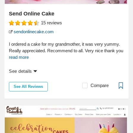
Send Online Cake
15
reviews
sendonlinecake.com
I ordered a cake for my grandmother, it was very yummy.
Really appreciated. Recommend to all. Very nice thank you
read more
See details
Compare
See All Reviews