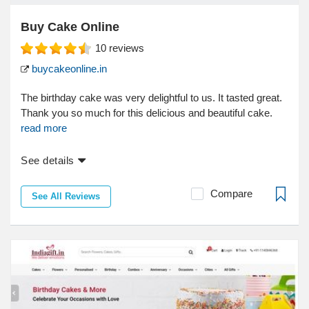
Buy Cake Online
10
reviews
buycakeonline.in
The birthday cake was very delightful to us. It tasted great.
Thank you so much for this delicious and beautiful cake.
read more
See details
Compare
See All Reviews