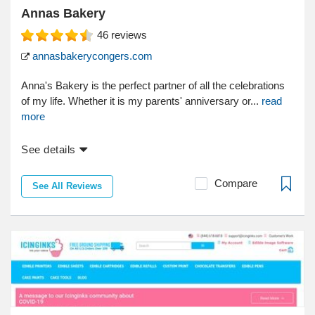
Annas Bakery
46
reviews
annasbakerycongers.com
Anna's Bakery is the perfect partner of all the celebrations
of my life. Whether it is my parents' anniversary or...
read
more
See details
Compare
See All Reviews