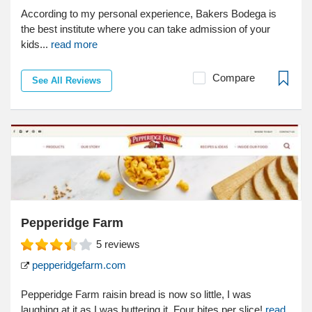
According to my personal experience, Bakers Bodega is
the best institute where you can take admission of your
kids...
read more
Compare
See All Reviews
Pepperidge Farm
5
reviews
pepperidgefarm.com
Pepperidge Farm raisin bread is now so little, I was
laughing at it as I was buttering it. Four bites per slice!
read