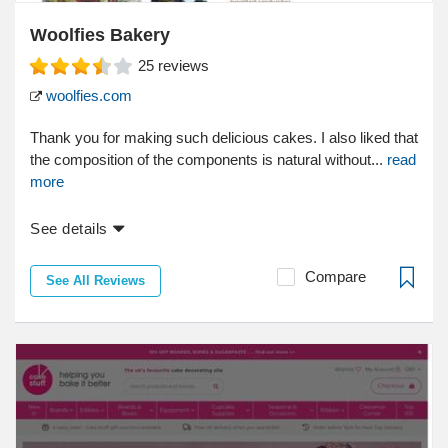
Woolfies Bakery
25
reviews
woolfies.com
Thank you for making such delicious cakes. I also liked that
the composition of the components is natural without...
read
more
See details
Compare
See All Reviews