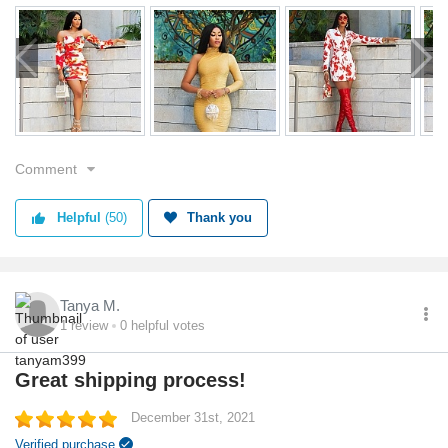
Comment
Helpful
(50)
Thank you
Tanya M.
1
review
0
helpful votes
Great shipping process!
December 31st, 2021
Verified purchase