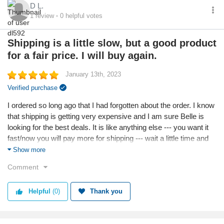
D L.
1
review
0
helpful votes
Shipping is a little slow, but a good product
for a fair price. I will buy again.
January 13th, 2023
Verified purchase
I ordered so long ago that I had forgotten about the order. I know
that shipping is getting very expensive and I am sure Belle is
looking for the best deals. It is like anything else --- you want it
fast/now you will pay more for shipping --- wait a little time and
the shipping is cheaper. I like cheaper! The product isn't Saks
Show more
5th Ave quality, but neither is the price. I like to buy things that
Comment
make my man take a second look without breaking the bank. It
is fun to buy low-cost items that you would never buy at the high
Helpful
(0)
Thank you
price stores due to the high cost -- I like to see that second look.
I will order again!
Reason I chose this business: