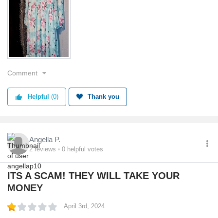
Value
Shipping
Quality
Comment
Helpful
(0)
Thank you
Angella P.
2
reviews
0
helpful votes
ITS A SCAM! THEY WILL TAKE YOUR
MONEY
April 3rd, 2024