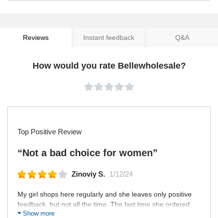
Reviews
Instant feedback
Q&A
How would you rate Bellewholesale?
Top Positive Review
“Not a bad choice for women”
Zinoviy S.
1/12/24
My girl shops here regularly and she leaves only positive
feedback, but not all the time. The last time she ordered
Show more
here an underwear and it turned out that the delivery was