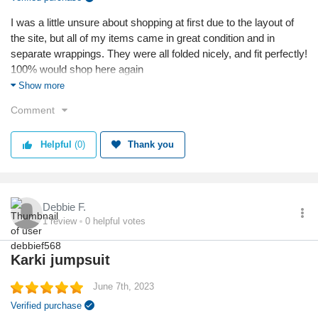
I was a little unsure about shopping at first due to the layout of
the site, but all of my items came in great condition and in
separate wrappings. They were all folded nicely, and fit perfectly!
100% would shop here again
Show more
Reason I chose this business:
Comment
The dresses on this site are uniquely cute, and really fit the style
that i’m hoping to achieve. The clothing are all great quality and
fit amazingly!
Helpful
(0)
Thank you
Reason I chose this product:
The items I chose specifically were all up to my taste and
preferences, but I also wanted to try something with a twist!
Debbie F.
1
review
0
helpful votes
Quality
Karki jumpsuit
June 7th, 2023
Verified purchase