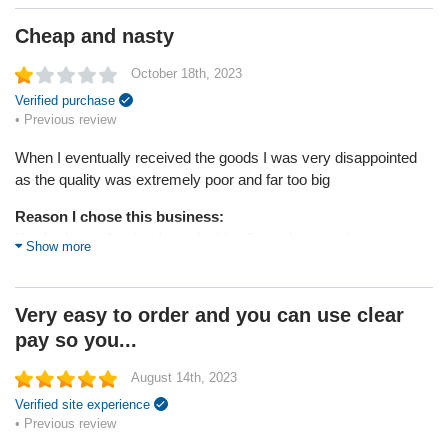
Service
Cheap and nasty
Value
Shipping
October 18th, 2023
Returns
Quality
Verified purchase
• Previous review
When I eventually received the goods I was very disappointed
as the quality was extremely poor and far too big
Reason I chose this business:
You had exactly what I was looking for and great prices
Show more
Reason I chose this product:
What I was looking for
Very easy to order and you can use clear
pay so you...
* Bellewholesale attempted to help this customer through the
Sitejabber Resolution Center, but the customer did not respond
August 14th, 2023
Verified site experience
• Previous review