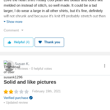
melded on instead of stitch, so well made. It could be a tad
larger, I do wear a large in all other shirts, but it's fine, definitely
will not shrunk and because it's knit it'll probably stretch out then
be just right. Again, I did get this for the shirt so the pants are just
Show more
ok. Wasn't expecting them to be knit as well, so they fit to the
Comment
skin so I'll be wearing tunics with them. Overall good buy.
Reason I chose this business:
Helpful
(4)
Thank you
For the particular heart shirt, only place who has it.
Reason I chose this product:
Valentine's inspired but wanted something I could wear anytime.
Susan K.
5
reviews
0
helpful votes
Value
Shipping
Solid and like pictures
Quality
February 19th, 2021
Verified purchase
• Updated review