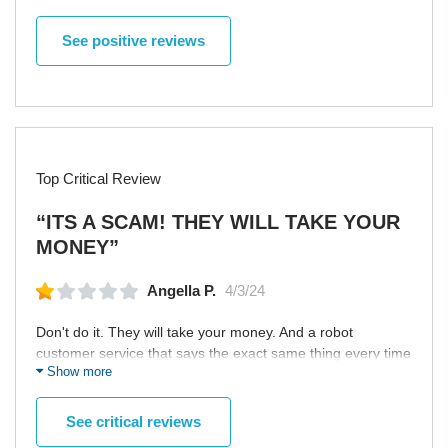
delayed. Usually, there were no latencies in the delivery so
she started to contact with the support team to sort things
See positive reviews
out. Fortunately, the ordered clothes was delivered a bit
later. Nevertheless, the unpleasant aftertaste is tangible.
Top Critical Review
“ITS A SCAM! THEY WILL TAKE YOUR
MONEY”
Angella P.
4/3/24
Don't do it. They will take your money. And a robot
customer service that says the exact same thing every time
Show more
no matter what you say. There is no live person.
See critical reviews