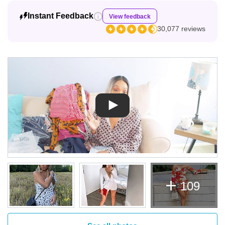
Instant Feedback
View feedback
30,077 reviews
109