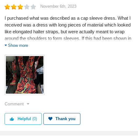
November 6th, 2023
I purchased what was described as a cap sleeve dress. What I
received was a dress with long pieces of material which looked
like elongated halter straps, but were actually meant to wrap
around the shoulders to form sleeves. If this had been shown in
the pics online or explained in the write-up I would not even have
Show more
bothered to spend my money. I'm very disappointed as I fell in
love with the colours and was looking forward to a full dress.
Tip for consumers:
When I contacted them and sent pictures to show it was not the
same as the picture and description , all they said was that it
was the correct dress that was sent . I will spend my money
elsewhere .
Comment
Products used:
I only ordered a dress but I will give it away
Helpful
(0)
Thank you