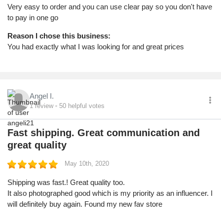
Very easy to order and you can use clear pay so you don't have
to pay in one go
Reason I chose this business:
You had exactly what I was looking for and great prices
Angel I.
1
review
50
helpful votes
Fast shipping. Great communication and
great quality
May 10th, 2020
Shipping was fast.! Great quality too.
It also photographed good which is my priority as an influencer. I
will definitely buy again. Found my new fav store