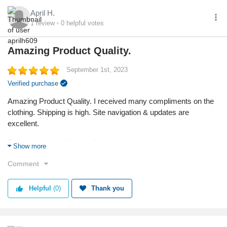
April H.
1
review
0
helpful votes
Amazing Product Quality.
September 1st, 2023
Verified purchase
Amazing Product Quality. I received many compliments on the
clothing. Shipping is high. Site navigation & updates are
excellent.
Reason I chose this product:
Show more
I needed vacation wear for a cruise trip.
Comment
Quality
Helpful
(0)
Thank you