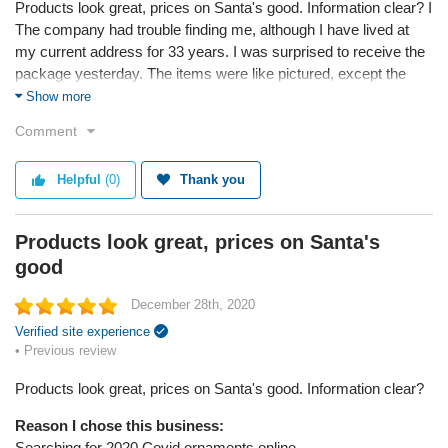
Products look great, prices on Santa's good. Information clear? I
The company had trouble finding me, although I have lived at
my current address for 33 years. I was surprised to receive the
package yesterday. The items were like pictured, except the
Santa with his pack is very solid and heavy. I liked the Santa
Show more
with mask but was disappointed I could not order the Black one.
Comment
It looked like inappropriate black face.
Reason I chose this business:
Helpful
(0)
Thank you
I liked the products and prices when I searched on line.
Products look great, prices on Santa's
Reason I chose this product:
I liked the looks of both ornaments, especially the old fashioned
good
Santa with a mask. I wish I could see what the packages in
December 28th, 2020
Santa’s pack are in the other one and that it didn’t weigh as
much.
Verified site experience
• Previous review
Service
Products look great, prices on Santa's good. Information clear?
Value
Shipping
Reason I chose this business:
Quality
Searching for 2020 Covid ornaments online.