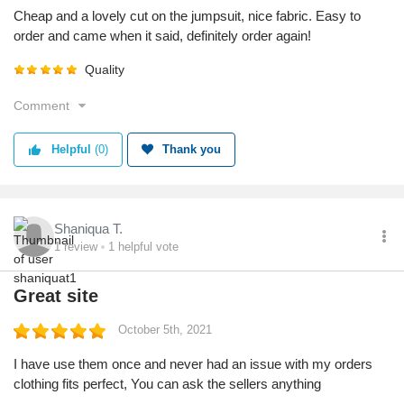
Cheap and a lovely cut on the jumpsuit, nice fabric. Easy to
order and came when it said, definitely order again!
Quality
Comment
Helpful
(0)
Thank you
Shaniqua T.
1
review
1
helpful vote
Great site
October 5th, 2021
I have use them once and never had an issue with my orders
clothing fits perfect, You can ask the sellers anything