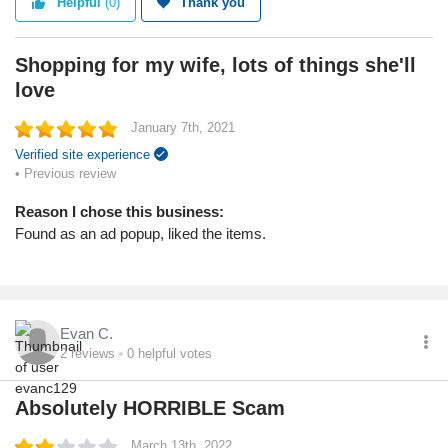
Helpful
(0)
Thank you
My wife loves leopard print, they had some nice items at a nice
price.
Shopping for my wife, lots of things she'll
Service
love
Value
Shipping
January 7th, 2021
Quality
Verified site experience
• Previous review
Reason I chose this business:
Found as an ad popup, liked the items.
Evan C.
2
reviews
0
helpful votes
Absolutely HORRIBLE Scam
March 13th, 2022