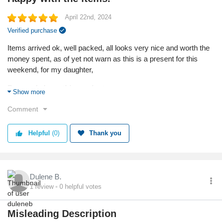
April 22nd, 2024
Verified purchase
Items arrived ok, well packed, all looks very nice and worth the
money spent, as of yet not warn as this is a present for this
weekend, for my daughter,
Reason I chose this product:
Show more
Looked very nice, and hope I have chosen ok.
Comment
Quality
Helpful
(0)
Thank you
Dulene B.
1
review
0
helpful votes
Misleading Description