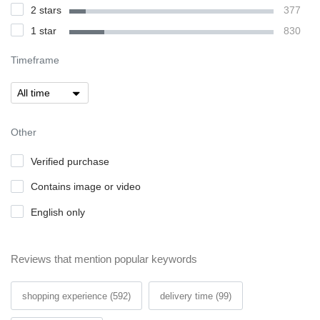
2 stars
377
1 star
830
Timeframe
Other
Verified purchase
Contains image or video
English only
Reviews that mention popular keywords
shopping experience (592)
delivery time (99)