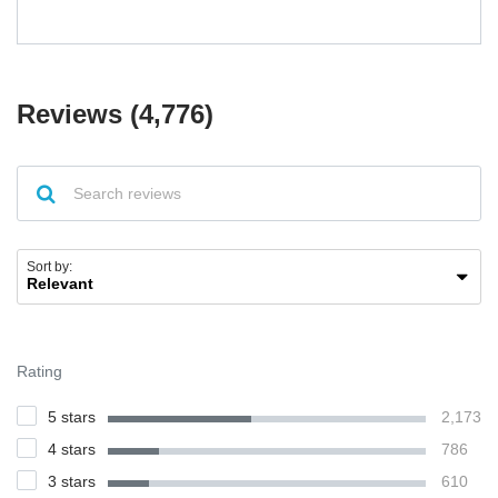
Reviews (4,776)
Sort by:
Rating
5 stars
2,173
4 stars
786
3 stars
610