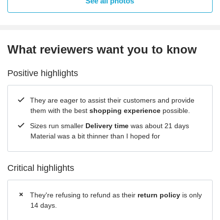
See all photos
What reviewers want you to know
Positive highlights
They are eager to assist their customers and provide
them with the best
shopping experience
possible.
Sizes run smaller
Delivery time
was about 21 days
Material was a bit thinner than I hoped for
Critical highlights
They're refusing to refund as their
return policy
is only
14 days.