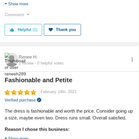
The price was cheaper than anywhere else. Just love the
Show more
cardigan and the colour.
Comment
Reason I chose this product:
Did not see any other cardigans as nice or cheaper anywhere
Helpful
(1)
Thank you
else.
Quality
Renee H.
1
review
0
helpful votes
Fashionable and Petite
February 14th, 2021
Verified purchase
The dress is fashionable and worth the price. Consider going up
a size, maybe even two. Dress runs small. Overall satisfied.
Reason I chose this business:
Site popped up when internet surfing
Show more