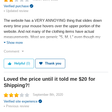
Verified purchase
• Updated review
The website has a VERY ANNOYING thing that slides down
every time your mouse hovers over the upper portion of the
website. And not many of the clothing items have actual
measurements. Most are generic "S, M, L" even though my
girlfriend is XS and sometimes they are to big.
Show more
Comment
They WON'T refund you any money, It takes 30 days to receive
orders, and Once you receive them, they tell you you can't
Helpful
(0)
Thank you
return and steal your money.
* Bellewholesale attempted to help this customer through the
Loved the price until it told me $20 for
Sitejabber Resolution Center, but the customer did not respond
Shipping?!
Service
September 8th, 2020
Quality
Verified site experience
• Previous review