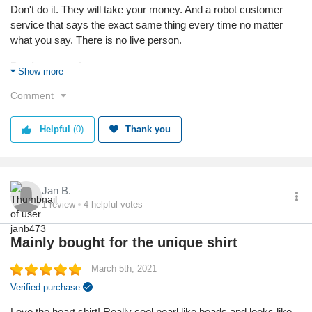
Don't do it. They will take your money. And a robot customer
service that says the exact same thing every time no matter
what you say. There is no live person.
Products used:
Show more
None
Comment
Service
Value
Helpful
(0)
Thank you
Shipping
Returns
Quality
Jan B.
1
review
4
helpful votes
Mainly bought for the unique shirt
March 5th, 2021
Verified purchase
Love the heart shirt! Really cool pearl like beads and looks like