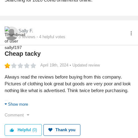
Sally F.
3
reviews
4
helpful votes
Cheap tacky
April 19th, 2024
• Updated review
Always read the reviews before buying from this company.
Pictures of clothing look great but goods are very poor and look
nothing like what is advertised. Think twice before purchasing.
Tip for consumers:
Show more
You get better quality else where
Comment
Products used:
None
Helpful
(0)
Thank you