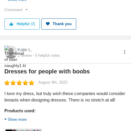
Reason I chose this product:
Comment
Fashionable
Helpful
(0)
Thank you
Value
Shipping
Quality
Katie L.
1
review
0
helpful votes
Dresses for people with boobs
August 9th, 2023
I love my dress, but truly wish these companies would consider
breasts when designing dresses. There is no stretch at all!
Products used:
later sleeve gown
Show more
Service