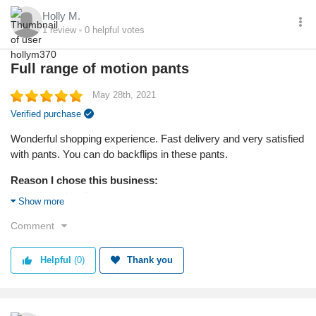
Fair prices! For $100 you get an entire bag of goodies ---- at
Holly M.
Saks you get the bag!
1
review
0
helpful votes
Reason I chose this product:
Full range of motion pants
They just catch my eye --- kaching!
May 28th, 2021
Quality
Verified purchase
Wonderful shopping experience. Fast delivery and very satisfied
with pants. You can do backflips in these pants.
Reason I chose this business:
I heard good reviews.
Show more
Reason I chose this product:
Comment
I needed pants for exercise and wanted to look good.
Helpful
(0)
Thank you
Quality