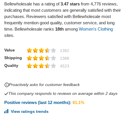
Bellewholesale has a rating of
3.47 stars
from 4,776 reviews,
indicating that most customers are generally satisfied with their
purchases. Reviewers satisfied with Bellewholesale most
frequently mention good quality, customer service, and long
time. Bellewholesale ranks
18th
among
Women's Clothing
sites.
Value
1382
Shipping
1388
Quality
4523
Proactively asks for customer feedback
This company responds to reviews on average within 2 days
Positive reviews (last 12 months):
61.1%
View ratings trends