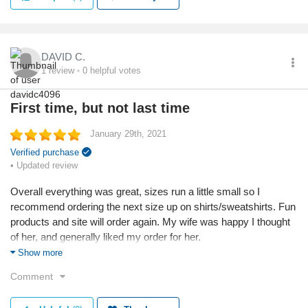
Reason I chose this product:
I liked the look of them.
DAVID C.
Quality
1
review
0
helpful votes
First time, but not last time
January 29th, 2021
Verified purchase
• Updated review
Overall everything was great, sizes run a little small so I
recommend ordering the next size up on shirts/sweatshirts. Fun
products and site will order again. My wife was happy I thought
of her, and generally liked my order for her.
Show more
Reason I chose this business:
Comment
Found as an ad popup, liked the items.
Reason I chose this product: