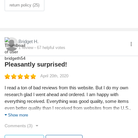
return policy (25)
Bridget H.
1
review
67
helpful votes
Pleasantly surprised!
April 20th, 2020
I read a ton of bad reviews from this website. But I do my own
research glad I went ahead and ordered. I am happy with
everything received. Everything was good quality, some items
even better quality than I received from websites from the U.S.,
nothing looks cheap or haphazardly put together. I spent 300+,
Show more
but will definitely order again shipping took about 10 business
Comments (3)
days but once processed received in 5. A 15 day turn around
from overseas is excellent. So happy with my purchases