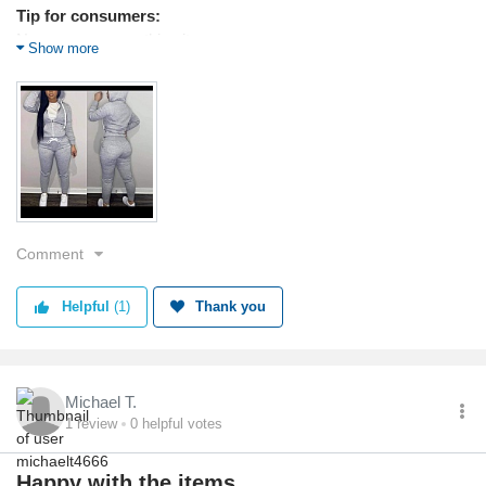
Tip for consumers:
No scammers on this site
Show more
Products used:
Clothing
Service
Value
Shipping
Returns
Quality
Comment
Helpful
(1)
Thank you
Michael T.
1
review
0
helpful votes
Happy with the items.