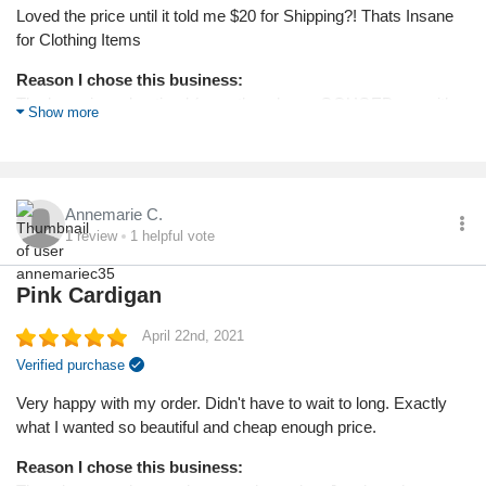
Loved the price until it told me $20 for Shipping?! Thats Insane
for Clothing Items
Reason I chose this business:
The low price advertised (even though you GOUGED me with
Show more
$20 shipping)
Annemarie C.
1
review
1
helpful vote
Pink Cardigan
April 22nd, 2021
Verified purchase
Very happy with my order. Didn't have to wait to long. Exactly
what I wanted so beautiful and cheap enough price.
Reason I chose this business: