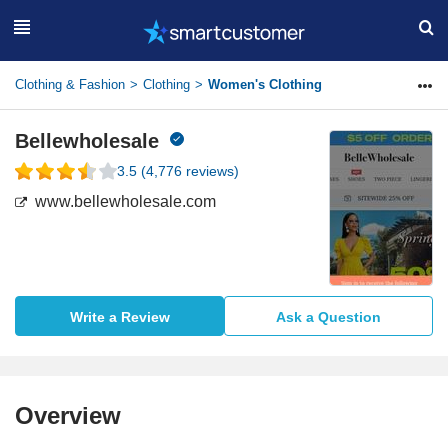
Clothing & Fashion
Clothing
Women's Clothing
Bellewholesale
3.5
(
4,776
reviews)
www.bellewholesale.com
Write a Review
Ask a Question
Overview