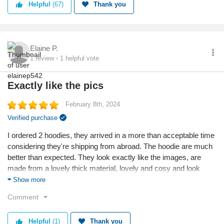
Helpful
(67)
Thank you
Elaine P.
1
review
1
helpful vote
Exactly like the pics
February 8th, 2024
Verified purchase
I ordered 2 hoodies, they arrived in a more than acceptable time
considering they're shipping from abroad. The hoodie are much
better than expected. They look exactly like the images, are
made from a lovely thick material, lovely and cosy and look
fantastic on, a bit more glamorous than a normal hoodie. I would
Show more
definitely buy from here again.
Comment
Reason I chose this business:
I liked the hoodie after seeing an advertisement.
Helpful
(1)
Thank you