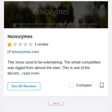
Novozymes
1
review
novozymes.com
This show used to be entertaining. The whole competition
was rigged from almost the start. This is one of the
decent...
read more
Compare
See All Reviews