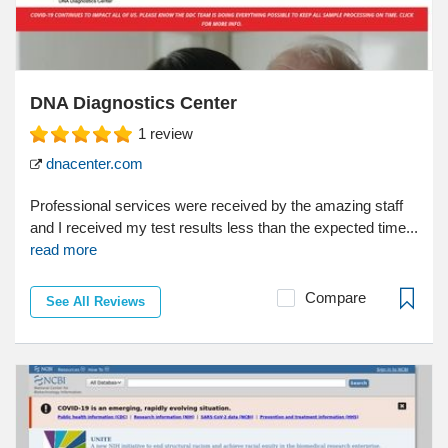
DNA Diagnostics Center
1
review
dnacenter.com
Professional services were received by the amazing staff
and I received my test results less than the expected time...
read more
Compare
See All Reviews