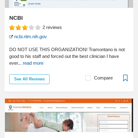
NCBI
2
reviews
ncbi.nlm.nih.gov
DO NOT USE THIS ORGANIZATION! Tramontano is not
good to his staff and forced out the best clinician I have
ever...
read more
Compare
See All Reviews