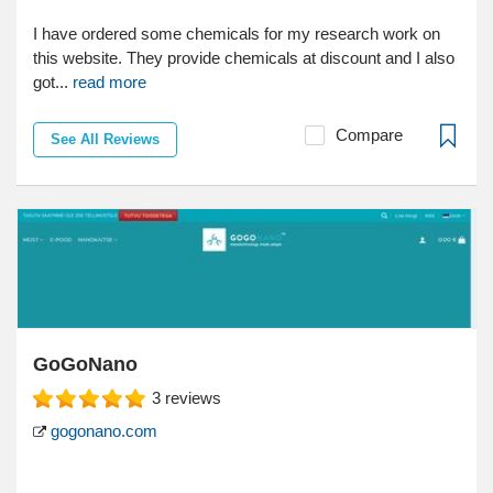
I have ordered some chemicals for my research work on
this website. They provide chemicals at discount and I also
got...
read more
Compare
See All Reviews
GoGoNano
3
reviews
gogonano.com