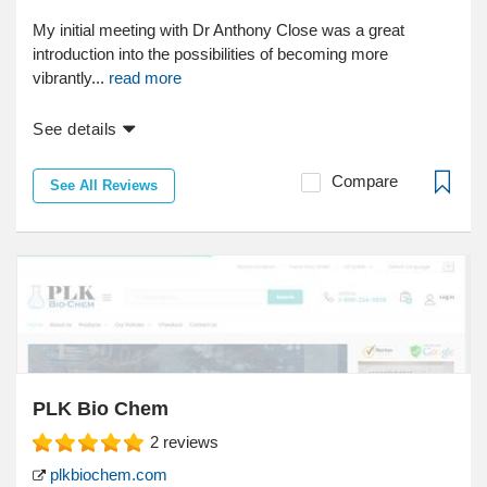
My initial meeting with Dr Anthony Close was a great
introduction into the possibilities of becoming more
vibrantly...
read more
See details
Compare
See All Reviews
PLK Bio Chem
2
reviews
plkbiochem.com