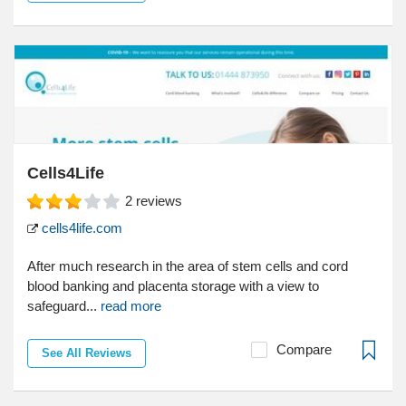
Cells4Life
2
reviews
cells4life.com
After much research in the area of stem cells and cord
blood banking and placenta storage with a view to
safeguard...
read more
Compare
See All Reviews