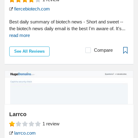
fiercebiotech.com
Best daily summary of biotech news - Short and sweet --
the biotech news daily email is the best I'm aware of. It's...
read more
Compare
See All Reviews
Larrco
1
review
larrco.com