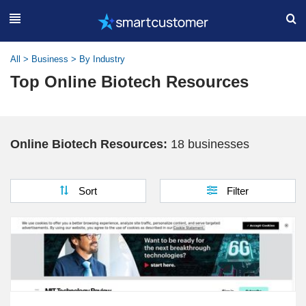
All
>
Business
>
By Industry
Top Online Biotech Resources
Online Biotech Resources:
18 businesses
Sort
Filter