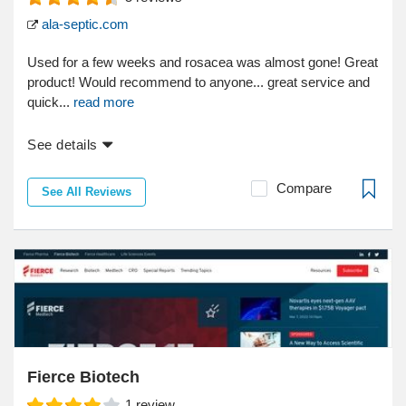
ala-septic.com
Used for a few weeks and rosacea was almost gone! Great
product! Would recommend to anyone... great service and
quick...
read more
See details
Compare
See All Reviews
Fierce Biotech
1
review