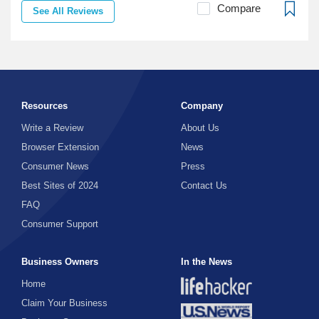
Compare
See All Reviews
Resources
Company
Write a Review
About Us
Browser Extension
News
Consumer News
Press
Best Sites of 2024
Contact Us
FAQ
Consumer Support
Business Owners
In the News
Home
Claim Your Business