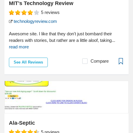
MIT's Technology Review
5
reviews
technologyreview.com
Awesome site. I like that they don't just bombard their
readers with stories, but rather are a little aloof, taking...
read more
Compare
See All Reviews
Ala-Septic
5
reviews