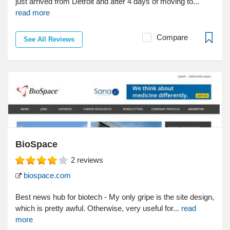
just arrived from Detroit and after 4 days of moving to...
read more
Compare
See All Reviews
BioSpace
2
reviews
biospace.com
Best news hub for biotech - My only gripe is the site design,
which is pretty awful. Otherwise, very useful for...
read
more