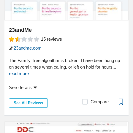
23andMe
15
reviews
23andme.com
The Family Tree algorithm is broken. I have been hung up
on several times when calling, or left on hold for hours...
read more
See details
Compare
See All Reviews