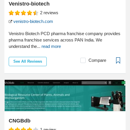
Venistro-biotech
2
reviews
venistro-biotech.com
Venistro Biotech PCD pharma franchise company provides
pharma franchise services across PAN India. We
understand the...
read more
Compare
See All Reviews
CNGBdb
1
review