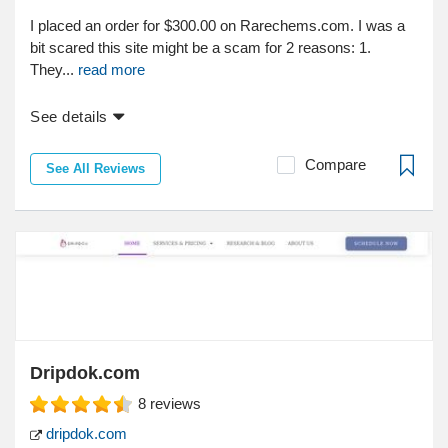
I placed an order for $300.00 on Rarechems.com. I was a
bit scared this site might be a scam for 2 reasons: 1.
They...
read more
See details
Compare
See All Reviews
Dripdok.com
8
reviews
dripdok.com