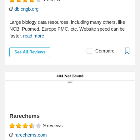
db.cngb.org
Large biology data resources, including many others, like
NCBI Pubmed, Europe PMC, etc. Website speed can be
faster.
read more
Compare
See All Reviews
Rarechems
9
reviews
rarechems.com