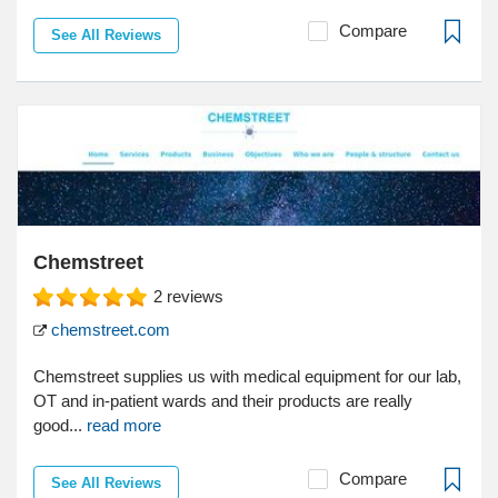
Compare
See All Reviews
Chemstreet
2
reviews
chemstreet.com
Chemstreet supplies us with medical equipment for our lab,
OT and in-patient wards and their products are really
good...
read more
Compare
See All Reviews