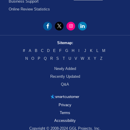
Business Support
Online Review Statistics
Sitemap:
#
A
B
C
D
E
F
G
H
I
J
K
L
M
N
O
P
Q
R
S
T
U
V
W
X
Y
Z
Newly Added
Recently Updated
Q&A
Privacy
Terms
Accessibility
Copyright © 2008-2024 GGL Projects, Inc.