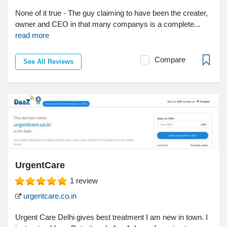
None of it true - The guy claiming to have been the creater,
owner and CEO in that many companys is a complete...
read more
Compare
See All Reviews
UrgentCare
1
review
urgentcare.co.in
Urgent Care Delhi gives best treatment I am new in town. I