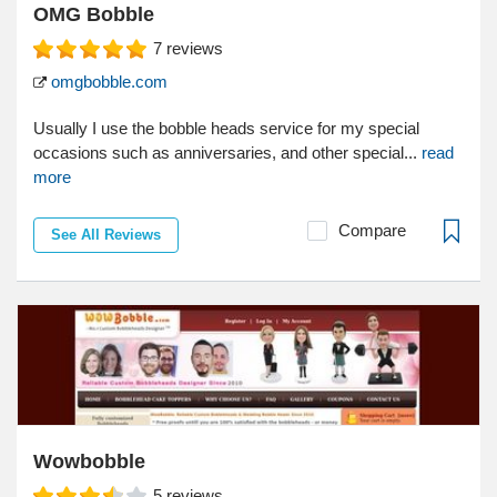
OMG Bobble
7
reviews
omgbobble.com
Usually I use the bobble heads service for my special
occasions such as anniversaries, and other special...
read
more
Compare
See All Reviews
Wowbobble
5
reviews