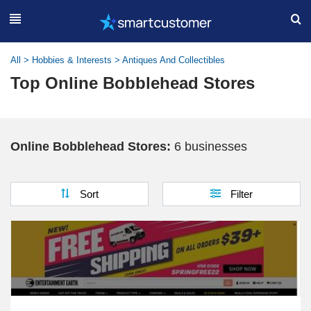
All
>
Hobbies & Interests
>
Antiques And Collectibles
Top Online Bobblehead Stores
Online Bobblehead Stores:
6 businesses
Sort
Filter