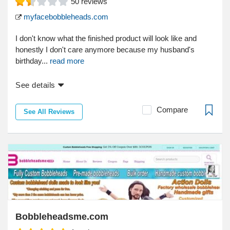
50
reviews
myfacebobbleheads.com
I don't know what the finished product will look like and
honestly I don't care anymore because my husband's
birthday...
read more
See details
Compare
See All Reviews
Bobbleheadsme.com