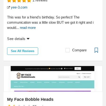
2
reviews
yee-3.com
This was for a friend's birthday. So perfect! The
communication was a little slow BUT we got it right and i
would...
read more
See details
Compare
See All Reviews
My Face Bobble Heads