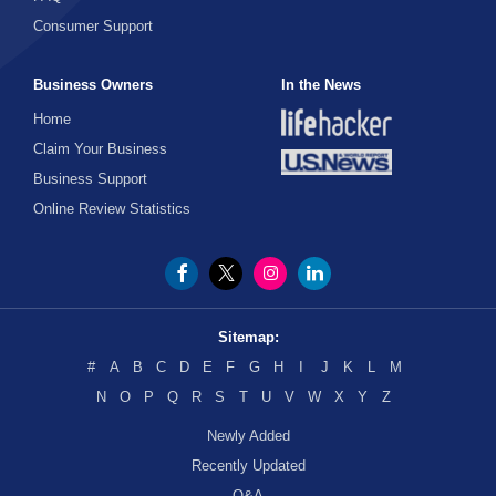
Consumer Support
Business Owners
In the News
Home
Claim Your Business
Business Support
Online Review Statistics
Sitemap:
#
A
B
C
D
E
F
G
H
I
J
K
L
M
N
O
P
Q
R
S
T
U
V
W
X
Y
Z
Newly Added
Recently Updated
Q&A