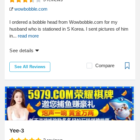
wowbobble.com
I ordered a bobble head from Wowbobble.com for my
husband who is stationed in S Korea. I sent pictures of him
in...
read more
See details
Compare
See All Reviews
Yee-3