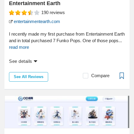
Entertainment Earth
190
reviews
entertainmentearth.com
I recently made my first purchase from Entertainment Earth
and in total purchased 7 Funko Pops. One of those pops...
read more
See details
Compare
See All Reviews