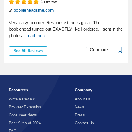
1
review
bobbleheadsme.com
Very easy to order. Response time is great. The
bobblehead turned out EXACTLY like I ordered. I sent in the
photos...
read more
Compare
See All Reviews
Resources
Company
Write a Review
About Us
Browser Extension
News
Consumer News
Press
Best Sites of 2024
Contact Us
FAQ