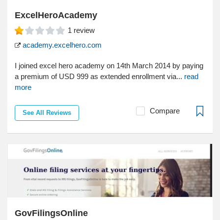
ExcelHeroAcademy
1
review
academy.excelhero.com
I joined excel hero academy on 14th March 2014 by paying
a premium of USD 999 as extended enrollment via...
read
more
Compare
See All Reviews
GovFilingsOnline