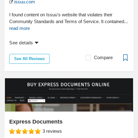
issuu.com
I found content on Issuu's website that violates their
Community Standards and Terms of Service. It contained...
read more
See details
Compare
See All Reviews
Express Documents
3
reviews