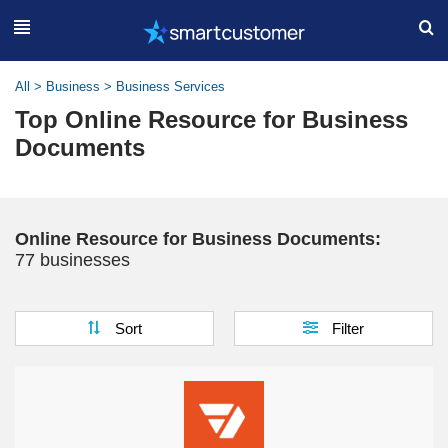
All
>
Business
>
Business Services
Top Online Resource for Business
Documents
Online Resource for Business Documents:
77 businesses
Sort
Filter