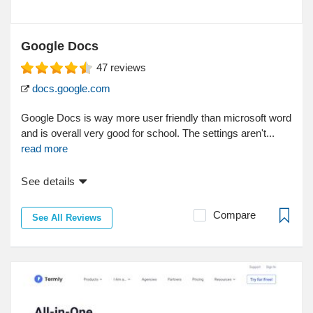
Google Docs
47
reviews
docs.google.com
Google Docs is way more user friendly than microsoft word
and is overall very good for school. The settings aren't...
read more
See details
Compare
See All Reviews