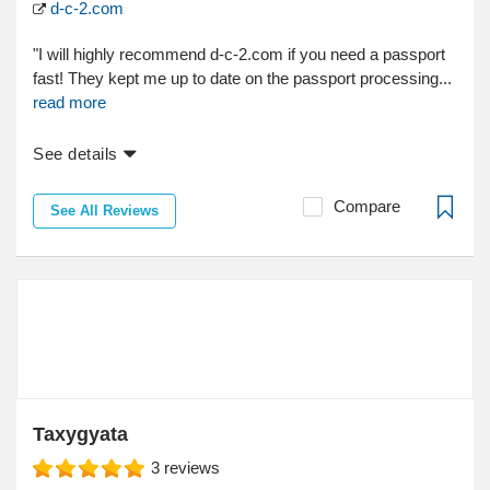
d-c-2.com
"I will highly recommend d-c-2.com if you need a passport
fast! They kept me up to date on the passport processing...
read more
See details
Compare
See All Reviews
Taxygyata
3
reviews