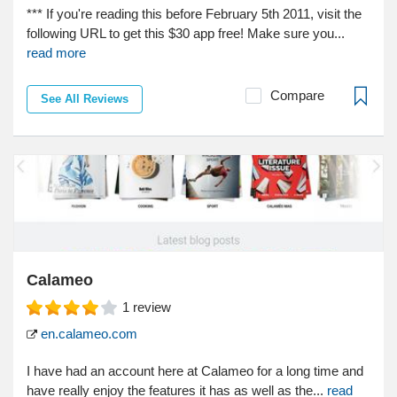
*** If you're reading this before February 5th 2011, visit the
following URL to get this $30 app free! Make sure you...
read more
Compare
See All Reviews
Calameo
1
review
en.calameo.com
I have had an account here at Calameo for a long time and
have really enjoy the features it has as well as the...
read