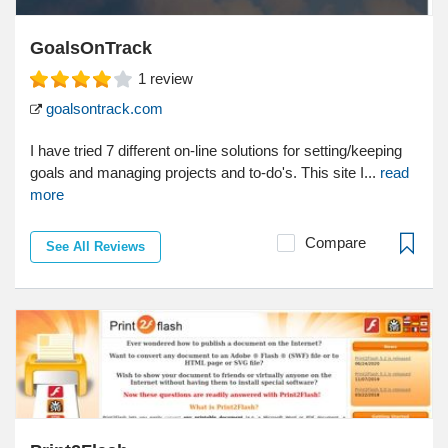
GoalsOnTrack
1
review
goalsontrack.com
I have tried 7 different on-line solutions for setting/keeping
goals and managing projects and to-do's. This site I...
read
more
Compare
See All Reviews