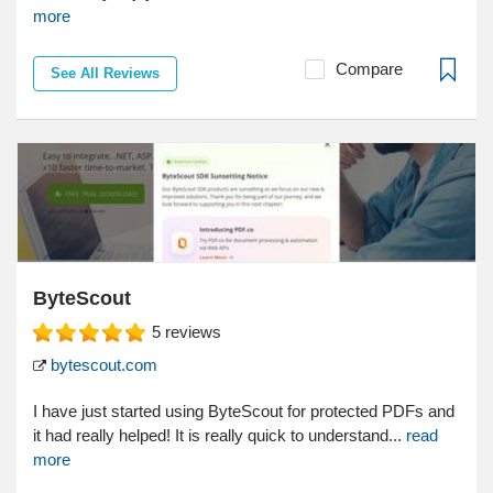
more
Compare
See All Reviews
ByteScout
5
reviews
bytescout.com
I have just started using ByteScout for protected PDFs and
it had really helped! It is really quick to understand...
read
more