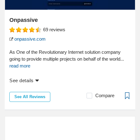
Onpassive
69
reviews
onpassive.com
As One of the Revolutionary Internet solution company
going to provide multiple projects on behalf of the world...
read more
See details
Compare
See All Reviews