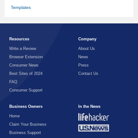
Templates
Resources
Company
Write a Review
About Us
Browser Extension
News
Consumer News
Press
Best Sites of 2024
Contact Us
FAQ
Consumer Support
Business Owners
In the News
Home
Claim Your Business
Business Support