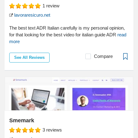
1
review
lavoraresicuro.net
The best text ADR Italian carefully is my personal opinion,
for that looking for the best video for italian guide ADR
read
more
Compare
See All Reviews
Smemark
3
reviews