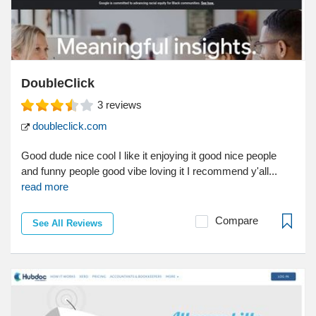
DoubleClick
3
reviews
doubleclick.com
Good dude nice cool I like it enjoying it good nice people
and funny people good vibe loving it I recommend y'all...
read more
Compare
See All Reviews