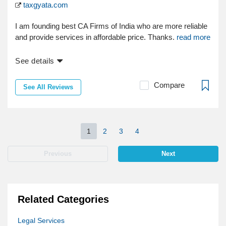
taxgyata.com
I am founding best CA Firms of India who are more reliable
and provide services in affordable price. Thanks.
read more
See details
Compare
See All Reviews
1
2
3
4
Previous
Next
Related Categories
Legal Services