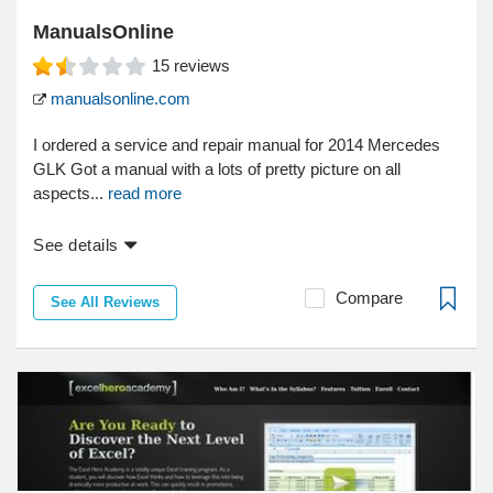
ManualsOnline
15
reviews
manualsonline.com
I ordered a service and repair manual for 2014 Mercedes
GLK Got a manual with a lots of pretty picture on all
aspects...
read more
See details
Compare
See All Reviews