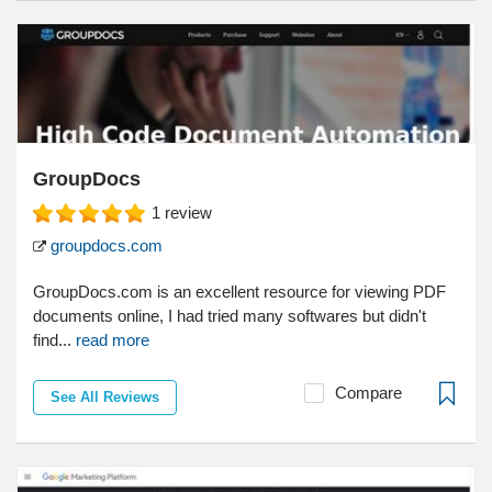
GroupDocs
1
review
groupdocs.com
GroupDocs.com is an excellent resource for viewing PDF
documents online, I had tried many softwares but didn't
find...
read more
Compare
See All Reviews