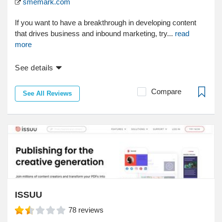
smemark.com
If you want to have a breakthrough in developing content
that drives business and inbound marketing, try...
read
more
See details
Compare
See All Reviews
ISSUU
78
reviews