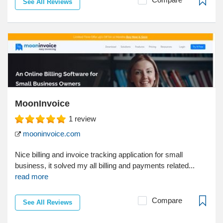
See All Reviews
MoonInvoice
1
review
mooninvoice.com
Nice billing and invoice tracking application for small
business, it solved my all billing and payments related...
read more
Compare
See All Reviews