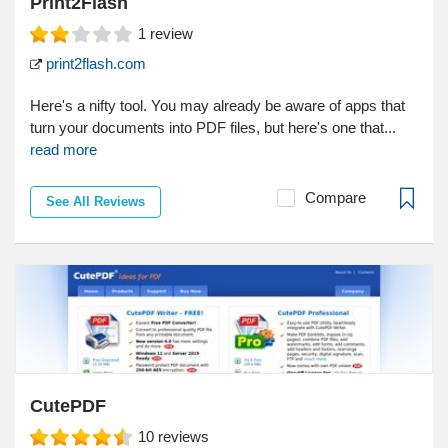
Print2Flash
1
review
print2flash.com
Here's a nifty tool. You may already be aware of apps that
turn your documents into PDF files, but here's one that...
read more
Compare
See All Reviews
CutePDF
10
reviews