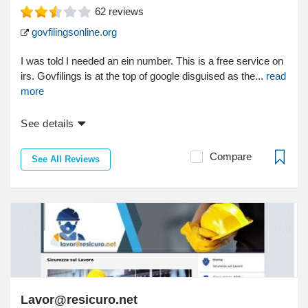
62
reviews
govfilingsonline.org
I was told I needed an ein number. This is a free service on
irs. Govfilings is at the top of google disguised as the...
read
more
See details
Compare
See All Reviews
Lavor@resicuro.net