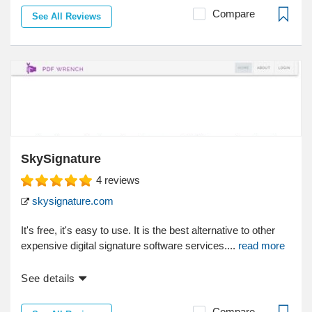
Compare
See All Reviews
SkySignature
4
reviews
skysignature.com
It's free, it's easy to use. It is the best alternative to other
expensive digital signature software services....
read more
See details
Compare