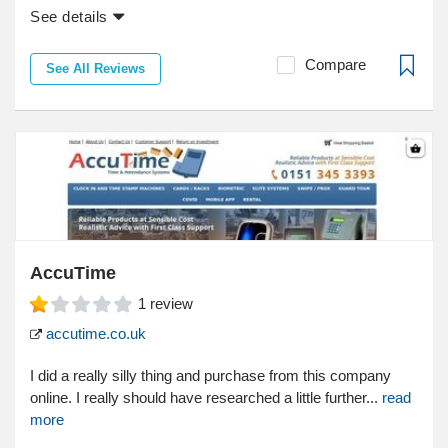
See details
Compare
See All Reviews
AccuTime
1
review
accutime.co.uk
I did a really silly thing and purchase from this company
online. I really should have researched a little further...
read
more