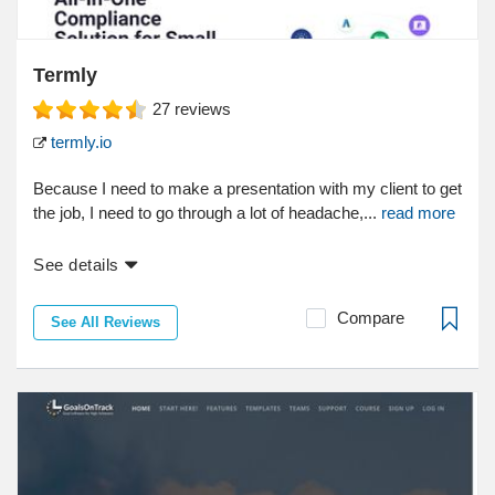
Termly
27
reviews
termly.io
Because I need to make a presentation with my client to get
the job, I need to go through a lot of headache,...
read more
See details
Compare
See All Reviews