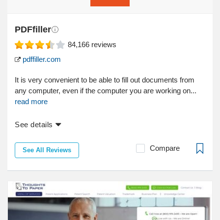
PDFfiller
84,166
reviews
pdffiller.com
It is very convenient to be able to fill out documents from
any computer, even if the computer you are working on...
read more
See details
Compare
See All Reviews