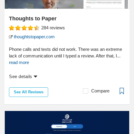
Thoughts to Paper
284
reviews
thoughtstopaper.com
Phone calls and texts did not work. There was an extreme
lack of communication until I typed a review. After that, I...
read more
See details
Compare
See All Reviews