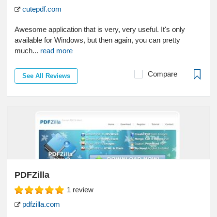
cutepdf.com
Awesome application that is very, very useful. It's only
available for Windows, but then again, you can pretty
much...
read more
Compare
See All Reviews
PDFZilla
1
review
pdfzilla.com