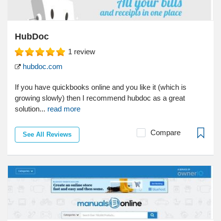
HubDoc
1
review
hubdoc.com
If you have quickbooks online and you like it (which is
growing slowly) then I recommend hubdoc as a great
solution...
read more
Compare
See All Reviews