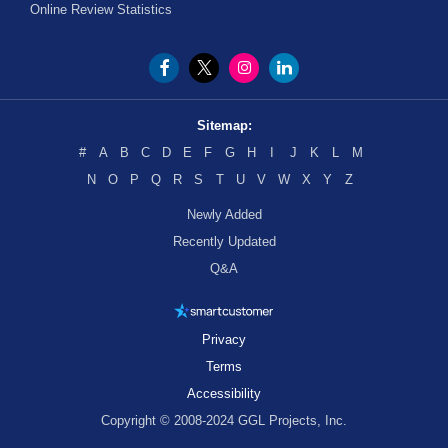
Online Review Statistics
Sitemap:
#
A
B
C
D
E
F
G
H
I
J
K
L
M
N
O
P
Q
R
S
T
U
V
W
X
Y
Z
Newly Added
Recently Updated
Q&A
Privacy
Terms
Accessibility
Copyright © 2008-2024 GGL Projects, Inc.