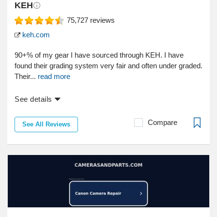
KEH
75,727
reviews
keh.com
90+% of my gear I have sourced through KEH. I have
found their grading system very fair and often under graded.
Their...
read more
See details
Compare
See All Reviews