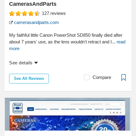
CamerasAndParts
127
reviews
camerasandparts.com
My faithful little Canon PowerShot SD850 finally died after
about 7 years' use, as the lens wouldn't retract and I...
read
more
See details
Compare
See All Reviews