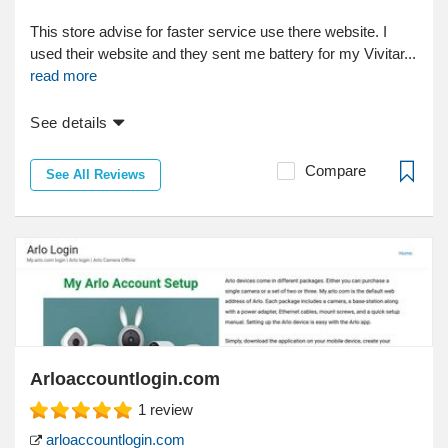
This store advise for faster service use there website. I
used their website and they sent me battery for my Vivitar...
read more
See details
Compare
See All Reviews
Arloaccountlogin.com
1
review
arloaccountlogin.com