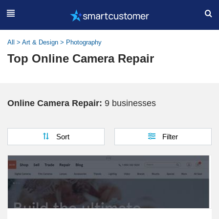
All
>
Art & Design
>
Photography
Top Online Camera Repair
Online Camera Repair:
9 businesses
Sort
Filter