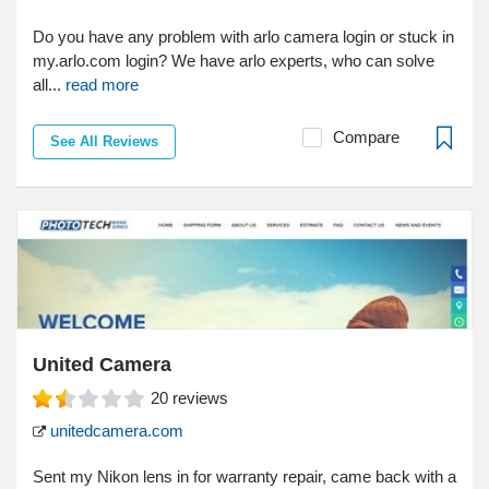
Do you have any problem with arlo camera login or stuck in
my.arlo.com login? We have arlo experts, who can solve
all...
read more
Compare
See All Reviews
United Camera
20
reviews
unitedcamera.com
Sent my Nikon lens in for warranty repair, came back with a