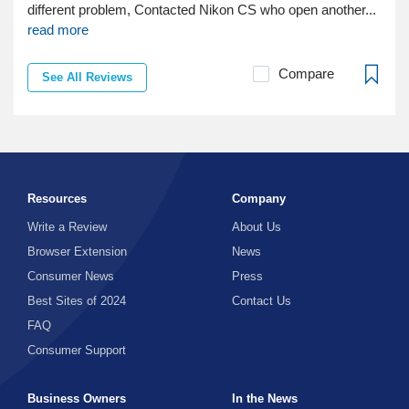
different problem, Contacted Nikon CS who open another...
read more
Compare
See All Reviews
Resources
Company
Write a Review
About Us
Browser Extension
News
Consumer News
Press
Best Sites of 2024
Contact Us
FAQ
Consumer Support
Business Owners
In the News