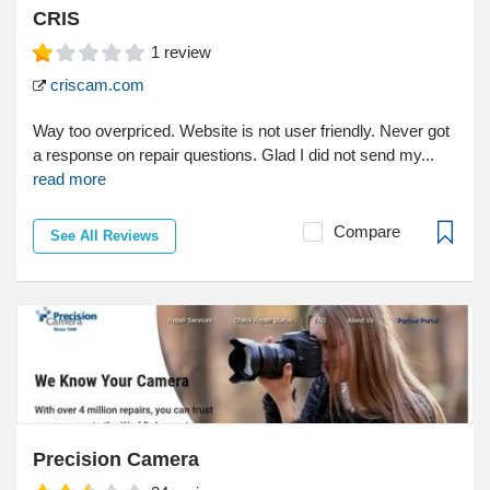
CRIS
1
review
criscam.com
Way too overpriced. Website is not user friendly. Never got
a response on repair questions. Glad I did not send my...
read more
Compare
See All Reviews
Precision Camera