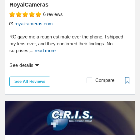
RoyalCameras
6
reviews
royalcameras.com
RC gave me a rough estimate over the phone. I shipped
my lens over, and they confirmed their findings. No
surprises,...
read more
See details
Compare
See All Reviews