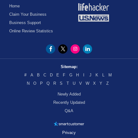
Home
Claim Your Business
Business Support
Online Review Statistics
Sitemap:
#
A
B
C
D
E
F
G
H
I
J
K
L
M
N
O
P
Q
R
S
T
U
V
W
X
Y
Z
Newly Added
Recently Updated
Q&A
Privacy