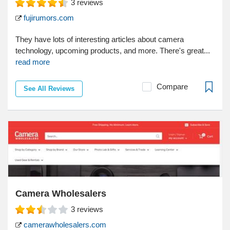
3
reviews
fujirumors.com
They have lots of interesting articles about camera
technology, upcoming products, and more. There's great...
read more
Compare
See All Reviews
Camera Wholesalers
3
reviews
camerawholesalers.com