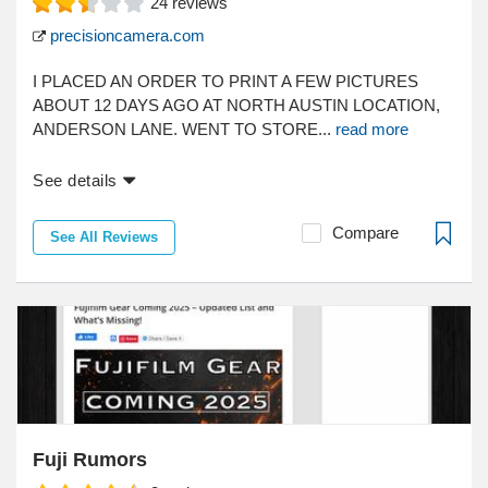
24
reviews
precisioncamera.com
I PLACED AN ORDER TO PRINT A FEW PICTURES
ABOUT 12 DAYS AGO AT NORTH AUSTIN LOCATION,
ANDERSON LANE. WENT TO STORE...
read more
See details
Compare
See All Reviews
Fuji Rumors