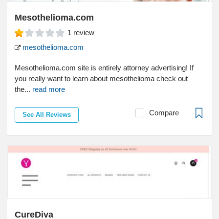
Mesothelioma.com
1
review
mesothelioma.com
Mesothelioma.com site is entirely attorney advertising! If
you really want to learn about mesothelioma check out
the...
read more
Compare
See All Reviews
CureDiva