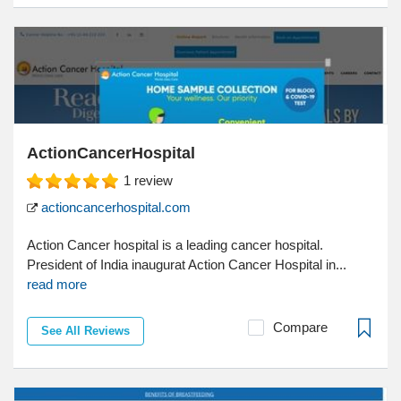
ActionCancerHospital
1
review
actioncancerhospital.com
Action Cancer hospital is a leading cancer hospital.
President of India inaugurat Action Cancer Hospital in...
read more
Compare
See All Reviews