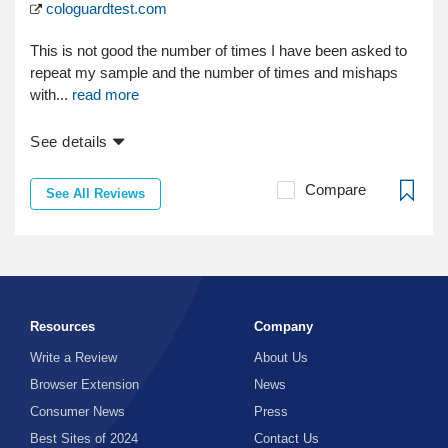
cologuardtest.com
This is not good the number of times I have been asked to
repeat my sample and the number of times and mishaps
with...
read more
See details
Compare
See All Reviews
Resources
Company
Write a Review
About Us
Browser Extension
News
Consumer News
Press
Best Sites of 2024
Contact Us