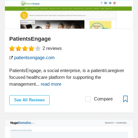
PatientsEngage
2
reviews
patientsengage.com
PatientsEngage, a social enterprise, is a patient/caregiver
focused healthcare platform for supporting the
management...
read more
Compare
See All Reviews