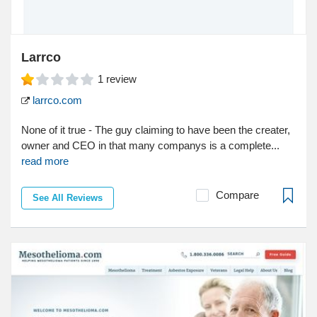
Larrco
1
review
larrco.com
None of it true - The guy claiming to have been the creater,
owner and CEO in that many companys is a complete...
read more
Compare
See All Reviews