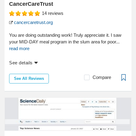
CancerCareTrust
14
reviews
cancercaretrust.org
You are doing outstanding work! Truly appreciate it. I saw
your MID-DAY meal program in the slum area for poor...
read more
See details
Compare
See All Reviews