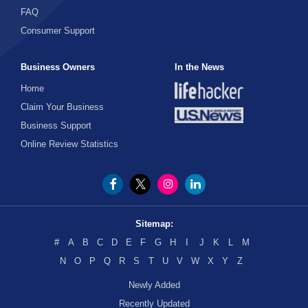
FAQ
Consumer Support
Business Owners
In the News
Home
Claim Your Business
Business Support
Online Review Statistics
Sitemap:
#
A
B
C
D
E
F
G
H
I
J
K
L
M
N
O
P
Q
R
S
T
U
V
W
X
Y
Z
Newly Added
Recently Updated