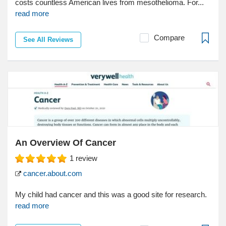
costs countless American lives from mesothelioma. For...
read more
Compare
See All Reviews
An Overview Of Cancer
1
review
cancer.about.com
My child had cancer and this was a good site for research.
read more