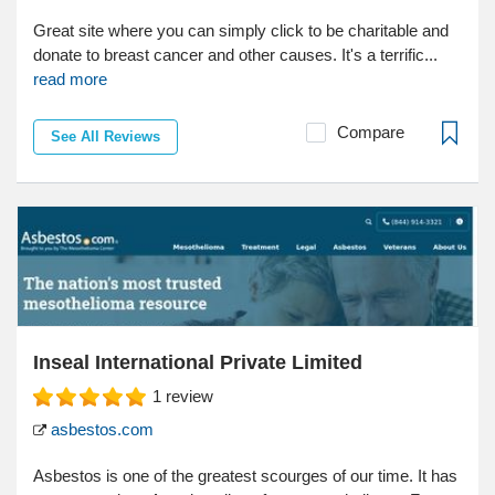
Great site where you can simply click to be charitable and
donate to breast cancer and other causes. It's a terrific...
read more
Compare
See All Reviews
Inseal International Private Limited
1
review
asbestos.com
Asbestos is one of the greatest scourges of our time. It has