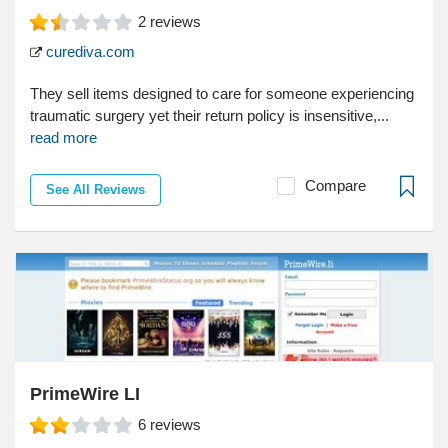
2
reviews
curediva.com
They sell items designed to care for someone experiencing
traumatic surgery yet their return policy is insensitive,...
read more
Compare
See All Reviews
PrimeWire LI
6
reviews