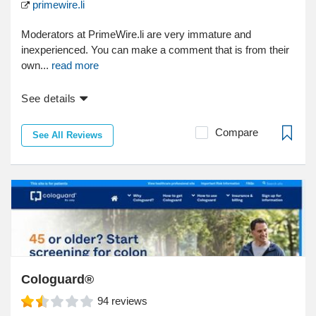
primewire.li
Moderators at PrimeWire.li are very immature and
inexperienced. You can make a comment that is from their
own...
read more
See details
Compare
See All Reviews
Cologuard®
94
reviews