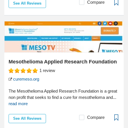
Compare
See All Reviews
Mesothelioma Applied Research Foundation
1
review
curemeso.org
The Mesothelioma Applied Research Foundation is a great
non profit that seeks to find a cure for mesothelioma and...
read more
Compare
See All Reviews