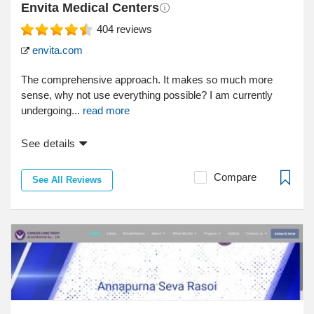
Envita Medical Centers
404
reviews
envita.com
The comprehensive approach. It makes so much more
sense, why not use everything possible? I am currently
undergoing...
read more
See details
Compare
See All Reviews