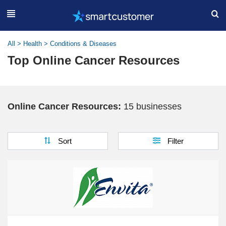
All
>
Health
>
Conditions & Diseases
Top Online Cancer Resources
Online Cancer Resources:
15 businesses
Sort
Filter