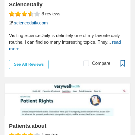
ScienceDaily
8
reviews
sciencedaily.com
Visiting ScienceDaily is definitely one of my favorite daily
routine, I can find so many interesting topics. They...
read
more
Compare
See All Reviews
Patients.about