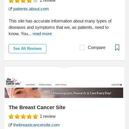
1
review
patients.about.com
This site has accurate information about many types of
diseases and symptoms that we, as patients, need to
know. You...
read more
Compare
See All Reviews
The Breast Cancer Site
1
review
thebreastcancersite.com