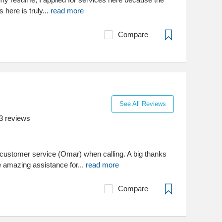
s here is truly...
read more
Compare
See All Reviews
3
reviews
customer service (Omar) when calling. A big thanks
e amazing assistance for...
read more
Compare