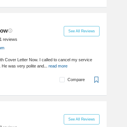
Now
See All Reviews
1
reviews
com
ith Cover Letter Now. I called to cancel my service
. He was very polite and...
read more
Compare
See All Reviews