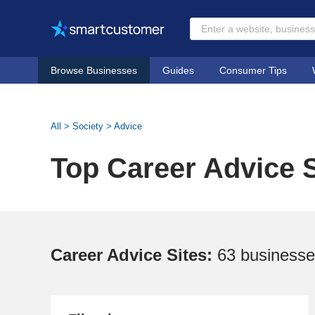
Browse Businesses
Guides
Consumer Tips
All
>
Society
>
Advice
Top Career Advice S
Career Advice Sites:
63 business