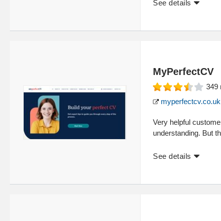
See details
MyPerfectCV
349
myperfectcv.co.uk
Very helpful customer
understanding. But th
See details