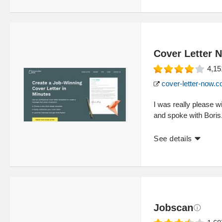
Cover Letter 
4,15
cover-letter-now.
I was really please w
and spoke with Boris
See details
Jobscan