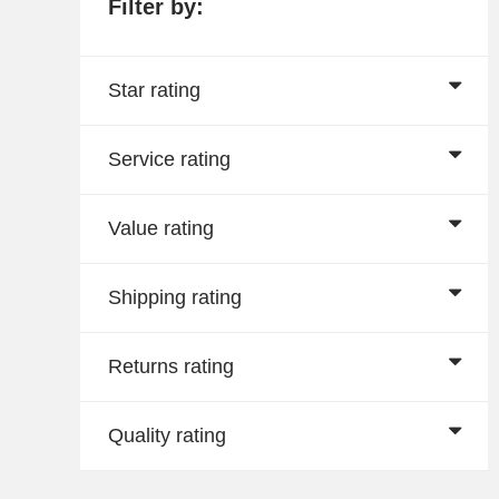
Filter by:
Star rating
Service rating
Value rating
Shipping rating
Returns rating
Quality rating