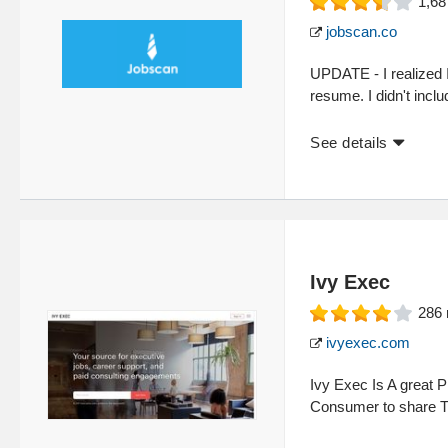
1,68
jobscan.co
UPDATE - I realized 
resume. I didn't inclu
See details
Ivy Exec
286
ivyexec.com
Ivy Exec Is A great P
Consumer to share T