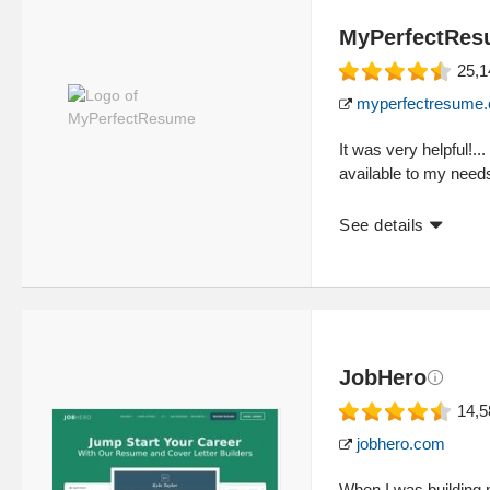
MyPerfectRe
25,1
myperfectresume
It was very helpful!..
available to my needs
See details
JobHero
14,5
jobhero.com
When I was building 