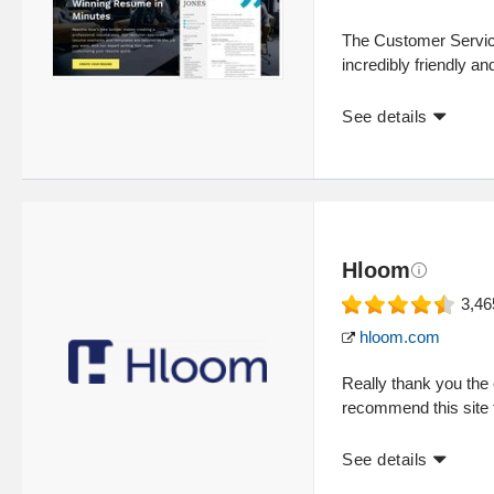
The Customer Servic
incredibly friendly and
See details
Hloom
3,46
hloom.com
Really thank you the e
recommend this site 
See details