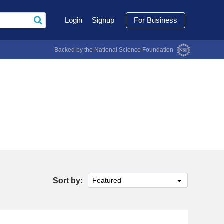
Login
Signup
For Business
Backed by the National Science Foundation
Sort by:
Featured