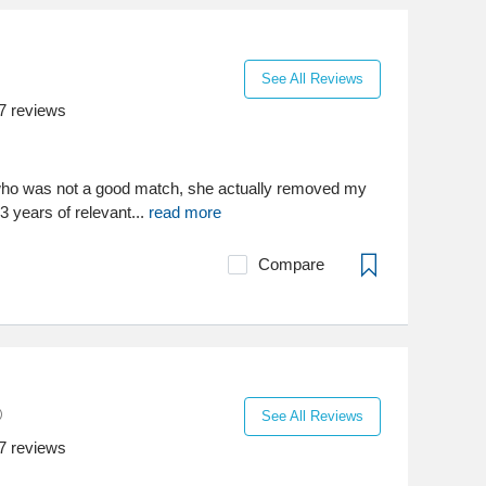
See All Reviews
7
reviews
st who was not a good match, she actually removed my
3 years of relevant...
read more
Compare
See All Reviews
7
reviews