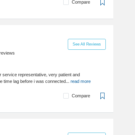
Compare
See All Reviews
reviews
 service representative, very patient and
e time lag before i was connected...
read more
Compare