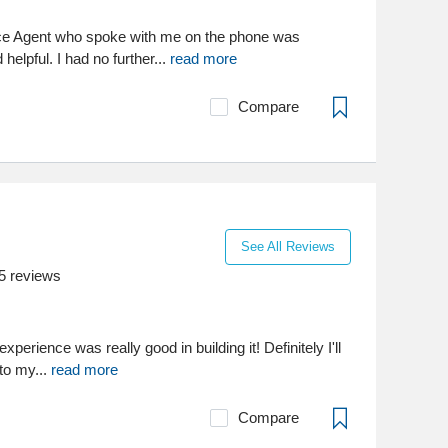
e Agent who spoke with me on the phone was
 helpful. I had no further...
read more
Compare
See All Reviews
5
reviews
xperience was really good in building it! Definitely I'll
to my...
read more
Compare