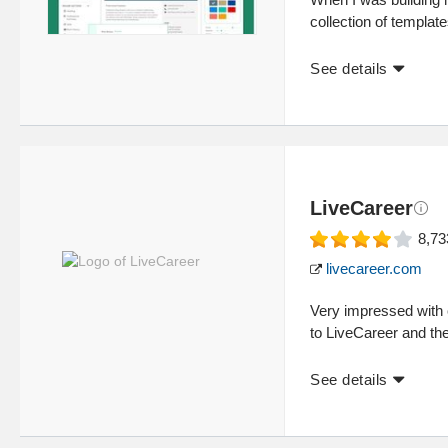
collection of template
See details
LiveCareer
8,73
livecareer.com
Very impressed with 
to LiveCareer and th
See details