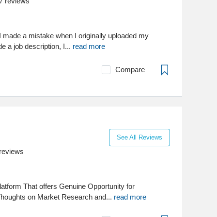
7
reviews
I made a mistake when I originally uploaded my
de a job description, I...
read more
Compare
See All Reviews
reviews
latform That offers Genuine Opportunity for
houghts on Market Research and...
read more