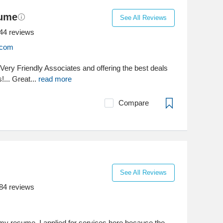
sume
See All Reviews
44
reviews
.com
. Very Friendly Associates and offering the best deals
!... Great...
read more
Compare
See All Reviews
84
reviews
my resume, I applied for services here because the