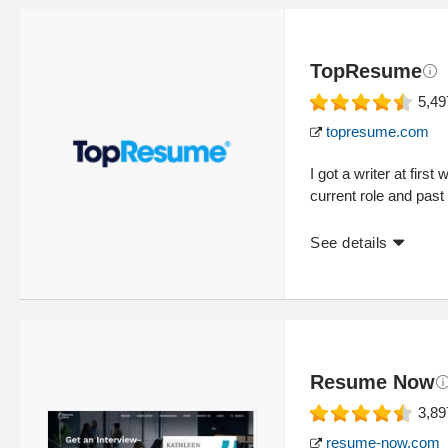
TopResume
5,49
topresume.com
I got a writer at fir
current role and past 
See details
Resume Now
3,89
resume-now.com