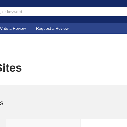
Write a Review
Request a Review
ites
es