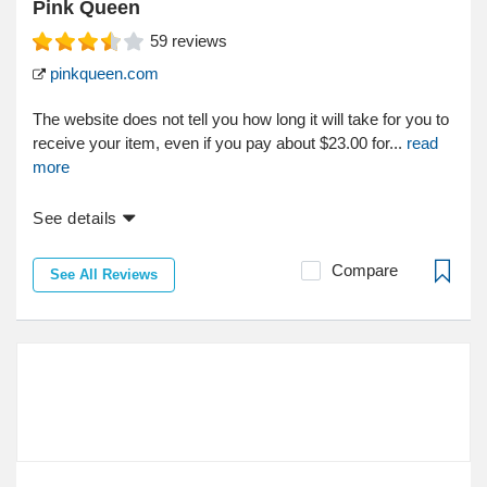
Pink Queen
59
reviews
pinkqueen.com
The website does not tell you how long it will take for you to
receive your item, even if you pay about $23.00 for...
read
more
See details
Compare
See All Reviews