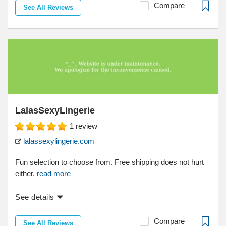
Compare
See All Reviews
LalasSexyLingerie
1
review
lalassexylingerie.com
Fun selection to choose from. Free shipping does not hurt
either.
read more
See details
Compare
See All Reviews