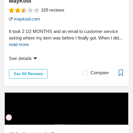
MayKool
169
reviews
maykool.com
It took 2 1/2 MONTHS and an email to customer service
asking where my item was before I finally got. When I did...
read more
See details
Compare
See All Reviews