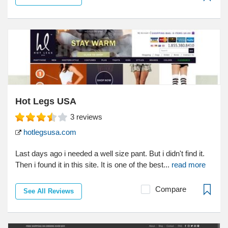
Hot Legs USA
3
reviews
hotlegsusa.com
Last days ago i needed a well size pant. But i didn't find it.
Then i found it in this site. It is one of the best...
read more
Compare
See All Reviews