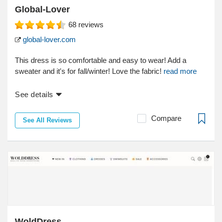
Global-Lover
68
reviews
global-lover.com
This dress is so comfortable and easy to wear! Add a
sweater and it's for fall/winter! Love the fabric!
read more
See details
Compare
See All Reviews
WoldDress