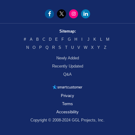
Sitemap:
#
A
B
C
D
E
F
G
H
I
J
K
L
M
N
O
P
Q
R
S
T
U
V
W
X
Y
Z
Newly Added
Recently Updated
Q&A
Privacy
Terms
Accessibility
Copyright © 2008-2024 GGL Projects, Inc.