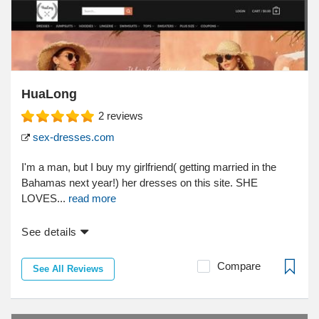
HuaLong
2
reviews
sex-dresses.com
I'm a man, but I buy my girlfriend( getting married in the
Bahamas next year!) her dresses on this site. SHE
LOVES...
read more
See details
Compare
See All Reviews