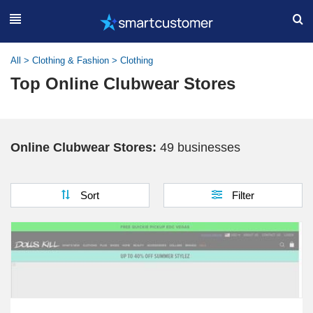
All
>
Clothing & Fashion
>
Clothing
Top Online Clubwear Stores
Online Clubwear Stores:
49 businesses
Sort
Filter