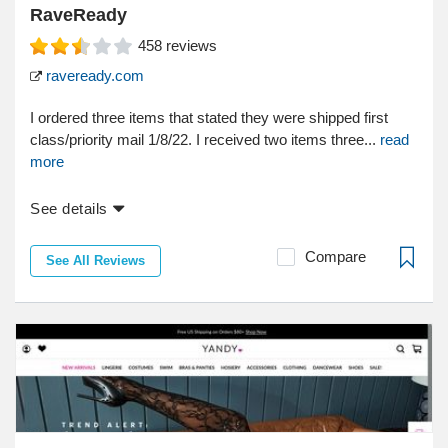
RaveReady
458
reviews
raveready.com
I ordered three items that stated they were shipped first
class/priority mail 1/8/22. I received two items three...
read
more
See details
Compare
See All Reviews