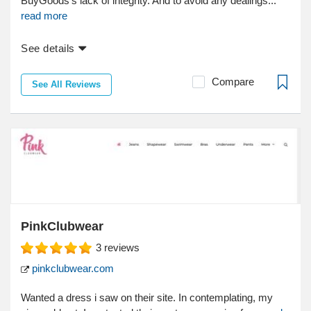
BuyGoods's lack of integrity. And to avoid any dealings...
read more
See details
Compare
See All Reviews
PinkClubwear
3
reviews
pinkclubwear.com
Wanted a dress i saw on their site. In contemplating, my