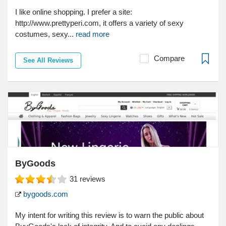
I like online shopping. I prefer a site:
http://www.prettyperi.com, it offers a variety of sexy
costumes, sexy...
read more
Compare
See All Reviews
ByGoods
31
reviews
bygoods.com
My intent for writing this review is to warn the public about