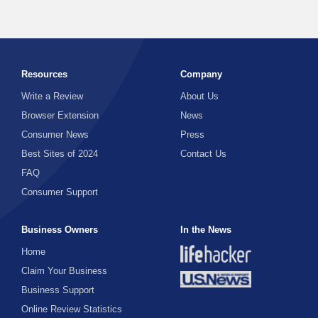
Resources
Company
Write a Review
About Us
Browser Extension
News
Consumer News
Press
Best Sites of 2024
Contact Us
FAQ
Consumer Support
Business Owners
In the News
Home
Claim Your Business
Business Support
Online Review Statistics