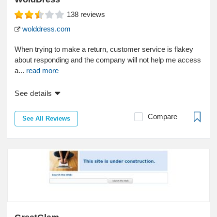
138
reviews
wolddress.com
When trying to make a return, customer service is flakey
about responding and the company will not help me access
a...
read more
See details
Compare
See All Reviews