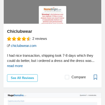
Chiclubwear
2
reviews
chiclubwear.com
I had nice transaction, shipping took 7-8 days which they
could do better, but i ordered a dress and the dress was...
read more
Compare
See All Reviews