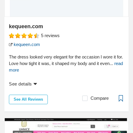
kequeen.com
5
reviews
kequeen.com
The dress looked very elegant for the occasion I wore it for.
Love how tight it was, it shaped my body and it even...
read
more
See details
Compare
See All Reviews