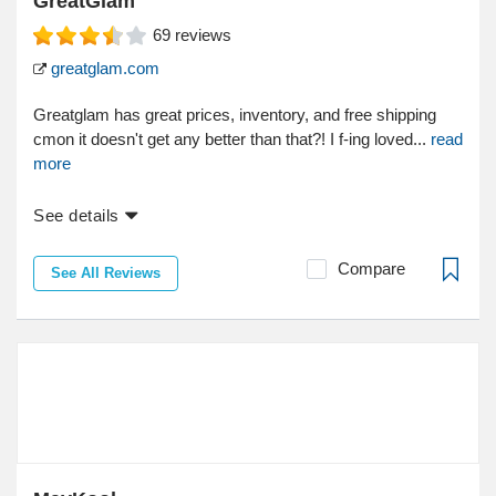
GreatGlam
69
reviews
greatglam.com
Greatglam has great prices, inventory, and free shipping
cmon it doesn't get any better than that?! I f-ing loved...
read
more
See details
Compare
See All Reviews