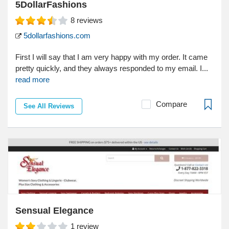
5DollarFashions
8
reviews
5dollarfashions.com
First I will say that I am very happy with my order. It came
pretty quickly, and they always responded to my email. I...
read more
Compare
See All Reviews
Sensual Elegance
1
review