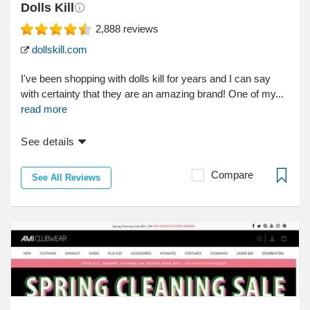
Dolls Kill
2,888
reviews
dollskill.com
I've been shopping with dolls kill for years and I can say
with certainty that they are an amazing brand! One of my...
read more
See details
Compare
See All Reviews