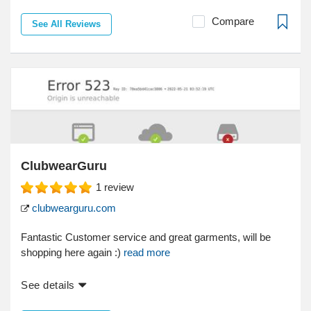
Compare
See All Reviews
ClubwearGuru
1
review
clubwearguru.com
Fantastic Customer service and great garments, will be
shopping here again :)
read more
See details