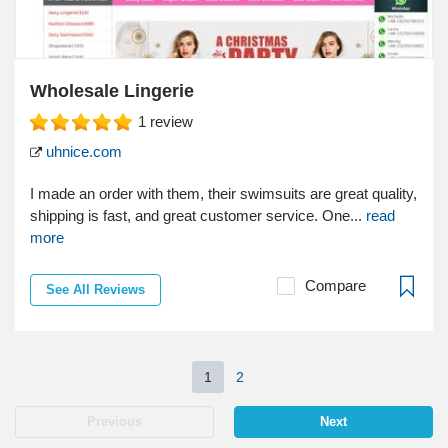
Wholesale Lingerie
1
review
uhnice.com
I made an order with them, their swimsuits are great quality,
shipping is fast, and great customer service. One...
read
more
Compare
See All Reviews
1
2
Previous
Next