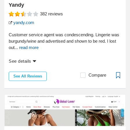
Yandy
382
reviews
yandy.com
Customer service agent was condescending. Lingerie was
burgundy/wine and advertised and shown to be red. I lost
out...
read more
See details
Compare
See All Reviews