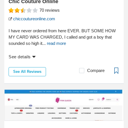
Chic Couture Online
70
reviews
chiccoutureonline.com
I have never ordered from here EVER. BUT SOME HOW
MY CARD WAS CHARGED, I called and got a boy that
sounded so high it...
read more
See details
Compare
See All Reviews