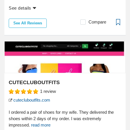
See details
Compare
See All Reviews
CUTECLUBOUTFITS
1
review
cutecluboutfits.com
I ordered a pair of shoes for my wife. They delivered the
shoes within 2 days of my order. I was extremely
impressed.
read more