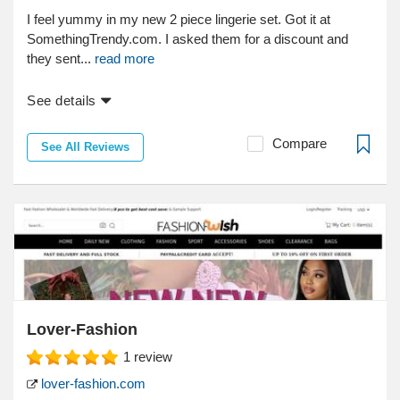
I feel yummy in my new 2 piece lingerie set. Got it at
SomethingTrendy.com. I asked them for a discount and
they sent...
read more
See details
Compare
See All Reviews
Lover-Fashion
1
review
lover-fashion.com