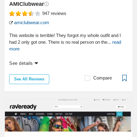
AMIClubwear
947
reviews
amiclubwear.com
This website is terrible! They forgot my whole outfit and I
had 2 only got one. There is no real person on the...
read
more
See details
Compare
See All Reviews