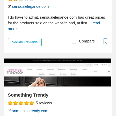
sensualelegance.com
I do have to admit, sensualelegance.com has great prices
for the products sold on the website and, at first,...
read
more
Compare
See All Reviews
Something Trendy
5
reviews
somethingtrendy.com