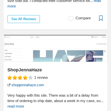
size sold out. I contacted their customer service for...
read
more
Compare
See All Reviews
ShopJennaHaze
1
review
shopjennahaze.com
Very happy with this site. There was a bit of a delay from
time of ordering to ship date, about a week in my case, so...
read more