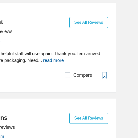
st
See All Reviews
eviews
k
y helpful staff will use again. Thank you.item arrived
re packaging. Need...
read more
Compare
ins
See All Reviews
reviews
com