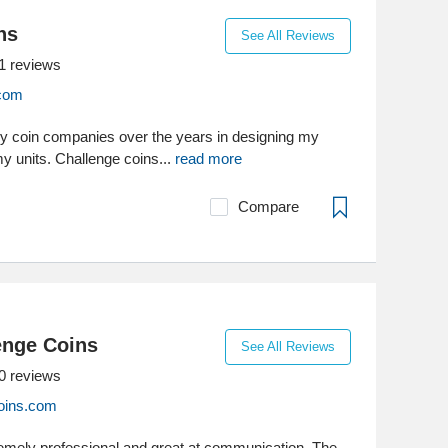
ns
See All Reviews
1
reviews
.com
y coin companies over the years in designing my
rmy units. Challenge coins...
read more
Compare
enge Coins
See All Reviews
0
reviews
oins.com
emely professional and great at communication. The