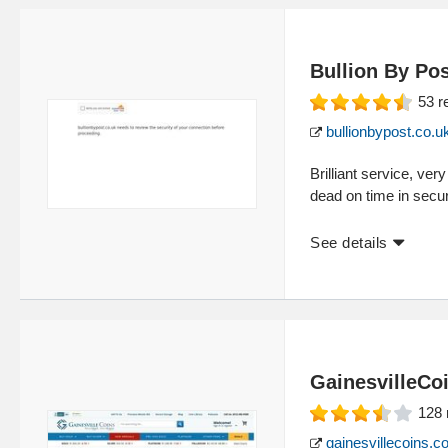
Bullion By Po
53
r
bullionbypost.co.u
Brilliant service, ver
dead on time in secu
See details
GainesvilleCo
128
gainesvillecoins.