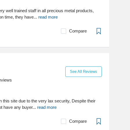
 well trained staff in all precious metal products,
 on time, they have...
read more
Compare
See All Reviews
eviews
this site due to the very lax security, Despite their
t have any buyer...
read more
Compare