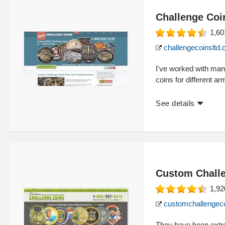
Challenge Coi
1,60
challengecoinsltd
I've worked with man
coins for different a
See details
Custom Chall
1,92
customchallengec
They have been extr