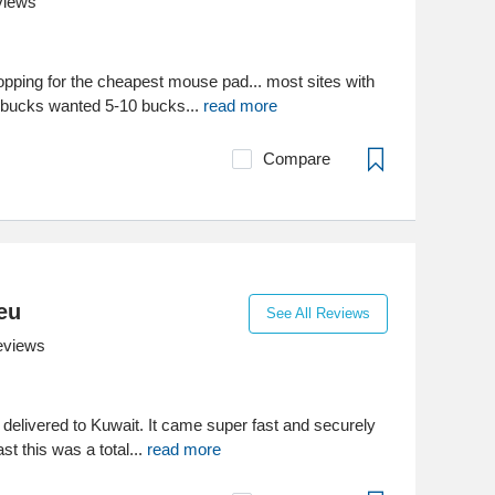
views
pping for the cheapest mouse pad... most sites with
bucks wanted 5-10 bucks...
read more
Compare
eu
See All Reviews
eviews
e delivered to Kuwait. It came super fast and securely
st this was a total...
read more