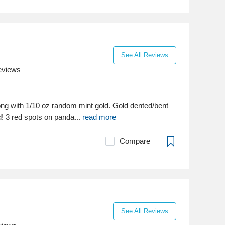
See All Reviews
eviews
long with 1/10 oz random mint gold. Gold dented/bent
! 3 red spots on panda...
read more
Compare
See All Reviews