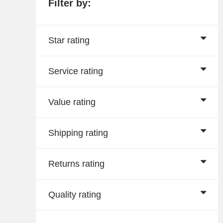
Filter by:
Star rating
Service rating
Value rating
Shipping rating
Returns rating
Quality rating