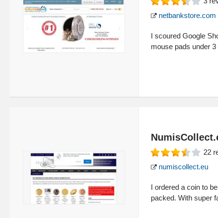
3
re
netbankstore.com
I scoured Google Sho
mouse pads under 3 
NumisCollect.
22
r
numiscollect.eu
I ordered a coin to b
packed. With super fa