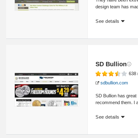
design team has made
See details
SD Bullion
638
sdbullion.com
SD Bullion has great p
recommend them. I al
See details