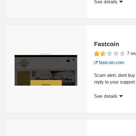
See details
Fastcoin
7
re
fastcoin.com
Scam alert, dont buy 
reply to your suppo
See details