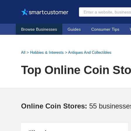
Browse Businesses
Guides
Consumer Tips
All
>
Hobbies & Interests
>
Antiques And Collectibles
Top Online Coin St
Online Coin Stores:
55 businesse