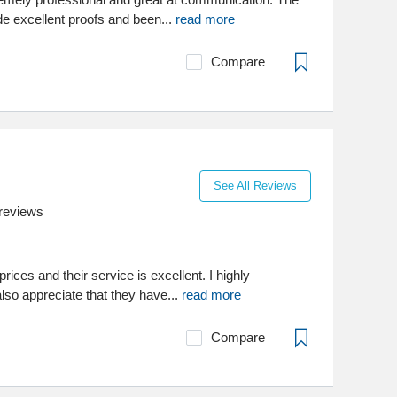
 excellent proofs and been...
read more
Compare
See All Reviews
reviews
rices and their service is excellent. I highly
so appreciate that they have...
read more
Compare