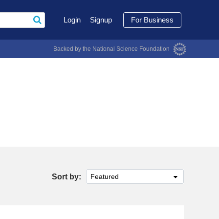
Login
Signup
For Business
Backed by the National Science Foundation
Sort by:
Featured