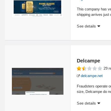
This company has very
shipping arrives just
See details
Delcampe
29
r
delcampe.net
Fraudsters operate on 
size, Delcampe do no
See details