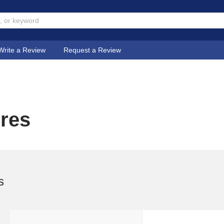
Write a Review
Request a Review
ores
s