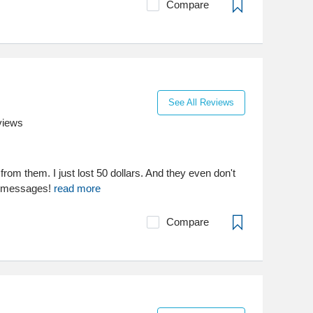
Compare
See All Reviews
views
from them. I just lost 50 dollars. And they even don't
rt messages!
read more
Compare