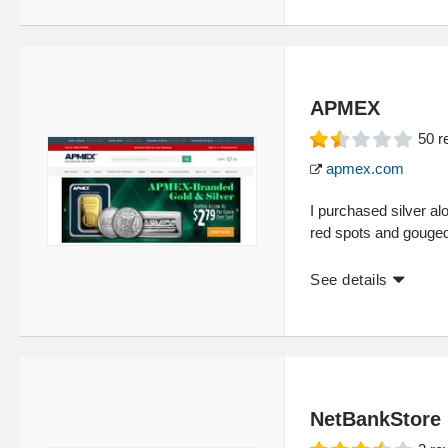
APMEX
50
r
apmex.com
I purchased silver a
red spots and gouged
See details
NetBankStore