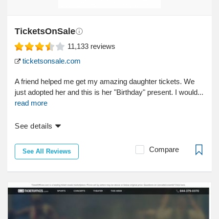
TicketsOnSale
11,133
reviews
ticketsonsale.com
A friend helped me get my amazing daughter tickets. We
just adopted her and this is her "Birthday" present. I would...
read more
See details
Compare
See All Reviews