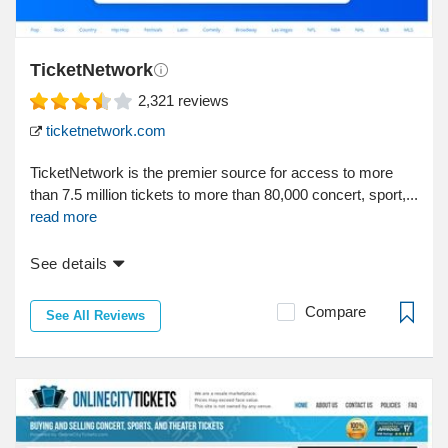
TicketNetwork
2,321
reviews
ticketnetwork.com
TicketNetwork is the premier source for access to more
than 7.5 million tickets to more than 80,000 concert, sport,...
read more
See details
Compare
See All Reviews