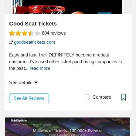
Good Seat Tickets
804
reviews
goodseattickets.com
Easy and fast. I will DEFINITELY become a repeat
customer. I've used other ticket purchasing companies in
the past...
read more
See details
Compare
See All Reviews