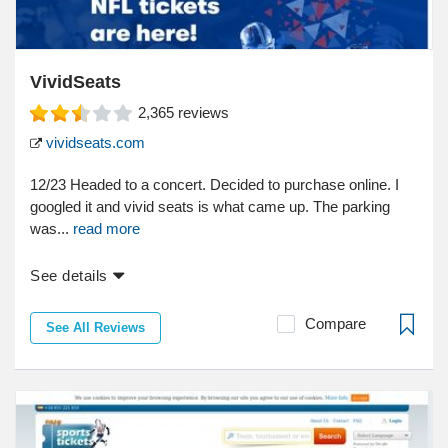
VividSeats
2,365
reviews
vividseats.com
12/23 Headed to a concert. Decided to purchase online. I
googled it and vivid seats is what came up. The parking
was...
read more
See details
Compare
See All Reviews