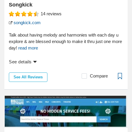
Songkick
14
reviews
songkick.com
Talk about having melody and harmonies with each day u
explore & are blessed enough to make it thru just one more
day!
read more
See details
Compare
See All Reviews