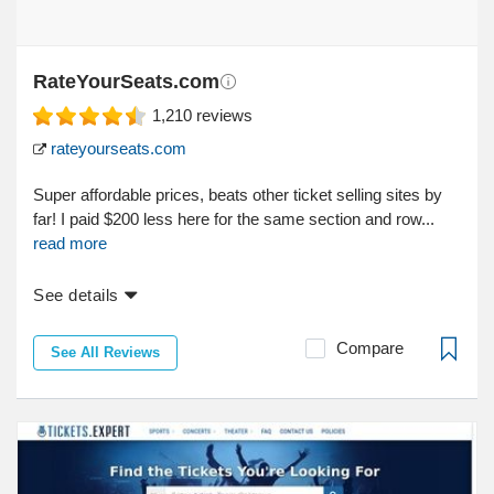
RateYourSeats.com
1,210
reviews
rateyourseats.com
Super affordable prices, beats other ticket selling sites by
far! I paid $200 less here for the same section and row...
read more
See details
Compare
See All Reviews