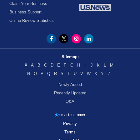
Claim Your Business
Business Support
Online Review Statistics
Sitemap:
#
A
B
C
D
E
F
G
H
I
J
K
L
M
N
O
P
Q
R
S
T
U
V
W
X
Y
Z
Newly Added
Recently Updated
Q&A
Privacy
Terms