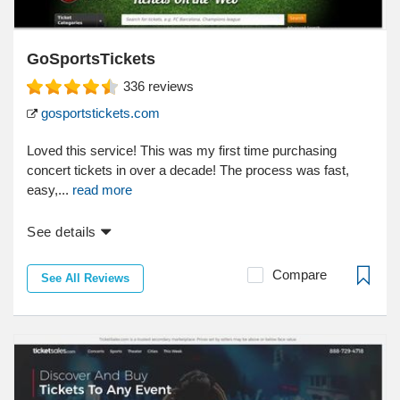
GoSportsTickets
336
reviews
gosportstickets.com
Loved this service! This was my first time purchasing
concert tickets in over a decade! The process was fast,
easy,...
read more
See details
Compare
See All Reviews