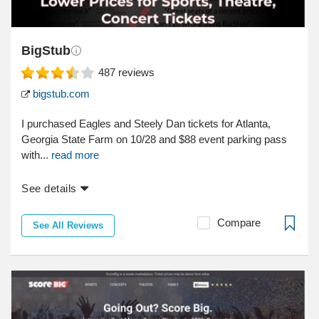
BigStub
487
reviews
bigstub.com
I purchased Eagles and Steely Dan tickets for Atlanta,
Georgia State Farm on 10/28 and $88 event parking pass
with...
read more
See details
Compare
See All Reviews