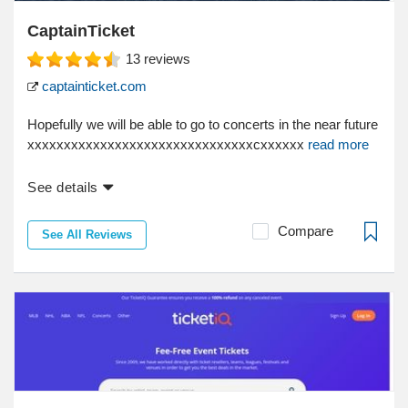
CaptainTicket
13
reviews
captainticket.com
Hopefully we will be able to go to concerts in the near future
xxxxxxxxxxxxxxxxxxxxxxxxxxxxxxxcxxxxxx
read more
See details
Compare
See All Reviews