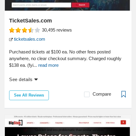
TicketSales.com
30,495
reviews
ticketsales.com
Purchased tickets at $100 ea. No other fees posted
anywhere, no clear checkout summary. Charged roughly
$138 ea. (fyi...
read more
See details
Compare
See All Reviews