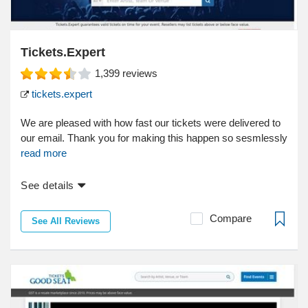
Tickets.Expert
1,399
reviews
tickets.expert
We are pleased with how fast our tickets were delivered to
our email. Thank you for making this happen so sesmlessly
read more
See details
Compare
See All Reviews