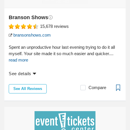
Branson Shows
15,678
reviews
bransonshows.com
Spent an unproductive hour last evening trying to do it all
myself. Your site made it so much easier and quicker....
read more
See details
Compare
See All Reviews