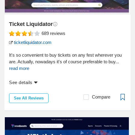
Ticket Liquidator
689
reviews
ticketliquidator.com
It's so convenient to buy tickets on any fest wherever you
are. Actually, nowadays it's of course preferable to buy...
read more
See details
Compare
See All Reviews