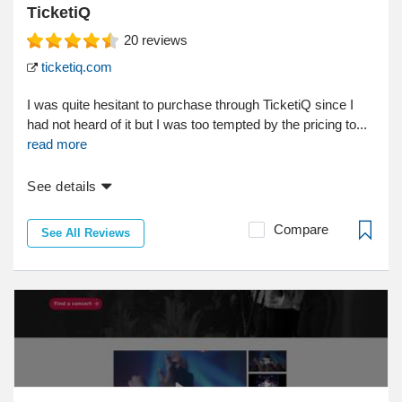
TicketiQ
20
reviews
ticketiq.com
I was quite hesitant to purchase through TicketiQ since I
had not heard of it but I was too tempted by the pricing to...
read more
See details
Compare
See All Reviews