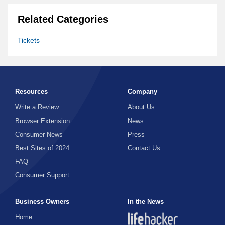
Related Categories
Tickets
Resources
Company
Write a Review
About Us
Browser Extension
News
Consumer News
Press
Best Sites of 2024
Contact Us
FAQ
Consumer Support
Business Owners
In the News
Home