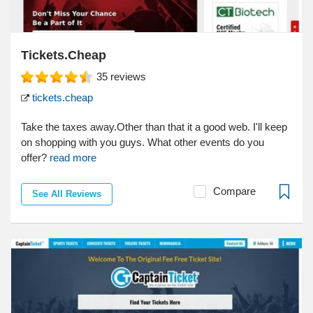
Tickets.Cheap
35
reviews
tickets.cheap
Take the taxes away.Other than that it a good web. I'll keep
on shopping with you guys. What other events do you
offer?
read more
Compare
See All Reviews