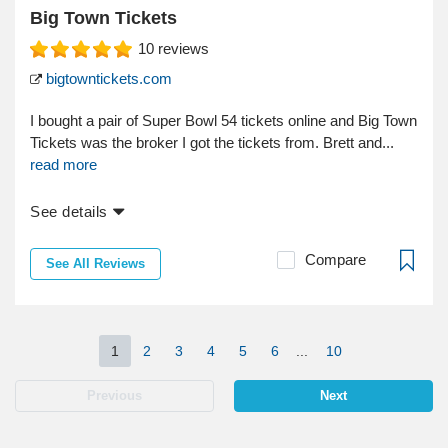
Big Town Tickets
10
reviews
bigtowntickets.com
I bought a pair of Super Bowl 54 tickets online and Big Town
Tickets was the broker I got the tickets from. Brett and...
read more
See details
Compare
See All Reviews
1
2
3
4
5
6
...
10
Previous
Next