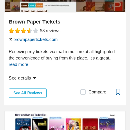
Brown Paper Tickets
93
reviews
brownpapertickets.com
Receiving my tickets via mail in no time at all highlighted
the convenience of buying from this place. It's a great...
read more
See details
Compare
See All Reviews