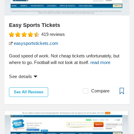
Easy Sports Tickets
419
reviews
easysportstickets.com
Good speed of work. Not cheap tickets unfortunately, but
where to go. Football will not look at itself.
read more
See details
Compare
See All Reviews