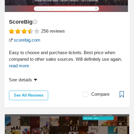
ScoreBig
256
reviews
scorebig.com
Easy to choose and purchase tickets. Best price when
compared to other sales sources. Will definitely use again.
read more
See details
Compare
See All Reviews