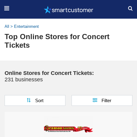
All
>
Entertainment
Top Online Stores for Concert
Tickets
Online Stores for Concert Tickets:
231 businesses
Sort
Filter