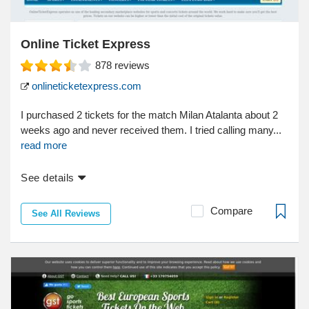
Online Ticket Express
878
reviews
onlineticketexpress.com
I purchased 2 tickets for the match Milan Atalanta about 2
weeks ago and never received them. I tried calling many...
read more
See details
Compare
See All Reviews