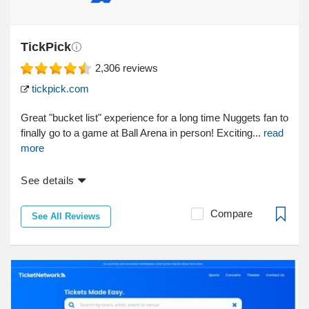
TickPick
2,306
reviews
tickpick.com
Great "bucket list" experience for a long time Nuggets fan to
finally go to a game at Ball Arena in person! Exciting...
read
more
See details
Compare
See All Reviews