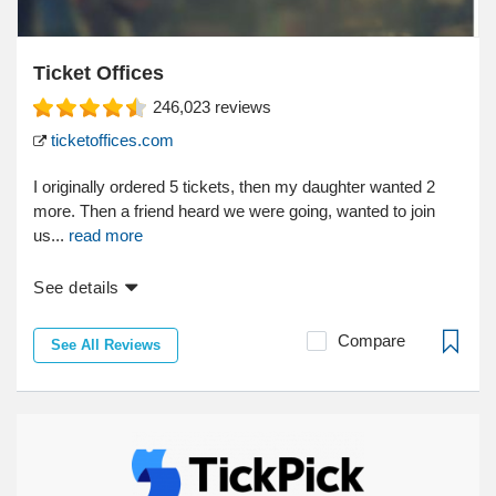
Ticket Offices
246,023
reviews
ticketoffices.com
I originally ordered 5 tickets, then my daughter wanted 2
more. Then a friend heard we were going, wanted to join
us...
read more
See details
Compare
See All Reviews