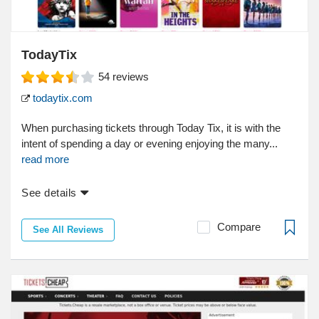
TodayTix
54
reviews
todaytix.com
When purchasing tickets through Today Tix, it is with the
intent of spending a day or evening enjoying the many...
read more
See details
Compare
See All Reviews