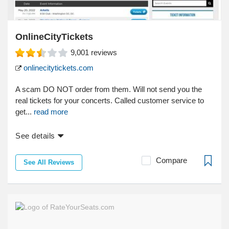
OnlineCityTickets
9,001
reviews
onlinecitytickets.com
A scam DO NOT order from them. Will not send you the
real tickets for your concerts. Called customer service to
get...
read more
See details
Compare
See All Reviews