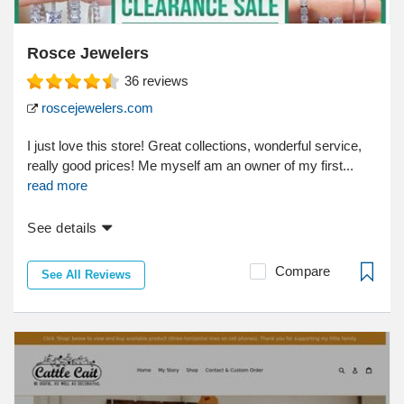
Rosce Jewelers
36
reviews
roscejewelers.com
I just love this store! Great collections, wonderful service,
really good prices! Me myself am an owner of my first...
read more
See details
Compare
See All Reviews