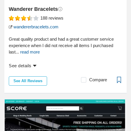
Wanderer Bracelets
188
reviews
wandererbracelets.com
Great quality product and had a great customer service
experience when I did not receive all items I purchased
last...
read more
See details
Compare
See All Reviews