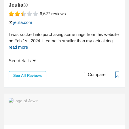
Jeulia
6,627
reviews
jeulia.com
I was sucked into purchasing some rings from this website
on Feb 1st, 2024. It came in smaller than my actual ring...
read more
See details
Compare
See All Reviews