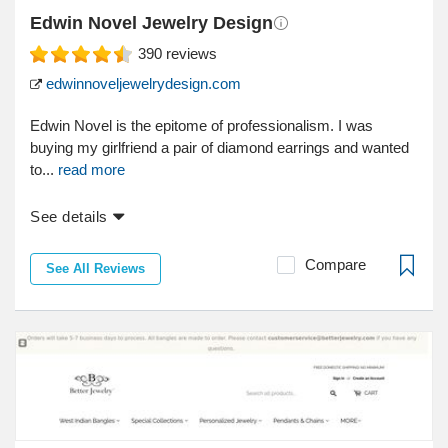
Edwin Novel Jewelry Design
390
reviews
edwinnoveljewelrydesign.com
Edwin Novel is the epitome of professionalism. I was
buying my girlfriend a pair of diamond earrings and wanted
to...
read more
See details
Compare
See All Reviews