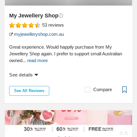
My Jewellery Shop
53
reviews
myjewelleryshop.com.au
Great experience. Would happily purchase from My
Jewellery Shop again. I prefer to support small Australian
owned...
read more
See details
Compare
See All Reviews