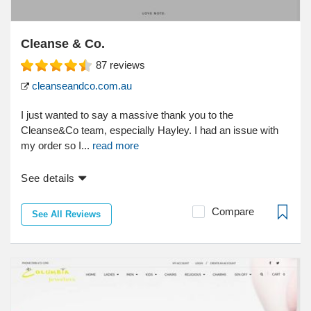
Cleanse & Co.
87
reviews
cleanseandco.com.au
I just wanted to say a massive thank you to the
Cleanse&Co team, especially Hayley. I had an issue with
my order so I...
read more
See details
Compare
See All Reviews