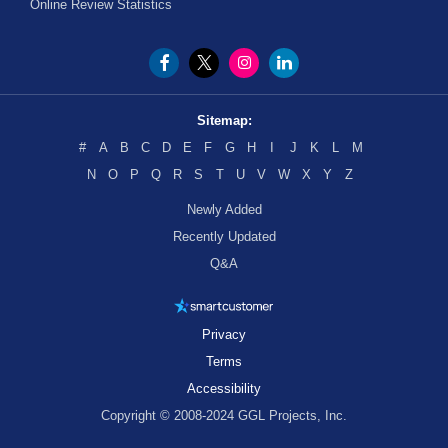
Online Review Statistics
Sitemap:
#
A
B
C
D
E
F
G
H
I
J
K
L
M
N
O
P
Q
R
S
T
U
V
W
X
Y
Z
Newly Added
Recently Updated
Q&A
Privacy
Terms
Accessibility
Copyright © 2008-2024 GGL Projects, Inc.