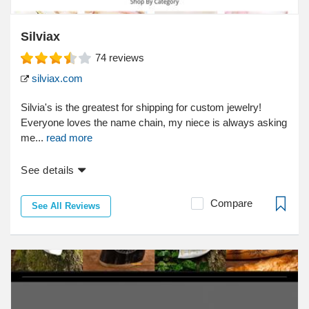
Silviax
74
reviews
silviax.com
Silvia's is the greatest for shipping for custom jewelry!
Everyone loves the name chain, my niece is always asking
me...
read more
See details
Compare
See All Reviews