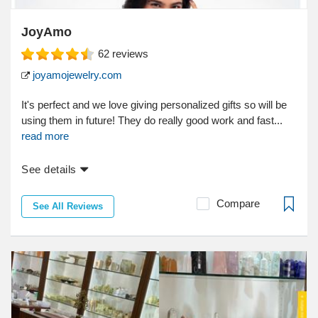
JoyAmo
62
reviews
joyamojewelry.com
It's perfect and we love giving personalized gifts so will be
using them in future! They do really good work and fast...
read more
See details
Compare
See All Reviews