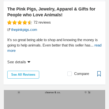
The Pink Pigs, Jewelry, Apparel & Gifts for
People who Love Animals!
72
reviews
thepinkpigs.com
It's so great being able to shop and knowing the money is
going to help animals. Even better that this seller has...
read
more
See details
Compare
See All Reviews