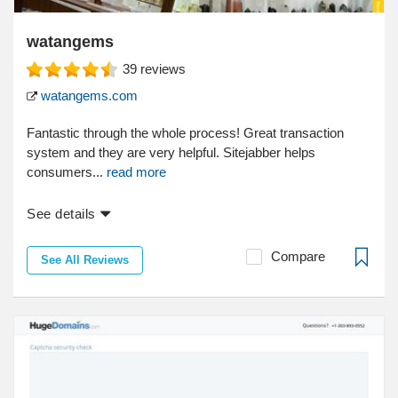
watangems
39
reviews
watangems.com
Fantastic through the whole process! Great transaction
system and they are very helpful. Sitejabber helps
consumers...
read more
See details
Compare
See All Reviews