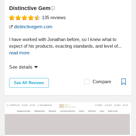
Distinctive Gem
135
reviews
distinctivegem.com
I have worked with Jonathan before, so I knew what to
expect of his products, exacting standards, and level of...
read more
See details
Compare
See All Reviews