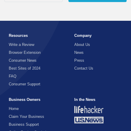
Resources
Company
Write a Review
About Us
Browser Extension
News
Consumer News
Press
Best Sites of 2024
Contact Us
FAQ
Consumer Support
Business Owners
In the News
Home
Claim Your Business
Business Support