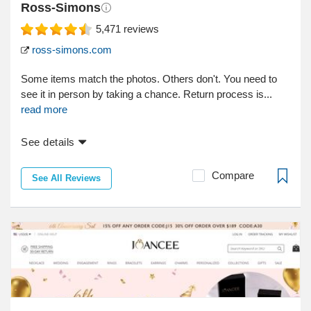
Ross-Simons
5,471
reviews
ross-simons.com
Some items match the photos. Others don't. You need to
see it in person by taking a chance. Return process is...
read more
See details
Compare
See All Reviews