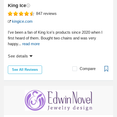
King Ice
847
reviews
kingice.com
I've been a fan of King Ice's products since 2020 when I
first heard of them. Bought two chains and was very
happy...
read more
See details
Compare
See All Reviews