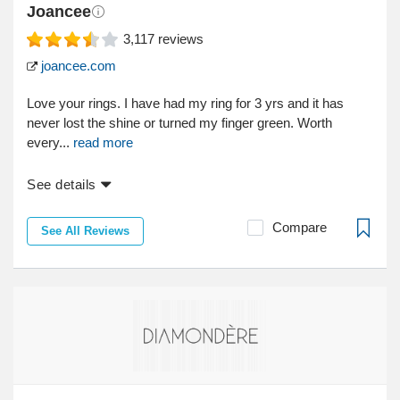
Joancee
3,117
reviews
joancee.com
Love your rings. I have had my ring for 3 yrs and it has
never lost the shine or turned my finger green. Worth
every...
read more
See details
Compare
See All Reviews