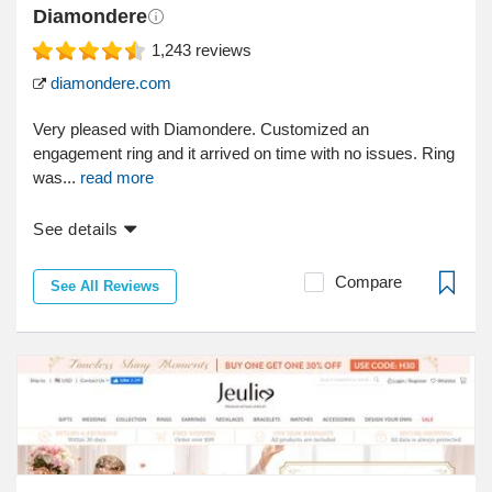
Diamondere
1,243
reviews
diamondere.com
Very pleased with Diamondere. Customized an
engagement ring and it arrived on time with no issues. Ring
was...
read more
See details
Compare
See All Reviews