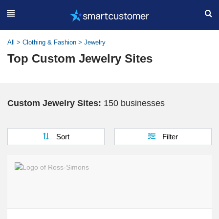
All
>
Clothing & Fashion
>
Jewelry
Top Custom Jewelry Sites
Custom Jewelry Sites:
150 businesses
Sort
Filter