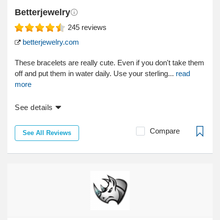
Betterjewelry
245
reviews
betterjewelry.com
These bracelets are really cute. Even if you don't take them
off and put them in water daily. Use your sterling...
read
more
See details
Compare
See All Reviews