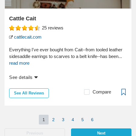
Cattle Cait
25
reviews
cattlecait.com
Everything I've ever bought from Cait--from tooled leather
sidesaddle earrings to scarves to a belt knife--has been...
read more
See details
Compare
See All Reviews
1
2
3
4
5
6
Previous
Next