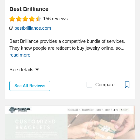
Best Brilliance
156
reviews
bestbrilliance.com
Best Brilliance provides a competitive bundle of services.
They know people are reticent to buy jewelry online, so...
read more
See details
Compare
See All Reviews