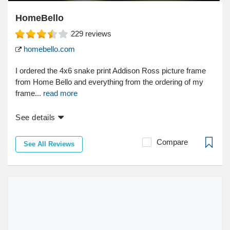
HomeBello
229
reviews
homebello.com
I ordered the 4x6 snake print Addison Ross picture frame
from Home Bello and everything from the ordering of my
frame...
read more
See details
Compare
See All Reviews