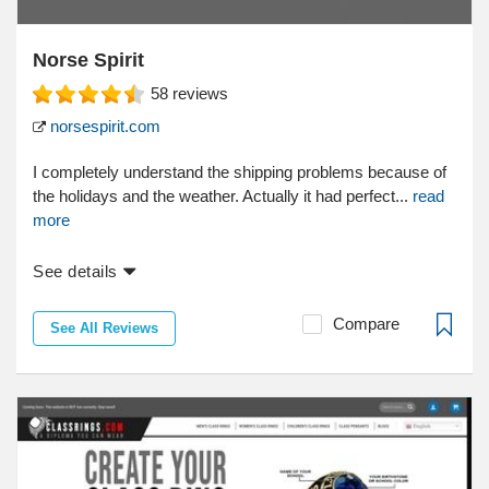
Norse Spirit
58
reviews
norsespirit.com
I completely understand the shipping problems because of
the holidays and the weather. Actually it had perfect...
read
more
See details
Compare
See All Reviews