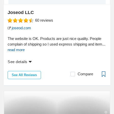
Joseod LLC
60
reviews
joseod.com
The website is OK. Products are just nice quality. People
complain of shipping so I used express shipping and item...
read more
See details
Compare
See All Reviews