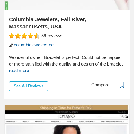
Columbia Jewelers, Fall River,
Massachusetts, USA
58
reviews
columbiajewelers.net
Wonderful owner. Bracelet is perfect. Could not be happier
or more satisfied with the quality and design of the bracelet
read more
Compare
See All Reviews