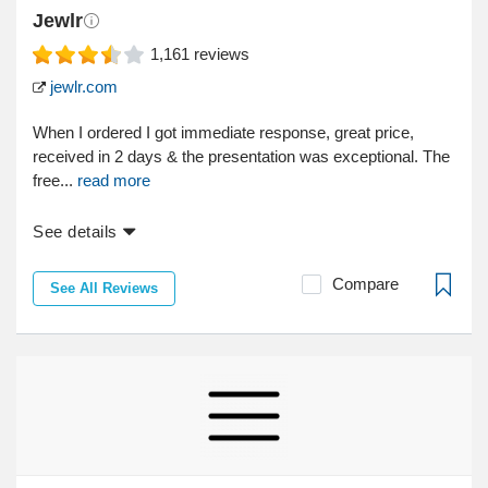
Jewlr
1,161
reviews
jewlr.com
When I ordered I got immediate response, great price,
received in 2 days & the presentation was exceptional. The
free...
read more
See details
Compare
See All Reviews