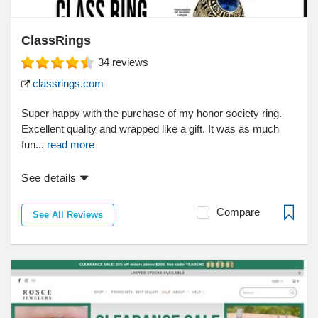
ClassRings
34
reviews
classrings.com
Super happy with the purchase of my honor society ring.
Excellent quality and wrapped like a gift. It was as much
fun...
read more
See details
Compare
See All Reviews