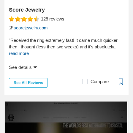
Score Jewelry
128
reviews
scorejewelry.com
"Received the ring extremely fast! It came much quicker
then I thought (less then two weeks) and it's absolutely...
read more
See details
Compare
See All Reviews