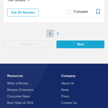
Compare
See All Reviews
1
2
Previous
Next
Resources
Company
Write a Review
About Us
Browser Extension
News
Consumer News
Press
Best Sites of 2024
Contact Us