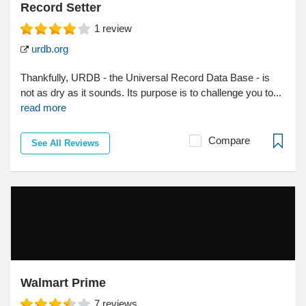
Record Setter
1
review
urdb.org
Thankfully, URDB - the Universal Record Data Base - is
not as dry as it sounds. Its purpose is to challenge you to...
read more
Compare
See All Reviews
Walmart Prime
7
reviews