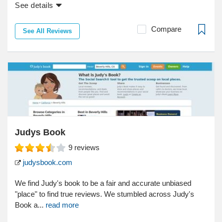
See details
Compare
See All Reviews
Judys Book
9
reviews
judysbook.com
We find Judy's book to be a fair and accurate unbiased
"place" to find true reviews. We stumbled across Judy's
Book a...
read more