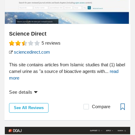
Science Direct
5
reviews
sciencedirect.com
This site contains articles from Islamic studies that (1) label
camel urine as "a source of bioactive agents with...
read
more
See details
Compare
See All Reviews