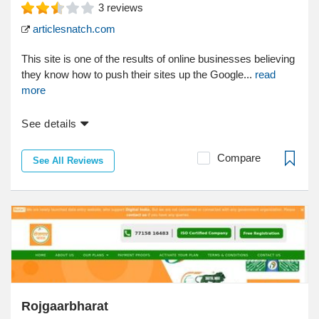
3
reviews
articlesnatch.com
This site is one of the results of online businesses believing
they know how to push their sites up the Google...
read
more
See details
Compare
See All Reviews
Rojgaarbharat