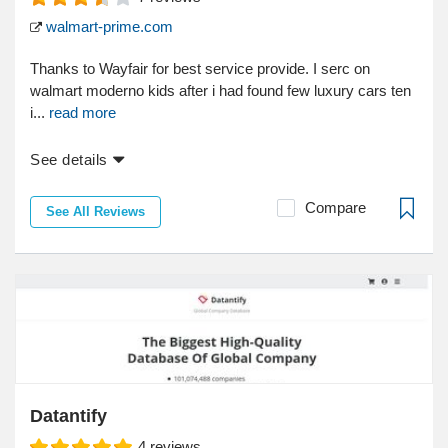
walmart-prime.com
Thanks to Wayfair for best service provide. I serc on
walmart moderno kids after i had found few luxury cars ten
i...
read more
See details
Compare
See All Reviews
Datantify
4
reviews