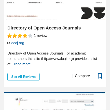
Directory of Open Access Journals
1
review
doaj.org
Directory of Open Access Journals For academic
researchers this site (http://www.doaj.org) provides a list
of...
read more
Compare
See All Reviews