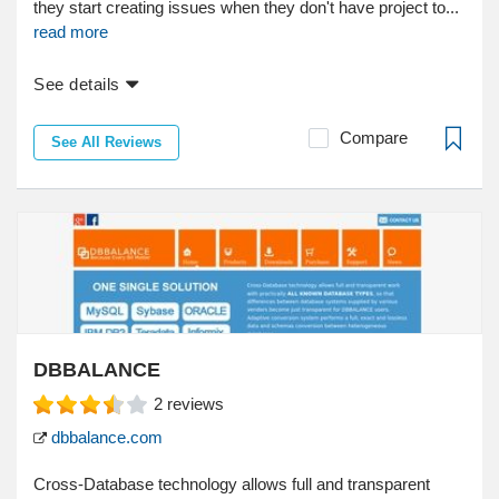
they start creating issues when they don't have project to...
read more
See details
Compare
See All Reviews
DBBALANCE
2
reviews
dbbalance.com
Cross-Database technology allows full and transparent