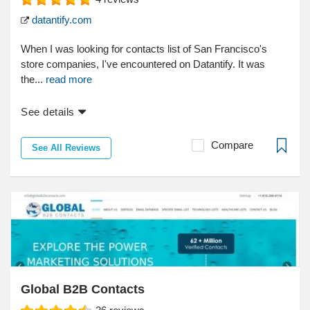
datantify.com
When I was looking for contacts list of San Francisco's
store companies, I've encountered on Datantify. It was
the...
read more
See details
Compare
See All Reviews
Global B2B Contacts