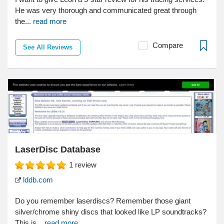
He was very thorough and communicated great through
the...
read more
Compare
See All Reviews
LaserDisc Database
1
review
lddb.com
Do you remember laserdiscs? Remember those giant
silver/chrome shiny discs that looked like LP soundtracks?
This is...
read more