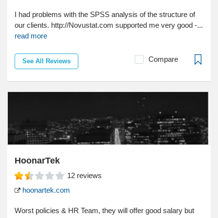
I had problems with the SPSS analysis of the structure of
our clients. http://Novustat.com supported me very good -...
read more
Compare
See All Reviews
HoonarTek
12
reviews
hoonartek.com
Worst policies & HR Team, they will offer good salary but