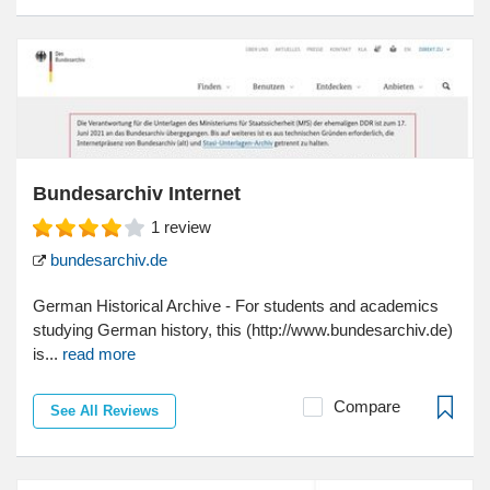
Bundesarchiv Internet
1
review
bundesarchiv.de
German Historical Archive - For students and academics
studying German history, this (http://www.bundesarchiv.de)
is...
read more
Compare
See All Reviews