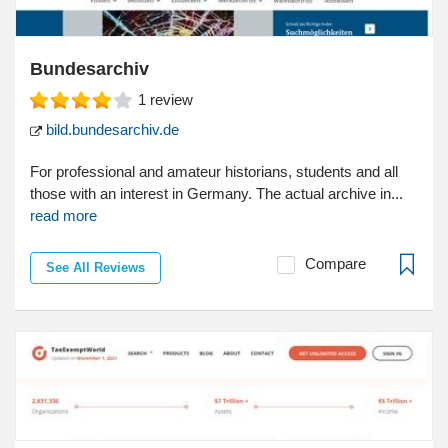
Bundesarchiv
1
review
bild.bundesarchiv.de
For professional and amateur historians, students and all
those with an interest in Germany. The actual archive in...
read more
Compare
See All Reviews