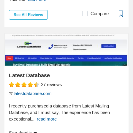
Compare
See All Reviews
Latest Database
27
reviews
latestdatabase.com
I recently purchased a database from Latest Mailing
Database, and I must say, The experience has been
exceptional....
read more
See details