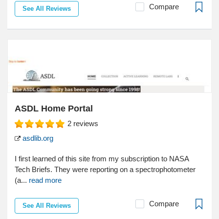
Compare
See All Reviews
ASDL Home Portal
2
reviews
asdlib.org
I first learned of this site from my subscription to NASA
Tech Briefs. They were reporting on a spectrophotometer
(a...
read more
Compare
See All Reviews