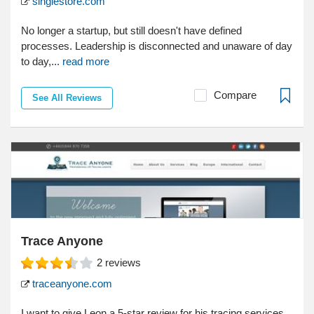
singlestore.com
No longer a startup, but still doesn't have defined
processes. Leadership is disconnected and unaware of day
to day,...
read more
Compare
See All Reviews
Trace Anyone
2
reviews
traceanyone.com
I want to give Leon a 5-star review for his tracing services.