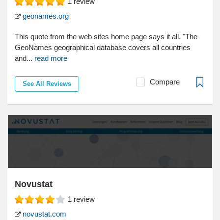
1
review
geonames.org
This quote from the web sites home page says it all. "The
GeoNames geographical database covers all countries
and...
read more
Compare
See All Reviews
Novustat
1
review
novustat.com