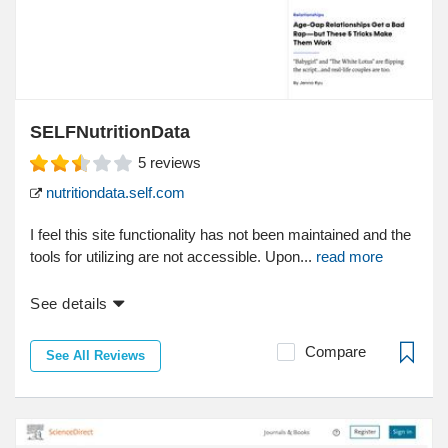
SELFNutritionData
5
reviews
nutritiondata.self.com
I feel this site functionality has not been maintained and the
tools for utilizing are not accessible. Upon...
read more
See details
Compare
See All Reviews