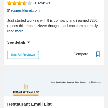
30
reviews
rojgaarbharat.com
Just started working with this company and i earned 7200
rupees this month. Never thought that i can earn but really...
read more
See details
Compare
See All Reviews
Restaurant Email List