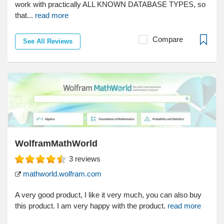
work with practically ALL KNOWN DATABASE TYPES, so
that...
read more
Compare
See All Reviews
WolframMathWorld
3
reviews
mathworld.wolfram.com
A very good product, I like it very much, you can also buy
this product. I am very happy with the product.
read more