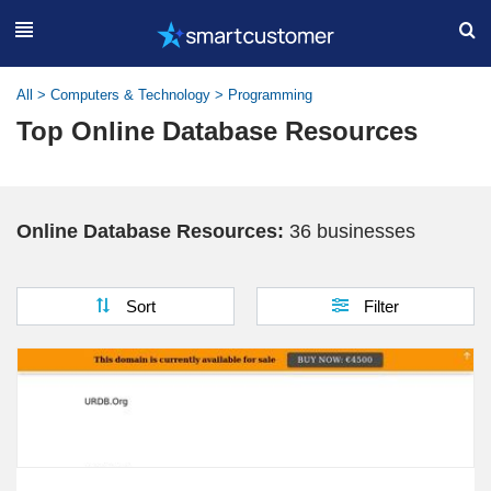
All
>
Computers & Technology
>
Programming
Top Online Database Resources
Online Database Resources:
36 businesses
Sort
Filter