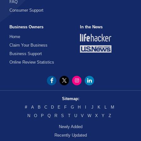
FAQ
Consumer Support
Business Owners
In the News
Home
Claim Your Business
Business Support
Online Review Statistics
Sitemap:
#
A
B
C
D
E
F
G
H
I
J
K
L
M
N
O
P
Q
R
S
T
U
V
W
X
Y
Z
Newly Added
Recently Updated