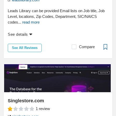
Leads Library can be provided Email lists on Job title, Job
Level, locations, Zip Codes, Department, SIC/NAICS
codes...
read more
See details
Compare
See All Reviews
Singlestore.com
1
review