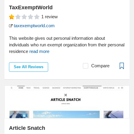
TaxExemptWorld
1
review
taxexemptworld.com
This website gives out personal information about
individuals who run exempt organization from their personal
residence
read more
Compare
See All Reviews
Article Snatch