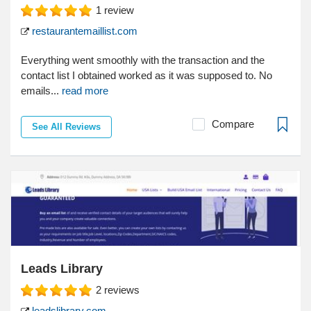
1
review
restaurantemaillist.com
Everything went smoothly with the transaction and the
contact list I obtained worked as it was supposed to. No
emails...
read more
Compare
See All Reviews
Leads Library
2
reviews
leadslibrary.com