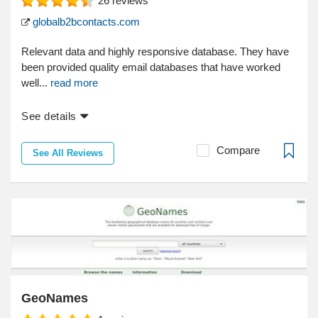
26
reviews
globalb2bcontacts.com
Relevant data and highly responsive database. They have
been provided quality email databases that have worked
well...
read more
See details
Compare
See All Reviews
GeoNames