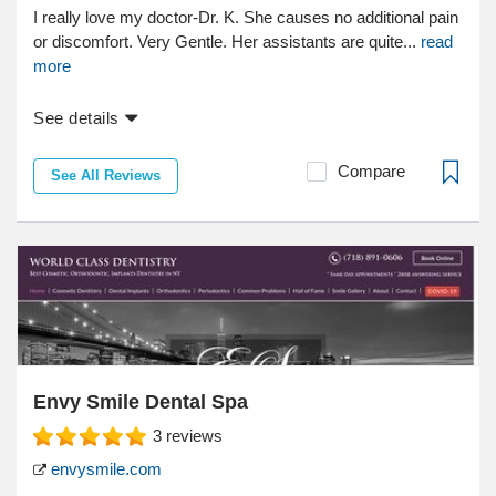
I really love my doctor-Dr. K. She causes no additional pain
or discomfort. Very Gentle. Her assistants are quite...
read
more
See details
Compare
See All Reviews
Envy Smile Dental Spa
3
reviews
envysmile.com