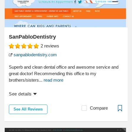
SanPabloDentistry
2
reviews
sanpablodentistry.com
Superb and clean dental office and awesome service and
great doctor! Recommending this office to my
brothers/sisters...
read more
See details
Compare
See All Reviews