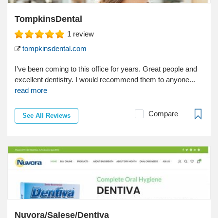
TompkinsDental
1
review
tompkinsdental.com
I've been coming to this office for years. Great people and
excellent dentistry. I would recommend them to anyone...
read more
Compare
See All Reviews
Nuvora/Salese/Dentiva