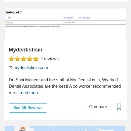
Mydentistisin
2
reviews
mydentistisin.com
Dr. Shai Maneer and the staff at My Dentist is in, Wyckoff
Dental Associates are the best! A co worker recommended
me...
read more
Compare
See All Reviews