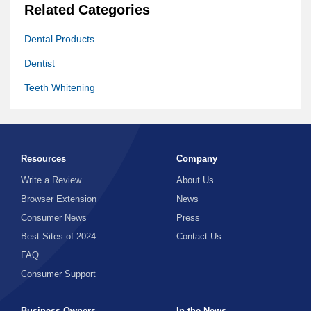
Related Categories
Dental Products
Dentist
Teeth Whitening
Resources
Company
Write a Review
About Us
Browser Extension
News
Consumer News
Press
Best Sites of 2024
Contact Us
FAQ
Consumer Support
Business Owners
In the News