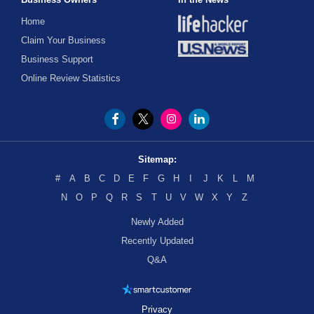
Home
Claim Your Business
Business Support
Online Review Statistics
Sitemap:
#
A
B
C
D
E
F
G
H
I
J
K
L
M
N
O
P
Q
R
S
T
U
V
W
X
Y
Z
Newly Added
Recently Updated
Q&A
Privacy