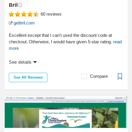
Bril
60
reviews
getbril.com
Excellent except that I can't used the discount code at
checkout. Otherwise, I would have given 5-star rating.
read
more
See details
Compare
See All Reviews