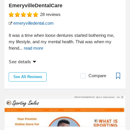
EmeryvilleDentalCare
28
reviews
emeryvilledental.com
It was a time when loose dentures started bothering me,
my lifestyle, and my mental health. That was when my
friend...
read more
See details
Compare
See All Reviews