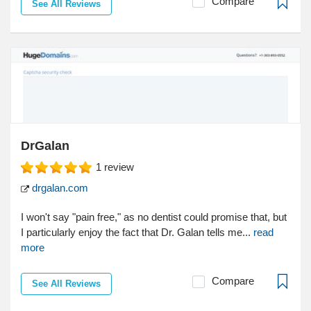
Compare
See All Reviews
DrGalan
1
review
drgalan.com
I won't say "pain free," as no dentist could promise that, but
I particularly enjoy the fact that Dr. Galan tells me...
read
more
Compare
See All Reviews