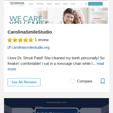
CarolinaSmileStudio
1
review
carolinasmilestudio.org
I love Dr. Shruti Patel! She cleaned my teeth personally! So
freakin' comfortable! I sat in a message chair while I...
read
more
Compare
See All Reviews