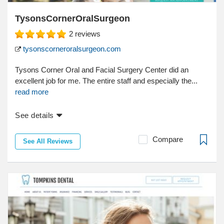
TysonsCornerOralSurgeon
2
reviews
tysonscorneroralsurgeon.com
Tysons Corner Oral and Facial Surgery Center did an
excellent job for me. The entire staff and especially the...
read more
See details
Compare
See All Reviews