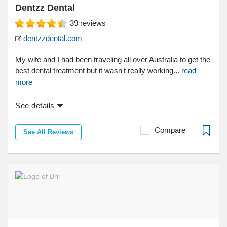
Dentzz Dental
39
reviews
dentzzdental.com
My wife and I had been traveling all over Australia to get the
best dental treatment but it wasn't really working...
read
more
See details
Compare
See All Reviews