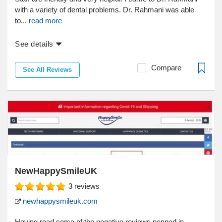
with a variety of dental problems. Dr. Rahmani was able
to...
read more
See details
Compare
See All Reviews
NewHappySmileUK
3
reviews
newhappysmileuk.com
Having read some of the negative reviews penned in