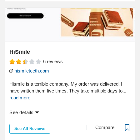
HiSmile
6
reviews
hismileteeth.com
Hismile is a terrible company. My order was delivered. I
have written them five times. They take multiple days to...
read more
See details
Compare
See All Reviews