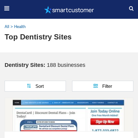
All
>
Health
Top Dentistry Sites
Dentistry Sites:
188 businesses
Sort
Filter