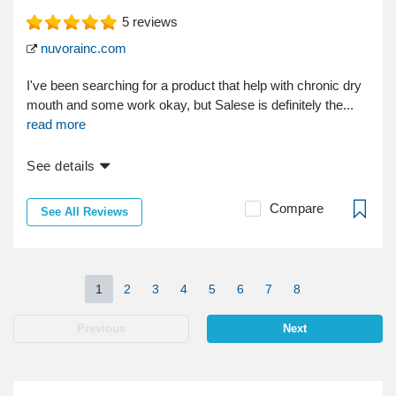
5
reviews
nuvorainc.com
I've been searching for a product that help with chronic dry
mouth and some work okay, but Salese is definitely the...
read more
See details
Compare
See All Reviews
1
2
3
4
5
6
7
8
Previous
Next