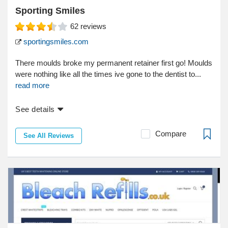
Sporting Smiles
62
reviews
sportingsmiles.com
There moulds broke my permanent retainer first go! Moulds
were nothing like all the times ive gone to the dentist to...
read more
See details
Compare
See All Reviews