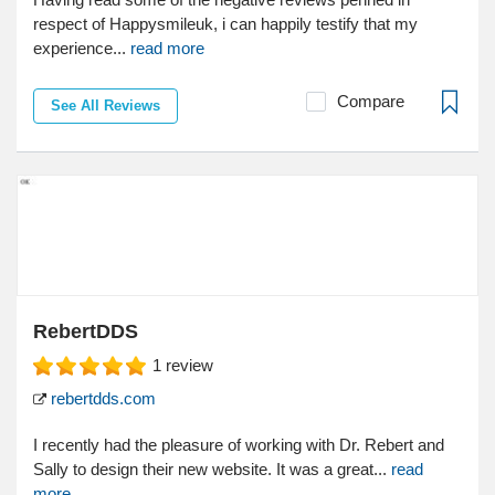
respect of Happysmileuk, i can happily testify that my
experience...
read more
Compare
See All Reviews
RebertDDS
1
review
rebertdds.com
I recently had the pleasure of working with Dr. Rebert and
Sally to design their new website. It was a great...
read
more