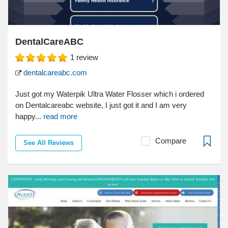
DentalCareABC
1
review
dentalcareabc.com
Just got my Waterpik Ultra Water Flosser which i ordered
on Dentalcareabc website, I just got it and I am very
happy...
read more
Compare
See All Reviews