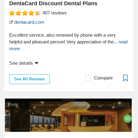
DentaCard Discount Dental Plans
407
reviews
dentacard.com
Excellent service, also renewed by phone with a very
helpful and pleasant person! Very appreciative of the...
read
more
See details
Compare
See All Reviews