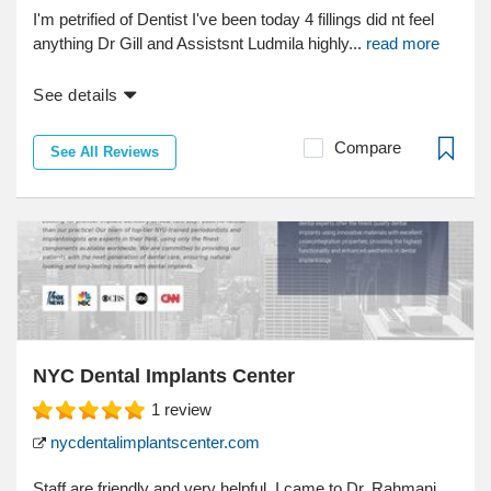
I'm petrified of Dentist I've been today 4 fillings did nt feel
anything Dr Gill and Assistsnt Ludmila highly...
read more
See details
Compare
See All Reviews
NYC Dental Implants Center
1
review
nycdentalimplantscenter.com
Staff are friendly and very helpful. I came to Dr. Rahmani