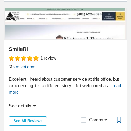
SmileRI
1
review
smileri.com
Excellent I heard about customer service at this office, but
experiencing it is a different story. I felt welcomed as...
read
more
See details
Compare
See All Reviews