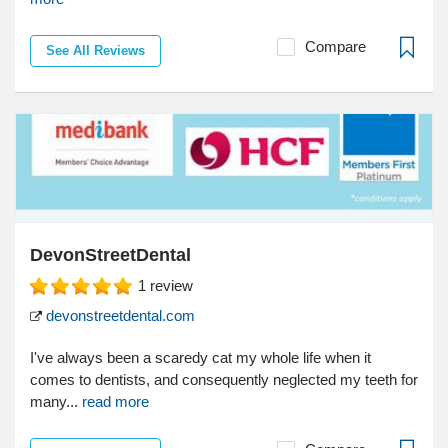
Compare
See All Reviews
DevonStreetDental
1
review
devonstreetdental.com
I've always been a scaredy cat my whole life when it
comes to dentists, and consequently neglected my teeth for
many...
read more