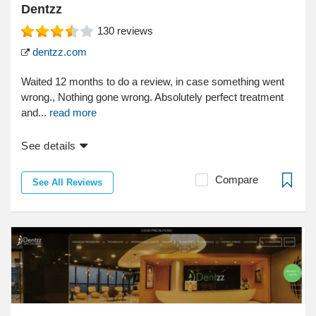
Dentzz
130
reviews
dentzz.com
Waited 12 months to do a review, in case something went
wrong., Nothing gone wrong. Absolutely perfect treatment
and...
read more
See details
Compare
See All Reviews