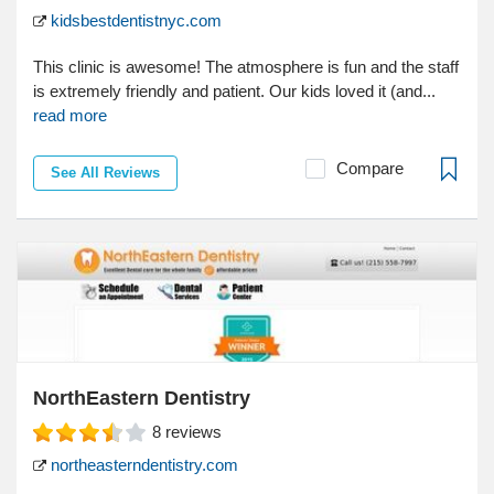
kidsbestdentistnyc.com
This clinic is awesome! The atmosphere is fun and the staff
is extremely friendly and patient. Our kids loved it (and...
read more
Compare
See All Reviews
NorthEastern Dentistry
8
reviews
northeasterndentistry.com