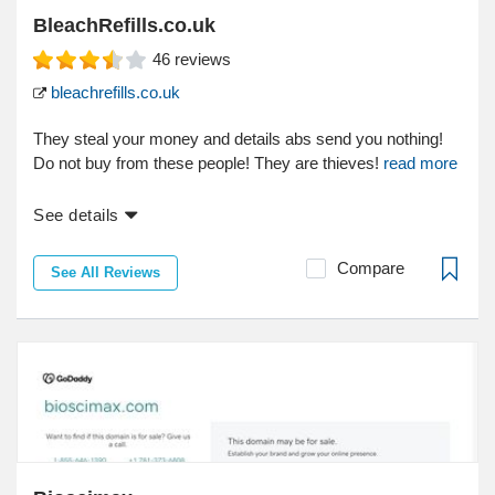
BleachRefills.co.uk
46
reviews
bleachrefills.co.uk
They steal your money and details abs send you nothing!
Do not buy from these people! They are thieves!
read more
See details
Compare
See All Reviews