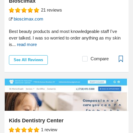
Bioscimax
21
reviews
bioscimax.com
Best beauty products and most knowledgeable staff I've
ever talked. I was so worried to order anything as my skin
is...
read more
Compare
See All Reviews
Kids Dentistry Center
1
review