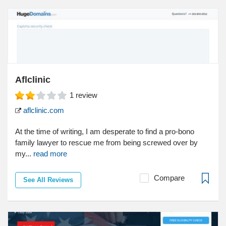
Aflclinic
1
review
aflclinic.com
At the time of writing, I am desperate to find a pro-bono
family lawyer to rescue me from being screwed over by
my...
read more
Compare
See All Reviews