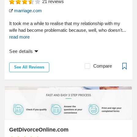
21
reviews
marriage.com
It took me a while to realise that my relationship with my
wife had become problematic because, well, who doesn't...
read more
See details
Compare
See All Reviews
GetDivorceOnline.com