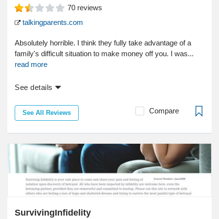
70
reviews
talkingparents.com
Absolutely horrible. I think they fully take advantage of a
family's difficult situation to make money off you. I was...
read more
See details
Compare
See All Reviews
SurvivingInfidelity