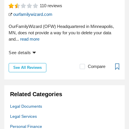
110
reviews
ourfamilywizard.com
OurFamilyWizard (OFW) Headquartered in Minneapolis,
MN, does not provide a way for you to delete your data
and...
read more
See details
Compare
See All Reviews
Related Categories
Legal Documents
Legal Services
Personal Finance