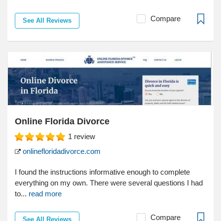
Compare
See All Reviews
Online Florida Divorce
1
review
onlinefloridadivorce.com
I found the instructions informative enough to complete
everything on my own. There were several questions I had
to...
read more
Compare
See All Reviews