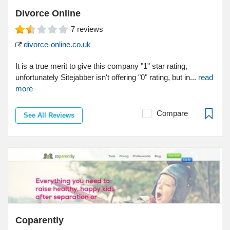
Divorce Online
7
reviews
divorce-online.co.uk
It is a true merit to give this company "1" star rating,
unfortunately Sitejabber isn't offering "0" rating, but in...
read
more
Compare
See All Reviews
Coparently