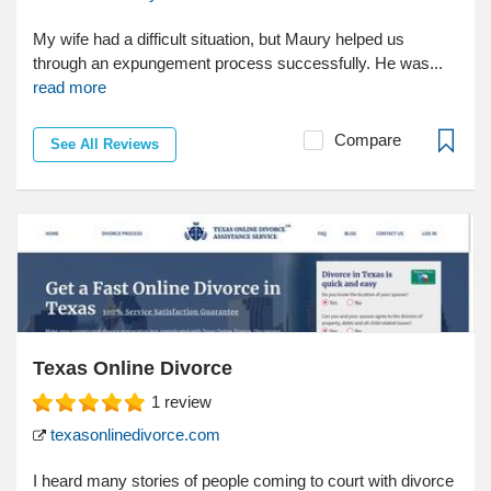
My wife had a difficult situation, but Maury helped us
through an expungement process successfully. He was...
read more
Compare
See All Reviews
Texas Online Divorce
1
review
texasonlinedivorce.com
I heard many stories of people coming to court with divorce