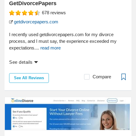
GetDivorcePapers
678
reviews
getdivorcepapers.com
I recently used getdivorcepapers.com for my divorce
process, and I must say, the experience exceeded my
expectations....
read more
See details
Compare
See All Reviews