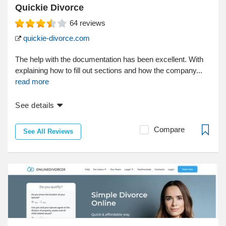
Quickie Divorce
64
reviews
quickie-divorce.com
The help with the documentation has been excellent. With
explaining how to fill out sections and how the company...
read more
See details
Compare
See All Reviews