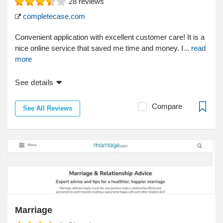
28
reviews
completecase.com
Convenient application with excellent customer care! It is a
nice online service that saved me time and money. I...
read
more
See details
Compare
See All Reviews
Marriage