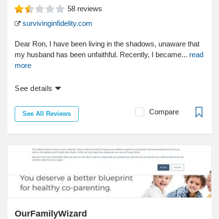
58
reviews
survivinginfidelity.com
Dear Ron, I have been living in the shadows, unaware that
my husband has been unfaithful. Recently, I became...
read
more
See details
Compare
See All Reviews
OurFamilyWizard