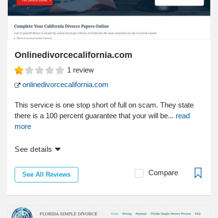
Onlinedivorcecalifornia.com
1
review
onlinedivorcecalifornia.com
This service is one stop short of full on scam. They state
there is a 100 percent guarantee that your will be...
read
more
See details
Compare
See All Reviews