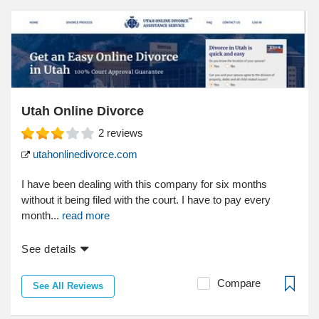
Utah Online Divorce
2
reviews
utahonlinedivorce.com
I have been dealing with this company for six months
without it being filed with the court. I have to pay every
month...
read more
See details
Compare
See All Reviews