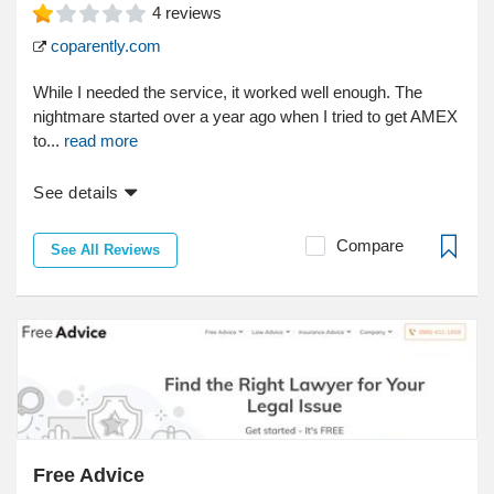
4
reviews
coparently.com
While I needed the service, it worked well enough. The
nightmare started over a year ago when I tried to get AMEX
to...
read more
See details
Compare
See All Reviews
Free Advice