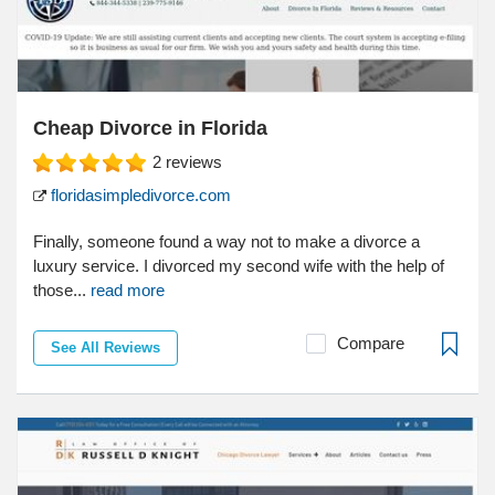
Cheap Divorce in Florida
2
reviews
floridasimpledivorce.com
Finally, someone found a way not to make a divorce a
luxury service. I divorced my second wife with the help of
those...
read more
Compare
See All Reviews