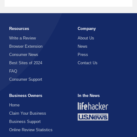
Resources
Company
Write a Review
About Us
Browser Extension
News
Consumer News
Press
Best Sites of 2024
Contact Us
FAQ
Consumer Support
Business Owners
In the News
Home
Claim Your Business
Business Support
Online Review Statistics