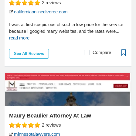
2
reviews
californiaonlinedivorce.com
I was at first suspicious of such a low price for the service
because I googled many websites, and the rates were...
read more
Compare
See All Reviews
Maury Beaulier Attorney At Law
2
reviews
minnesotalawyers.com