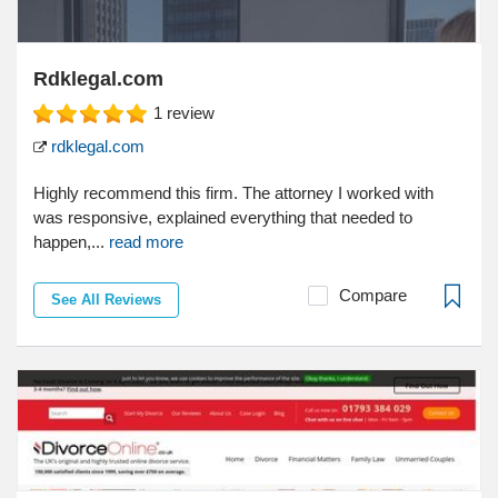
Rdklegal.com
1
review
rdklegal.com
Highly recommend this firm. The attorney I worked with
was responsive, explained everything that needed to
happen,...
read more
Compare
See All Reviews