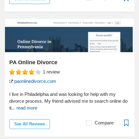
PA Online Divorce
1
review
paonlinedivorce.com
I live in Philadelphia and was looking for help with my
divorce process. My friend advised me to search online do
it...
read more
Compare
See All Reviews