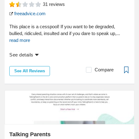
31
reviews
freeadvice.com
This place is a cesspool! If you want to be degraded,
bullied, ridiculed, insulted and if you dare to speak up,...
read more
See details
Compare
See All Reviews
Talking Parents