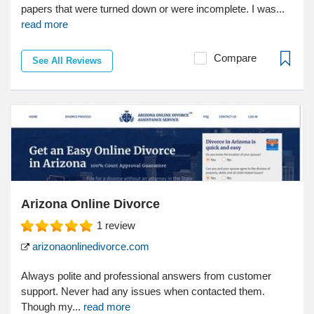
papers that were turned down or were incomplete. I was...
read more
Compare
See All Reviews
Arizona Online Divorce
1
review
arizonaonlinedivorce.com
Always polite and professional answers from customer
support. Never had any issues when contacted them.
Though my...
read more