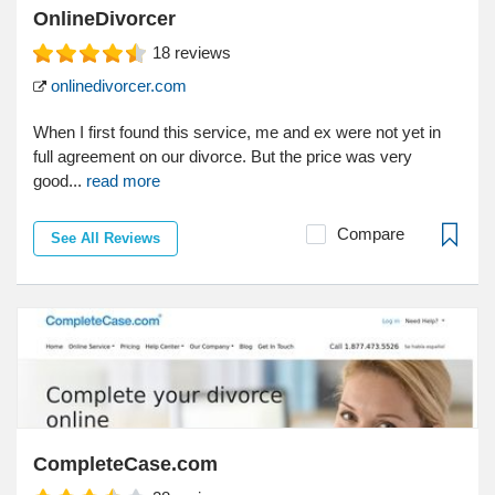
OnlineDivorcer
18
reviews
onlinedivorcer.com
When I first found this service, me and ex were not yet in
full agreement on our divorce. But the price was very
good...
read more
Compare
See All Reviews
CompleteCase.com