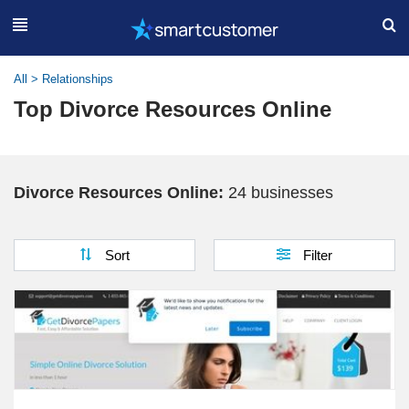
All
>
Relationships
Top Divorce Resources Online
Divorce Resources Online:
24 businesses
Sort
Filter