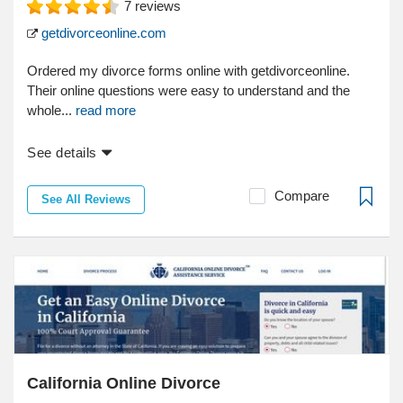
7
reviews
getdivorceonline.com
Ordered my divorce forms online with getdivorceonline.
Their online questions were easy to understand and the
whole...
read more
See details
Compare
See All Reviews
California Online Divorce