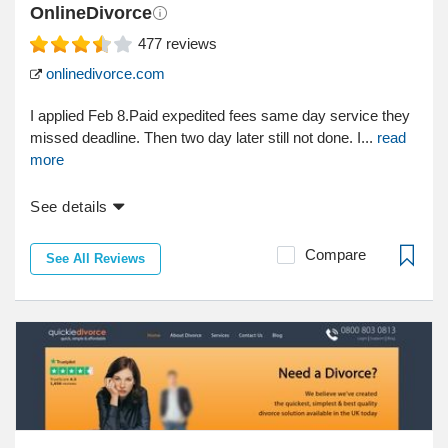
OnlineDivorce
477
reviews
onlinedivorce.com
I applied Feb 8.Paid expedited fees same day service they
missed deadline. Then two day later still not done. I...
read
more
See details
Compare
See All Reviews