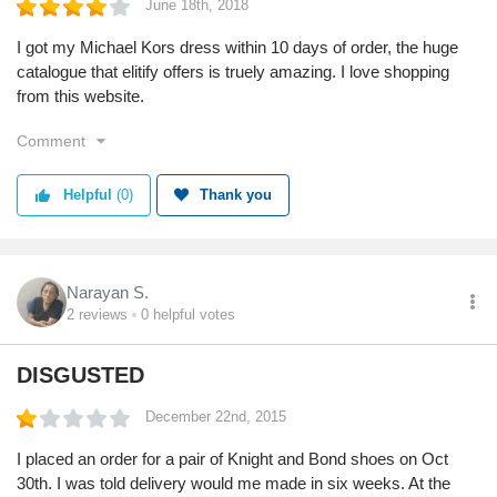
June 18th, 2018
I got my Michael Kors dress within 10 days of order, the huge
catalogue that elitify offers is truely amazing. I love shopping
from this website.
Comment
Helpful
(0)
Thank you
Narayan S.
2
reviews
0
helpful votes
DISGUSTED
December 22nd, 2015
I placed an order for a pair of Knight and Bond shoes on Oct
30th. I was told delivery would me made in six weeks. At the