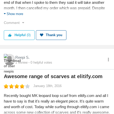
end of that when I spoke to them they said it will take another
month. I then cancelled my order which was prepaid. Despite
reminder I have still not received my money back. This is
Show more
ridiculous and casual. I am pushed off each time I call by 24-48
Comment
hours with platitudes of sorry and service. I am fed up with the
ethics of the company. Amazon and others return you funds in 3
Helpful
(0)
Thank you
days and here after almost a month I have no answers even
today Buyers who prepay should be very careful of this
company.
Reepi S.
1
review
0
helpful votes
Awesome range of scarves at elitify.com
January 18th, 2016
Recently bought MK leopard loop scarf from elitify.com and all I
have to say is that it's really an elegant piece. It's quite warm
and worth of cost. Today while surfing through elitify.com i came
across some new collection of scarves and it's really awesome.