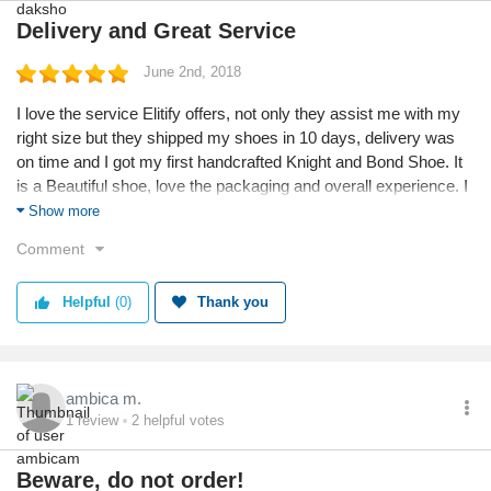
Delivery and Great Service
June 2nd, 2018
I love the service Elitify offers, not only they assist me with my
right size but they shipped my shoes in 10 days, delivery was
on time and I got my first handcrafted Knight and Bond Shoe. It
is a Beautiful shoe, love the packaging and overall experience. I
am FAN of the shoe collection and will place more orders soon.
Show more
Comment
Helpful
(0)
Thank you
ambica m.
1
review
2
helpful votes
Beware, do not order!