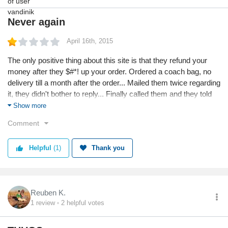
Never again
April 16th, 2015
The only positive thing about this site is that they refund your
money after they $#*! up your order. Ordered a coach bag, no
delivery till a month after the order... Mailed them twice regarding
it, they didn't bother to reply... Finally called them and they told
me the bag was out of stock and their vendors were trying to
Show more
locate it. I cancelled the order.
Comment
Helpful
(1)
Thank you
Reuben K.
1
review
2
helpful votes