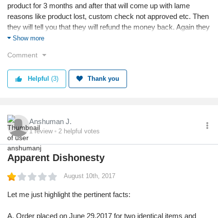
product for 3 months and after that will come up with lame
reasons like product lost, custom check not approved etc. Then
they will tell you that they will refund the money back. Again they
will give reasons like they have tried to refund but there are
Show more
some technical issues & they are not able to do so. They will
Comment
lure you that you can reorder the product. So that again the
torture can start. Its the most pathetic shopping experience of
Helpful
(3)
Thank you
my life.
Anshuman J.
1
review
2
helpful votes
Apparent Dishonesty
August 10th, 2017
Let me just highlight the pertinent facts:
A. Order placed on June 29,2017 for two identical items and