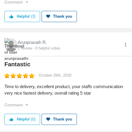
Comment
professional. I would probably never buy anything from this
website ever again.
Helpful
(3)
Thank you
Arunprasath R.
1
review
0
helpful votes
Fantastic
October 26th, 2018
Time to delivery, excellent product, your staffs communication
very nice fastest delivery, overall rating 5 star
Comment
Helpful
(0)
Thank you