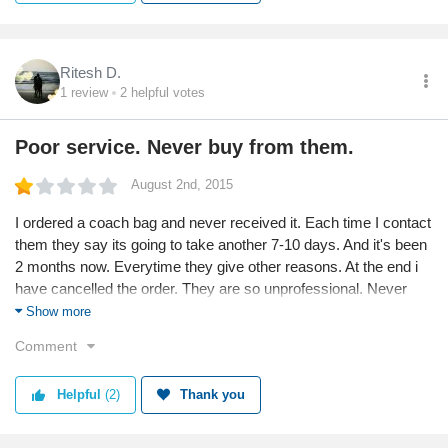
Ritesh D.
1
review
2
helpful votes
Poor service. Never buy from them.
August 2nd, 2015
I ordered a coach bag and never received it. Each time I contact
them they say its going to take another 7-10 days. And it's been
2 months now. Everytime they give other reasons. At the end i
have cancelled the order. They are so unprofessional. Never
wish to buy anything from them. STUPID ELITIFY!
Show more
Comment
Helpful
(2)
Thank you