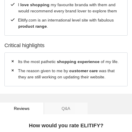
I
love shopping
my favourite branda with them and
would recommend every brand lover to explore them
Elitify.com is an international level site with fabulous
product range
.
Critical highlights
Its the most pathetic
shopping experience
of my life.
The reason given to me by
customer care
was that
they are still working on updating their website.
Reviews
Q&A
How would you rate ELITIFY?