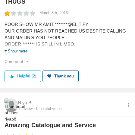
THUGS
March 8th, 2016
POOR SHOW MR AMIT *******@ELITIFY
OUR ORDER HAS NOT REACHED US DESPITE CALLING
AND MAILING YOU PEOPLE.
ORDER ******* IS STILL IN LIMBO.
ELITIFY NINJA SERVICE THANK YOU FOR YOUR
Show more
PATHETIC SERVICE.
Comment
YOUR STYLE CONSULTANTS ARE BIG FRAUDS WITH THE
LARGEST PINOCCHIO NOSES.
Helpful
(2)
Thank you
Riya B.
1
review
0
helpful votes
Amazing Catalogue and Service