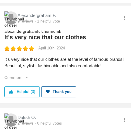
Alexandergraham F.
9
reviews
1
helpful vote
It's very nice that our clothes
April 16th, 2024
It's very nice that our clothes are at the level of famous brands!
Beautiful, stylish, fashionable and also comfortable!
Comment
Helpful
(0)
Thank you
Daksh O.
2
reviews
0
helpful votes