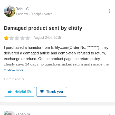
Rahul G.
1
review
0
helpful votes
Damaged product sent by elitify
August 24th, 2015
I purchased a humidor from Elitify.com(Order No. *******), they
delivered a damaged article and completely refused to return,
exchange or refund. On the product page the return policy
clearly says 14 days no questions asked return and i made the
complain in 3 days.
Show more
Moreover the product delivery time was mentioned as 15 days
Comment
and was delivered in 2 months.
How do i report to Consumer Forum?
Helpful
(0)
Thank you
NEVER BUY FROM OR TRUST ELITIFY.COM
Rahul Gupta
kanan m.