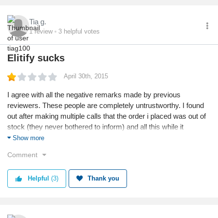
Tia g.
1
review
3
helpful votes
Elitify sucks
April 30th, 2015
I agree with all the negative remarks made by previous
reviewers. These people are completely untrustworthy. I found
out after making multiple calls that the order i placed was out of
stock (they never bothered to inform) and all this while it
continued to be reflected as available on their website. The
Show more
reason given to me by customer care was that they are still
Comment
working on updating their website. Hoping and praying that i get
the money refunded to my account (likely a fool i paid in
Helpful
(3)
Thank you
advance!)