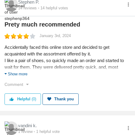
Stephen P.
14
reviews
14
helpful votes
Prety much recommended
January 3rd, 2024
Accidentally faced this online store and decided to get
acquainted with the assortment offered by it.
I like a pair of shoes, so quickly made an order and started to
wait for them. They were delivered pretty quick, and, most
importantly, they were packed well. The package wasn't
Show more
damaged, the shoes neither.
Comment
I presume it's a good place to shop at especially if you are a
home sitter who doesn't like to shop offline. Recommend this
Helpful
(0)
Thank you
place for everyone.
vandini k.
1
review
1
helpful vote