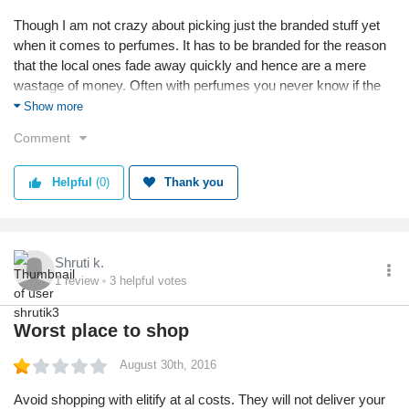
Though I am not crazy about picking just the branded stuff yet
when it comes to perfumes. It has to be branded for the reason
that the local ones fade away quickly and hence are a mere
wastage of money. Often with perfumes you never know if the
site has fake or real ones. However after i recently bought a
Show more
victoria secret mist from elitify.com, am assured of they having
Comment
genuine brands and original products. There are very few online
sites like elitify.com selling genuine and exclusive range of
Helpful
(0)
Thank you
perfumes.
Shruti k.
1
review
3
helpful votes
Worst place to shop
August 30th, 2016
Avoid shopping with elitify at al costs. They will not deliver your