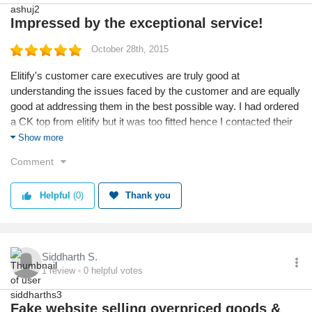
Impressed by the exceptional service!
October 28th, 2015
Elitify's customer care executives are truly good at
understanding the issues faced by the customer and are equally
good at addressing them in the best possible way. I had ordered
a CK top from elitify but it was too fitted hence I contacted their
customer care and requested for exchange. Within 15 days i
Show more
received the next size of the top. Really impressed!
Comment
Helpful
(0)
Thank you
Siddharth S.
1
review
0
helpful votes
Fake website selling overpriced goods &