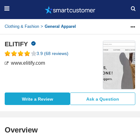
Clothing & Fashion
General Apparel
ELITIFY
3.9
(
68
reviews)
www.elitify.com
Write a Review
Ask a Question
Overview