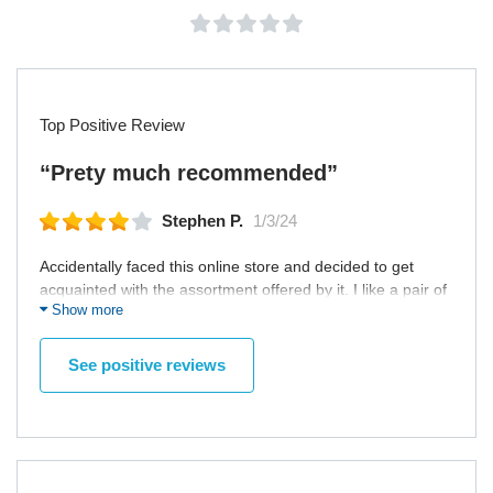
Top Positive Review
“Prety much recommended”
Stephen P.
1/3/24
Accidentally faced this online store and decided to get
acquainted with the assortment offered by it. I like a pair of
Show more
shoes, so quickly made an order and started to wait for
them. They were delivered pretty quick, and, most
importantly, they were packed well. The package wasn't
See positive reviews
damaged, the shoes neither. I presume it's a good place to
shop at especially if you are a home sitter who doesn't like
to shop offline. Recommend this place for everyone.