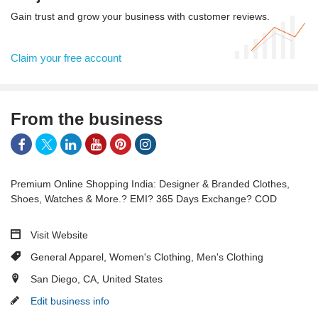
Gain trust and grow your business with customer reviews.
Claim your free account
From the business
Premium Online Shopping India: Designer & Branded Clothes,
Shoes, Watches & More.? EMI? 365 Days Exchange? COD
Visit Website
General Apparel
,
Women's Clothing
,
Men's Clothing
San Diego, CA, United States
Edit business info