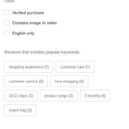
Other
Verified purchase
Contains image or video
English only
Reviews that mention popular keywords
shopping experience (7)
customer care (7)
customer service (6)
love shopping (4)
14-21 days (5)
product range (3)
3 months (4)
coach bag (3)