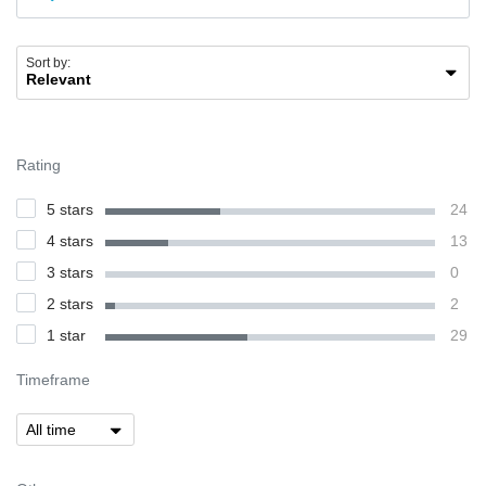
Sort by:
Rating
5 stars
24
4 stars
13
3 stars
0
2 stars
2
1 star
29
Timeframe