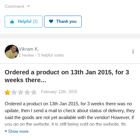
F. On August 10, an email is sent from Elitify indicating that the
Comment
second item can not be delivered and that money will be
refunded. I immediately respond asking them to kindly process
Helpful
(2)
Thank you
the refund. Am now awaiting a refund and keeping my fingers
crossed.
Net net, please order at your own risk and if you have unending
Vikram K.
amounts of patience. To me, the whole exercise reeks of
1
review
3
helpful votes
dishonesty and malafides - never going to shop from them
again.
Ordered a product on 13th Jan 2015, for 3
weeks there...
February 12th, 2015
Ordered a product on 13th Jan 2015, for 3 weeks there was no
update, then I send a mail to check about status of delivery, they
said the goods are not yet available with the vendor! However, if
you go on the website, it is still being sold on the website. Its
been more than a week, the credit has yet not been received in
Show more
the card through which I paid. The replies are vague and not