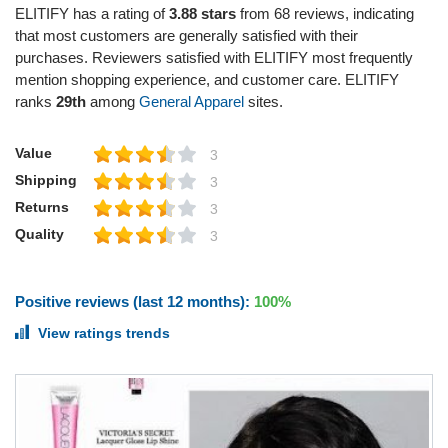
ELITIFY has a rating of
3.88 stars
from 68 reviews, indicating
that most customers are generally satisfied with their
purchases. Reviewers satisfied with ELITIFY most frequently
mention shopping experience, and customer care. ELITIFY
ranks
29th
among
General Apparel
sites.
Value
3
Shipping
3
Returns
3
Quality
3
Positive reviews (last 12 months):
100%
View ratings trends