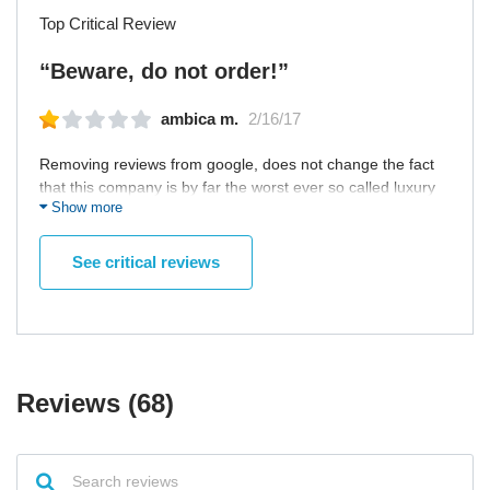
Top Critical Review
“Beware, do not order!”
ambica m.
2/16/17
Removing reviews from google, does not change the fact
that this company is by far the worst ever so called luxury
Show more
website. Three months in, no refund received, and
replacement piece is still'on the way' With no phone
number or way to contact them other than email, they have
See critical reviews
conveniently protected themselves from the harsh words
from customers, which I am sure are plenty! Stay away and
never never order anything from here.
Reviews (68)