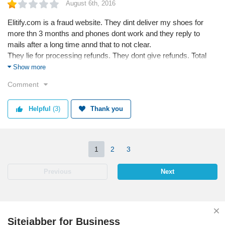
August 6th, 2016
Elitify.com is a fraud website. They dint deliver my shoes for
more thn 3 months and phones dont work and they reply to
mails after a long time annd that to not clear.
They lie for processing refunds. They dont give refunds. Total
frauds.
Show more
Comment
Helpful
(3)
Thank you
1
2
3
Previous
Next
Sitejabber for Business