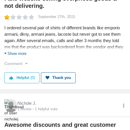
not delivering.
September 27th, 2015
I ordered several pair of shirts of different brands like emporio
armani, dkny, armani jeans, lacoste but never got to see them
again. After several emails, calls and after 3 months they told
me that the product was backordered from the vendor and they
were still selling that sh*t in the website! Why didn't they tell me
Show more
that it was on backorder? Were they planning for another new
Comment
year to inform me? Do not trust these crooks guys! Plus the
prices are 3-4 times US Prizes, if you don't believe me, check
Helpful
(0)
Thank you
out the prices from the original sites!
Nichole J.
1
review
1
helpful vote
Awesome discounts and great customer