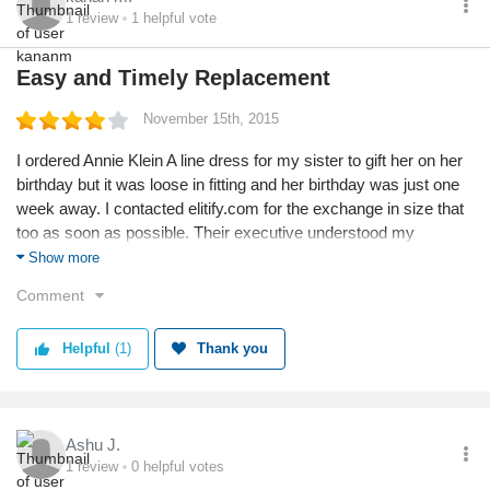
*******@pizzasquare.in
1
review
1
helpful vote
Easy and Timely Replacement
November 15th, 2015
I ordered Annie Klein A line dress for my sister to gift her on her
birthday but it was loose in fitting and her birthday was just one
week away. I contacted elitify.com for the exchange in size that
too as soon as possible. Their executive understood my
concern and not merely confirmed replacement but also
Show more
ensured that replaced dress reach me in 6 days. Great service
Comment
by elitify and its team!
Helpful
(1)
Thank you
Ashu J.
1
review
0
helpful votes