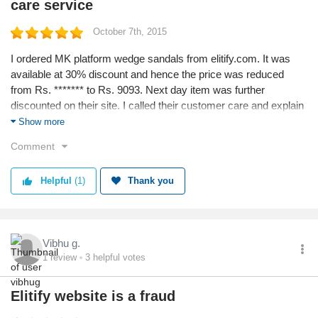
care service
October 7th, 2015
I ordered MK platform wedge sandals from elitify.com. It was
available at 30% discount and hence the price was reduced
from Rs. ******* to Rs. 9093. Next day item was further
discounted on their site. I called their customer care and explain
i have placed order day earlier and now there is further discount
Show more
available on same product. The customer service executive girl
Comment
not only cancelled my order but placed a new order for me and
finally i got my item! Happy with the quick response from elitify's
Helpful
(1)
Thank you
customer care.
Vibhu g.
1
review
3
helpful votes
Elitify website is a fraud