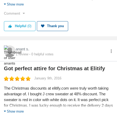
Placed order for CK double faced edge scarf which is in dual
Show more
color. It looked fabulous on the website, hope it looks equally
Comment
great in real too like the MK one.
Helpful
(0)
Thank you
anant s.
1
review
0
helpful votes
Got perfect attire for Christmas at Elitify
January 9th, 2016
The Christmas discounts at elitify.com were truly worth taking
advantage of. I bought J crew sweater at 48% discount. The
sweater is red in color with white dots on it. It was perfect pick
for Christmas. I was lucky enough to receive the delivery 2 days
before Christmas and to my surprise it was nicely packed in a
Show more
gift box. Superb shopping experience from elitify.com.