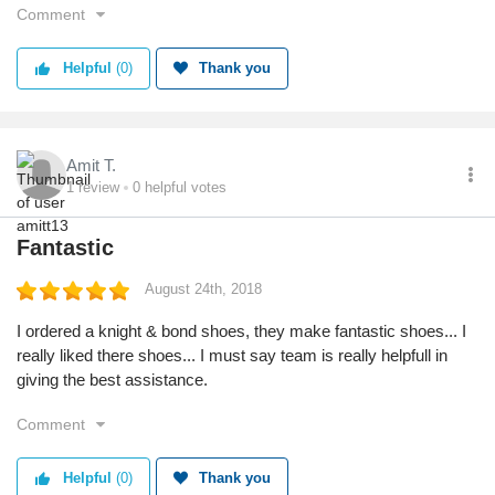
Comment
Helpful
(0)
Thank you
Amit T.
1
review
0
helpful votes
Fantastic
August 24th, 2018
I ordered a knight & bond shoes, they make fantastic shoes... I
really liked there shoes... I must say team is really helpfull in
giving the best assistance.
Comment
Helpful
(0)
Thank you