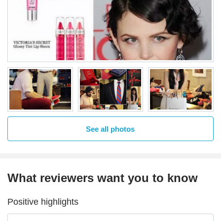
See all photos
What reviewers want you to know
Positive highlights