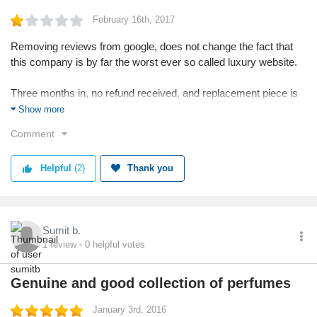
February 16th, 2017
Removing reviews from google, does not change the fact that
this company is by far the worst ever so called luxury website.
Three months in, no refund received, and replacement piece is
still'on the way'
Show more
Comment
With no phone number or way to contact them other than email,
they have conveniently protected themselves from the harsh
Helpful
(2)
Thank you
words from customers, which I am sure are plenty!
Stay away and never never order anything from here.
Sumit b.
1
review
0
helpful votes
Genuine and good collection of perfumes
January 3rd, 2016