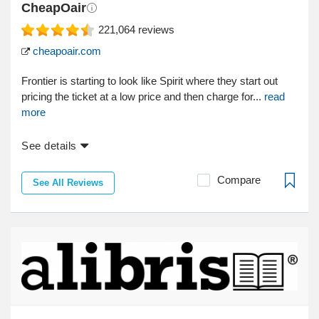
CheapOair
221,064
reviews
cheapoair.com
Frontier is starting to look like Spirit where they start out
pricing the ticket at a low price and then charge for...
read
more
See details
Compare
See All Reviews