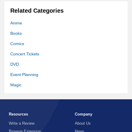
Related Categories
Anime
Books
Comics
Concert Tickets
DVD
Event Planning
Magic
Memorabilia
Movie
Resources
Company
Movie Download
Write a Review
About Us
Music
Browser Extension
News