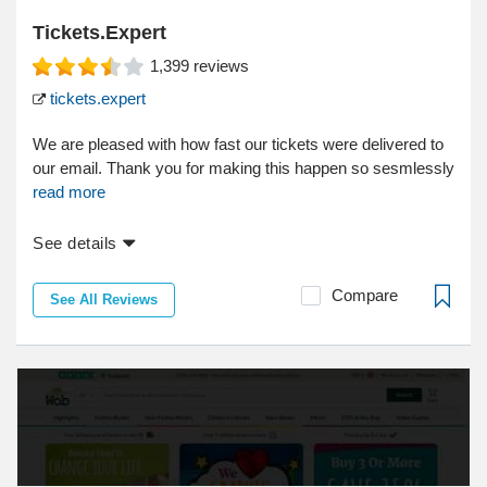
Tickets.Expert
1,399
reviews
tickets.expert
We are pleased with how fast our tickets were delivered to
our email. Thank you for making this happen so sesmlessly
read more
See details
Compare
See All Reviews