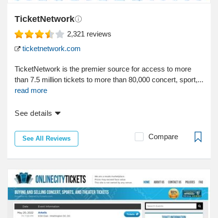
TicketNetwork
2,321
reviews
ticketnetwork.com
TicketNetwork is the premier source for access to more
than 7.5 million tickets to more than 80,000 concert, sport,...
read more
See details
Compare
See All Reviews