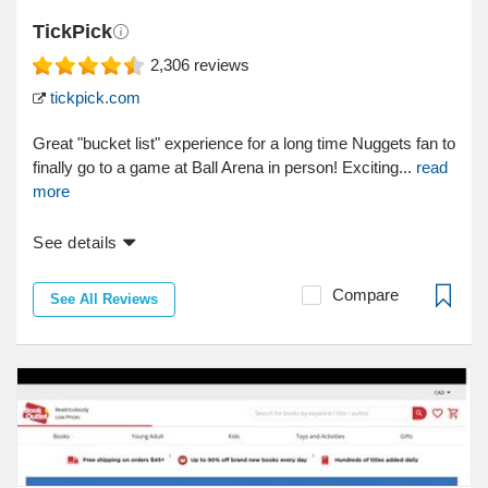
TickPick
2,306
reviews
tickpick.com
Great "bucket list" experience for a long time Nuggets fan to
finally go to a game at Ball Arena in person! Exciting...
read
more
See details
Compare
See All Reviews