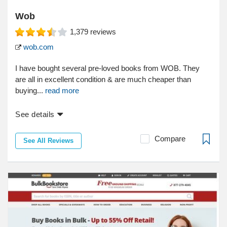
Wob
1,379
reviews
wob.com
I have bought several pre-loved books from WOB. They
are all in excellent condition & are much cheaper than
buying...
read more
See details
Compare
See All Reviews