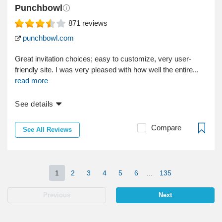
Punchbowl
871
reviews
punchbowl.com
Great invitation choices; easy to customize, very user-
friendly site. I was very pleased with how well the entire...
read more
See details
Compare
See All Reviews
1
2
3
4
5
6
...
135
Previous
Next