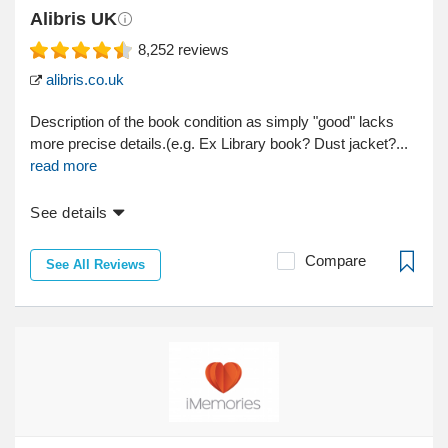
Alibris UK
8,252
reviews
alibris.co.uk
Description of the book condition as simply "good" lacks
more precise details.(e.g. Ex Library book? Dust jacket?...
read more
See details
Compare
See All Reviews