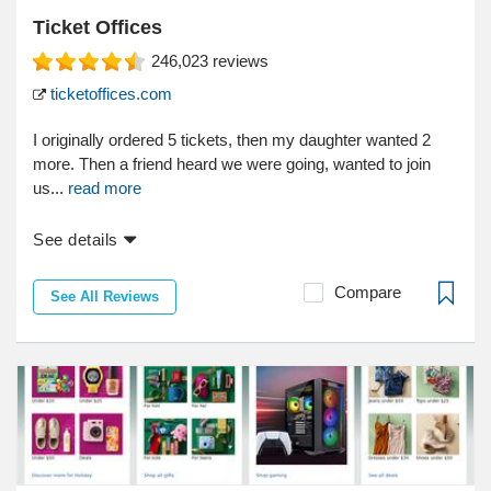
Ticket Offices
246,023
reviews
ticketoffices.com
I originally ordered 5 tickets, then my daughter wanted 2
more. Then a friend heard we were going, wanted to join
us...
read more
See details
Compare
See All Reviews