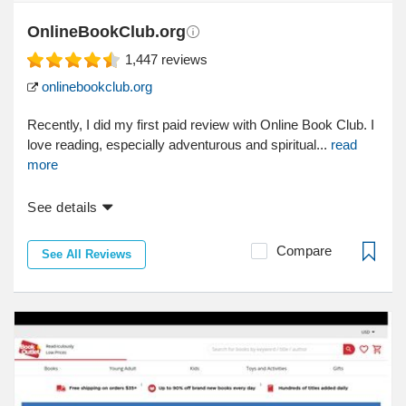
OnlineBookClub.org
1,447
reviews
onlinebookclub.org
Recently, I did my first paid review with Online Book Club. I
love reading, especially adventurous and spiritual...
read
more
See details
Compare
See All Reviews