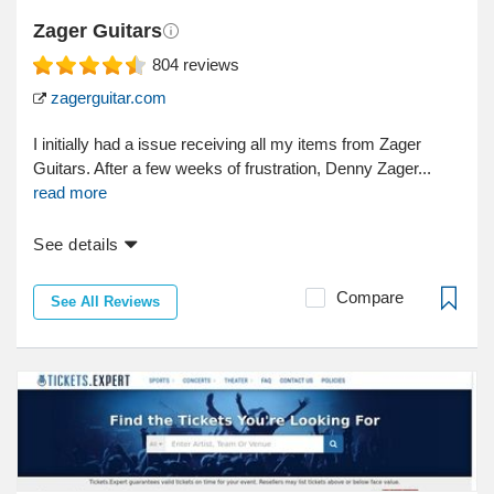
Zager Guitars
804
reviews
zagerguitar.com
I initially had a issue receiving all my items from Zager
Guitars. After a few weeks of frustration, Denny Zager...
read more
See details
Compare
See All Reviews