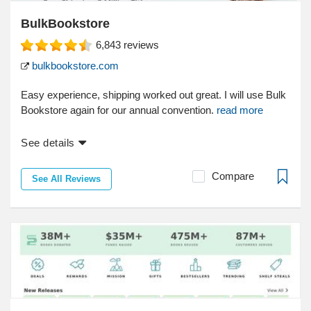
BulkBookstore
6,843
reviews
bulkbookstore.com
Easy experience, shipping worked out great. I will use Bulk
Bookstore again for our annual convention.
read more
See details
Compare
See All Reviews