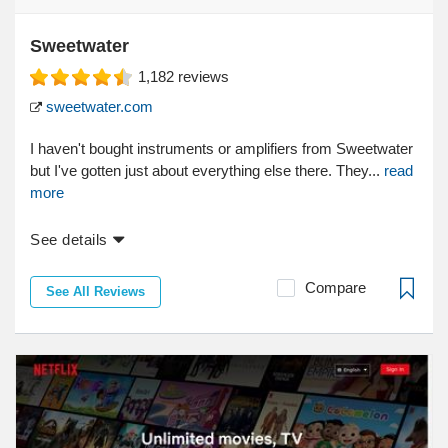
Sweetwater
1,182
reviews
sweetwater.com
I haven't bought instruments or amplifiers from Sweetwater
but I've gotten just about everything else there. They...
read
more
See details
Compare
See All Reviews