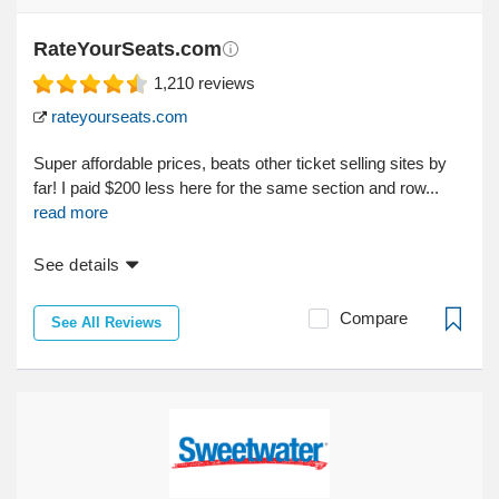
RateYourSeats.com
1,210
reviews
rateyourseats.com
Super affordable prices, beats other ticket selling sites by
far! I paid $200 less here for the same section and row...
read more
See details
Compare
See All Reviews