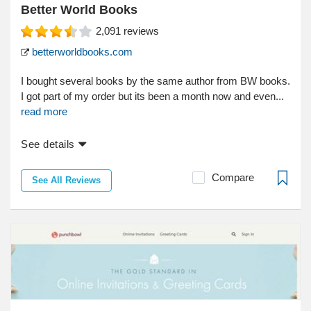
Better World Books
2,091
reviews
betterworldbooks.com
I bought several books by the same author from BW books.
I got part of my order but its been a month now and even...
read more
See details
Compare
See All Reviews