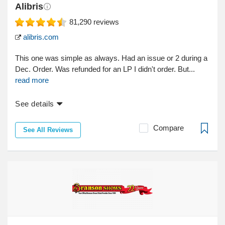
Alibris
81,290
reviews
alibris.com
This one was simple as always. Had an issue or 2 during a
Dec. Order. Was refunded for an LP I didn't order. But...
read more
See details
Compare
See All Reviews