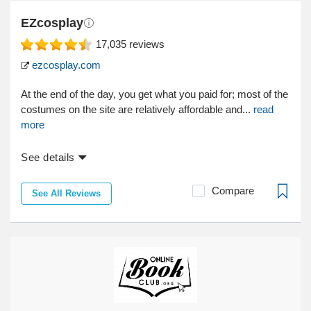
EZcosplay
17,035
reviews
ezcosplay.com
At the end of the day, you get what you paid for; most of the
costumes on the site are relatively affordable and...
read
more
See details
Compare
See All Reviews