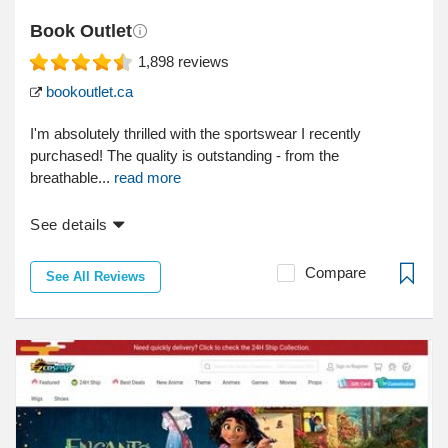
Book Outlet
1,898
reviews
bookoutlet.ca
I'm absolutely thrilled with the sportswear I recently
purchased! The quality is outstanding - from the
breathable...
read more
See details
Compare
See All Reviews