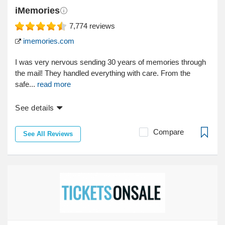
iMemories
7,774
reviews
imemories.com
I was very nervous sending 30 years of memories through
the mail! They handled everything with care. From the
safe...
read more
See details
Compare
See All Reviews