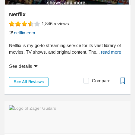
Netflix
1,846
reviews
netflix.com
Netflix is my go-to streaming service for its vast library of
movies, TV shows, and original content. The...
read more
See details
Compare
See All Reviews