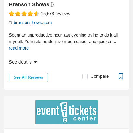
Branson Shows
15,678
reviews
bransonshows.com
Spent an unproductive hour last evening trying to do it all
myself. Your site made it so much easier and quicker....
read more
See details
Compare
See All Reviews