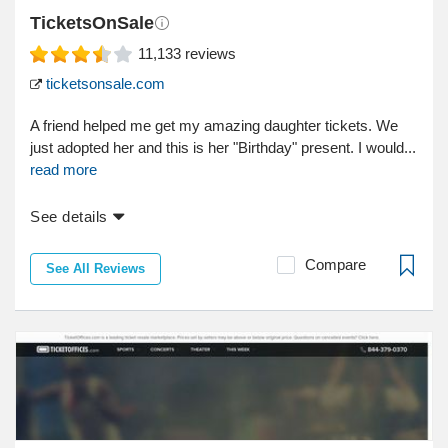
TicketsOnSale
11,133
reviews
ticketsonsale.com
A friend helped me get my amazing daughter tickets. We
just adopted her and this is her "Birthday" present. I would...
read more
See details
Compare
See All Reviews