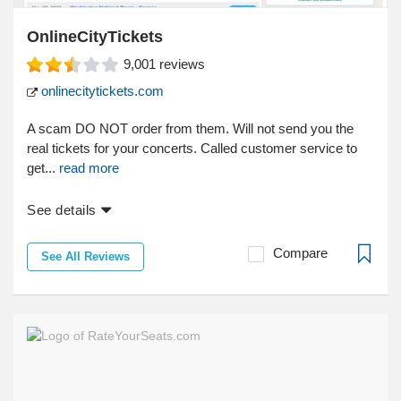
OnlineCityTickets
9,001
reviews
onlinecitytickets.com
A scam DO NOT order from them. Will not send you the
real tickets for your concerts. Called customer service to
get...
read more
See details
Compare
See All Reviews