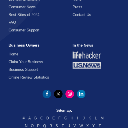
Party Supplies
Consumer News
Press
Sports Tickets
Best Sites of 2024
Contact Us
FAQ
Streaming Movies
Consumer Support
Tickets
TV Shows
Business Owners
In the News
Home
Claim Your Business
Business Support
Online Review Statistics
Sitemap:
#
A
B
C
D
E
F
G
H
I
J
K
L
M
N
O
P
Q
R
S
T
U
V
W
X
Y
Z