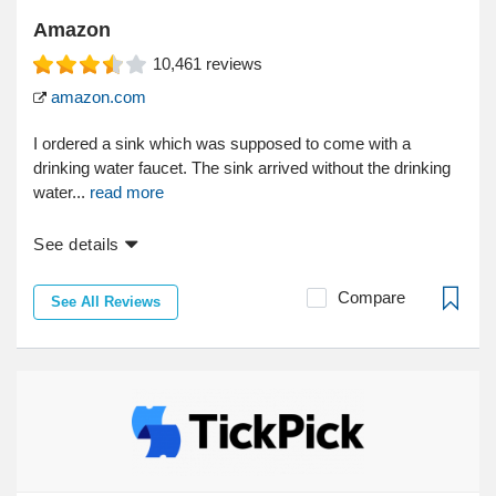
Amazon
10,461
reviews
amazon.com
I ordered a sink which was supposed to come with a
drinking water faucet. The sink arrived without the drinking
water...
read more
See details
Compare
See All Reviews