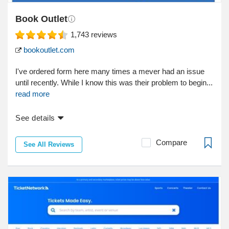
Book Outlet
1,743
reviews
bookoutlet.com
I've ordered form here many times a mever had an issue
until recently. While I know this was their problem to begin...
read more
See details
Compare
See All Reviews