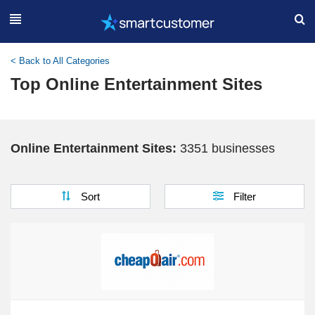
< Back to All Categories
Top Online Entertainment Sites
Online Entertainment Sites:
3351 businesses
Sort
Filter