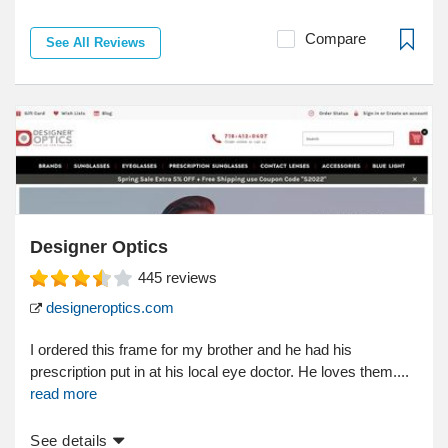
Compare
See All Reviews
Designer Optics
445
reviews
designeroptics.com
I ordered this frame for my brother and he had his
prescription put in at his local eye doctor. He loves them....
read more
See details