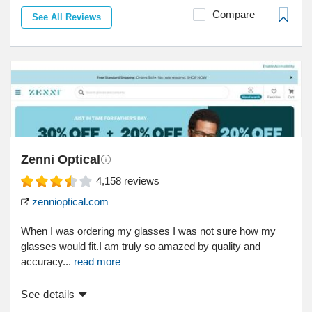
Compare
See All Reviews
Zenni Optical
4,158
reviews
zennioptical.com
When I was ordering my glasses I was not sure how my
glasses would fit.I am truly so amazed by quality and
accuracy...
read more
See details