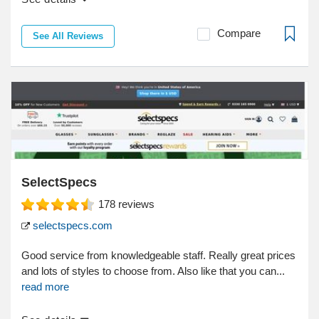
Compare
See All Reviews
SelectSpecs
178
reviews
selectspecs.com
Good service from knowledgeable staff. Really great prices
and lots of styles to choose from. Also like that you can...
read more