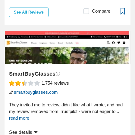
Compare
See All Reviews
SmartBuyGlasses
1,754
reviews
smartbuyglasses.com
They invited me to review, didn't like what I wrote, and had
my review removed from Trustpilot - were not eager to...
read more
See details