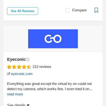
Compare
See All Reviews
Eyeconic
212
reviews
eyeconic.com
Everything was great except the virtual try on could not
detect my camera, which works fine. I even tried it on...
read more
See details