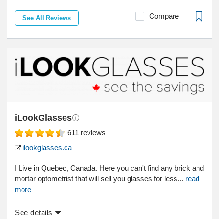
Compare
See All Reviews
iLookGlasses
611
reviews
ilookglasses.ca
I Live in Quebec, Canada. Here you can't find any brick and
mortar optometrist that will sell you glasses for less...
read
more
See details