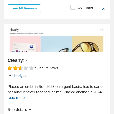
Compare
See All Reviews
Clearly
5,199
reviews
clearly.ca
Placed an order in Sep 2023 on urgent basis, had to cancel
because it never reached in time. Placed another in 2024...
read more
See details