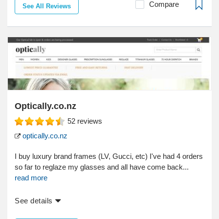
Compare
See All Reviews
Optically.co.nz
52
reviews
optically.co.nz
I buy luxury brand frames (LV, Gucci, etc) I've had 4 orders
so far to reglaze my glasses and all have come back...
read more
See details