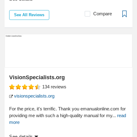
Compare
See All Reviews
VisionSpecialists.org
134
reviews
visionspecialists.org
For the price, it's terrific. Thank you emanualonline.com for
providing me with such a high-quality manual for my...
read
more
See details