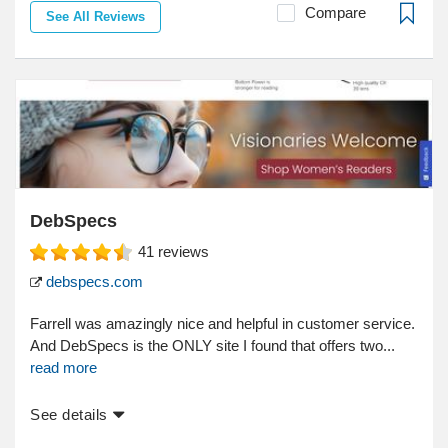
Compare
See All Reviews
DebSpecs
41
reviews
debspecs.com
Farrell was amazingly nice and helpful in customer service.
And DebSpecs is the ONLY site I found that offers two...
read more
See details