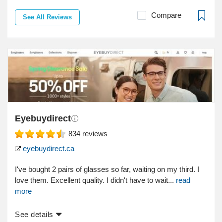
Compare
See All Reviews
Eyebuydirect
834
reviews
eyebuydirect.ca
I've bought 2 pairs of glasses so far, waiting on my third. I
love them. Excellent quality. I didn't have to wait...
read
more
See details