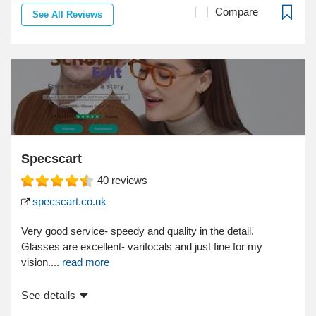
Compare
See All Reviews
Specscart
40
reviews
specscart.co.uk
Very good service- speedy and quality in the detail.
Glasses are excellent- varifocals and just fine for my
vision....
read more
See details