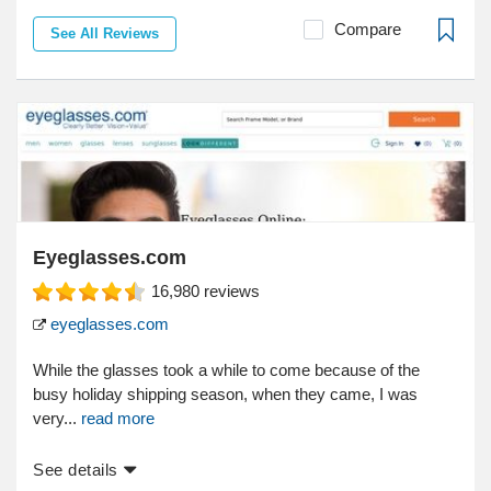
Compare
See All Reviews
Eyeglasses.com
16,980
reviews
eyeglasses.com
While the glasses took a while to come because of the
busy holiday shipping season, when they came, I was
very...
read more
See details