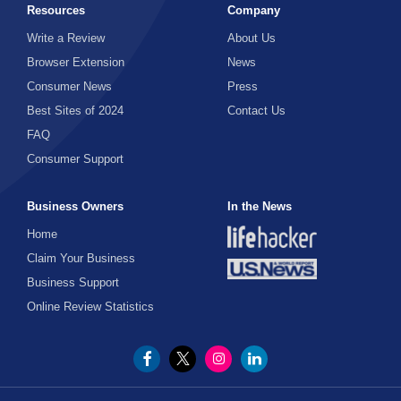
Resources
Company
Write a Review
About Us
Browser Extension
News
Consumer News
Press
Best Sites of 2024
Contact Us
FAQ
Consumer Support
Business Owners
In the News
Home
Claim Your Business
Business Support
Online Review Statistics