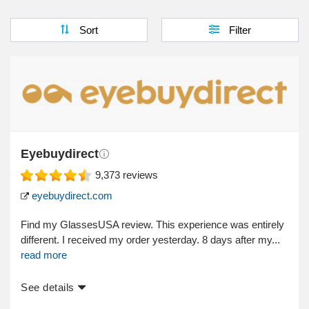
Sort
Filter
Eyebuydirect
9,373
reviews
eyebuydirect.com
Find my GlassesUSA review. This experience was entirely
different. I received my order yesterday. 8 days after my...
read more
See details