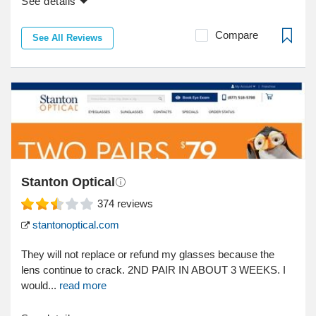
See details
Compare
See All Reviews
Stanton Optical
374
reviews
stantonoptical.com
They will not replace or refund my glasses because the
lens continue to crack. 2ND PAIR IN ABOUT 3 WEEKS. I
would...
read more