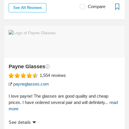
Compare
See All Reviews
Payne Glasses
1,554
reviews
payneglasses.com
I love payne! The glasses are good quality and cheap
prices. I have ordered several pair and will definitely...
read
more
See details