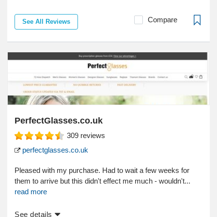
Compare
See All Reviews
PerfectGlasses.co.uk
309
reviews
perfectglasses.co.uk
Pleased with my purchase. Had to wait a few weeks for
them to arrive but this didn't effect me much - wouldn't...
read more
See details