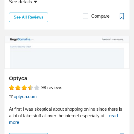
See details
Compare
See All Reviews
Optyca
98
reviews
optyca.com
At first I was skeptical about shopping online since there is
a lot of fake stuff all over the internet especially at...
read
more