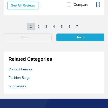
Compare
See All Reviews
1
2
3
4
5
6
7
Previous
Next
Related Categories
Contact Lenses
Fashion Blogs
Sunglasses