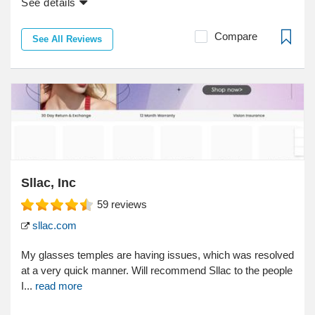
See details
Compare
See All Reviews
Sllac, Inc
59
reviews
sllac.com
My glasses temples are having issues, which was resolved
at a very quick manner. Will recommend Sllac to the people
I...
read more