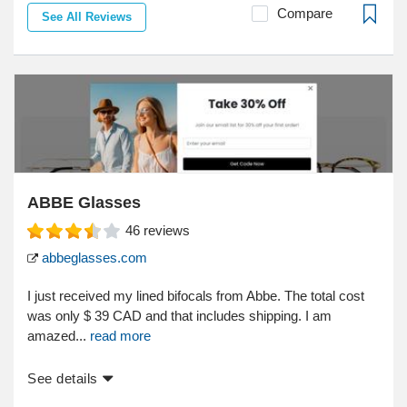
Compare
See All Reviews
ABBE Glasses
46
reviews
abbeglasses.com
I just received my lined bifocals from Abbe. The total cost
was only $ 39 CAD and that includes shipping. I am
amazed...
read more
See details