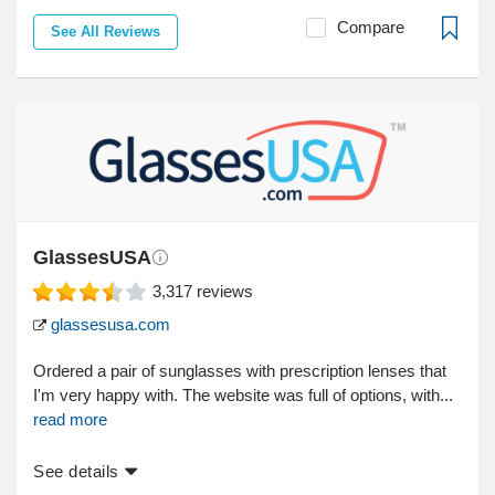
Compare
See All Reviews
GlassesUSA
3,317
reviews
glassesusa.com
Ordered a pair of sunglasses with prescription lenses that
I'm very happy with. The website was full of options, with...
read more
See details