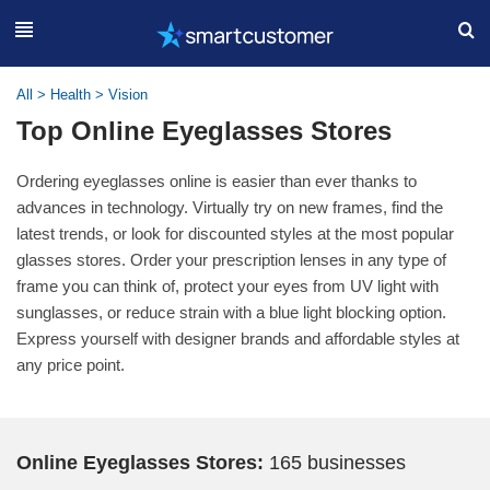
All
>
Health
>
Vision
Top Online Eyeglasses Stores
Ordering eyeglasses online is easier than ever thanks to
advances in technology. Virtually try on new frames, find the
latest trends, or look for discounted styles at the most popular
glasses stores. Order your prescription lenses in any type of
frame you can think of, protect your eyes from UV light with
sunglasses, or reduce strain with a blue light blocking option.
Express yourself with designer brands and affordable styles at
any price point.
Online Eyeglasses Stores:
165 businesses