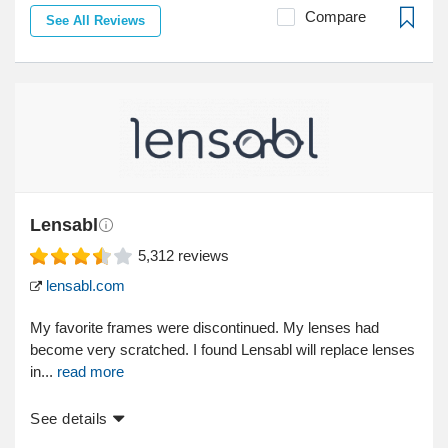
Compare
See All Reviews
Lensabl
5,312
reviews
lensabl.com
My favorite frames were discontinued. My lenses had
become very scratched. I found Lensabl will replace lenses
in...
read more
See details