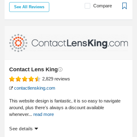
Compare
See All Reviews
Contact Lens King
2,829
reviews
contactlensking.com
This website design is fantastic, it is so easy to navigate
around, plus there's always a discount available
whenever...
read more
See details