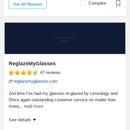
Compare
See All Reviews
ReglazeMyGlasses
47
reviews
reglazemyglasses.com
2nd time I've had my glasses re-glazed by Lensology and
Once again outstanding customer service no matter how
many...
read more
See details