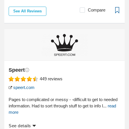
Compare
See All Reviews
Speert
449
reviews
speert.com
Pages to complicated or messy - -difficult to get to needed
information. Had to sort through stuff to get to info I...
read
more
See details