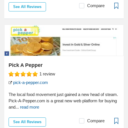
Compare
See All Reviews
Pick A Pepper
1
review
pick-a-pepper.com
The local food movement just gained a new head of steam.
Pick-A-Pepper.com is a great new web platform for buying
and...
read more
Compare
See All Reviews