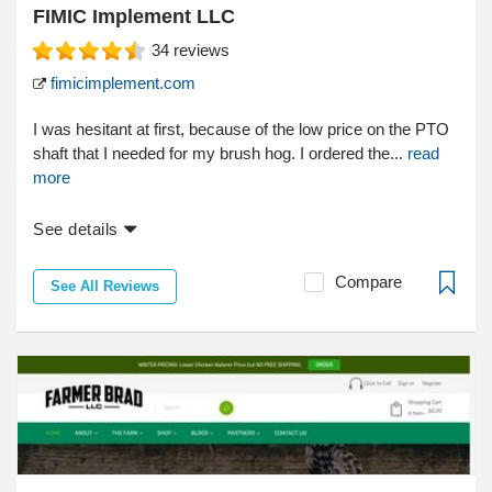
FIMIC Implement LLC
34
reviews
fimicimplement.com
I was hesitant at first, because of the low price on the PTO
shaft that I needed for my brush hog. I ordered the...
read
more
See details
Compare
See All Reviews