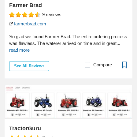
Farmer Brad
9
reviews
farmerbrad.com
So glad we found Farmer Brad. The entire ordering process
was flawless. The waterer arrived on time and in great...
read more
Compare
See All Reviews
TractorGuru