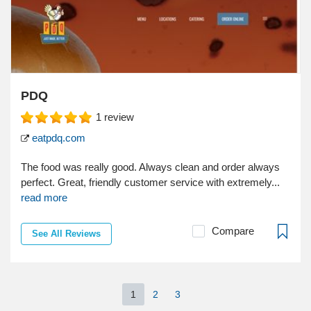
PDQ
1
review
eatpdq.com
The food was really good. Always clean and order always
perfect. Great, friendly customer service with extremely...
read more
Compare
See All Reviews
1
2
3