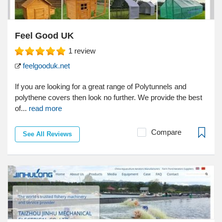
Feel Good UK
1
review
feelgooduk.net
If you are looking for a great range of Polytunnels and
polythene covers then look no further. We provide the best
of...
read more
Compare
See All Reviews