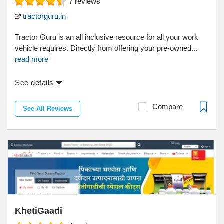
7
reviews
tractorguru.in
Tractor Guru is an all inclusive resource for all your work
vehicle requires. Directly from offering your pre-owned...
read more
See details
Compare
See All Reviews
KhetiGaadi