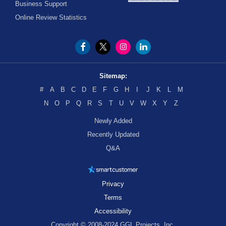
Business Support
Online Review Statistics
Sitemap:
#
A
B
C
D
E
F
G
H
I
J
K
L
M
N
O
P
Q
R
S
T
U
V
W
X
Y
Z
Newly Added
Recently Updated
Q&A
Privacy
Terms
Accessibility
Copyright © 2008-2024 GGL Projects, Inc.