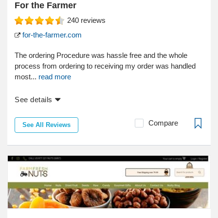
For the Farmer
240
reviews
for-the-farmer.com
The ordering Procedure was hassle free and the whole
process from ordering to receiving my order was handled
most...
read more
See details
Compare
See All Reviews