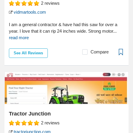
2
reviews
vidmartools.com
I am a general contractor & have had this saw for over a
year. I love that it can rip 24 inches wide. Strong motor...
read more
Compare
See All Reviews
Tractor Junction
2
reviews
tractorjunction.com