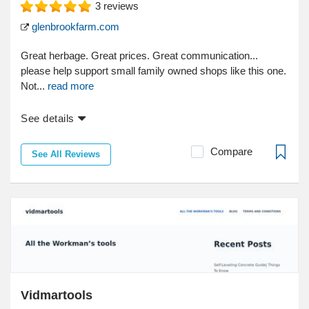
3
reviews
glenbrookfarm.com
Great herbage. Great prices. Great communication...
please help support small family owned shops like this one.
Not...
read more
See details
Compare
See All Reviews
Vidmartools