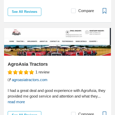
Compare
See All Reviews
AgroAsia Tractors
1
review
agroasiatractors.com
I had a great deal and good experience with AgroAsia, they
provided me good service and attention and what they...
read more
Compare