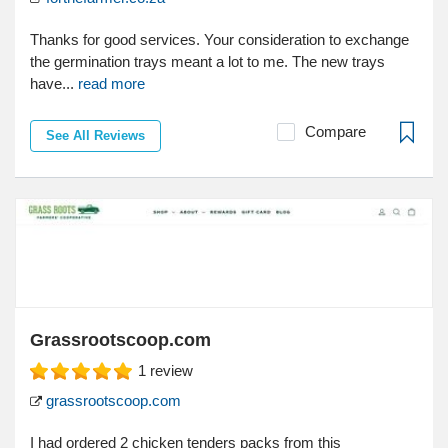
Thanks for good services. Your consideration to exchange
the germination trays meant a lot to me. The new trays
have...
read more
Compare
See All Reviews
Grassrootscoop.com
1
review
grassrootscoop.com
I had ordered 2 chicken tenders packs from this