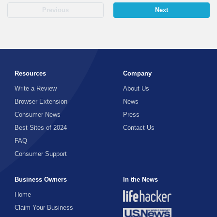
Previous
Next
Resources
Company
Write a Review
About Us
Browser Extension
News
Consumer News
Press
Best Sites of 2024
Contact Us
FAQ
Consumer Support
Business Owners
In the News
Home
Claim Your Business