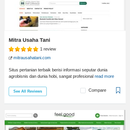
Mitra Usaha Tani
1
review
mitrausahatani.com
Situs pertanian terbaik berisi informasi seputar dunia
agrobisnis dan dunia hobi, sangat profesional
read more
Compare
See All Reviews