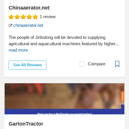
Chinaaerator.net
1
review
chinaaerator.net
The people of Jinhulong will be devoted to supplying
agricultural and aquacultural machines featured by higher...
read more
Compare
See All Reviews
GartonTractor