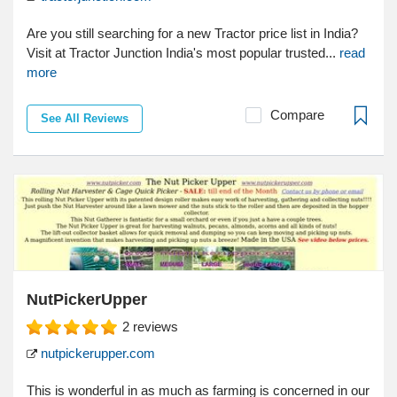
Are you still searching for a new Tractor price list in India?
Visit at Tractor Junction India's most popular trusted...
read
more
Compare
See All Reviews
NutPickerUpper
2
reviews
nutpickerupper.com
This is wonderful in as much as farming is concerned in our