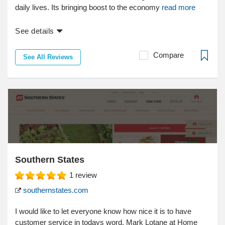
daily lives. Its bringing boost to the economy
read more
See details
Compare
See All Reviews
Southern States
1
review
southernstates.com
I would like to let everyone know how nice it is to have
customer service in todays word. Mark Lotane at Home