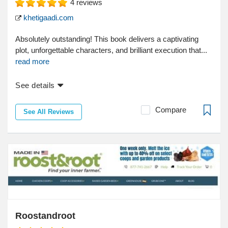
4
reviews
khetigaadi.com
Absolutely outstanding! This book delivers a captivating
plot, unforgettable characters, and brilliant execution that...
read more
See details
Compare
See All Reviews
Roostandroot