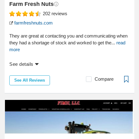
Farm Fresh Nuts
202
reviews
farmfreshnuts.com
They are great at contacting you and communicating when
they had a shortage of stock and worked to get the...
read
more
See details
Compare
See All Reviews