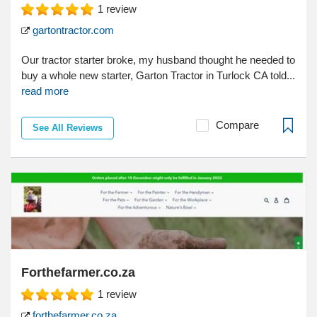
1
review
gartontractor.com
Our tractor starter broke, my husband thought he needed to
buy a whole new starter, Garton Tractor in Turlock CA told...
read more
Compare
See All Reviews
Forthefarmer.co.za
1
review
forthefarmer.co.za