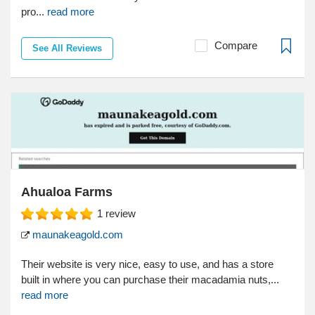
pro...
read more
Compare
See All Reviews
Ahualoa Farms
1
review
maunakeagold.com
Their website is very nice, easy to use, and has a store
built in where you can purchase their macadamia nuts,...
read more