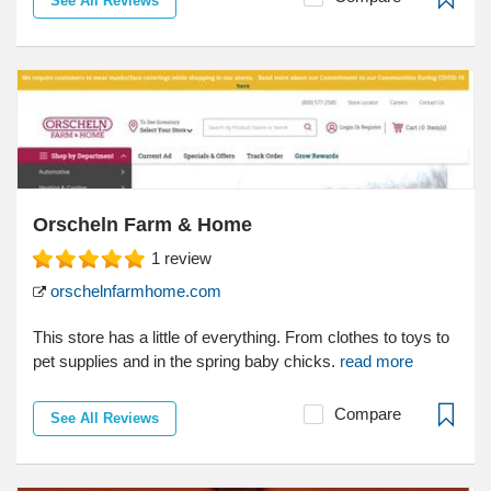
See All Reviews
Orscheln Farm & Home
1
review
orschelnfarmhome.com
This store has a little of everything. From clothes to toys to
pet supplies and in the spring baby chicks.
read more
Compare
See All Reviews