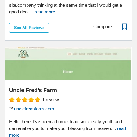
site/company thinking at the same time that I would get a
good deal....
read more
Compare
See All Reviews
Uncle Fred's Farm
1
review
unclefredsfarm.com
Hello there, I've been a homestead since early youth and I
can enable you to make your blessing from heaven....
read
more