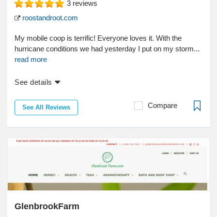
3
reviews
roostandroot.com
My mobile coop is terrific! Everyone loves it. With the
hurricane conditions we had yesterday I put on my storm...
read more
See details
Compare
See All Reviews
GlenbrookFarm