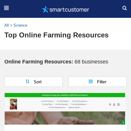
All
>
Science
Top Online Farming Resources
Online Farming Resources:
68 businesses
Sort
Filter