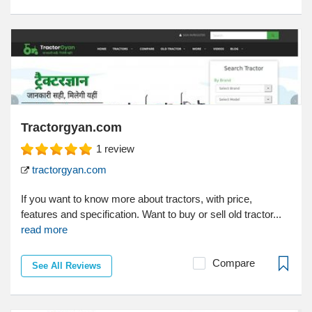
Tractorgyan.com
1
review
tractorgyan.com
If you want to know more about tractors, with price,
features and specification. Want to buy or sell old tractor...
read more
Compare
See All Reviews