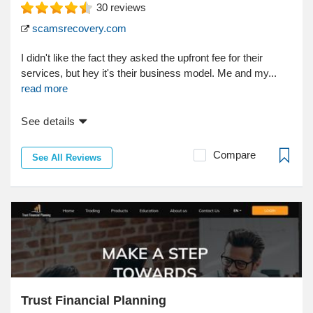
30
reviews
scamsrecovery.com
I didn't like the fact they asked the upfront fee for their
services, but hey it's their business model. Me and my...
read more
See details
Compare
See All Reviews
Trust Financial Planning