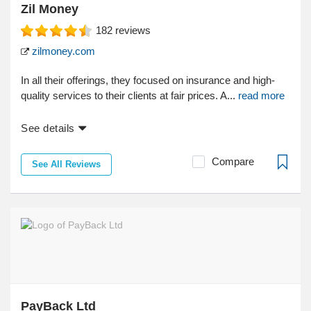
Zil Money
182
reviews
zilmoney.com
In all their offerings, they focused on insurance and high-
quality services to their clients at fair prices. A...
read more
See details
Compare
See All Reviews
PayBack Ltd