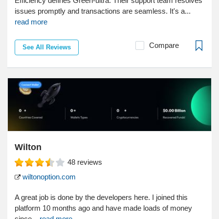
Efficiency defines Green-ultra. Their support team resolves
issues promptly and transactions are seamless. It's a...
read more
Compare
See All Reviews
Wilton
48
reviews
wiltonoption.com
A great job is done by the developers here. I joined this
platform 10 months ago and have made loads of money
since...
read more