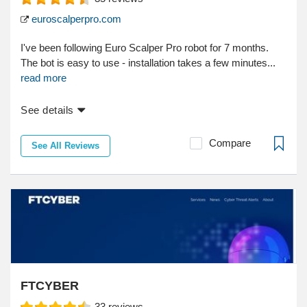
euroscalperpro.com
I've been following Euro Scalper Pro robot for 7 months.
The bot is easy to use - installation takes a few minutes...
read more
See details
Compare
See All Reviews
FTCYBER
33
reviews