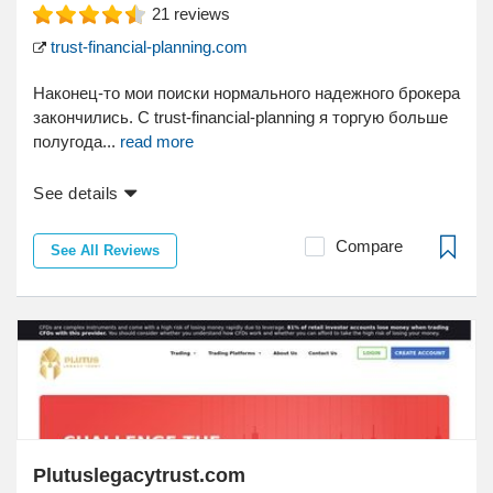
21
reviews
trust-financial-planning.com
Наконец-то мои поиски нормального надежного брокера
закончились. С trust-financial-planning я торгую больше
полугода...
read more
See details
Compare
See All Reviews
Plutuslegacytrust.com