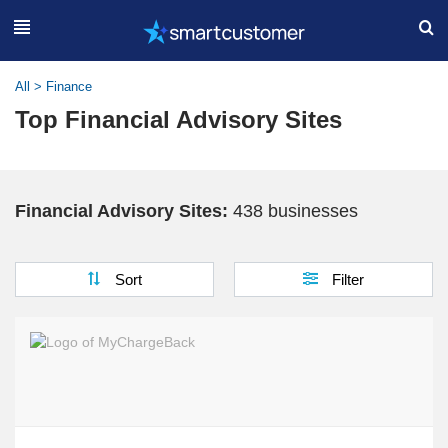
All
>
Finance
Top Financial Advisory Sites
Financial Advisory Sites:
438 businesses
Sort
Filter