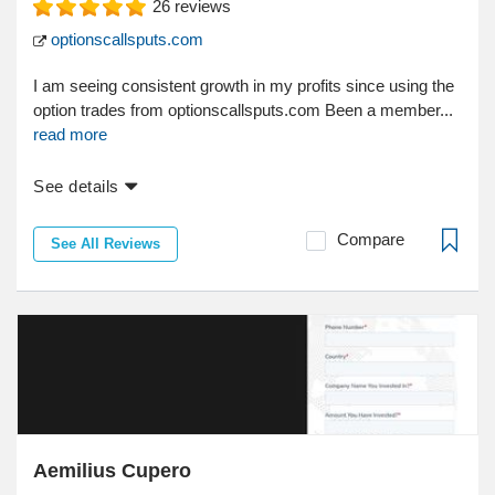
26
reviews
optionscallsputs.com
I am seeing consistent growth in my profits since using the
option trades from optionscallsputs.com Been a member...
read more
See details
Compare
See All Reviews
Aemilius Cupero