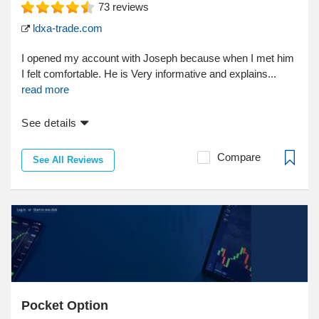
73
reviews
ldxa-trade.com
I opened my account with Joseph because when I met him
I felt comfortable. He is Very informative and explains...
read more
See details
Compare
See All Reviews
Pocket Option