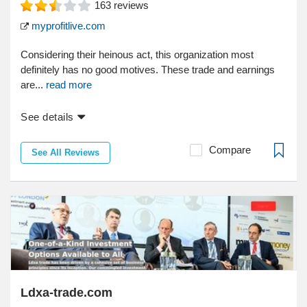
163
reviews
myprofitlive.com
Considering their heinous act, this organization most
definitely has no good motives. These trade and earnings
are...
read more
See details
Compare
See All Reviews
Ldxa-trade.com