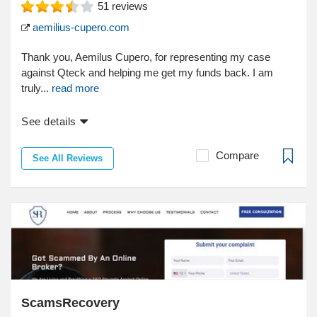
51
reviews
aemilius-cupero.com
Thank you, Aemilus Cupero, for representing my case
against Qteck and helping me get my funds back. I am
truly...
read more
See details
Compare
See All Reviews
ScamsRecovery