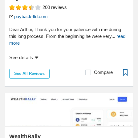
200
reviews
payback-ltd.com
Dear Arthur, Thank you for your patience with me during
this long process. From the beginning,he were very...
read
more
See details
Compare
See All Reviews
WealthRally