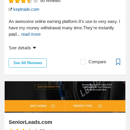
50
reviews
keptrade.com
An awesome online earning platform.It's use to very easy. I
have my money withdrawal many time.They're instantly
paid...
read more
See details
Compare
See All Reviews
SeniorLeads.com