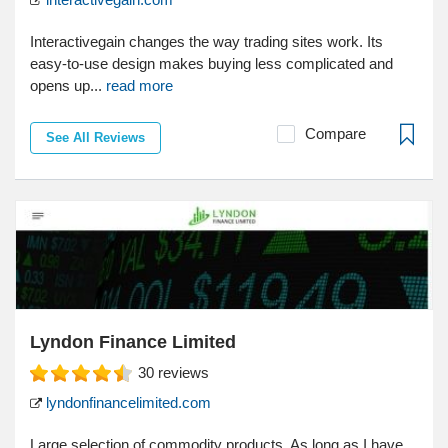
Interactivegain changes the way trading sites work. Its
easy-to-use design makes buying less complicated and
opens up...
read more
Compare
See All Reviews
Lyndon Finance Limited
30
reviews
lyndonfinancelimited.com
Large selection of commodity products. As long as I have