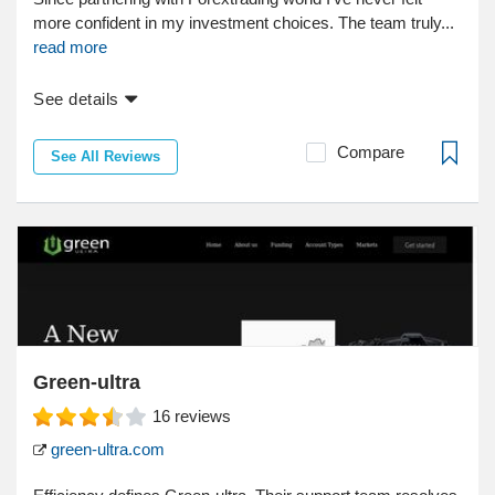
more confident in my investment choices. The team truly...
read more
See details
Compare
See All Reviews
Green-ultra
16
reviews
green-ultra.com