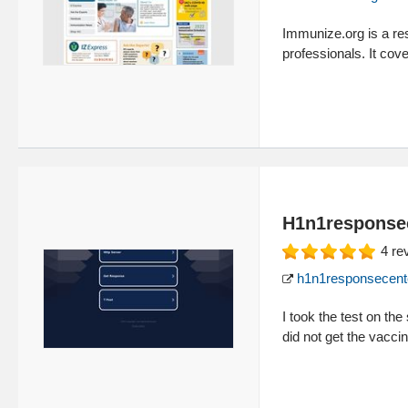
Immunize.org is a res
professionals. It co
H1n1response
4
re
h1n1responsecent
I took the test on the
did not get the vacci