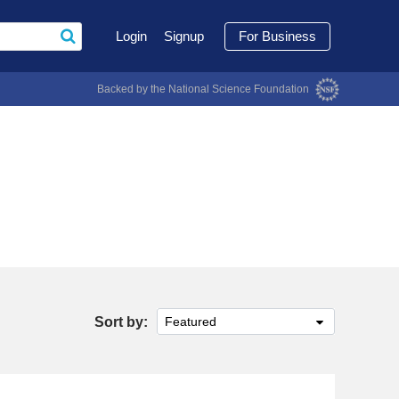
Login
Signup
For Business
Backed by the National Science Foundation
Sort by:
Featured