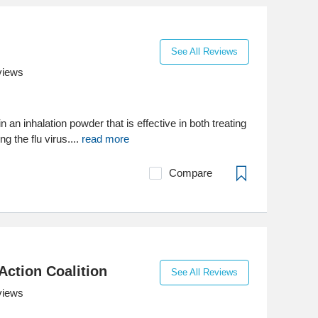
See All Reviews
views
 an inhalation powder that is effective in both treating
g the flu virus....
read more
Compare
Action Coalition
See All Reviews
views