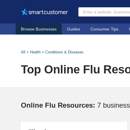
Browse Businesses
Guides
Consumer Tips
All
>
Health
>
Conditions & Diseases
Top Online Flu Res
Online Flu Resources:
7 busines