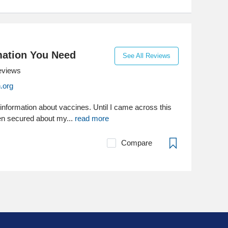
mation You Need
See All Reviews
eviews
.org
 information about vaccines. Until I came across this
een secured about my...
read more
Compare