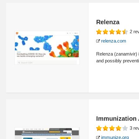
Relenza
2
re
relenza.com
Relenza (zanamivir) in
and possibly preventin
Immunization 
3
re
immunize.org