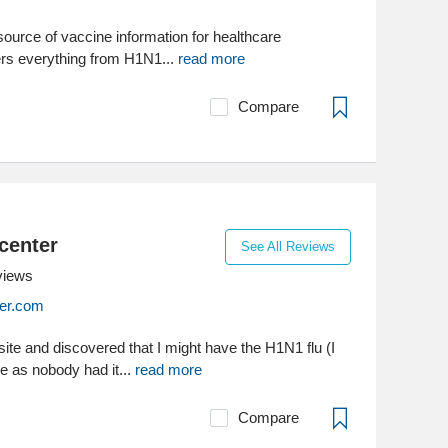
ource of vaccine information for healthcare
vers everything from H1N1...
read more
Compare
center
See All Reviews
views
er.com
 site and discovered that I might have the H1N1 flu (I
ne as nobody had it...
read more
Compare