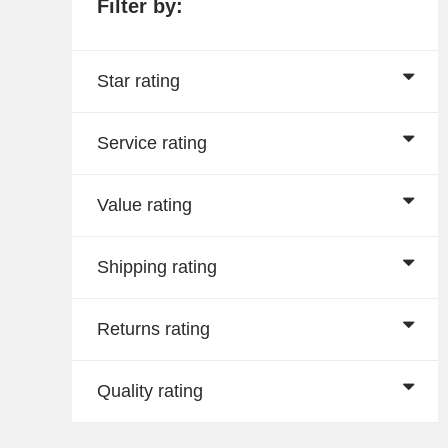
Filter by:
Star rating
Service rating
Value rating
Shipping rating
Returns rating
Quality rating