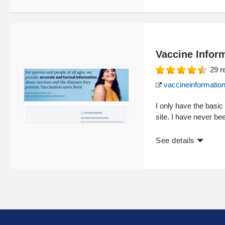
Vaccine Infor
29
r
vaccineinformation
I only have the basic
site. I have never b
See details