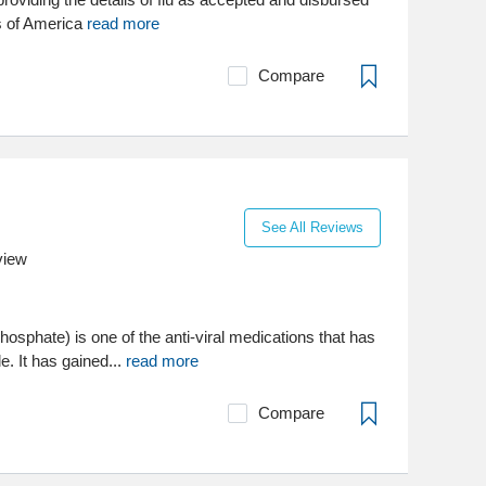
s of America
read more
Compare
See All Reviews
view
phosphate) is one of the anti-viral medications that has
e. It has gained...
read more
Compare