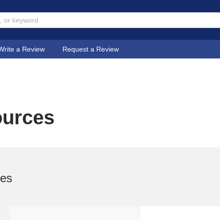
Write a Review
Request a Review
ources
ses