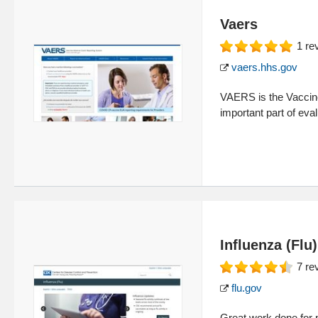
Vaers
1
re
vaers.hhs.gov
VAERS is the Vaccin
important part of eva
Influenza (Flu
7
re
flu.gov
Great work done for p