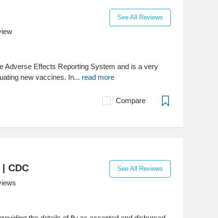
See All Reviews
view
e Adverse Effects Reporting System and is a very
luating new vaccines. In...
read more
Compare
) | CDC
See All Reviews
views
roviding the details of flu as accepted and disbursed