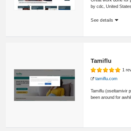
by cdc, United State
See details
Tamiflu
1
re
tamiflu.com
Tamiflu (oseltamivir 
been around for awhil