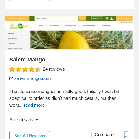
Salem Mango
24
reviews
salemmango.com
The alphonso mangoes is really good. Initially I was bit
sceptical to order as didn't had much details, but then
went...
read more
See details
Compare
See All Reviews