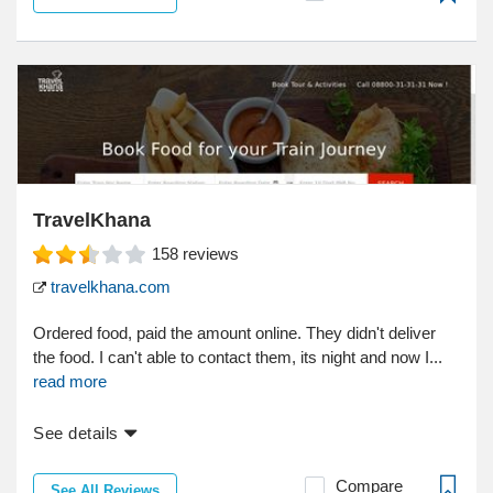
TravelKhana
158
reviews
travelkhana.com
Ordered food, paid the amount online. They didn't deliver
the food. I can't able to contact them, its night and now I...
read more
See details
Compare
See All Reviews