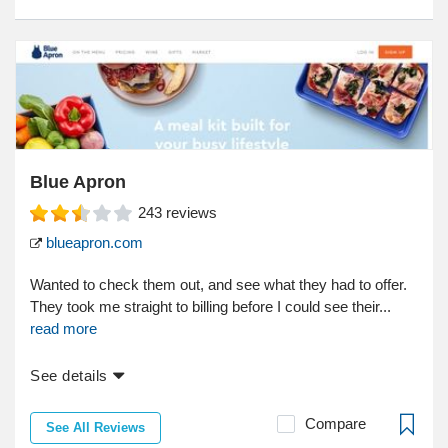
Blue Apron
243
reviews
blueapron.com
Wanted to check them out, and see what they had to offer.
They took me straight to billing before I could see their...
read more
See details
Compare
See All Reviews