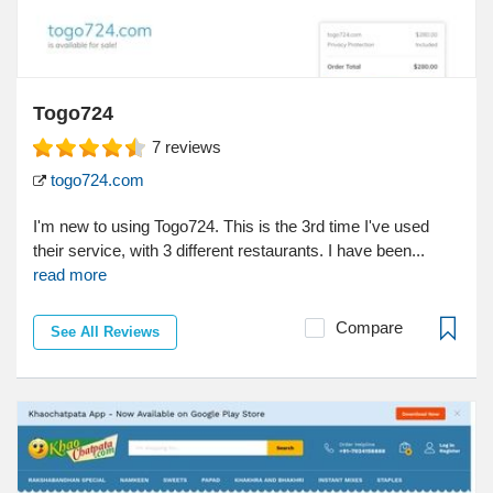
Togo724
7
reviews
togo724.com
I'm new to using Togo724. This is the 3rd time I've used
their service, with 3 different restaurants. I have been...
read more
Compare
See All Reviews