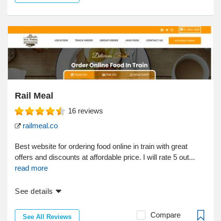
Rail Meal
16
reviews
railmeal.co
Best website for ordering food online in train with great
offers and discounts at affordable price. I will rate 5 out...
read more
See details
Compare
See All Reviews