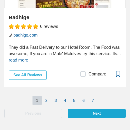
Badhige
6
reviews
badhige.com
They did a Fast Delivery to our Hotel Room. The Food was
awesome, If you are in Male' Maldives try this service. Its...
read more
Compare
See All Reviews
1
2
3
4
5
6
7
Previous
Next