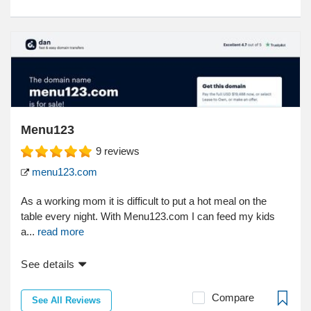
Menu123
9
reviews
menu123.com
As a working mom it is difficult to put a hot meal on the
table every night. With Menu123.com I can feed my kids
a...
read more
See details
Compare
See All Reviews