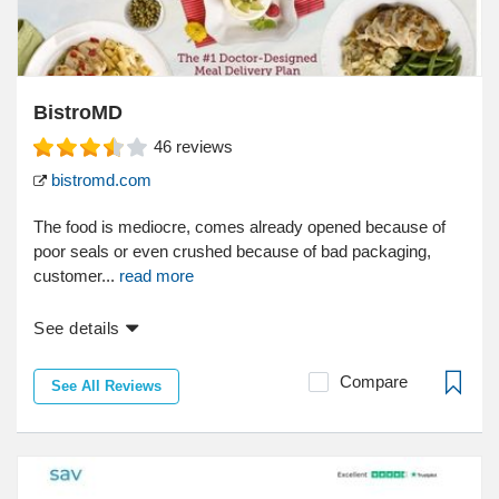
BistroMD
46
reviews
bistromd.com
The food is mediocre, comes already opened because of
poor seals or even crushed because of bad packaging,
customer...
read more
See details
Compare
See All Reviews