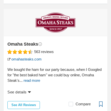
Omaha Steaks
563
reviews
omahasteaks.com
We bought the ham for our party because, when I Googled
for "the best baked ham" we could buy online, Omaha
Steak's...
read more
See details
Compare
See All Reviews