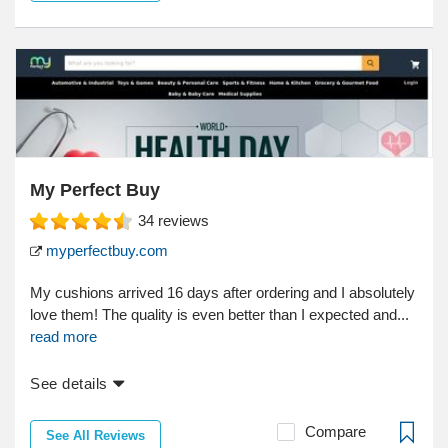
My Perfect Buy
34
reviews
myperfectbuy.com
My cushions arrived 16 days after ordering and I absolutely
love them! The quality is even better than I expected and...
read more
See details
Compare
See All Reviews