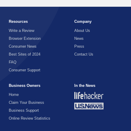
Resources
Company
Write a Review
About Us
Browser Extension
News
Consumer News
Press
Best Sites of 2024
Contact Us
FAQ
Consumer Support
Business Owners
In the News
Home
Claim Your Business
Business Support
Online Review Statistics