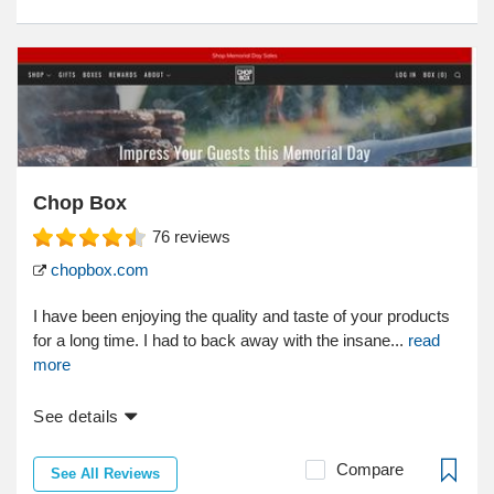
Chop Box
76
reviews
chopbox.com
I have been enjoying the quality and taste of your products
for a long time. I had to back away with the insane...
read
more
See details
Compare
See All Reviews