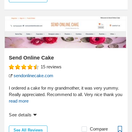
Send Online Cake
15
reviews
sendonlinecake.com
I ordered a cake for my grandmother, it was very yummy.
Really appreciated. Recommend to all. Very nice thank you
read more
See details
Compare
See All Reviews