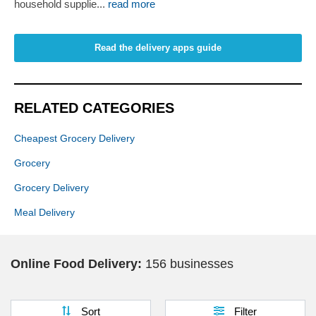
household supplie...
read more
Read the delivery apps guide
RELATED CATEGORIES
Cheapest Grocery Delivery
Grocery
Grocery Delivery
Meal Delivery
Online Food Delivery:
156 businesses
Sort
Filter