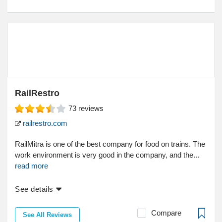
RailRestro
73
reviews
railrestro.com
RailMitra is one of the best company for food on trains. The
work environment is very good in the company, and the...
read more
See details
Compare
See All Reviews