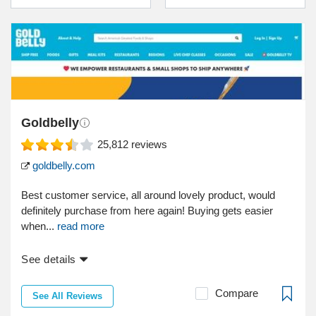
Goldbelly
25,812
reviews
goldbelly.com
Best customer service, all around lovely product, would
definitely purchase from here again! Buying gets easier
when...
read more
See details
Compare
See All Reviews