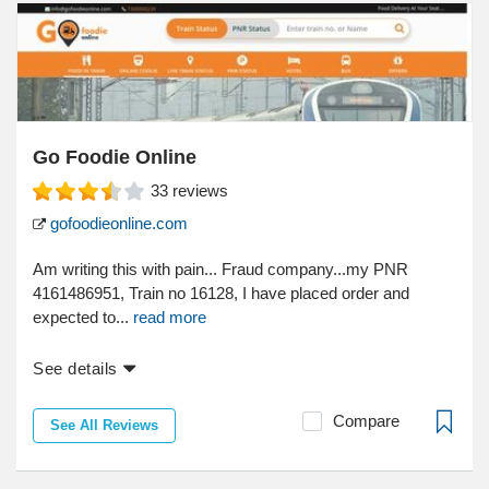
Go Foodie Online
33
reviews
gofoodieonline.com
Am writing this with pain... Fraud company...my PNR
4161486951, Train no 16128, I have placed order and
expected to...
read more
See details
Compare
See All Reviews