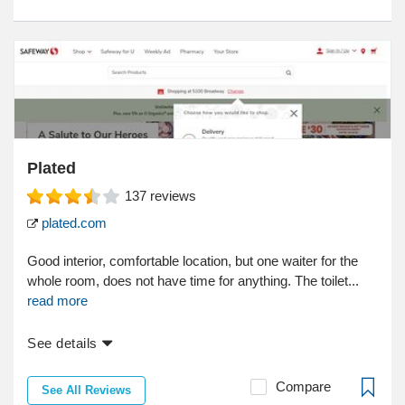
Plated
137
reviews
plated.com
Good interior, comfortable location, but one waiter for the
whole room, does not have time for anything. The toilet...
read more
See details
Compare
See All Reviews