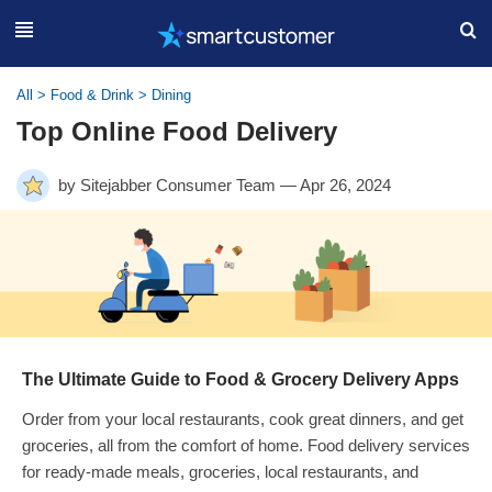
All
>
Food & Drink
>
Dining
Top Online Food Delivery
by Sitejabber Consumer Team — Apr 26, 2024
The Ultimate Guide to Food & Grocery Delivery Apps
Order from your local restaurants, cook great dinners, and get
groceries, all from the comfort of home. Food delivery services
for ready-made meals, groceries, local restaurants, and