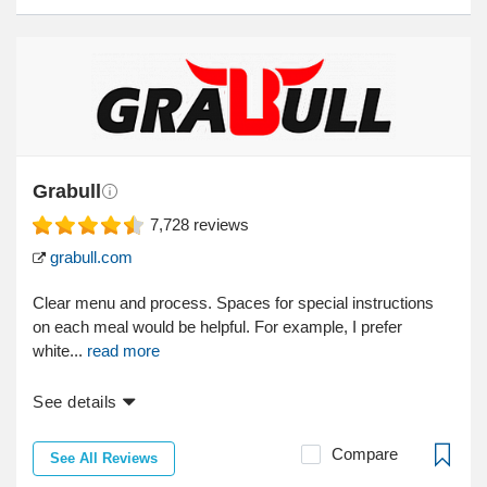
Grabull
7,728
reviews
grabull.com
Clear menu and process. Spaces for special instructions
on each meal would be helpful. For example, I prefer
white...
read more
See details
Compare
See All Reviews