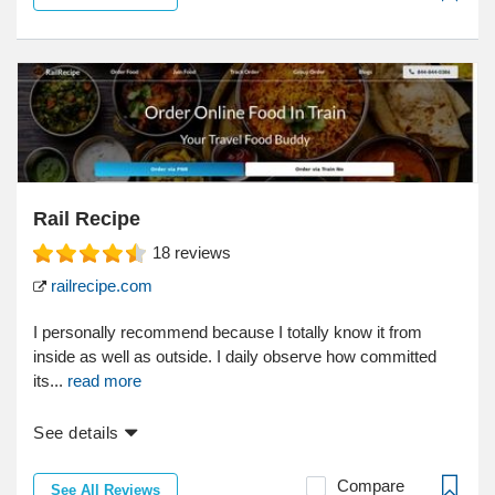
Rail Recipe
18
reviews
railrecipe.com
I personally recommend because I totally know it from
inside as well as outside. I daily observe how committed
its...
read more
See details
Compare
See All Reviews