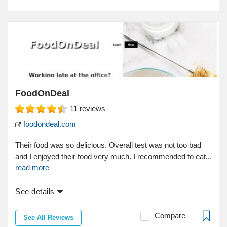
FoodOnDeal
11
reviews
foodondeal.com
Their food was so delicious. Overall test was not too bad
and I enjoyed their food very much. I recommended to eat...
read more
See details
Compare
See All Reviews