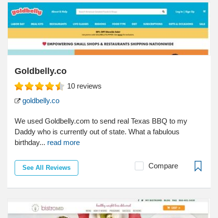
Goldbelly.co
10
reviews
goldbelly.co
We used Goldbelly.com to send real Texas BBQ to my
Daddy who is currently out of state. What a fabulous
birthday...
read more
Compare
See All Reviews