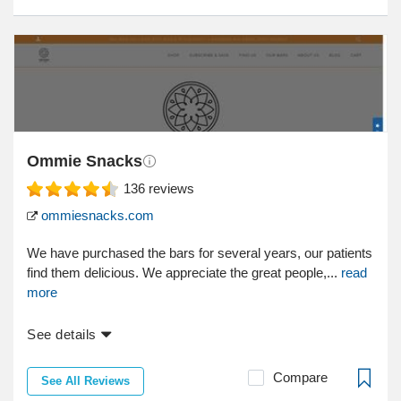
Ommie Snacks
136
reviews
ommiesnacks.com
We have purchased the bars for several years, our patients
find them delicious. We appreciate the great people,...
read
more
See details
Compare
See All Reviews