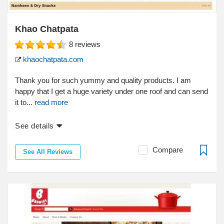
Khao Chatpata
8
reviews
khaochatpata.com
Thank you for such yummy and quality products. I am
happy that I get a huge variety under one roof and can send
it to...
read more
See details
Compare
See All Reviews