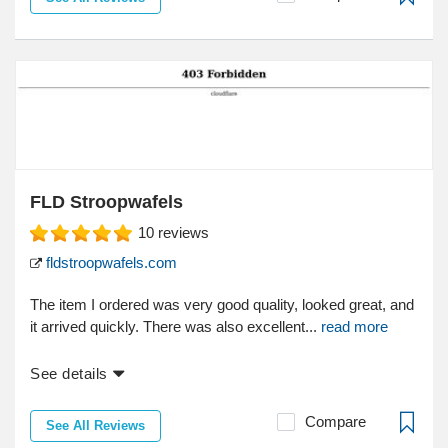
FLD Stroopwafels
10
reviews
fldstroopwafels.com
The item I ordered was very good quality, looked great, and
it arrived quickly. There was also excellent...
read more
See details
Compare
See All Reviews