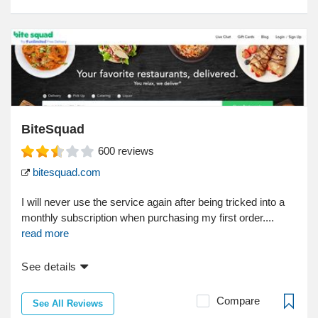
BiteSquad
600
reviews
bitesquad.com
I will never use the service again after being tricked into a
monthly subscription when purchasing my first order....
read more
See details
Compare
See All Reviews