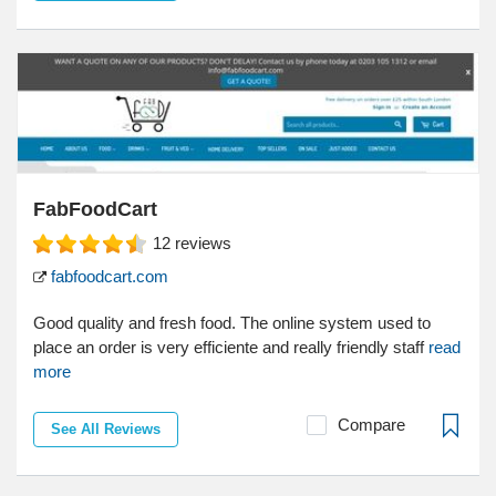
FabFoodCart
12
reviews
fabfoodcart.com
Good quality and fresh food. The online system used to
place an order is very efficiente and really friendly staff
read
more
Compare
See All Reviews