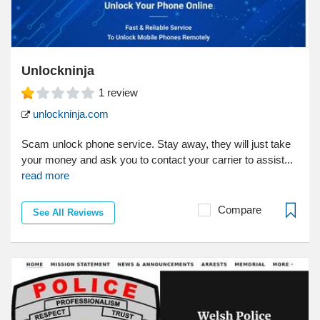
Unlockninja
1
review
unlockninja.com
Scam unlock phone service. Stay away, they will just take
your money and ask you to contact your carrier to assist...
read more
Compare
See All Reviews