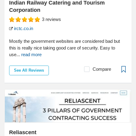
Indian Railway Catering and Tourism
Corporation
3
reviews
irctc.co.in
Mostly the government websites are considered bad but
this is really nice taking good care of security. Easy to
use...
read more
Compare
See All Reviews
Reliascent