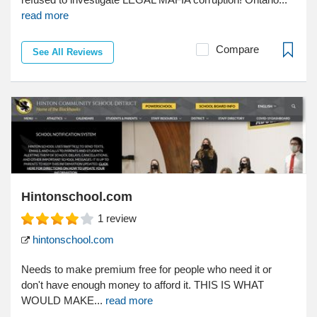
read more
Compare
See All Reviews
Hintonschool.com
1
review
hintonschool.com
Needs to make premium free for people who need it or
don't have enough money to afford it. THIS IS WHAT
WOULD MAKE...
read more