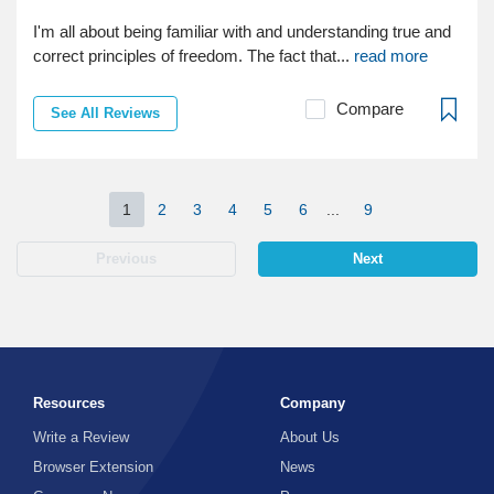
I'm all about being familiar with and understanding true and
correct principles of freedom. The fact that...
read more
Compare
See All Reviews
1
2
3
4
5
6
...
9
Previous
Next
Resources
Company
Write a Review
About Us
Browser Extension
News