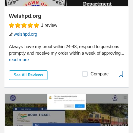
Welshpd.org
1
review
welshpd.org
Always have my proof within 24-48; respond to questions
promptly and receive my order within a week of approving...
read more
Compare
See All Reviews