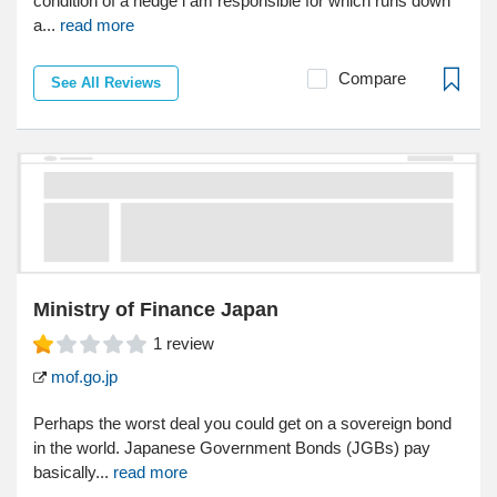
condition of a hedge i am responsible for which runs down
a...
read more
Compare
See All Reviews
Ministry of Finance Japan
1
review
mof.go.jp
Perhaps the worst deal you could get on a sovereign bond
in the world. Japanese Government Bonds (JGBs) pay
basically...
read more