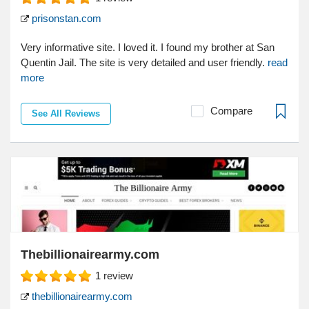
prisonstan.com
Very informative site. I loved it. I found my brother at San
Quentin Jail. The site is very detailed and user friendly.
read
more
Compare
See All Reviews
Thebillionairearmy.com
1
review
thebillionairearmy.com