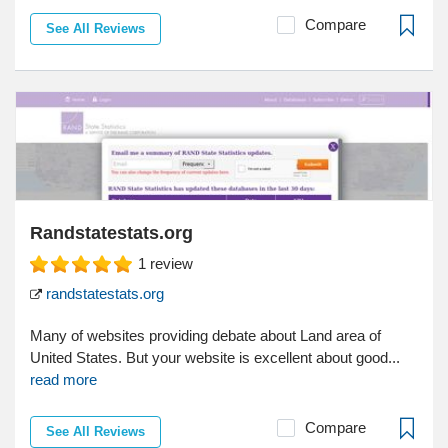
Compare
See All Reviews
Randstatestats.org
1
review
randstatestats.org
Many of websites providing debate about Land area of
United States. But your website is excellent about good...
read more
Compare
See All Reviews