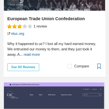
European Trade Union Confederation
1
review
etuc.org
Why it happened to us? I lost all my hard earned money.
We entrusted our money to them, and they just took it
away. A...
read more
Compare
See All Reviews