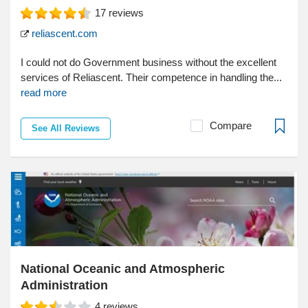
17
reviews
reliascent.com
I could not do Government business without the excellent
services of Reliascent. Their competence in handling the...
read more
Compare
See All Reviews
National Oceanic and Atmospheric
Administration
4
reviews