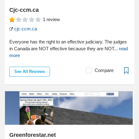
Cjc-ccm.ca
1
review
cjc-ccm.ca
Everyone has the right to an effective judiciary. The judges
in Canada are NOT effective because they are NOT...
read
more
Compare
See All Reviews
Greenforestar.net