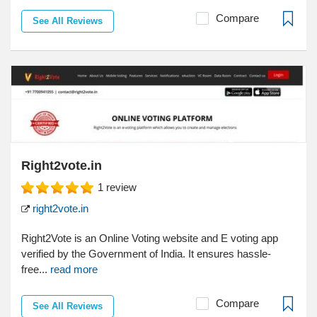
Compare
See All Reviews
Right2vote.in
1
review
right2vote.in
Right2Vote is an Online Voting website and E voting app
verified by the Government of India. It ensures hassle-
free...
read more
Compare
See All Reviews