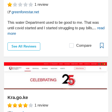
1
review
greenforestar.net
This water Department used to be good to me. That was
until covid started and I started struggling to pay bills,...
read
more
Compare
See All Reviews
Kra.go.ke
1
review