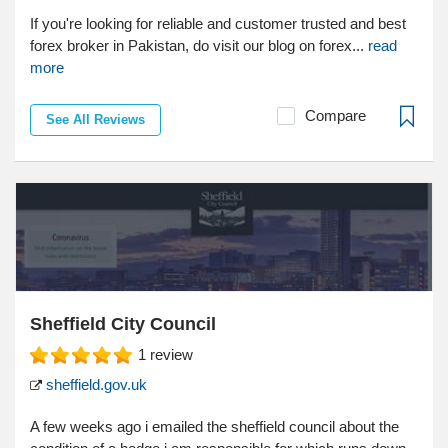
If you're looking for reliable and customer trusted and best
forex broker in Pakistan, do visit our blog on forex...
read
more
Compare
See All Reviews
Sheffield City Council
1
review
sheffield.gov.uk
A few weeks ago i emailed the sheffield council about the