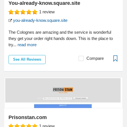
You-already-know.square.site
1
review
you-already-know.square.site
The Colognes are amazing and the service is wonderful
they get your order right hands down. This is the place to
try...
read more
Compare
See All Reviews
Prisonstan.com
1
review