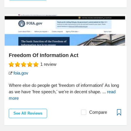
Freedom Of Information Act
1
review
foia.gov
Where else do people get 'freedom of information!' As long
as we have 'free speech,' we're in decent shape. ...
read
more
Compare
See All Reviews