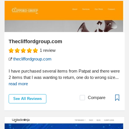
Thecliffordgroup.com
1
review
thecliffordgroup.com
I have purchased several items from Patpat and there were
2 items that I was wanting to return, one do to wrong size...
read more
Compare
See All Reviews