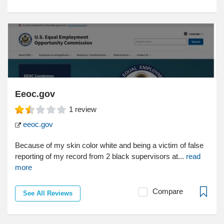
Eeoc.gov
1
review
eeoc.gov
Because of my skin color white and being a victim of false
reporting of my record from 2 black supervisors at...
read
more
Compare
See All Reviews