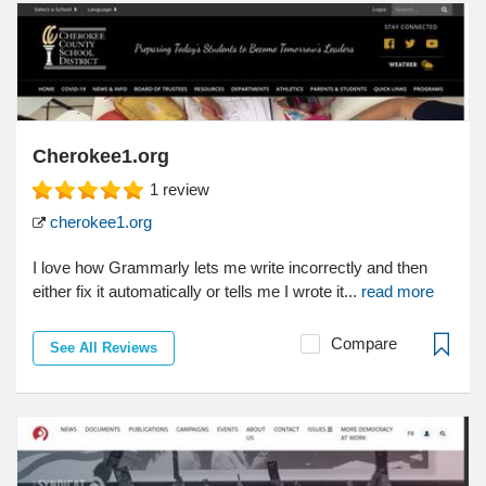
Cherokee1.org
1
review
cherokee1.org
I love how Grammarly lets me write incorrectly and then
either fix it automatically or tells me I wrote it...
read more
Compare
See All Reviews