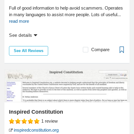
Full of good information to help avoid scammers. Operates
in many languages to assist more people. Lots of useful...
read more
See details
Compare
See All Reviews
Inspired Constitution
1
review
inspiredconstitution.org