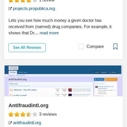
projects.propublica.org
Lets you see how much money a given doctor has
received from (named) drug companies. For example, it
shows that Dr....
read more
Compare
See All Reviews
Antifraudintl.org
3
reviews
antifraudintl.org