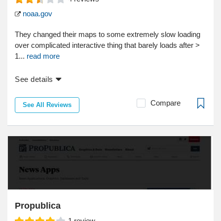
noaa.gov
They changed their maps to some extremely slow loading
over complicated interactive thing that barely loads after >
1...
read more
See details
Compare
See All Reviews
Propublica
1
review