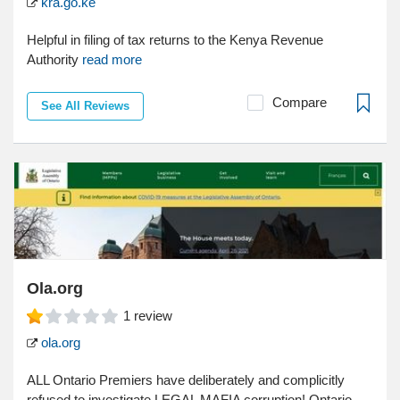
kra.go.ke
Helpful in filing of tax returns to the Kenya Revenue
Authority
read more
Compare
See All Reviews
Ola.org
1
review
ola.org
ALL Ontario Premiers have deliberately and complicitly
refused to investigate LEGAL MAFIA corruption! Ontario...