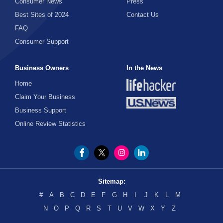
Consumer News
Press
Best Sites of 2024
Contact Us
FAQ
Consumer Support
Business Owners
In the News
Home
Claim Your Business
Business Support
Online Review Statistics
Sitemap:
#
A
B
C
D
E
F
G
H
I
J
K
L
M
N
O
P
Q
R
S
T
U
V
W
X
Y
Z