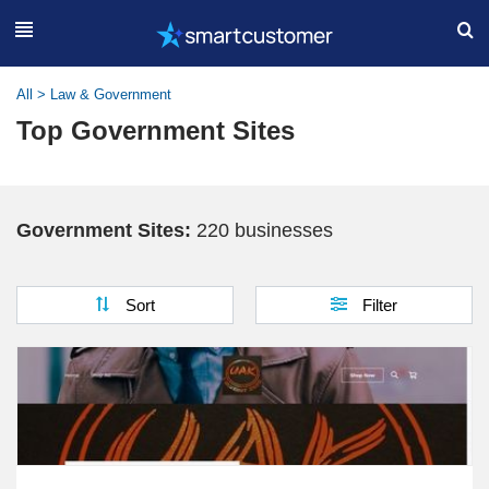
All
>
Law & Government
Top Government Sites
Government Sites:
220 businesses
Sort
Filter