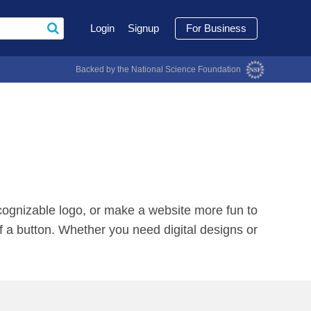
Login
Signup
For Business
Backed by the National Science Foundation
recognizable logo, or make a website more fun to
of a button. Whether you need digital designs or