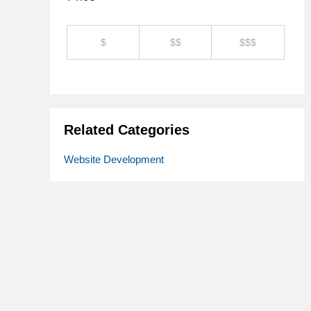
$
$$
$$$
Related Categories
Website Development