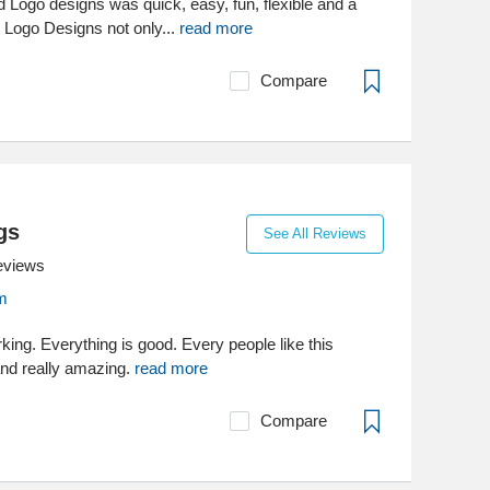
 Logo designs was quick, easy, fun, flexible and a
d Logo Designs not only...
read more
Compare
gs
See All Reviews
eviews
m
king. Everything is good. Every people like this
and really amazing.
read more
Compare