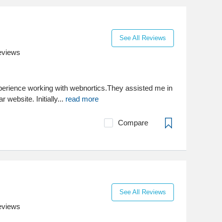
See All Reviews
eviews
xperience working with webnortics.They assisted me in
 website. Initially...
read more
Compare
See All Reviews
eviews