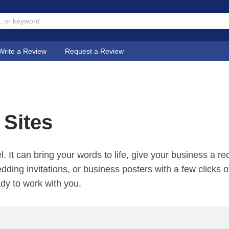
Write a Review
Request a Review
 Sites
l. It can bring your words to life, give your business a 
edding invitations, or business posters with a few clicks 
ady to work with you.