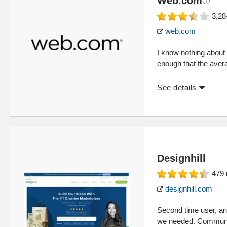
Web.com
3,28
web.com
I know nothing about 
enough that the ave
See details
Designhill
479
designhill.com
Second time user, an
we needed. Communica