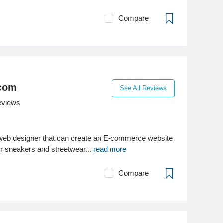
Compare
com
See All Reviews
eviews
 web designer that can create an E-commerce website
r sneakers and streetwear...
read more
Compare