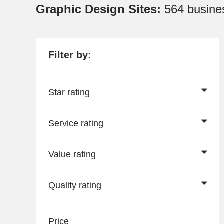
Graphic Design Sites:
564 busine
Filter by:
Star rating
Service rating
Value rating
Quality rating
Price