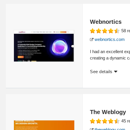
Webnortics
58
r
webnortics.com
I had an excellent e
creating a dynamic car
See details
The Weblogy
45
r
theweblogy.com