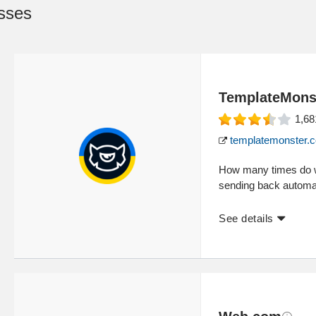
sses
TemplateMons
1,68
templatemonster.
How many times do we
sending back automat
See details