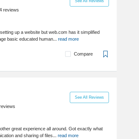
See All Reviews
4
reviews
setting up a website but web.com has it simplified
rage basic educated human...
read more
Compare
See All Reviews
reviews
other great experience all around. Got exactly what
tion and sharing of files...
read more