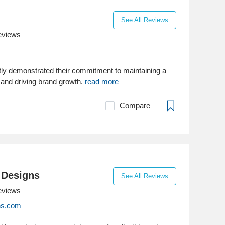
See All Reviews
eviews
ly demonstrated their commitment to maintaining a
 and driving brand growth.
read more
Compare
 Designs
See All Reviews
eviews
ns.com