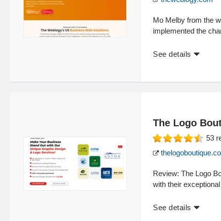
Mo Melby from the we
implemented the cha
See details
The Logo Bou
53
r
thelogoboutique.c
Review: The Logo Bout
with their exceptional
See details