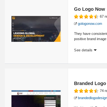
Go Logo Now
67
r
gologonow.com
They have consistent
positive brand image
See details
Branded Logo
74
r
brandedlogodesig