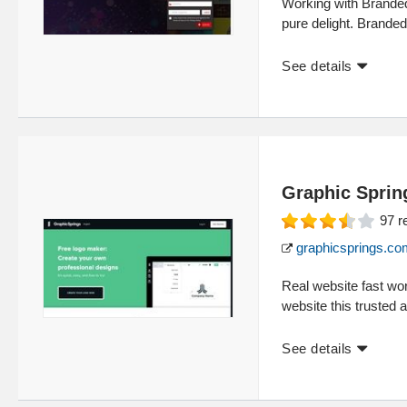
Working with Branded
pure delight. Brande
See details
Graphic Sprin
97
r
graphicsprings.co
Real website fast wor
website this trusted 
See details