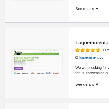
See details
Logoeminent.
80
r
logoeminent.com
We were looking for
for us showcasing ou
See details