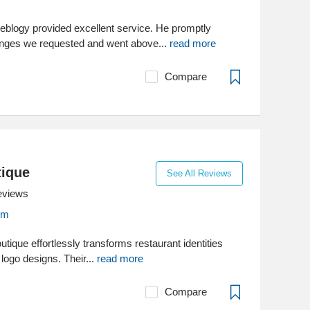
blogy provided excellent service. He promptly
nges we requested and went above...
read more
Compare
tique
See All Reviews
eviews
om
ique effortlessly transforms restaurant identities
 logo designs. Their...
read more
Compare