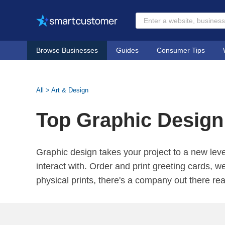
Browse Businesses
Guides
Consumer Tips
All
>
Art & Design
Top Graphic Design
Graphic design takes your project to a new leve
interact with. Order and print greeting cards, w
physical prints, there's a company out there re