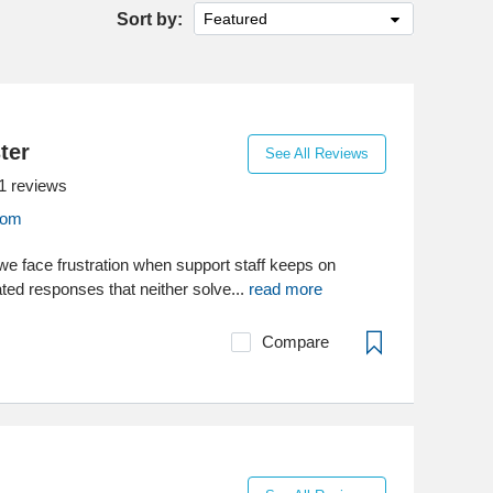
Sort by:
Featured
ter
See All Reviews
1
reviews
com
 face frustration when support staff keeps on
ed responses that neither solve...
read more
Compare