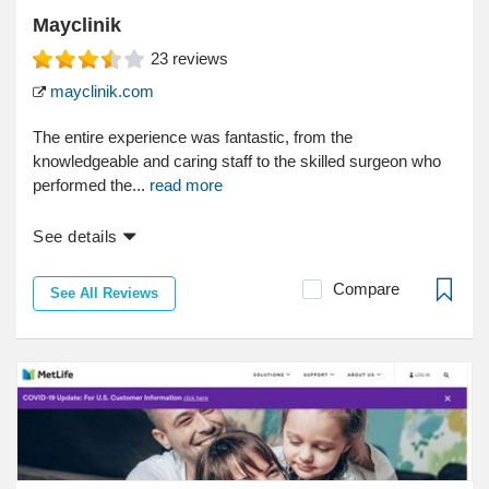
Mayclinik
23
reviews
mayclinik.com
The entire experience was fantastic, from the
knowledgeable and caring staff to the skilled surgeon who
performed the...
read more
See details
Compare
See All Reviews