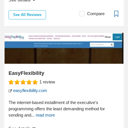
Compare
See All Reviews
EasyFlexibility
1
review
easyflexibility.com
The internet-based installment of the executive's
programming offers the least demanding method for
sending and...
read more