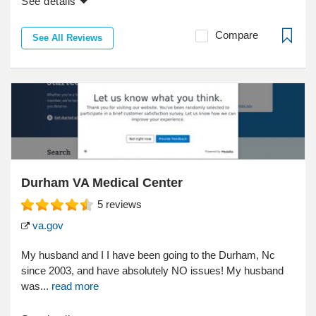
See details
Compare
See All Reviews
Durham VA Medical Center
5
reviews
va.gov
My husband and I I have been going to the Durham, Nc
since 2003, and have absolutely NO issues! My husband
was...
read more