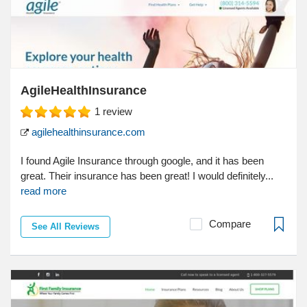
AgileHealthInsurance
1
review
agilehealthinsurance.com
I found Agile Insurance through google, and it has been
great. Their insurance has been great! I would definitely...
read more
Compare
See All Reviews