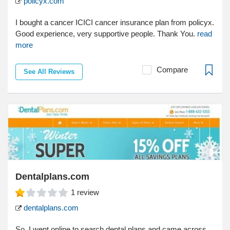
policyx.com
I bought a cancer ICICI cancer insurance plan from policyx.
Good experience, very supportive people. Thank You.
read
more
Compare
See All Reviews
Dentalplans.com
1
review
dentalplans.com
So, I went online to search dental plans and came across