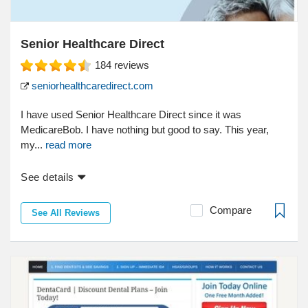
Senior Healthcare Direct
184
reviews
seniorhealthcaredirect.com
I have used Senior Healthcare Direct since it was
MedicareBob. I have nothing but good to say. This year,
my...
read more
See details
Compare
See All Reviews