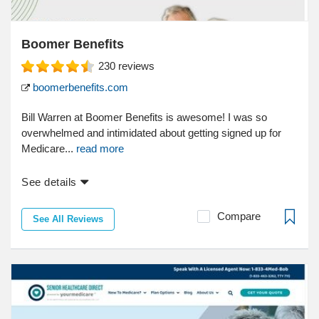
Boomer Benefits
230
reviews
boomerbenefits.com
Bill Warren at Boomer Benefits is awesome! I was so
overwhelmed and intimidated about getting signed up for
Medicare...
read more
See details
Compare
See All Reviews