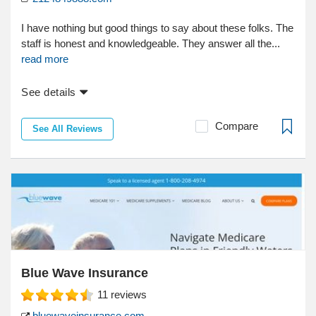
I have nothing but good things to say about these folks. The
staff is honest and knowledgeable. They answer all the...
read more
See details
Compare
See All Reviews
Blue Wave Insurance
11
reviews
bluewaveinsurance.com