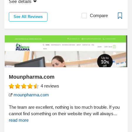
See details
Compare
See All Reviews
Mounpharma.com
4
reviews
mounpharma.com
The team are excellent, nothing is too much trouble. If you
cannot find something on their website they will always...
read more