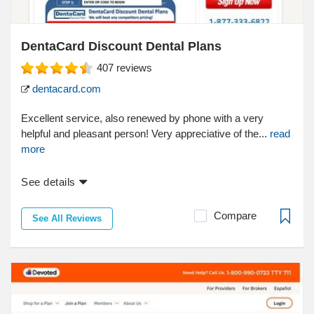
DentaCard Discount Dental Plans
407
reviews
dentacard.com
Excellent service, also renewed by phone with a very
helpful and pleasant person! Very appreciative of the...
read
more
See details
Compare
See All Reviews