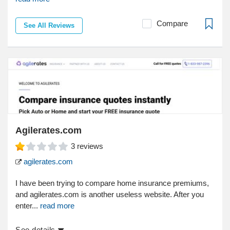
Compare
See All Reviews
Agilerates.com
3
reviews
agilerates.com
I have been trying to compare home insurance premiums,
and agilerates.com is another useless website. After you
enter...
read more
See details