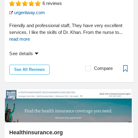
6
reviews
urgentway.com
Friendly and professional staff, They have very excellent
services. I like the skills of Dr. Khan. From the nurse to...
read more
See details
Compare
See All Reviews
Healthinsurance.org