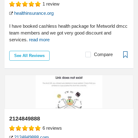
1
review
healthinsurance.org
I have booked cashless health package for Metworld dmcc
team members and we got very good discount and
services.
read more
Compare
See All Reviews
2124849888
6
reviews
2124849888.com