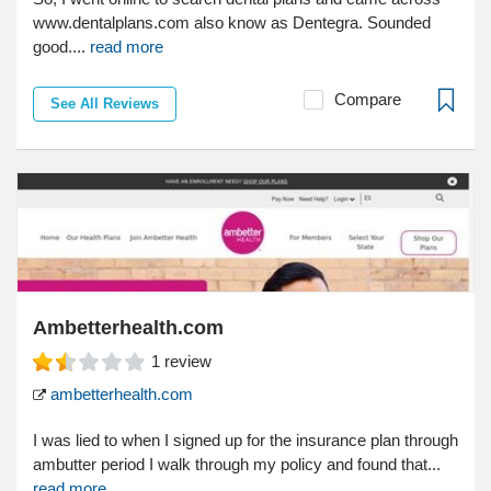
www.dentalplans.com also know as Dentegra. Sounded
good....
read more
Compare
See All Reviews
Ambetterhealth.com
1
review
ambetterhealth.com
I was lied to when I signed up for the insurance plan through
ambutter period I walk through my policy and found that...
read more