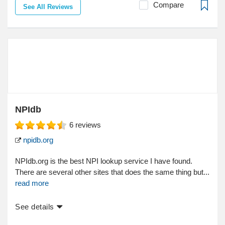
Compare
See All Reviews
NPIdb
6
reviews
npidb.org
NPIdb.org is the best NPI lookup service I have found.
There are several other sites that does the same thing but...
read more
See details