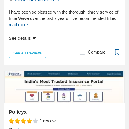
I have been so pleased with the thorough, timely service of
Blue Wave over the last 7 years, I've recommended Blue...
read more
See details
Compare
See All Reviews
Policyx
1
review