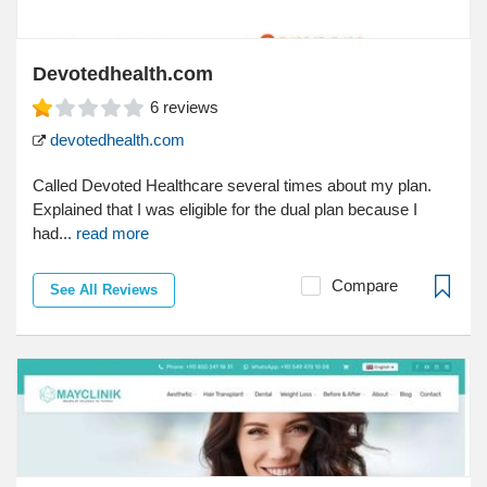
Devotedhealth.com
6
reviews
devotedhealth.com
Called Devoted Healthcare several times about my plan.
Explained that I was eligible for the dual plan because I
had...
read more
Compare
See All Reviews