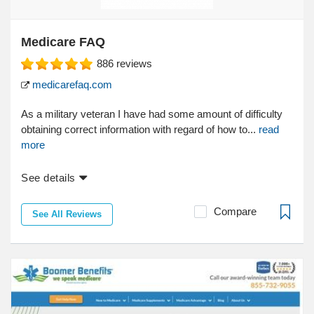
Medicare FAQ
886
reviews
medicarefaq.com
As a military veteran I have had some amount of difficulty
obtaining correct information with regard of how to...
read
more
See details
Compare
See All Reviews