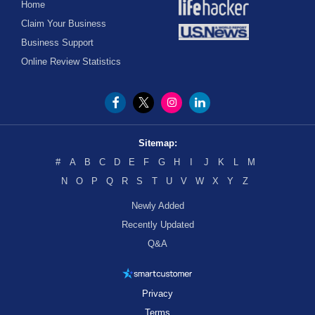
Home
Claim Your Business
Business Support
Online Review Statistics
Sitemap:
#
A
B
C
D
E
F
G
H
I
J
K
L
M
N
O
P
Q
R
S
T
U
V
W
X
Y
Z
Newly Added
Recently Updated
Q&A
Privacy
Terms