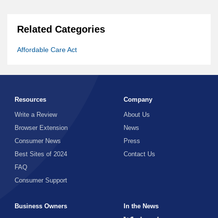
Related Categories
Affordable Care Act
Resources
Company
Write a Review
About Us
Browser Extension
News
Consumer News
Press
Best Sites of 2024
Contact Us
FAQ
Consumer Support
Business Owners
In the News