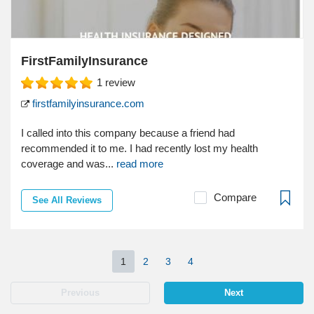
FirstFamilyInsurance
1
review
firstfamilyinsurance.com
I called into this company because a friend had
recommended it to me. I had recently lost my health
coverage and was...
read more
Compare
See All Reviews
1
2
3
4
Previous
Next