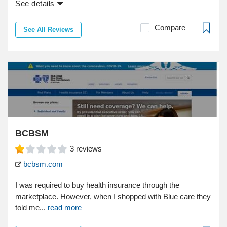
See details
Compare
See All Reviews
BCBSM
3
reviews
bcbsm.com
I was required to buy health insurance through the
marketplace. However, when I shopped with Blue care they
told me...
read more