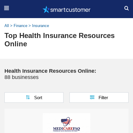
All
>
Finance
>
Insurance
Top Health Insurance Resources
Online
Health Insurance Resources Online:
88 businesses
Sort
Filter