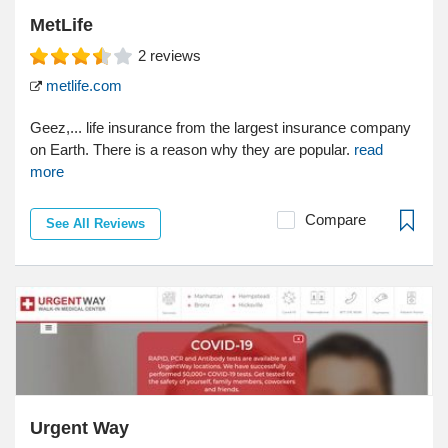
MetLife
2
reviews
metlife.com
Geez,... life insurance from the largest insurance company
on Earth. There is a reason why they are popular.
read
more
Compare
See All Reviews
Urgent Way