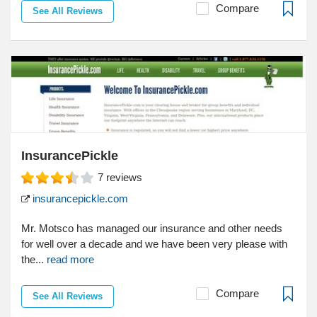
Compare
See All Reviews
InsurancePickle
7
reviews
insurancepickle.com
Mr. Motsco has managed our insurance and other needs
for well over a decade and we have been very please with
the...
read more
Compare
See All Reviews