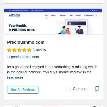
Precioushmo.com
1
review
precioushmo.com
Its a good one i enjoyed it, but something is missing which
is the cellular network. You guys should improve in the...
read more
Compare
See All Reviews