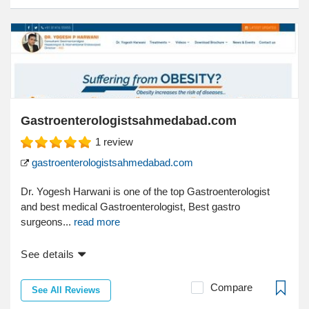
Gastroenterologistsahmedabad.com
1
review
gastroenterologistsahmedabad.com
Dr. Yogesh Harwani is one of the top Gastroenterologist
and best medical Gastroenterologist, Best gastro
surgeons...
read more
See details
Compare
See All Reviews