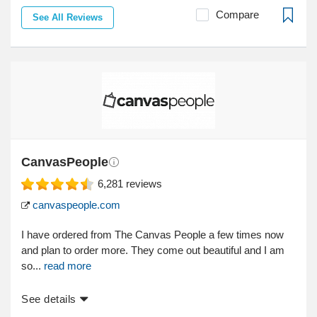
Compare
See All Reviews
CanvasPeople
6,281
reviews
canvaspeople.com
I have ordered from The Canvas People a few times now
and plan to order more. They come out beautiful and I am
so...
read more
See details