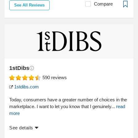
Compare
See All Reviews
1stDibs
590
reviews
1stdibs.com
Today, consumers have a greater number of choices in the
marketplace. I want to let you know that I genuinely...
read
more
See details