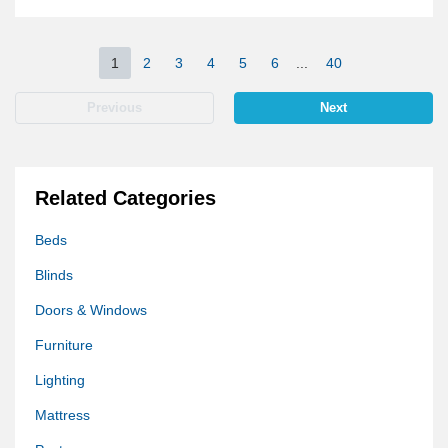
1
2
3
4
5
6
...
40
Previous
Next
Related Categories
Beds
Blinds
Doors & Windows
Furniture
Lighting
Mattress