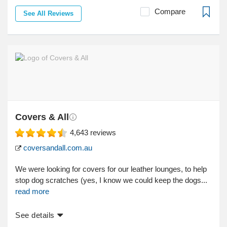
Compare
See All Reviews
Covers & All
4,643
reviews
coversandall.com.au
We were looking for covers for our leather lounges, to help
stop dog scratches (yes, I know we could keep the dogs...
read more
See details