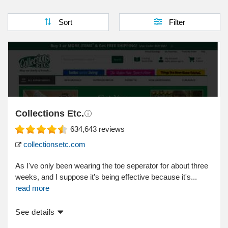
Sort
Filter
Collections Etc.
634,643
reviews
collectionsetc.com
As I've only been wearing the toe seperator for about three
weeks, and I suppose it's being effective because it's...
read more
See details