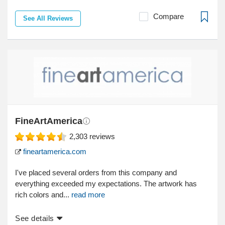
Compare
See All Reviews
FineArtAmerica
2,303
reviews
fineartamerica.com
I've placed several orders from this company and
everything exceeded my expectations. The artwork has
rich colors and...
read more
See details