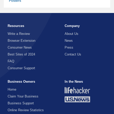
Posters
Resources
Company
Write a Review
About Us
Browser Extension
News
Consumer News
Press
Best Sites of 2024
Contact Us
FAQ
Consumer Support
Business Owners
In the News
Home
Claim Your Business
Business Support
Online Review Statistics