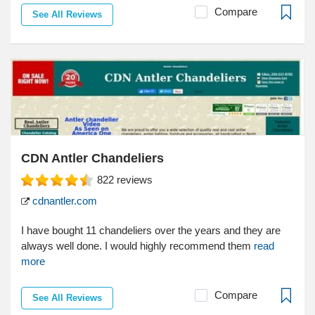
Compare
See All Reviews
CDN Antler Chandeliers
822
reviews
cdnantler.com
I have bought 11 chandeliers over the years and they are
always well done. I would highly recommend them
read
more
Compare
See All Reviews