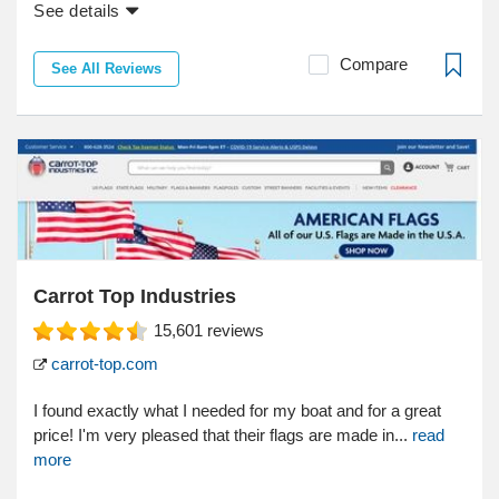
See details
Compare
See All Reviews
Carrot Top Industries
15,601
reviews
carrot-top.com
I found exactly what I needed for my boat and for a great
price! I'm very pleased that their flags are made in...
read
more