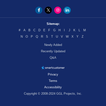
Sitemap:
#
A
B
C
D
E
F
G
H
I
J
K
L
M
N
O
P
Q
R
S
T
U
V
W
X
Y
Z
Newly Added
Recently Updated
Q&A
Privacy
Terms
Accessibility
Copyright © 2008-2024 GGL Projects, Inc.