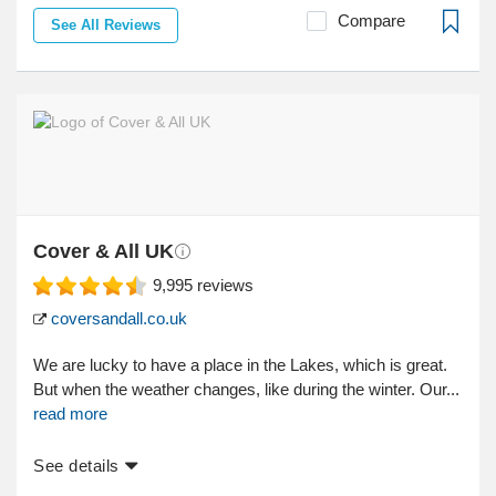
Compare
See All Reviews
Cover & All UK
9,995
reviews
coversandall.co.uk
We are lucky to have a place in the Lakes, which is great.
But when the weather changes, like during the winter. Our...
read more
See details