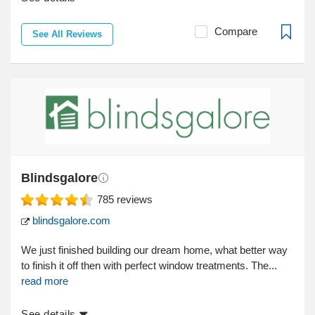
Compare
See All Reviews
Blindsgalore
785
reviews
blindsgalore.com
We just finished building our dream home, what better way
to finish it off then with perfect window treatments. The...
read more
See details