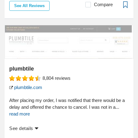
Compare
See All Reviews
plumbtile
8,804
reviews
plumbtile.com
After placing my order, I was notified that there would be a
delay and offered the chance to cancel. I was not in a...
read more
See details