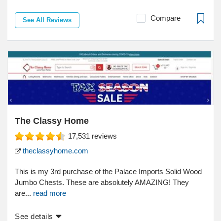
Compare
See All Reviews
The Classy Home
17,531
reviews
theclassyhome.com
This is my 3rd purchase of the Palace Imports Solid Wood
Jumbo Chests. These are absolutely AMAZING! They
are...
read more
See details