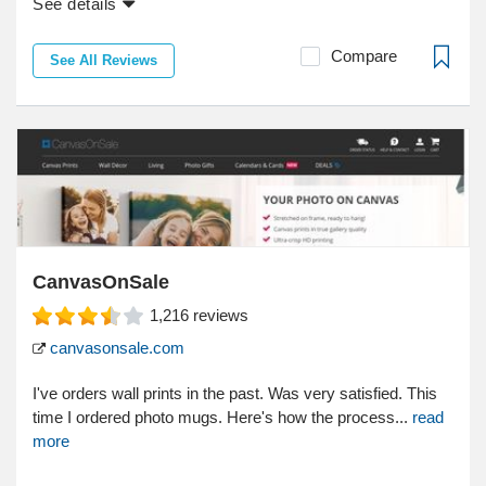
See details
Compare
See All Reviews
CanvasOnSale
1,216
reviews
canvasonsale.com
I've orders wall prints in the past. Was very satisfied. This
time I ordered photo mugs. Here's how the process...
read
more