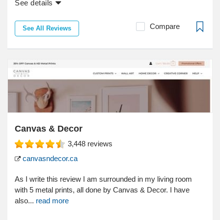
See details
Compare
See All Reviews
Canvas & Decor
3,448
reviews
canvasndecor.ca
As I write this review I am surrounded in my living room
with 5 metal prints, all done by Canvas & Decor. I have
also...
read more