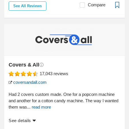
Compare
See All Reviews
Covers & All
17,043
reviews
coversandall.com
Had 2 covers custom made. One for a popcorn machine
and another for a cotton candy machine. The way I wanted
them was...
read more
See details