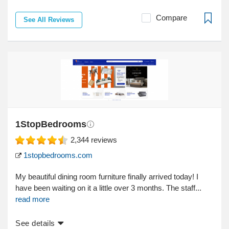
Compare
See All Reviews
1StopBedrooms
2,344
reviews
1stopbedrooms.com
My beautiful dining room furniture finally arrived today! I
have been waiting on it a little over 3 months. The staff...
read more
See details