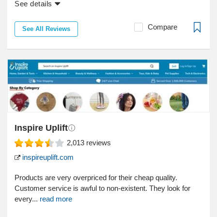
See details
Compare
See All Reviews
Inspire Uplift
2,013
reviews
inspireuplift.com
Products are very overpriced for their cheap quality.
Customer service is awful to non-existent. They look for
every...
read more