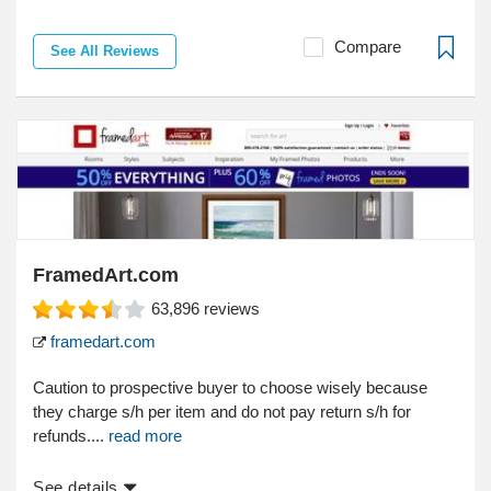
Compare
See All Reviews
FramedArt.com
63,896
reviews
framedart.com
Caution to prospective buyer to choose wisely because
they charge s/h per item and do not pay return s/h for
refunds....
read more
See details