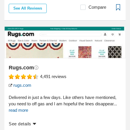
Compare
See All Reviews
Rugs.com
4,491
reviews
rugs.com
Delivered in just a few days. Like others have mentioned,
you need to off gas and I am hopeful the lines disappear...
read more
See details