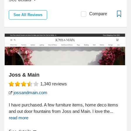
Compare
See All Reviews
Joss & Main
1,340
reviews
jossandmain.com
I have purchased. A few furniture items, home deco items
and out door fountains from Joss and Main. I love the...
read more