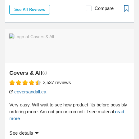
Compare
See All Reviews
Covers & All
2,537
reviews
coversandall.ca
Very easy. Will wait to see how product fits before possibly
ordering more. Am not pro or con until I see material
read
more
See details