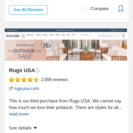
Compare
See All Reviews
Rugs USA
2,658
reviews
rugsusa.com
This is our third purchase from Rugs USA. We cannot say
how much we love their products. There are styles for all...
read more
See details