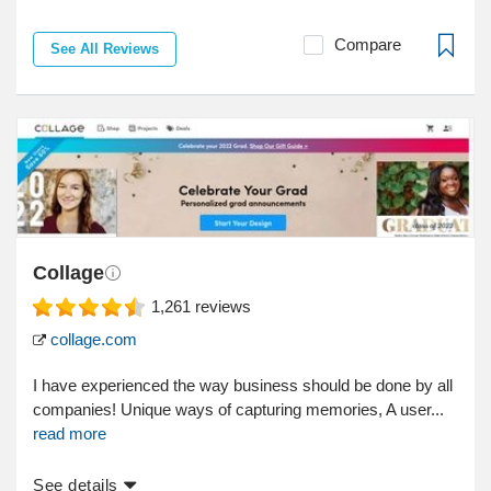
Compare
See All Reviews
Collage
1,261
reviews
collage.com
I have experienced the way business should be done by all
companies! Unique ways of capturing memories, A user...
read more
See details