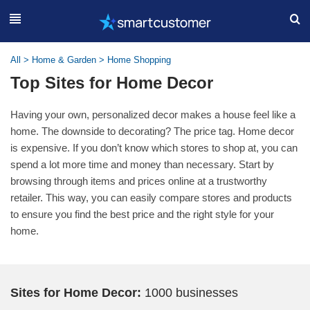
All
>
Home & Garden
>
Home Shopping
Top Sites for Home Decor
Having your own, personalized decor makes a house feel like a
home. The downside to decorating? The price tag. Home decor
is expensive. If you don’t know which stores to shop at, you can
spend a lot more time and money than necessary. Start by
browsing through items and prices online at a trustworthy
retailer. This way, you can easily compare stores and products
to ensure you find the best price and the right style for your
home.
Sites for Home Decor:
1000 businesses