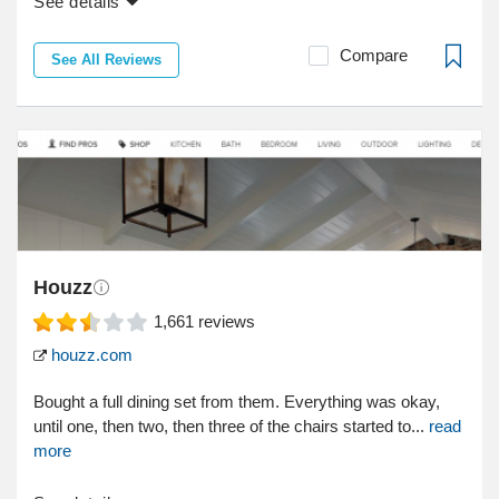
See details
Compare
See All Reviews
Houzz
1,661
reviews
houzz.com
Bought a full dining set from them. Everything was okay,
until one, then two, then three of the chairs started to...
read
more