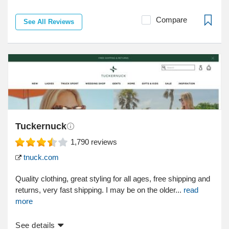
Compare
See All Reviews
Tuckernuck
1,790
reviews
tnuck.com
Quality clothing, great styling for all ages, free shipping and
returns, very fast shipping. I may be on the older...
read
more
See details