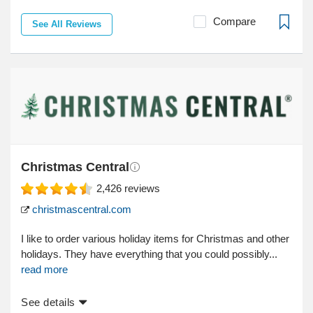
Compare
See All Reviews
Christmas Central
2,426
reviews
christmascentral.com
I like to order various holiday items for Christmas and other
holidays. They have everything that you could possibly...
read more
See details