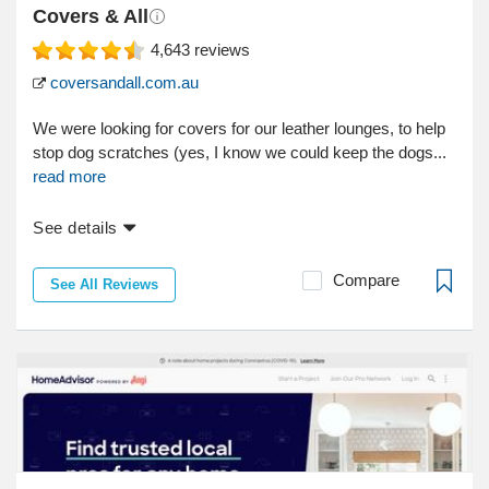
Covers & All
4,643
reviews
coversandall.com.au
We were looking for covers for our leather lounges, to help
stop dog scratches (yes, I know we could keep the dogs...
read more
See details
Compare
See All Reviews