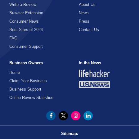
Write a Review
About Us
Home Remodeling
Browser Extension
News
Home Repair
Consumer News
Press
Home Security
Best Sites of 2024
Contact Us
FAQ
HVAC
Consumer Support
Interior Design
Kitchen
Business Owners
In the News
Locksmiths
Home
Claim Your Business
Patio
Business Support
Pest Control
Online Review Statistics
Plumbing
Roofing
Solar
Sitemap:
Tools