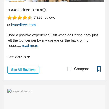
HVACDirect.com
7,925
reviews
hvacdirect.com
I had a positive experience. But when delivering, they just
left the Condenser by my garage on the back of my
house,...
read more
See details
Compare
See All Reviews