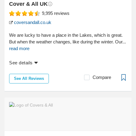
Cover & All UK
9,995
reviews
coversandall.co.uk
We are lucky to have a place in the Lakes, which is great.
But when the weather changes, like during the winter. Our...
read more
See details
Compare
See All Reviews