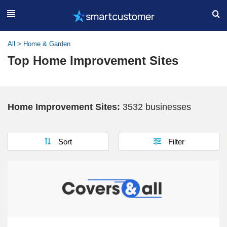
All
>
Home & Garden
Top Home Improvement Sites
Home Improvement Sites:
3532 businesses
Sort
Filter