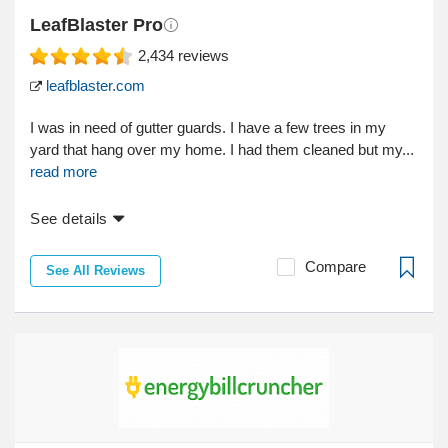
LeafBlaster Pro
2,434
reviews
leafblaster.com
I was in need of gutter guards. I have a few trees in my
yard that hang over my home. I had them cleaned but my...
read more
See details
Compare
See All Reviews