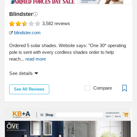
Blindster
3,582
reviews
blindster.com
Ordered 5 solar shades. Website says: "One 30* operating
pole is sent with every cordless shades order to help
reach...
read more
See details
Compare
See All Reviews