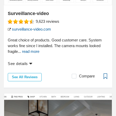
Surveillance-video
9,623
reviews
surveillance-video.com
Great choice of products. Good customer care. System
works fine since I installed. The camera mounts looked
fragile...
read more
See details
Compare
See All Reviews