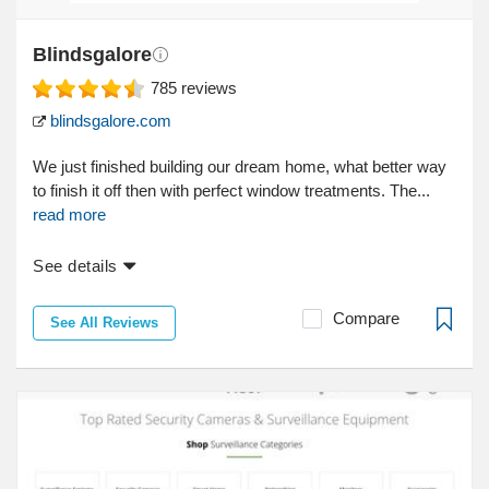
Blindsgalore
785
reviews
blindsgalore.com
We just finished building our dream home, what better way
to finish it off then with perfect window treatments. The...
read more
See details
Compare
See All Reviews