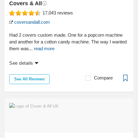
Covers & All
17,043
reviews
coversandall.com
Had 2 covers custom made. One for a popcorn machine
and another for a cotton candy machine. The way I wanted
them was...
read more
See details
Compare
See All Reviews