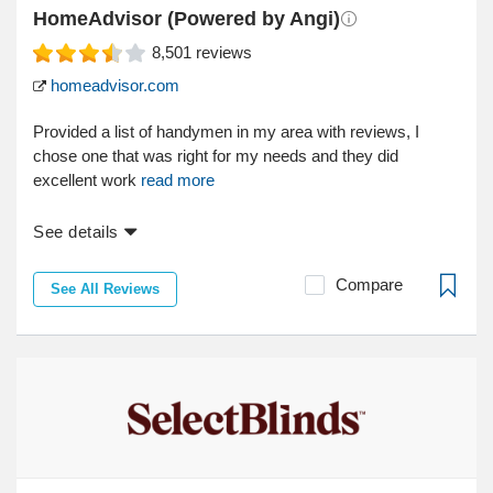
HomeAdvisor (Powered by Angi)
8,501
reviews
homeadvisor.com
Provided a list of handymen in my area with reviews, I
chose one that was right for my needs and they did
excellent work
read more
See details
Compare
See All Reviews