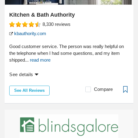
Kitchen & Bath Authority
8,330
reviews
kbauthority.com
Good customer service. The person was really helpful on
the telephone when I had some questions, and my item
shipped...
read more
See details
Compare
See All Reviews