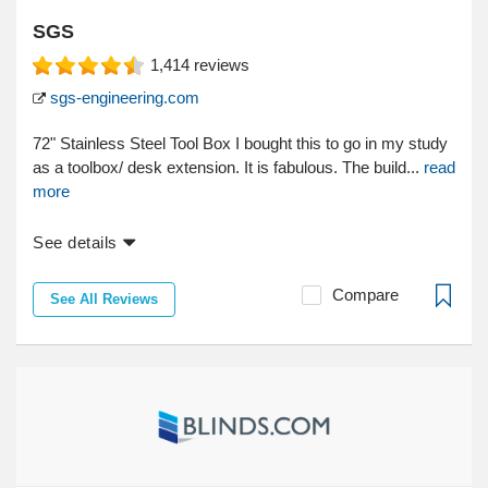
SGS
1,414
reviews
sgs-engineering.com
72" Stainless Steel Tool Box I bought this to go in my study
as a toolbox/ desk extension. It is fabulous. The build...
read
more
See details
Compare
See All Reviews