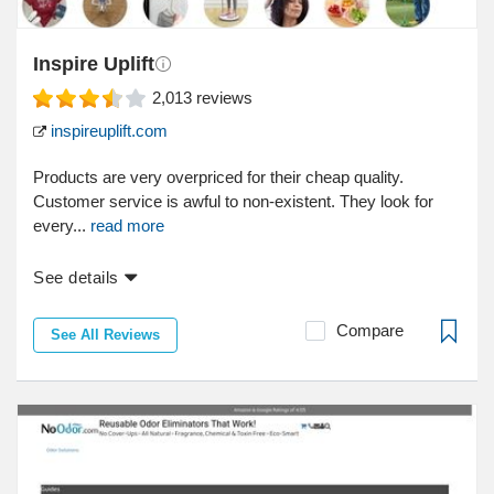
Inspire Uplift
2,013
reviews
inspireuplift.com
Products are very overpriced for their cheap quality.
Customer service is awful to non-existent. They look for
every...
read more
See details
Compare
See All Reviews