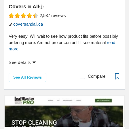
Covers & All
2,537
reviews
coversandall.ca
Very easy. Will wait to see how product fits before possibly
ordering more. Am not pro or con until I see material
read
more
See details
Compare
See All Reviews