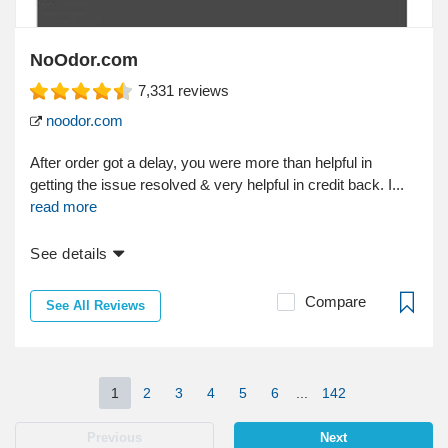
NoOdor.com
7,331
reviews
noodor.com
After order got a delay, you were more than helpful in
getting the issue resolved & very helpful in credit back. I...
read more
See details
Compare
See All Reviews
1
2
3
4
5
6
...
142
Previous
Next