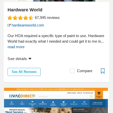
Hardware World
67,945
reviews
hardwareworld.com
Our HOA required a specific type of paint to use. Hardware
World had exactly what I needed and could get it to me in...
read more
See details
Compare
See All Reviews