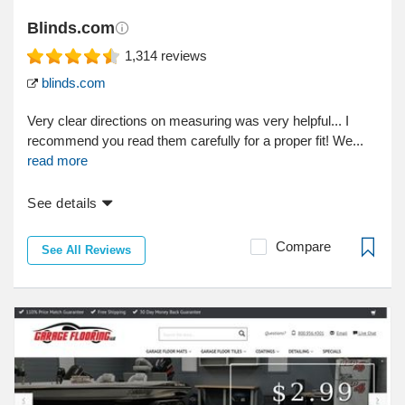
Blinds.com
1,314
reviews
blinds.com
Very clear directions on measuring was very helpful... I
recommend you read them carefully for a proper fit! We...
read more
See details
Compare
See All Reviews