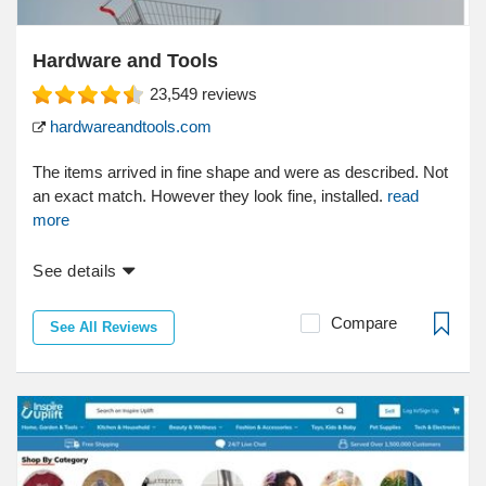
Hardware and Tools
23,549
reviews
hardwareandtools.com
The items arrived in fine shape and were as described. Not
an exact match. However they look fine, installed.
read
more
See details
Compare
See All Reviews