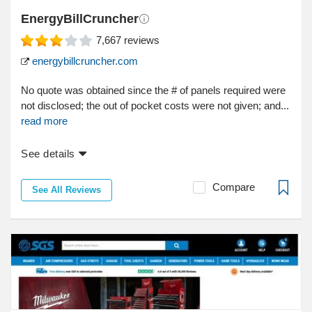
EnergyBillCruncher
7,667
reviews
energybillcruncher.com
No quote was obtained since the # of panels required were
not disclosed; the out of pocket costs were not given; and...
read more
See details
Compare
See All Reviews