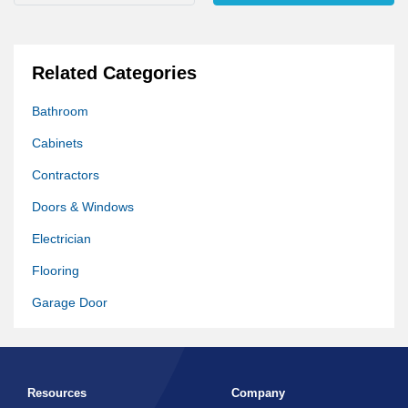
Related Categories
Bathroom
Cabinets
Contractors
Doors & Windows
Electrician
Flooring
Garage Door
Generators
Hardware Store
Resources
Company
Home Improvement Other