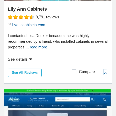
Lily Ann Cabinets
9,791
reviews
lilyanncabinets.com
I contacted Lisa Decker because she was highly
recommended by a friend, who installed cabinets in several
properties....
read more
See details
Compare
See All Reviews