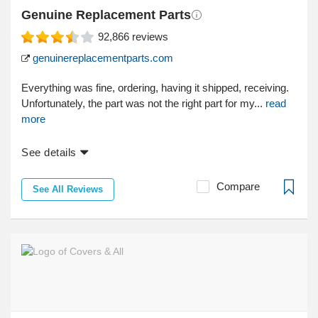
Genuine Replacement Parts
92,866
reviews
genuinereplacementparts.com
Everything was fine, ordering, having it shipped, receiving.
Unfortunately, the part was not the right part for my...
read
more
See details
Compare
See All Reviews