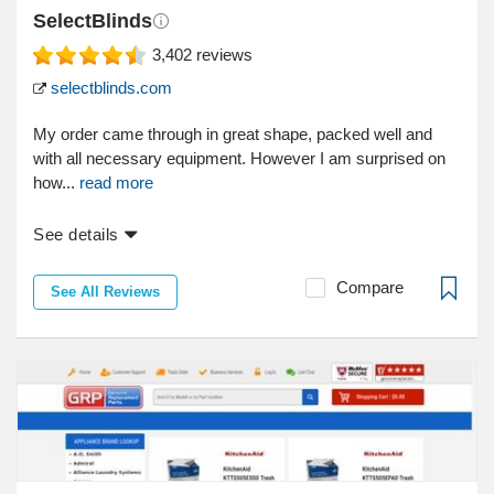
SelectBlinds
3,402
reviews
selectblinds.com
My order came through in great shape, packed well and
with all necessary equipment. However I am surprised on
how...
read more
See details
Compare
See All Reviews