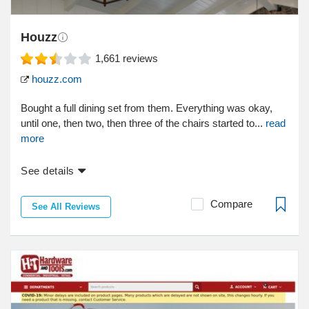
Houzz
1,661
reviews
houzz.com
Bought a full dining set from them. Everything was okay,
until one, then two, then three of the chairs started to...
read
more
See details
Compare
See All Reviews