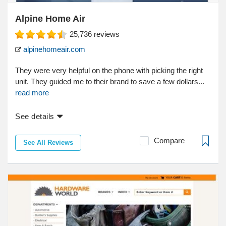
Alpine Home Air
25,736
reviews
alpinehomeair.com
They were very helpful on the phone with picking the right
unit. They guided me to their brand to save a few dollars...
read more
See details
Compare
See All Reviews