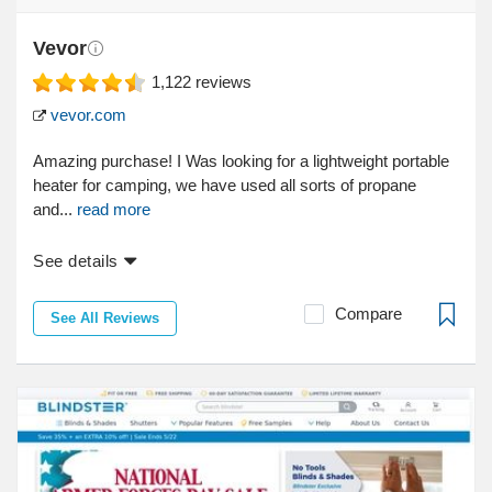
Vevor
1,122
reviews
vevor.com
Amazing purchase! I Was looking for a lightweight portable
heater for camping, we have used all sorts of propane
and...
read more
See details
Compare
See All Reviews