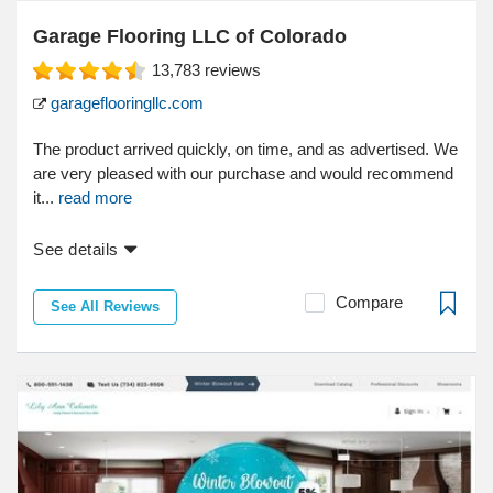
Garage Flooring LLC of Colorado
13,783
reviews
garageflooringllc.com
The product arrived quickly, on time, and as advertised. We
are very pleased with our purchase and would recommend
it...
read more
See details
Compare
See All Reviews