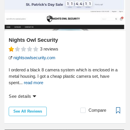
Nights Owl Security
3
reviews
nightsowlsecurity.com
I ordered a black 8 camera system which is enclosed in a
metal housing. I got a cheap plastic camera set, have
spent...
read more
See details
Compare
See All Reviews