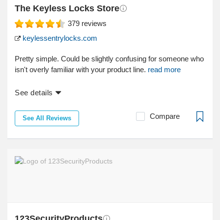
The Keyless Locks Store
379
reviews
keylessentrylocks.com
Pretty simple. Could be slightly confusing for someone who
isn't overly familiar with your product line.
read more
See details
Compare
See All Reviews
123SecurityProducts