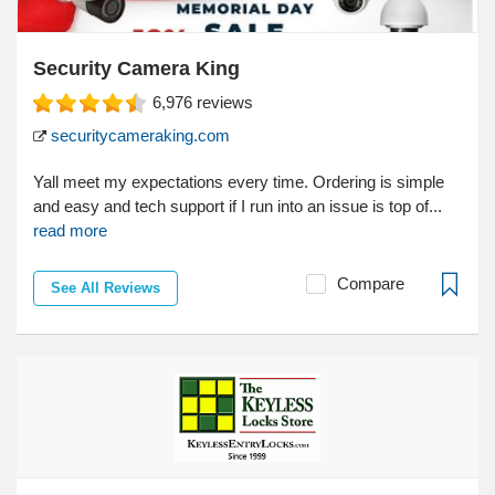
Security Camera King
6,976
reviews
securitycameraking.com
Yall meet my expectations every time. Ordering is simple
and easy and tech support if I run into an issue is top of...
read more
Compare
See All Reviews