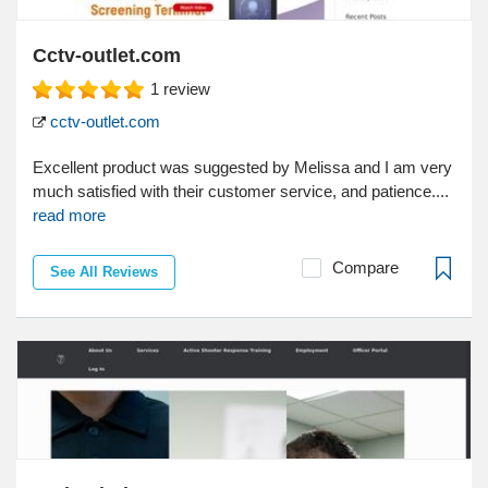
Cctv-outlet.com
1
review
cctv-outlet.com
Excellent product was suggested by Melissa and I am very
much satisfied with their customer service, and patience....
read more
Compare
See All Reviews