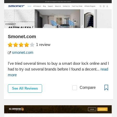
Smonet.com
1
review
smonet.com
I've tried several times to buy a smart door lock online and I
had to try out several brands before I found a decent...
read
more
Compare
See All Reviews