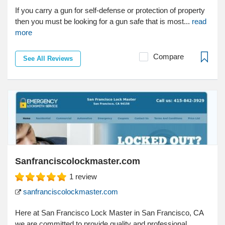
If you carry a gun for self-defense or protection of property
then you must be looking for a gun safe that is most...
read
more
Compare
See All Reviews
Sanfranciscolockmaster.com
1
review
sanfranciscolockmaster.com
Here at San Francisco Lock Master in San Francisco, CA
we are committed to provide quality and professional