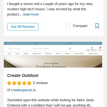
I bought a sense unit a couple of years ago for my new,
modern high tech house. I was excited by what the
product...
read more
Compare
See All Reviews
Create Outdoor
2
reviews
createspaces.in
Stumbled upon this website while looking for fabric beds.
Ordered with a condition that I will not pay anything till...