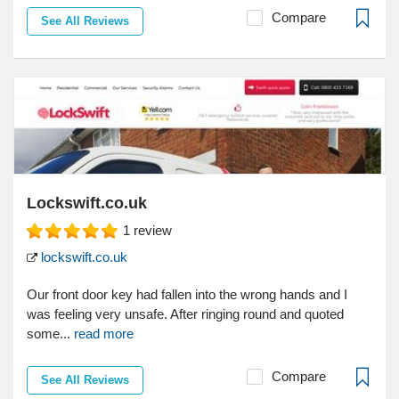
Compare
See All Reviews
Lockswift.co.uk
1
review
lockswift.co.uk
Our front door key had fallen into the wrong hands and I
was feeling very unsafe. After ringing round and quoted
some...
read more
Compare
See All Reviews