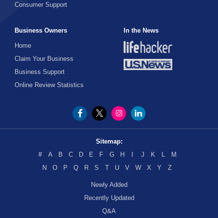
Consumer Support
Business Owners
In the News
Home
Claim Your Business
Business Support
Online Review Statistics
Sitemap:
#
A
B
C
D
E
F
G
H
I
J
K
L
M
N
O
P
Q
R
S
T
U
V
W
X
Y
Z
Newly Added
Recently Updated
Q&A