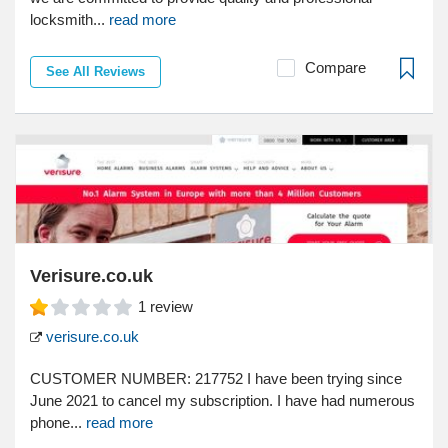
locksmith...
read more
Compare
See All Reviews
Verisure.co.uk
1
review
verisure.co.uk
CUSTOMER NUMBER: 217752 I have been trying since
June 2021 to cancel my subscription. I have had numerous
phone...
read more