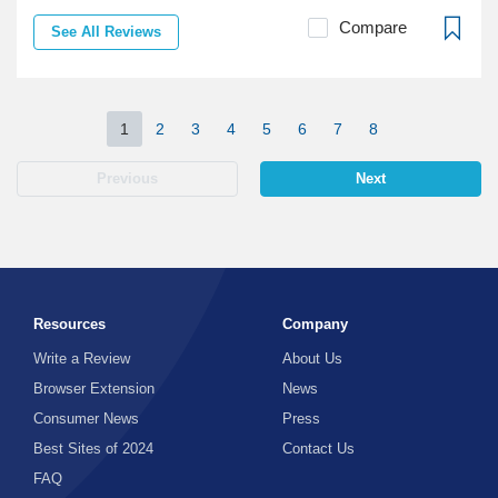
Compare
See All Reviews
1
2
3
4
5
6
7
8
Previous
Next
Resources
Company
Write a Review
About Us
Browser Extension
News
Consumer News
Press
Best Sites of 2024
Contact Us
FAQ