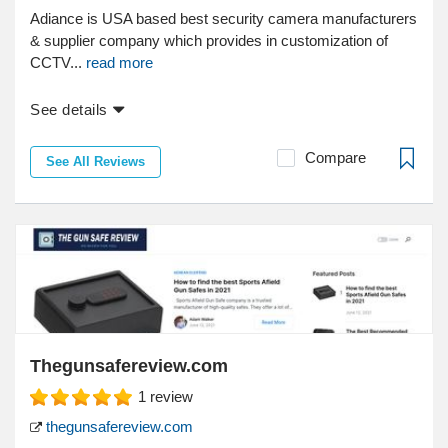
Adiance is USA based best security camera manufacturers
& supplier company which provides in customization of
CCTV...
read more
See details
Compare
See All Reviews
Thegunsafereview.com
1
review
thegunsafereview.com