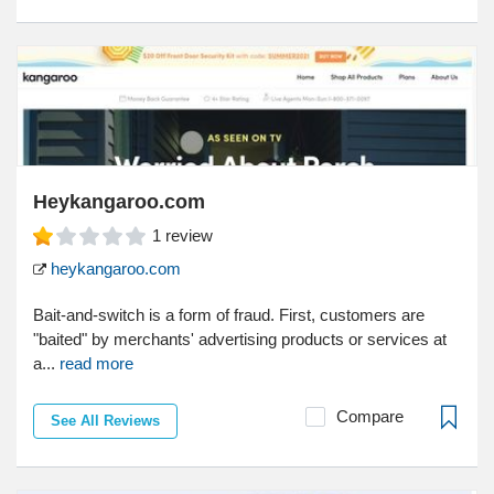
Heykangaroo.com
1
review
heykangaroo.com
Bait-and-switch is a form of fraud. First, customers are
"baited" by merchants' advertising products or services at
a...
read more
Compare
See All Reviews