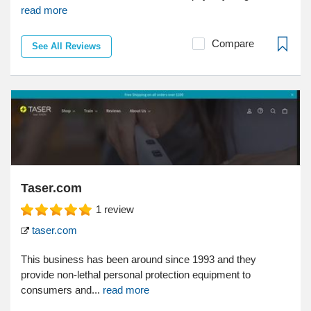
read more
Compare
See All Reviews
Taser.com
1
review
taser.com
This business has been around since 1993 and they
provide non-lethal personal protection equipment to
consumers and...
read more