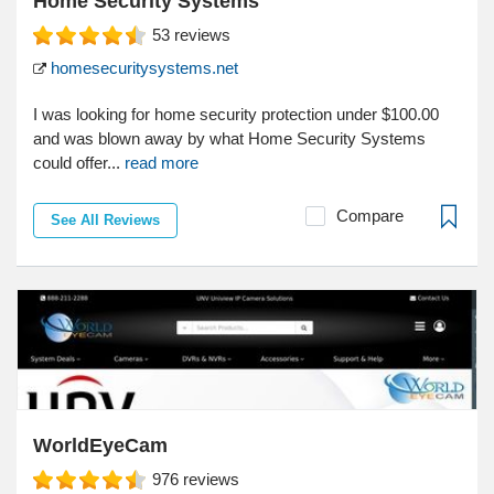
Home Security Systems
53
reviews
homesecuritysystems.net
I was looking for home security protection under $100.00
and was blown away by what Home Security Systems
could offer...
read more
Compare
See All Reviews
WorldEyeCam
976
reviews