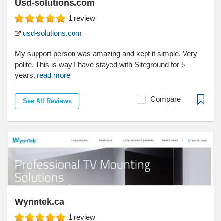
Usd-solutions.com
1
review
usd-solutions.com
My support person was amazing and kept it simple. Very
polite. This is way I have stayed with Siteground for 5
years.
read more
Compare
See All Reviews
Wynntek.ca
1
review