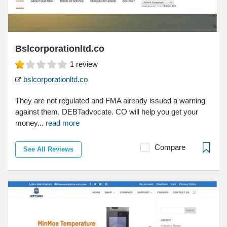
Bslcorporationltd.co
1
review
bslcorporationltd.co
They are not regulated and FMA already issued a warning
against them, DEBTadvocate. CO will help you get your
money...
read more
Compare
See All Reviews