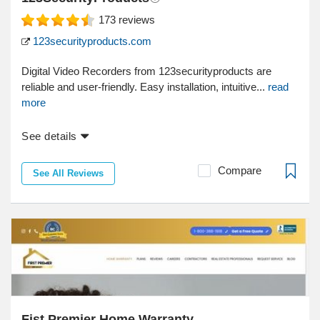
173
reviews
123securityproducts.com
Digital Video Recorders from 123securityproducts are
reliable and user-friendly. Easy installation, intuitive...
read
more
See details
Compare
See All Reviews
Fist Premier Home Warranty