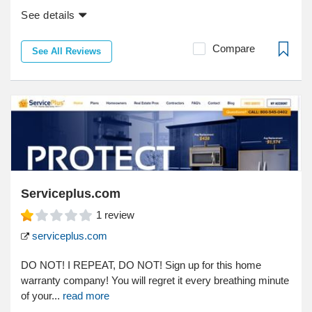
See details
Compare
See All Reviews
Serviceplus.com
1
review
serviceplus.com
DO NOT! I REPEAT, DO NOT! Sign up for this home
warranty company! You will regret it every breathing minute
of your...
read more