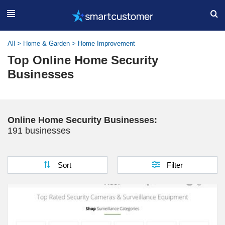
All
>
Home & Garden
>
Home Improvement
Top Online Home Security
Businesses
Online Home Security Businesses:
191 businesses
Sort
Filter