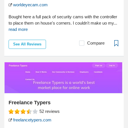
worldeyecam.com
Bought here a full pack of security cams with the controller
to place them on house's corners. I couldn't make uo my...
read more
Compare
See All Reviews
Freelance Typers
52
reviews
freelancetypers.com