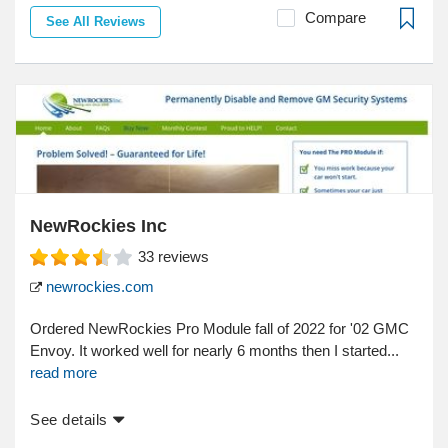
Compare
See All Reviews
NewRockies Inc
33
reviews
newrockies.com
Ordered NewRockies Pro Module fall of 2022 for '02 GMC
Envoy. It worked well for nearly 6 months then I started...
read more
See details