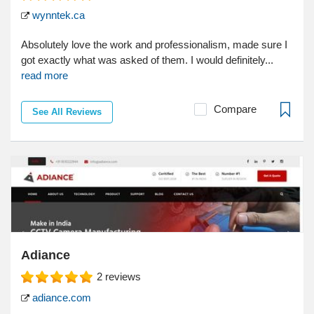
wynntek.ca
Absolutely love the work and professionalism, made sure I
got exactly what was asked of them. I would definitely...
read more
Compare
See All Reviews
Adiance
2
reviews
adiance.com