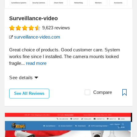
Surveillance-video
9,623
reviews
surveillance-video.com
Great choice of products. Good customer care. System
works fine since I installed. The camera mounts looked
fragile...
read more
See details
Compare
See All Reviews