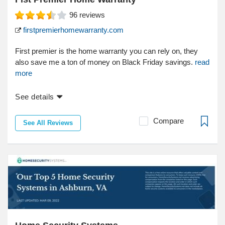
96
reviews
firstpremierhomewarranty.com
First premier is the home warranty you can rely on, they
also save me a ton of money on Black Friday savings.
read
more
See details
Compare
See All Reviews