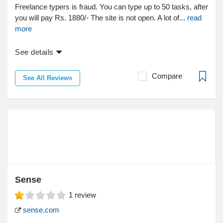
Freelance typers is fraud. You can type up to 50 tasks, after
you will pay Rs. 1880/- The site is not open. A lot of...
read
more
See details
Compare
See All Reviews
Sense
1
review
sense.com