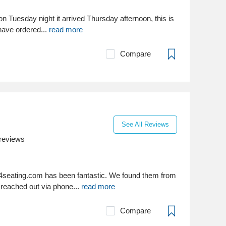
 on Tuesday night it arrived Thursday afternoon, this is
 have ordered...
read more
Compare
See All Reviews
reviews
4seating.com has been fantastic. We found them from
 reached out via phone...
read more
Compare