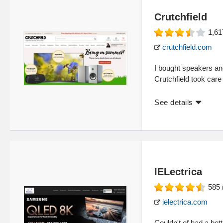
Crutchfield
1,61
crutchfield.com
I bought speakers and
Crutchfield took care
See details
IELectrica
585
ielectrica.com
Couldn't of had a be