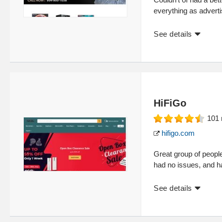
everything as adverti
See details
HiFiGo
101
hifigo.com
Great group of peopl
had no issues, and h
See details