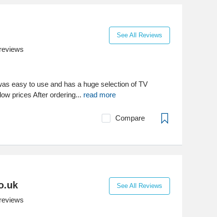
See All Reviews
reviews
 was easy to use and has a huge selection of TV
ow prices After ordering...
read more
Compare
o.uk
See All Reviews
reviews