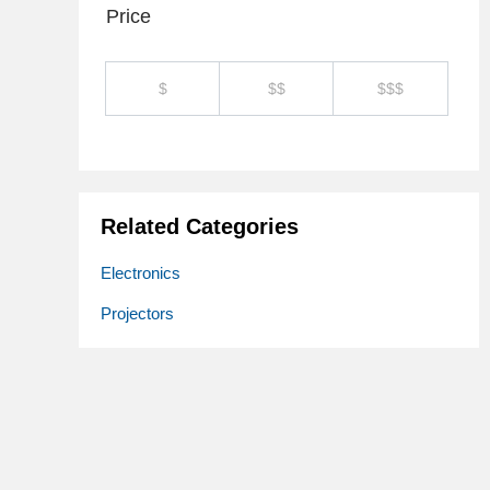
Price
$
$$
$$$
Related Categories
Electronics
Projectors