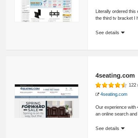
Literally ordered this
the third tv bracket I
See details
4seating.com
122
4seating.com
Our experience with 
an online search and
See details