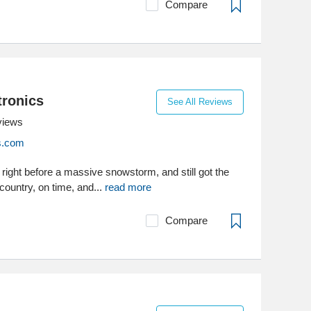
Compare
ronics
See All Reviews
views
cs.com
r right before a massive snowstorm, and still got the
country, on time, and...
read more
Compare