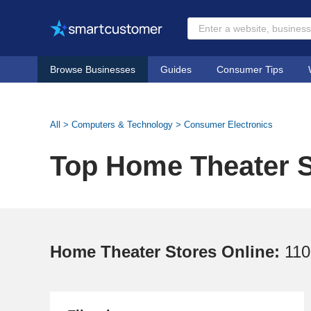
Browse Businesses
Guides
Consumer Tips
All
>
Computers & Technology
>
Consumer Electronics
Top Home Theater S
Home Theater Stores Online:
110