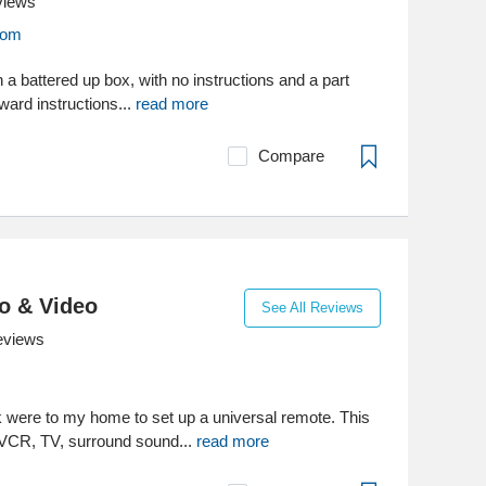
views
com
n a battered up box, with no instructions and a part
ward instructions...
read more
Compare
o & Video
See All Reviews
eviews
were to my home to set up a universal remote. This
 VCR, TV, surround sound...
read more