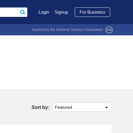
Login
Signup
For Business
Backed by the National Science Foundation
Sort by:
Featured