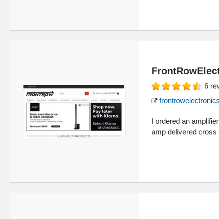
FrontRowElect
6
re
frontrowelectroni
I ordered an amplifie
amp delivered cross 