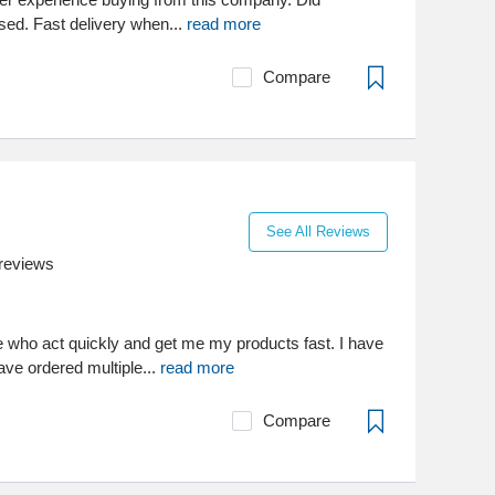
sed. Fast delivery when...
read more
Compare
See All Reviews
reviews
e who act quickly and get me my products fast. I have
ave ordered multiple...
read more
Compare