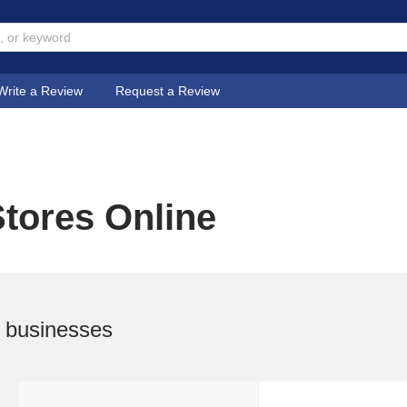
Write a Review
Request a Review
tores Online
 businesses