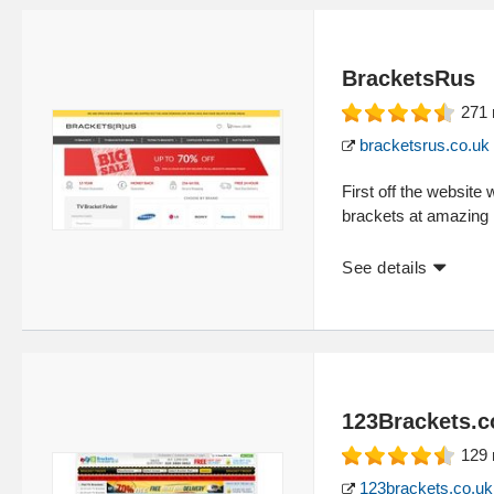
BracketsRus
271
bracketsrus.co.uk
First off the website
brackets at amazing l
See details
123Brackets.c
129
123brackets.co.uk