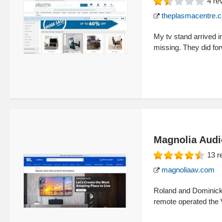
4
re
theplasmacentre.
My tv stand arrived i
missing. They did for
Magnolia Audi
13
r
magnoliaav.com
Roland and Dominick 
remote operated the