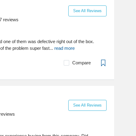
See All Reviews
7
reviews
 one of them was defective right out of the box.
 of the problem super fast...
read more
Compare
See All Reviews
reviews
tter experience buying from this company. Did