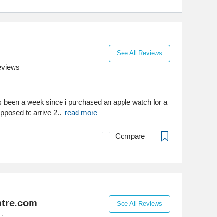
See All Reviews
eviews
has been a week since i purchased an apple watch for a
pposed to arrive 2...
read more
Compare
tre.com
See All Reviews