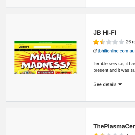
JB HI-FI
26
r
jbhifionline.com.au
Terrible service, it 
present and it was su
See details
ThePlasmaCen