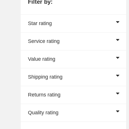
Filter by:
Star rating
Service rating
Value rating
Shipping rating
Returns rating
Quality rating