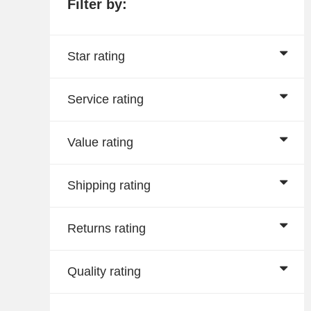
Filter by:
Star rating
Service rating
Value rating
Shipping rating
Returns rating
Quality rating