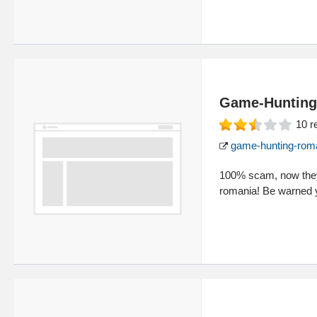
Game-Hunting
10
r
game-hunting-rom
100% scam, now they 
romania! Be warned 