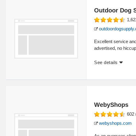
Outdoor Dog 
1,62
outdoordogsupply
Excellent service an
advertised, no hiccup
See details
WebyShops
602
webyshops.com
As an overseas client