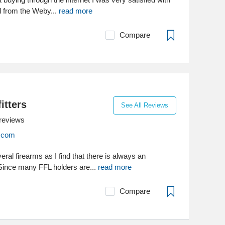
d from the Weby...
read more
Compare
itters
See All Reviews
reviews
s.com
ral firearms as I find that there is always an
 Since many FFL holders are...
read more
Compare