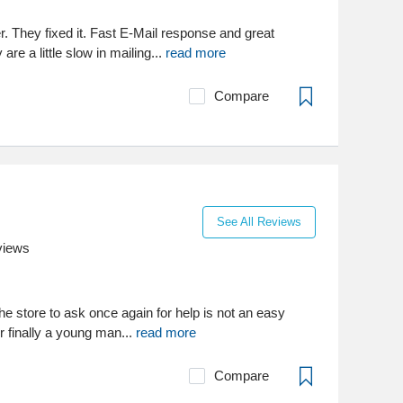
. They fixed it. Fast E-Mail response and great
re a little slow in mailing...
read more
Compare
See All Reviews
views
the store to ask once again for help is not an easy
ur finally a young man...
read more
Compare