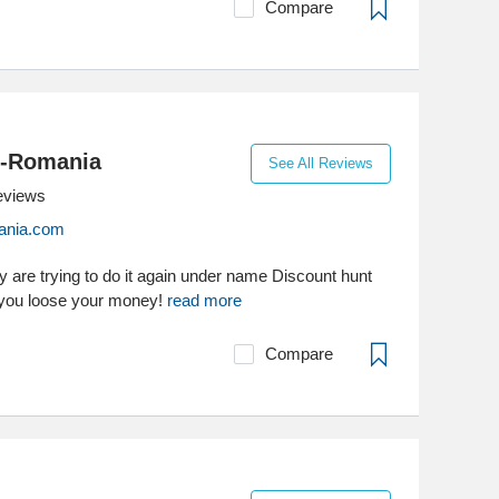
Compare
-Romania
See All Reviews
eviews
ania.com
are trying to do it again under name Discount hunt
you loose your money!
read more
Compare