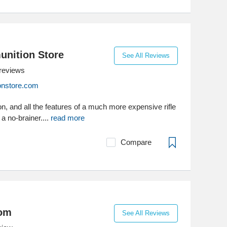
nition Store
See All Reviews
reviews
nstore.com
ion, and all the features of a much more expensive rifle
a no-brainer....
read more
Compare
com
See All Reviews