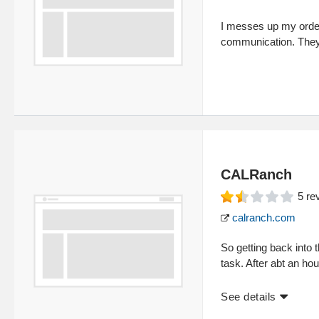
I messes up my order
communication. They a
CALRanch
5
re
calranch.com
So getting back into 
task. After abt an ho
See details