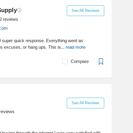
Supply
See All Reviews
2
reviews
.com
d super quick response. Everything went as
s excuses, or hang ups. This is...
read more
Compare
See All Reviews
reviews
 buying through the internet I was very satisfied with