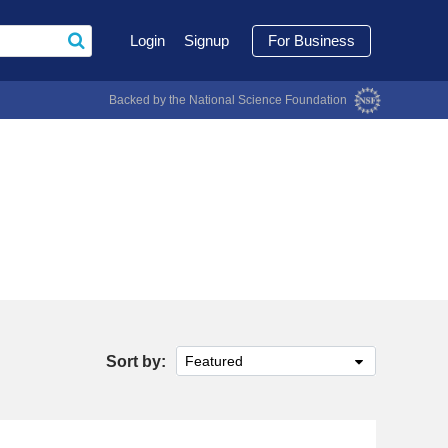
Login
Signup
For Business
Backed by the National Science Foundation
Sort by:
Featured