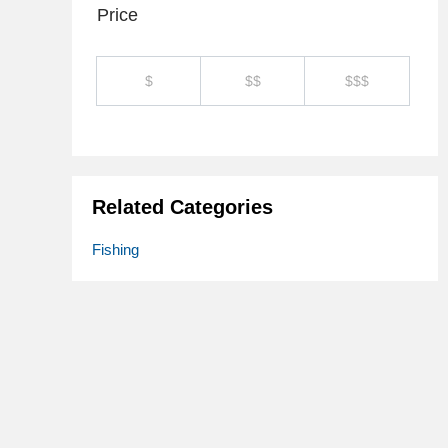
Price
$
$$
$$$
Related Categories
Fishing