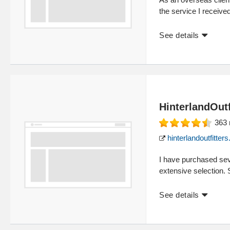
the service I receive
See details
HinterlandOutf
363
hinterlandoutfitter
I have purchased seve
extensive selection.
See details