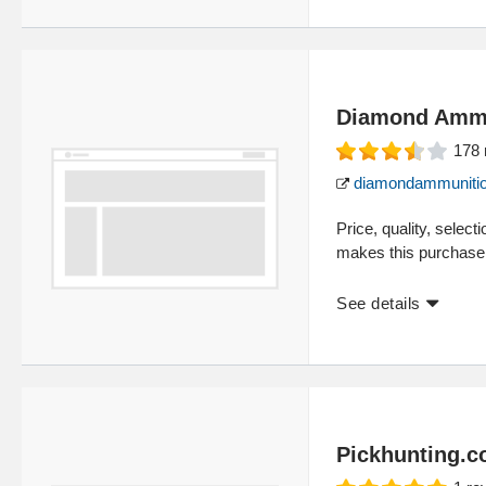
Diamond Ammu
178
diamondammunitio
Price, quality, select
makes this purchase 
See details
Pickhunting.