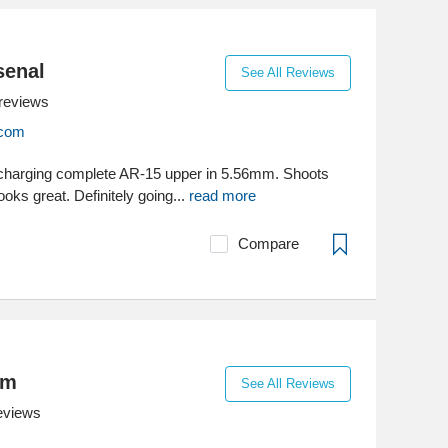
senal
See All Reviews
reviews
.com
charging complete AR-15 upper in 5.56mm. Shoots
ooks great. Definitely going...
read more
Compare
om
See All Reviews
eviews