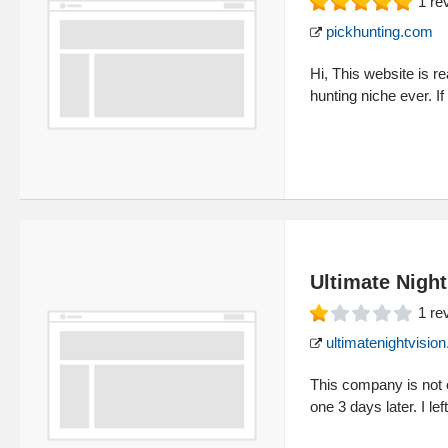
1
re
pickhunting.com
Hi, This website is re
hunting niche ever. If
Ultimate Night
1
re
ultimatenightvisio
This company is not o
one 3 days later. I lef