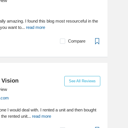
view
ally amazing. I found this blog most resourceful in the
 you want to...
read more
Compare
 Vision
See All Reviews
view
n.com
ne I would deal with. I rented a unit and then bought
t the rented unit...
read more