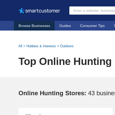
Browse Businesses
Guides
Consumer Tips
All
>
Hobbies & Interests
>
Outdoors
Top Online Hunting
Online Hunting Stores:
43 busine