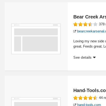
Bear Creek Ar
378
bearcreekarsenal
Loving my new side 
great. Feeds great. L
See details
Hand-Tools.c
44
r
hand-tools.com