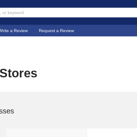
Write a Review
Request a Review
 Stores
sses