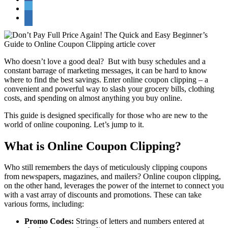
Who doesn’t love a good deal? But with busy schedules and a
constant barrage of marketing messages, it can be hard to know
where to find the best savings. Enter online coupon clipping – a
convenient and powerful way to slash your grocery bills, clothing
costs, and spending on almost anything you buy online.
This guide is designed specifically for those who are new to the
world of online couponing. Let’s jump to it.
What is Online Coupon Clipping?
Who still remembers the days of meticulously clipping coupons
from newspapers, magazines, and mailers? Online coupon clipping,
on the other hand, leverages the power of the internet to connect you
with a vast array of discounts and promotions. These can take
various forms, including:
Promo Codes:
Strings of letters and numbers entered at