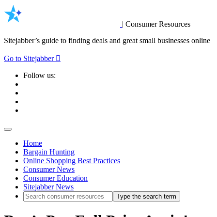
|
Consumer Resources
Sitejabber’s guide to finding deals and great small businesses online
Go to Sitejabber
Follow us:
Home
Bargain Hunting
Online Shopping Best Practices
Consumer News
Consumer Education
Sitejabber News