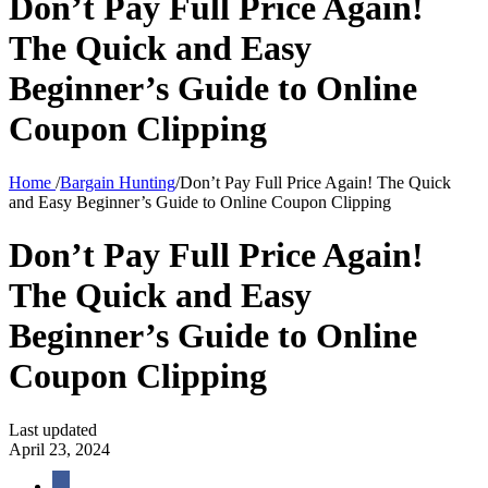
Don’t Pay Full Price Again!
The Quick and Easy
Beginner’s Guide to Online
Coupon Clipping
Home
/
Bargain Hunting
/
Don’t Pay Full Price Again! The Quick
and Easy Beginner’s Guide to Online Coupon Clipping
Don’t Pay Full Price Again!
The Quick and Easy
Beginner’s Guide to Online
Coupon Clipping
Last updated
April 23, 2024