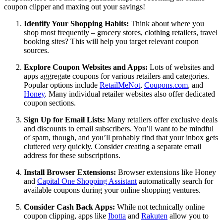
coupon clipper and maxing out your savings!
Identify Your Shopping Habits:
Think about where you
shop most frequently – grocery stores, clothing retailers, travel
booking sites? This will help you target relevant coupon
sources.
Explore Coupon Websites and Apps:
Lots of websites and
apps aggregate coupons for various retailers and categories.
Popular options include
RetailMeNot
,
Coupons.com
, and
Honey
. Many individual retailer websites also offer dedicated
coupon sections.
Sign Up for Email Lists:
Many retailers offer exclusive deals
and discounts to email subscribers. You’ll want to be mindful
of spam, though, and you’ll probably find that your inbox gets
cluttered
very
quickly. Consider creating a separate email
address for these subscriptions.
Install Browser Extensions:
Browser extensions like Honey
and
Capital One Shopping Assistant
automatically search for
available coupons during your online shopping ventures.
Consider Cash Back Apps:
While not technically online
coupon clipping, apps like
Ibotta
and
Rakuten
allow you to