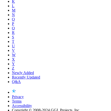
K
L
M
N
O
P
Q
R
S
T
U
V
W
X
Y
Z
Newly Added
Recently Updated
Q&A
Privacy
Terms
Accessibility
Copyright © 2008-2024 GGL Projects, Inc.