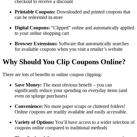
checkout to receive a discount
Printable Coupons:
Downloaded and printed coupons that
can be redeemed in-store
Digital Coupons:
“Clipped” online and automatically applied
to your online shopping cart
Browser Extensions:
Software that automatically searches
for available coupons when you visit a retailer’s website
Why Should You Clip Coupons Online?
There are lots of benefits to online coupon clipping:
Save Money:
The most obvious benefit – you can
significantly reduce your spending on everyday items (and
even on splurge purchases)
Convenience:
No more paper scraps or cluttered folders!
Online coupons are readily available and easily accessible.
Variety of Options:
You’ll have access to a wider selection of
coupons online compared to traditional methods