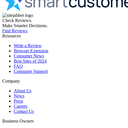
Check Reviews.
Make Smarter Decisions.
Find Reviews
Resources
Write a Review
Browser Extension
Consumer News
Best Sites of 2024
FAQ
Consumer Support
Company
About Us
News
Press
Careers
Contact Us
Business Owners