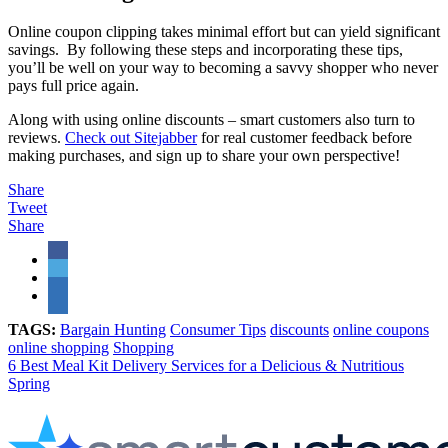
Online coupon clipping takes minimal effort but can yield significant
savings. By following these steps and incorporating these tips,
you’ll be well on your way to becoming a savvy shopper who never
pays full price again.
Along with using online discounts – smart customers also turn to
reviews.
Check out Sitejabber
for real customer feedback before
making purchases, and sign up to share your own perspective!
Share
Tweet
Share
TAGS:
Bargain Hunting
Consumer Tips
discounts
online coupons
online shopping
Shopping
6 Best Meal Kit Delivery Services for a Delicious & Nutritious
Spring