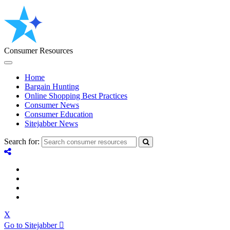
Consumer Resources
Home
Bargain Hunting
Online Shopping Best Practices
Consumer News
Consumer Education
Sitejabber News
Search for:
X
Go to Sitejabber