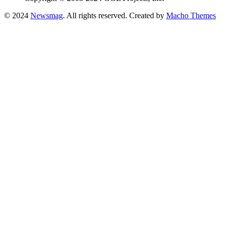
© 2024
Newsmag
. All rights reserved. Created by
Macho Themes