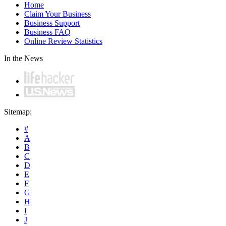
Home
Claim Your Business
Business Support
Business FAQ
Online Review Statistics
In the News
Sitemap:
#
A
B
C
D
E
F
G
H
I
J