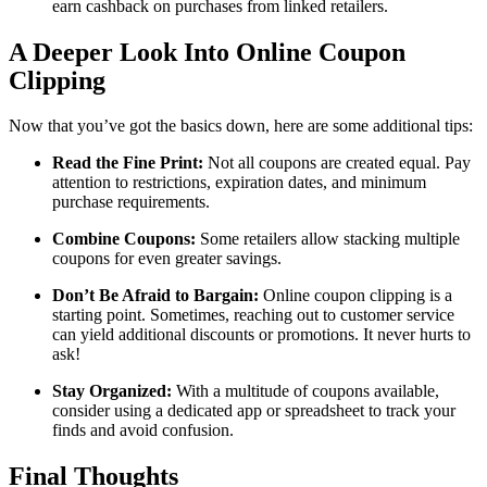
earn cashback on purchases from linked retailers.
A Deeper Look Into Online Coupon
Clipping
Now that you’ve got the basics down, here are some additional tips:
Read the Fine Print:
Not all coupons are created equal. Pay
attention to restrictions, expiration dates, and minimum
purchase requirements.
Combine Coupons:
Some retailers allow stacking multiple
coupons for even greater savings.
Don’t Be Afraid to Bargain:
Online coupon clipping is a
starting point. Sometimes, reaching out to customer service
can yield additional discounts or promotions. It never hurts to
ask!
Stay Organized:
With a multitude of coupons available,
consider using a dedicated app or spreadsheet to track your
finds and avoid confusion.
Final Thoughts