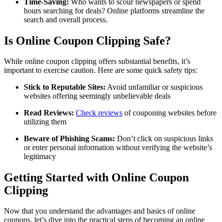
Time-Saving:
Who wants to scour newspapers or spend
hours searching for deals? Online platforms streamline the
search and overall process.
Is Online Coupon Clipping Safe?
While online coupon clipping offers substantial benefits, it’s
important to exercise caution. Here are some quick safety tips:
Stick to Reputable Sites:
Avoid unfamiliar or suspicious
websites offering seemingly unbelievable deals
Read Reviews:
Check reviews
of couponing websites before
utilizing them
Beware of Phishing Scams:
Don’t click on suspicious links
or enter personal information without verifying the website’s
legitimacy
Getting Started with Online Coupon
Clipping
Now that you understand the advantages and basics of online
coupons, let’s dive into the practical steps of becoming an online