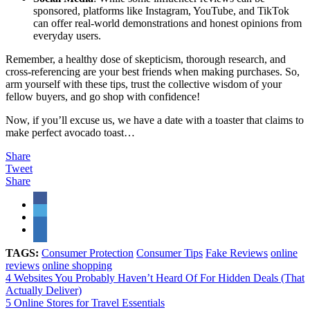
sponsored, platforms like Instagram, YouTube, and TikTok
can offer real-world demonstrations and honest opinions from
everyday users.
Remember, a healthy dose of skepticism, thorough research, and
cross-referencing are your best friends when making purchases. So,
arm yourself with these tips, trust the collective wisdom of your
fellow buyers, and go shop with confidence!
Now, if you’ll excuse us, we have a date with a toaster that claims to
make perfect avocado toast…
Share
Tweet
Share
TAGS:
Consumer Protection
Consumer Tips
Fake Reviews
online
reviews
online shopping
4 Websites You Probably Haven’t Heard Of For Hidden Deals (That
Actually Deliver)
5 Online Stores for Travel Essentials