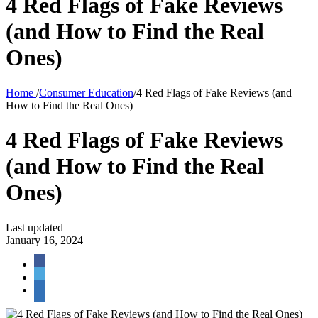
4 Red Flags of Fake Reviews
(and How to Find the Real
Ones)
Home
/
Consumer Education
/
4 Red Flags of Fake Reviews (and
How to Find the Real Ones)
4 Red Flags of Fake Reviews
(and How to Find the Real
Ones)
Last updated
January 16, 2024