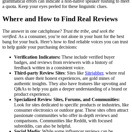
grammatical errors can indicate a non-native speaker rushing to meet
a quota. Keep your eyes peeled for these linguistic clues.
Where and How to Find Real Reviews
The answer in one catchphrase?
Trust the tribe, and seek the
verified.
As a consumer, you’re not alone in your hunt for the best
bang for your buck. Here’s how to find reliable voices you can trust
to help guide your purchasing decisions:
Verification Indicators:
These include verified buyer
badges, and reviews from reviewers with a history of
feedback written in a consistent voice.
Third-party Review Sites
: Sites like
Sitejabber
, where real
users share their honest experiences, are gold mines of
authentic insights. They also have features like upvoting and
Q&As to help you gain a deeper understanding of a brand or
product experience.
Specialized Review Sites, Forums, and Communities:
Look for sites dedicated to specific products or industries, like
consumer electronics or outdoor gear. These sites often attract
passionate communities who offer in-depth reviews and
comparisons. Communities like Reddit, with focused
subreddits, can also be helpful.
Social Media
: While some influencer reviews can be