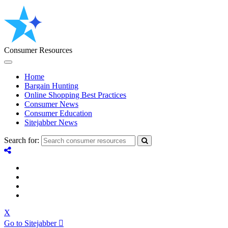
Consumer Resources
Home
Bargain Hunting
Online Shopping Best Practices
Consumer News
Consumer Education
Sitejabber News
Search for:
X
Go to Sitejabber