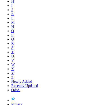
H
I
J
K
L
M
N
O
P
Q
R
S
T
U
V
W
X
Y
Z
Newly Added
Recently Updated
Q&A
Privacy