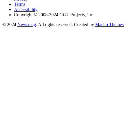
Terms
Accessibility
Copyright © 2008-2024 GGL Projects, Inc.
© 2024
Newsmag
. All rights reserved. Created by
Macho Themes