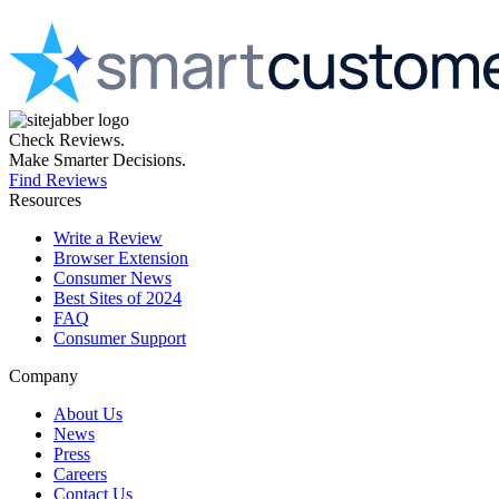
Check Reviews.
Make Smarter Decisions.
Find Reviews
Resources
Write a Review
Browser Extension
Consumer News
Best Sites of 2024
FAQ
Consumer Support
Company
About Us
News
Press
Careers
Contact Us