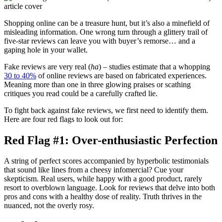
Shopping online can be a treasure hunt, but it’s also a minefield of
misleading information. One wrong turn through a glittery trail of
five-star reviews can leave you with buyer’s remorse… and a
gaping hole in your wallet.
Fake reviews are very real (
ha
) – studies estimate that a whopping
30 to 40%
of online reviews are based on fabricated experiences.
Meaning more than one in three glowing praises or scathing
critiques you read could be a carefully crafted lie.
To fight back against fake reviews, we first need to identify them.
Here are four red flags to look out for:
Red Flag #1: Over-enthusiastic Perfection
A string of perfect scores accompanied by hyperbolic testimonials
that sound like lines from a cheesy infomercial? Cue your
skepticism. Real users, while happy with a good product, rarely
resort to overblown language. Look for reviews that delve into both
pros and cons with a healthy dose of reality. Truth thrives in the
nuanced, not the overly rosy.