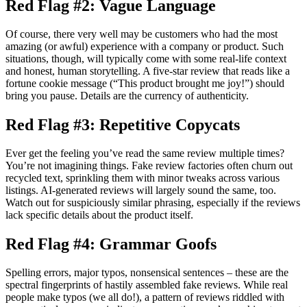
Red Flag #2: Vague Language
Of course, there very well may be customers who had the most
amazing (or awful) experience with a company or product. Such
situations, though, will typically come with some real-life context
and honest, human storytelling. A five-star review that reads like a
fortune cookie message (“This product brought me joy!”) should
bring you pause. Details are the currency of authenticity.
Red Flag #3: Repetitive Copycats
Ever get the feeling you’ve read the same review multiple times?
You’re not imagining things. Fake review factories often churn out
recycled text, sprinkling them with minor tweaks across various
listings. AI-generated reviews will largely sound the same, too.
Watch out for suspiciously similar phrasing, especially if the reviews
lack specific details about the product itself.
Red Flag #4: Grammar Goofs
Spelling errors, major typos, nonsensical sentences – these are the
spectral fingerprints of hastily assembled fake reviews. While real
people make typos (we all do!), a pattern of reviews riddled with