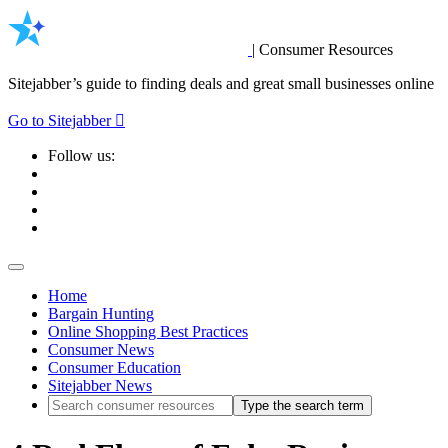
|
Consumer Resources
Sitejabber’s guide to finding deals and great small businesses online
Go to Sitejabber
Follow us:
Home
Bargain Hunting
Online Shopping Best Practices
Consumer News
Consumer Education
Sitejabber News