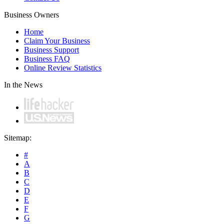
Business Owners
Home
Claim Your Business
Business Support
Business FAQ
Online Review Statistics
In the News
Sitemap:
#
A
B
C
D
E
F
G