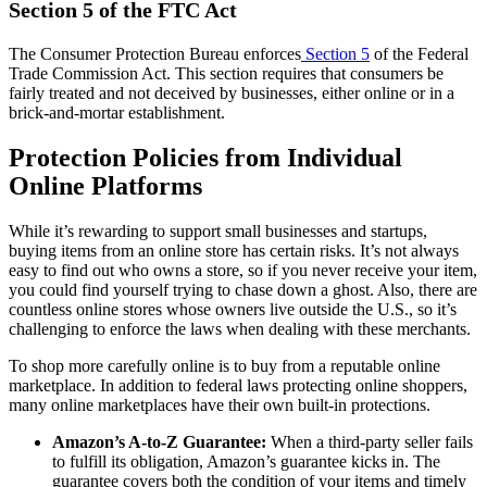
Section 5 of the FTC Act
The Consumer Protection Bureau enforces
Section 5
of the Federal
Trade Commission Act. This section requires that consumers be
fairly treated and not deceived by businesses, either online or in a
brick-and-mortar establishment.
Protection Policies from Individual
Online Platforms
While it’s rewarding to support small businesses and startups,
buying items from an online store has certain risks. It’s not always
easy to find out who owns a store, so if you never receive your item,
you could find yourself trying to chase down a ghost. Also, there are
countless online stores whose owners live outside the U.S., so it’s
challenging to enforce the laws when dealing with these merchants.
To shop more carefully online is to buy from a reputable online
marketplace. In addition to federal laws protecting online shoppers,
many online marketplaces have their own built-in protections.
Amazon’s A-to-Z Guarantee:
When a third-party seller fails
to fulfill its obligation, Amazon’s guarantee kicks in. The
guarantee covers both the condition of your items and timely