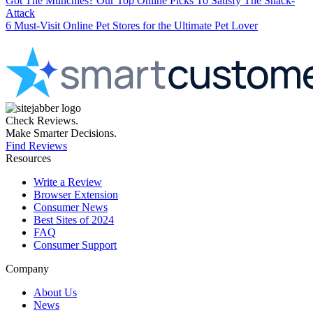
Got The Munchies? Our Top Online Picks To Satisfy The Snack-
Attack
6 Must-Visit Online Pet Stores for the Ultimate Pet Lover
Check Reviews.
Make Smarter Decisions.
Find Reviews
Resources
Write a Review
Browser Extension
Consumer News
Best Sites of 2024
FAQ
Consumer Support
Company
About Us
News