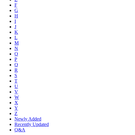
F
G
H
I
J
K
L
M
N
O
P
Q
R
S
T
U
V
W
X
Y
Z
Newly Added
Recently Updated
Q&A