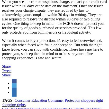
When you see an error or suspicious charge, contact your credit card
issuer within 60 days of the date on the statement. Once the issuer
receives your charge dispute, they are required by law to
acknowledge your complaint within 30 days in writing. They are
also required to resolve the dispute within 90 days or two billing
cycles. One thing to keep in mind – the FCBA doesn’t protect you
for the quality of goods purchased or services provided. This law
only protects you from billing errors or fraudulent activity.
When it comes to buyer protection, it’s easy to feel overwhelmed,
especially when faced with fraud or deception. But with the right
knowledge, you can shop with confidence. These laws are here to
protect you, so keep them in mind to make sure your online
shopping experience is safe and secure.
Share
Tweet
Share
TAGS:
Consumer Education
Consumer Protection
shoppers right
shopping rights