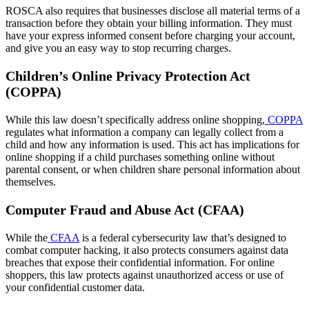
ROSCA also requires that businesses disclose all material terms of a
transaction before they obtain your billing information. They must
have your express informed consent before charging your account,
and give you an easy way to stop recurring charges.
Children’s Online Privacy Protection Act
(COPPA)
While this law doesn’t specifically address online shopping,
COPPA
regulates what information a company can legally collect from a
child and how any information is used. This act has implications for
online shopping if a child purchases something online without
parental consent, or when children share personal information about
themselves.
Computer Fraud and Abuse Act (CFAA)
While the
CFAA
is a federal cybersecurity law that’s designed to
combat computer hacking, it also protects consumers against data
breaches that expose their confidential information. For online
shoppers, this law protects against unauthorized access or use of
your confidential customer data.