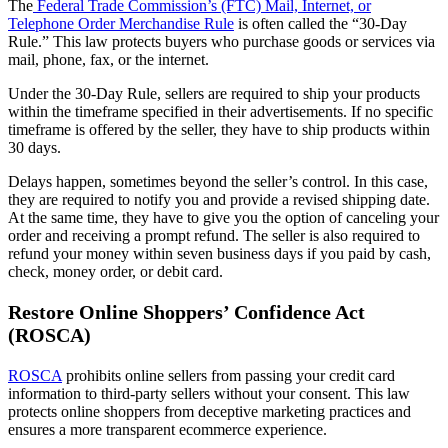
The
Federal Trade Commission’s (FTC) Mail, Internet, or
Telephone Order Merchandise Rule
is often called the “30-Day
Rule.” This law protects buyers who purchase goods or services via
mail, phone, fax, or the internet.
Under the 30-Day Rule, sellers are required to ship your products
within the timeframe specified in their advertisements. If no specific
timeframe is offered by the seller, they have to ship products within
30 days.
Delays happen, sometimes beyond the seller’s control. In this case,
they are required to notify you and provide a revised shipping date.
At the same time, they have to give you the option of canceling your
order and receiving a prompt refund. The seller is also required to
refund your money within seven business days if you paid by cash,
check, money order, or debit card.
Restore Online Shoppers’ Confidence Act
(ROSCA)
ROSCA
prohibits online sellers from passing your credit card
information to third-party sellers without your consent. This law
protects online shoppers from deceptive marketing practices and
ensures a more transparent ecommerce experience.