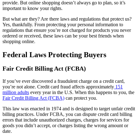
provide. But online shopping doesn’t always go to plan, so it’s
important to know your rights.
But what are they? Are there laws and regulations that protect us?
Yes, thankfully. From protecting your personal information to
regulations that ensure you’re not charged for products you never
ordered or received, these laws can be your best friends when
shopping online.
Federal Laws Protecting Buyers
Fair Credit Billing Act (FCBA)
If you’ve ever discovered a fraudulent charge on a credit card,
you’re not alone. Credit card fraud affects approximately
151
million adults
every year in the U.S. When this happens to you, the
Fair Credit Billing Act (FCBA)
can protect you.
This law was enacted in 1974 and is designed to target unfair credit
billing practices. Under FCBA, you can dispute credit card billing
errors that include unauthorized charges, charges for services for
goods you didn’t accept, or charges listing the wrong amount or
date.