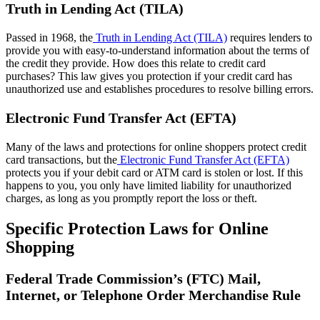
Truth in Lending Act (TILA)
Passed in 1968, the
Truth in Lending Act (TILA)
requires lenders to
provide you with easy-to-understand information about the terms of
the credit they provide. How does this relate to credit card
purchases? This law gives you protection if your credit card has
unauthorized use and establishes procedures to resolve billing errors.
Electronic Fund Transfer Act (EFTA)
Many of the laws and protections for online shoppers protect credit
card transactions, but the
Electronic Fund Transfer Act (EFTA)
protects you if your debit card or ATM card is stolen or lost. If this
happens to you, you only have limited liability for unauthorized
charges, as long as you promptly report the loss or theft.
Specific Protection Laws for Online
Shopping
Federal Trade Commission’s (FTC) Mail,
Internet, or Telephone Order Merchandise Rule