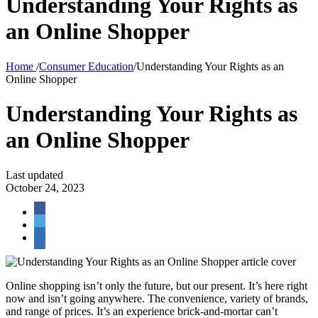
Understanding Your Rights as
an Online Shopper
Home
/
Consumer Education
/
Understanding Your Rights as an
Online Shopper
Understanding Your Rights as
an Online Shopper
Last updated
October 24, 2023
Online shopping isn’t only the future, but our present. It’s here right
now and isn’t going anywhere. The convenience, variety of brands,
and range of prices. It’s an experience brick-and-mortar can’t