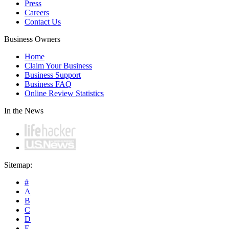
Press
Careers
Contact Us
Business Owners
Home
Claim Your Business
Business Support
Business FAQ
Online Review Statistics
In the News
Sitemap:
#
A
B
C
D
E