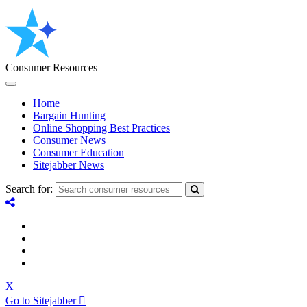
Consumer Resources
Home
Bargain Hunting
Online Shopping Best Practices
Consumer News
Consumer Education
Sitejabber News
Search for:
X
Go to Sitejabber