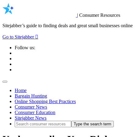
|
Consumer Resources
Sitejabber’s guide to finding deals and great small businesses online
Go to Sitejabber
Follow us:
Home
Bargain Hunting
Online Shopping Best Practices
Consumer News
Consumer Education
Sitejabber News