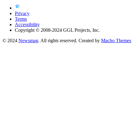
Privacy
Terms
Accessibility
Copyright © 2008-2024 GGL Projects, Inc.
© 2024
Newsmag
. All rights reserved. Created by
Macho Themes