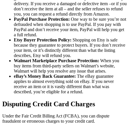
delivery. If you receive a damaged or defective item –or if you
don’t receive the item at all – and the seller refuses to refund
you, you can request a refund directly from Amazon.
PayPal Purchase Protection:
One way to be sure you’re not
defrauded when shopping is to use PayPal. If you pay with
PayPal and don’t receive your item, PayPal will help you get
a full refund.
Etsy Buyer Protection Policy:
Shopping on Etsy is safe
because they guarantee to protect buyers. If you don’t receive
your item, or it’s distinctly different than what the listing
describes, Etsy will refund you.
Walmart Marketplace Purchase Protection:
When you
buy items from third-party sellers on Walmart’s website,
Walmart will help you resolve any issue that arises.
eBay’s Money Back Guarantee:
The eBay guarantee
applies to almost everything sold on eBay. If you never
receive an item or it is vastly different than what was
described, you’re eligible for a refund.
Disputing Credit Card Charges
Under the Fair Credit Billing Act (FCBA), you can dispute
fraudulent or erroneous charges to your credit card.