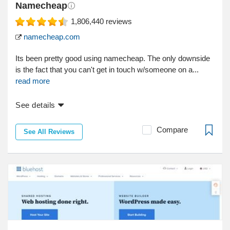
Namecheap
1,806,440
reviews
namecheap.com
Its been pretty good using namecheap. The only downside
is the fact that you can't get in touch w/someone on a...
read more
See details
Compare
See All Reviews