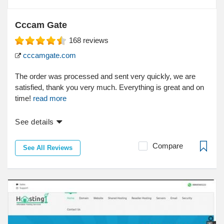
Cccam Gate
168
reviews
cccamgate.com
The order was processed and sent very quickly, we are
satisfied, thank you very much. Everything is great and on
time!
read more
See details
Compare
See All Reviews