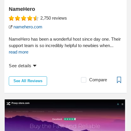
NameHero
2,750
reviews
namehero.com
NameHero has been a wonderful host since day one. Their
support team is so incredibly helpful to newbies when...
read more
See details
Compare
See All Reviews