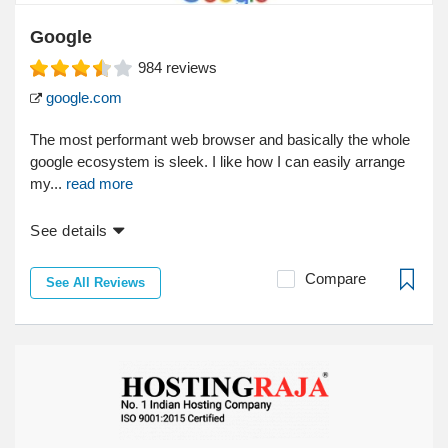
Google
984
reviews
google.com
The most performant web browser and basically the whole
google ecosystem is sleek. I like how I can easily arrange
my...
read more
See details
Compare
See All Reviews