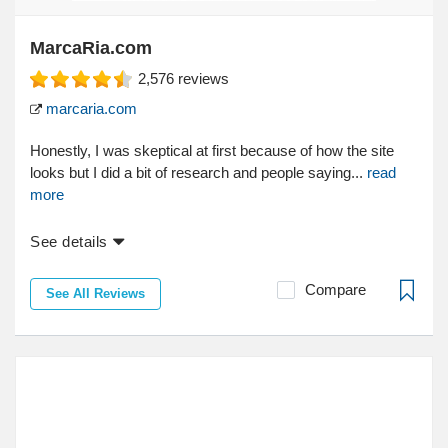
MarcaRia.com
2,576
reviews
marcaria.com
Honestly, I was skeptical at first because of how the site
looks but I did a bit of research and people saying...
read
more
See details
Compare
See All Reviews