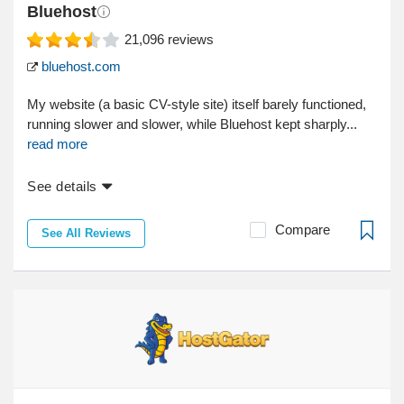
Bluehost
21,096
reviews
bluehost.com
My website (a basic CV-style site) itself barely functioned,
running slower and slower, while Bluehost kept sharply...
read more
See details
Compare
See All Reviews