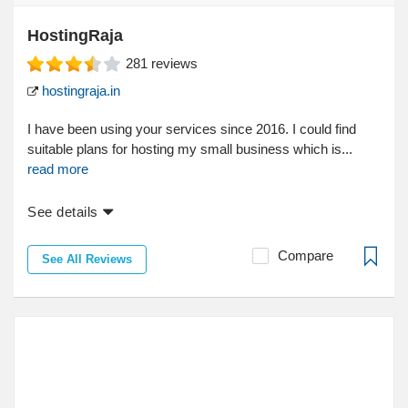
HostingRaja
281
reviews
hostingraja.in
I have been using your services since 2016. I could find
suitable plans for hosting my small business which is...
read more
See details
Compare
See All Reviews