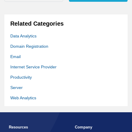
Related Categories
Data Analytics
Domain Registration
Email
Internet Service Provider
Productivity
Server
Web Analytics
Web Hosting
Website Builder
Resources
Company