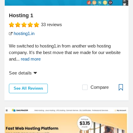
Hosting 1
33
reviews
hosting1.in
We switched to hosting1.in from another web hosting
company. It's the best move that we made for our website
and...
read more
See details
Compare
See All Reviews