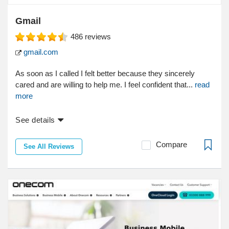
Gmail
486
reviews
gmail.com
As soon as I called I felt better because they sincerely
cared and are willing to help me. I feel confident that...
read
more
See details
Compare
See All Reviews