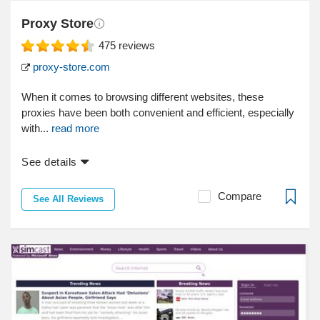
Proxy Store
475
reviews
proxy-store.com
When it comes to browsing different websites, these
proxies have been both convenient and efficient, especially
with...
read more
See details
Compare
See All Reviews