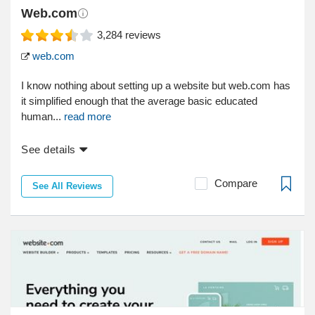
Web.com
3,284
reviews
web.com
I know nothing about setting up a website but web.com has
it simplified enough that the average basic educated
human...
read more
See details
Compare
See All Reviews