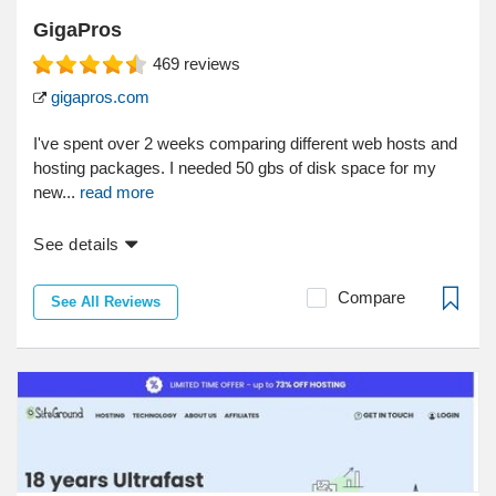
GigaPros
469
reviews
gigapros.com
I've spent over 2 weeks comparing different web hosts and
hosting packages. I needed 50 gbs of disk space for my
new...
read more
See details
Compare
See All Reviews