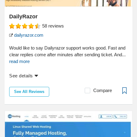
DailyRazor
58
reviews
dailyrazor.com
Would like to say Dailyrazor support works good. Fast and
clear replies come after minutes after sending ticket. And...
read more
See details
Compare
See All Reviews