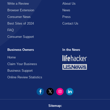
Write a Review
About Us
Browser Extension
News
Consumer News
Press
Best Sites of 2024
Contact Us
FAQ
Consumer Support
Business Owners
In the News
Home
Claim Your Business
Business Support
Online Review Statistics
Sitemap: