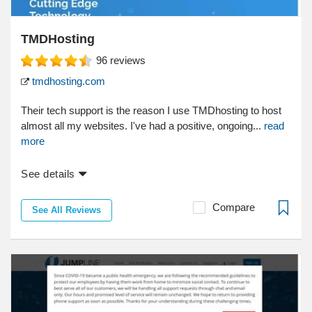
TMDHosting
96
reviews
tmdhosting.com
Their tech support is the reason I use TMDhosting to host
almost all my websites. I've had a positive, ongoing...
read
more
See details
Compare
See All Reviews