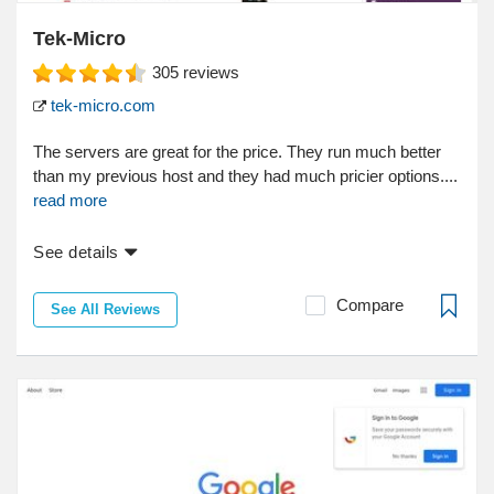
Tek-Micro
305
reviews
tek-micro.com
The servers are great for the price. They run much better
than my previous host and they had much pricier options....
read more
See details
Compare
See All Reviews