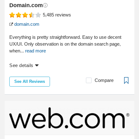
Domain.com
5,485
reviews
domain.com
Everything is pretty straightforward. Easy to use decent
UX/UI. Only observation is on the domain search page,
when...
read more
See details
Compare
See All Reviews