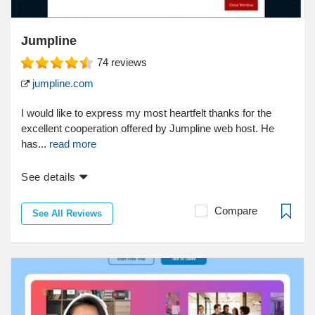
Jumpline
74
reviews
jumpline.com
I would like to express my most heartfelt thanks for the
excellent cooperation offered by Jumpline web host. He
has...
read more
See details
Compare
See All Reviews