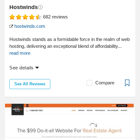
Hostwinds
682
reviews
hostwinds.com
Hostwinds stands as a formidable force in the realm of web
hosting, delivering an exceptional blend of affordability...
read more
See details
Compare
See All Reviews