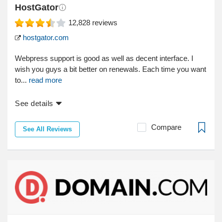
HostGator
12,828
reviews
hostgator.com
Webpress support is good as well as decent interface. I
wish you guys a bit better on renewals. Each time you want
to...
read more
See details
Compare
See All Reviews