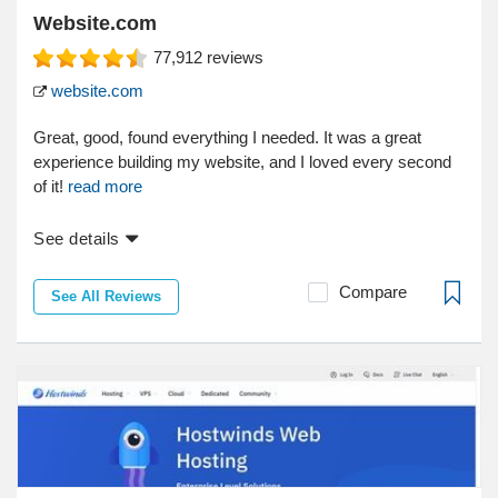
Website.com
77,912
reviews
website.com
Great, good, found everything I needed. It was a great
experience building my website, and I loved every second
of it!
read more
See details
Compare
See All Reviews