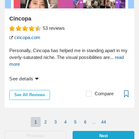
Cincopa
53
reviews
cincopa.com
Personally, Cincopa has helped me in standing apart in my
overly-saturated niche. The visual possibilities are...
read
more
See details
Compare
See All Reviews
1
2
3
4
5
6
...
44
Previous
Next