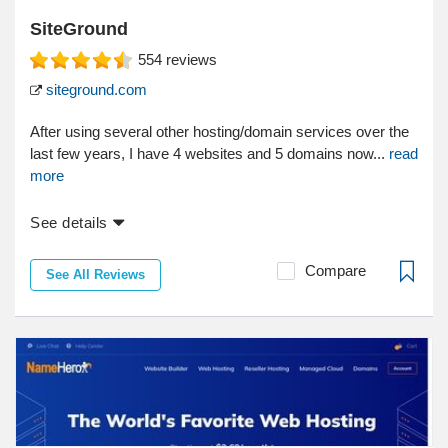
SiteGround
554
reviews
siteground.com
After using several other hosting/domain services over the
last few years, I have 4 websites and 5 domains now...
read
more
See details
Compare
See All Reviews