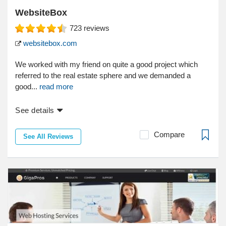
WebsiteBox
723
reviews
websitebox.com
We worked with my friend on quite a good project which
referred to the real estate sphere and we demanded a
good...
read more
See details
Compare
See All Reviews