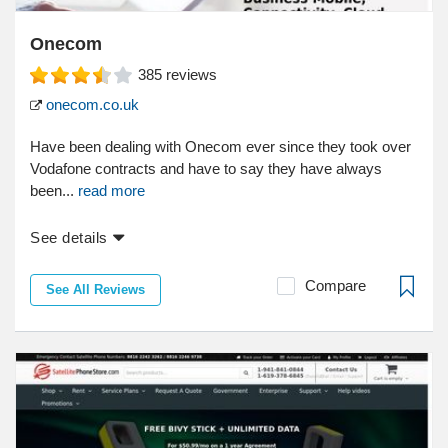
Onecom
385
reviews
onecom.co.uk
Have been dealing with Onecom ever since they took over
Vodafone contracts and have to say they have always
been...
read more
See details
Compare
See All Reviews