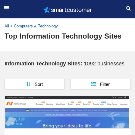
All
>
Computers & Technology
Top Information Technology Sites
Information Technology Sites:
1092 businesses
Sort
Filter