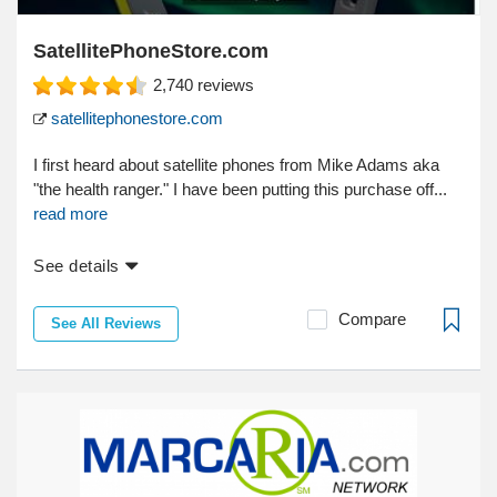
SatellitePhoneStore.com
2,740
reviews
satellitephonestore.com
I first heard about satellite phones from Mike Adams aka
"the health ranger." I have been putting this purchase off...
read more
See details
Compare
See All Reviews