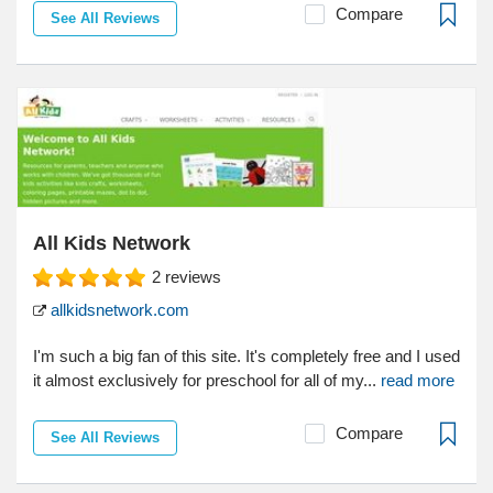
Compare
See All Reviews
All Kids Network
2
reviews
allkidsnetwork.com
I'm such a big fan of this site. It's completely free and I used
it almost exclusively for preschool for all of my...
read more
Compare
See All Reviews