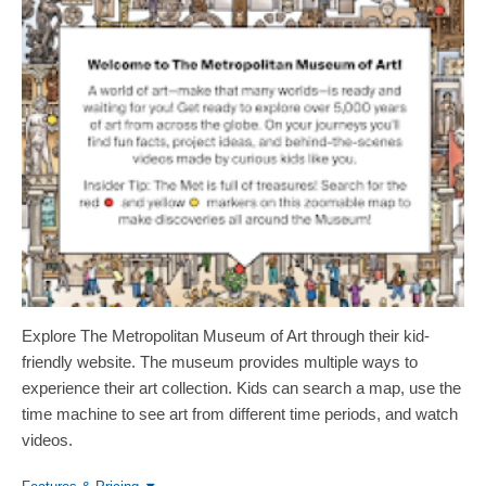
Explore The Metropolitan Museum of Art through their kid-
friendly website. The museum provides multiple ways to
experience their art collection. Kids can search a map, use the
time machine to see art from different time periods, and watch
videos.