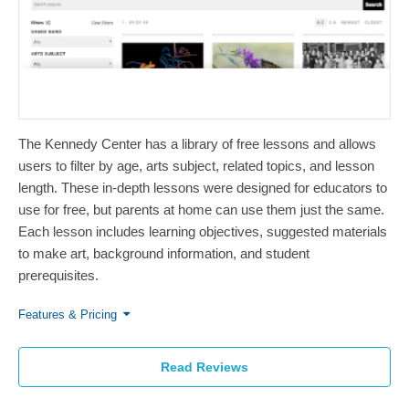
The Kennedy Center has a library of free lessons and allows
users to filter by age, arts subject, related topics, and lesson
length. These in-depth lessons were designed for educators to
use for free, but parents at home can use them just the same.
Each lesson includes learning objectives, suggested materials
to make art, background information, and student
prerequisites.
Features & Pricing
Read Reviews