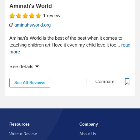
Aminah's World
1
review
aminahsworld.org
Aminah's World is the best of the best when it comes to
teaching children art I love it even my child love it too...
read
more
See details
Compare
See All Reviews
Resources
Company
Write a Review
About Us