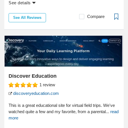
See details
Compare
See All Reviews
Discover Education
1
review
discoveryeducation.com
This is a great educational site for virtual field trips. We've
watched quite a few and my favorite, from a parental...
read
more