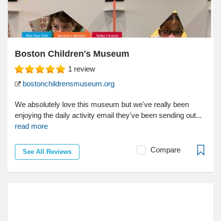
Boston Children's Museum
1
review
bostonchildrensmuseum.org
We absolutely love this museum but we've really been
enjoying the daily activity email they've been sending out...
read more
Compare
See All Reviews