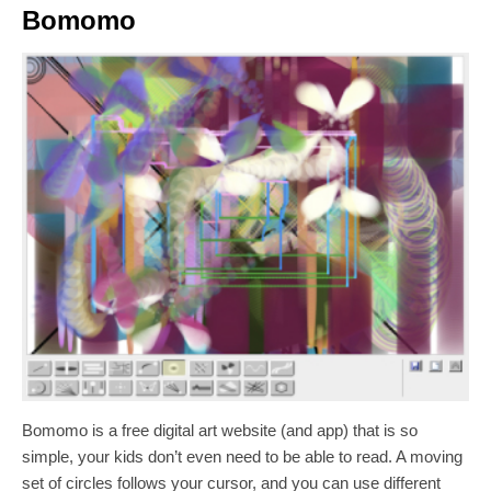
Bomomo
Bomomo is a free digital art website (and app) that is so
simple, your kids don’t even need to be able to read. A moving
set of circles follows your cursor, and you can use different