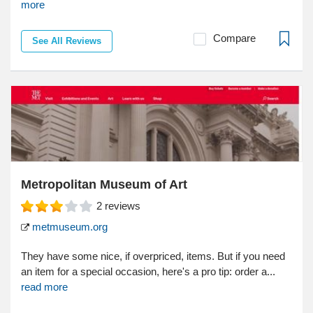
more
Compare
See All Reviews
Metropolitan Museum of Art
2
reviews
metmuseum.org
They have some nice, if overpriced, items. But if you need
an item for a special occasion, here's a pro tip: order a...
read more