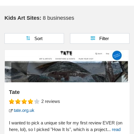
Kids Science
Kids Art Sites:
8 businesses
Virtual Field Trips
Sort
Filter
Tate
2
reviews
tate.org.uk
I wanted to pick a unique site for my first review EVER (on
here, lol), so I picked "How It Is", which is a project...
read