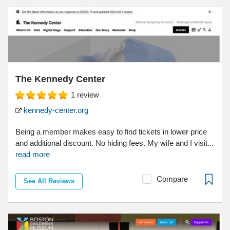
The Kennedy Center
1
review
kennedy-center.org
Being a member makes easy to find tickets in lower price
and additional discount. No hiding fees. My wife and I visit...
read more
Compare
See All Reviews