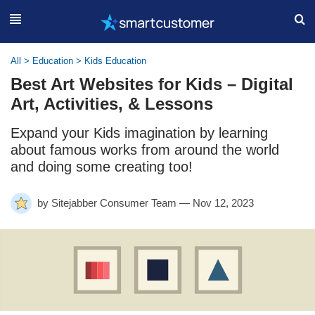
All
>
Education
>
Kids Education
Best Art Websites for Kids – Digital
Art, Activities, & Lessons
Expand your Kids imagination by learning
about famous works from around the world
and doing some creating too!
by Sitejabber Consumer Team — Nov 12, 2023