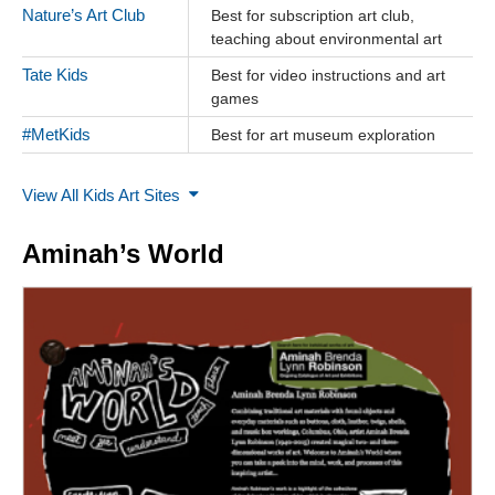
Nature’s Art Club
Best for subscription art club,
teaching about environmental art
Tate Kids
Best for video instructions and art
games
#MetKids
Best for art museum exploration
View All Kids Art Sites
Aminah’s World