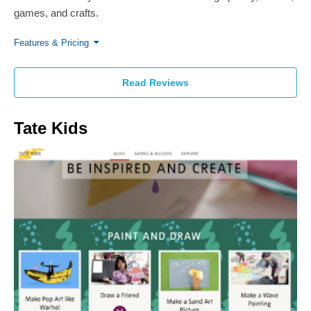
games, and crafts.
Features & Pricing
Read Reviews
Tate Kids