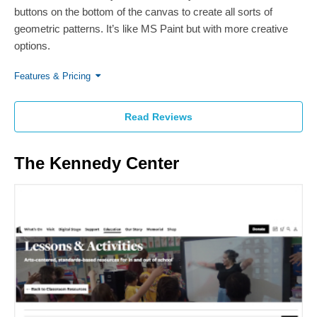
buttons on the bottom of the canvas to create all sorts of
geometric patterns. It’s like MS Paint but with more creative
options.
Features & Pricing
Read Reviews
The Kennedy Center