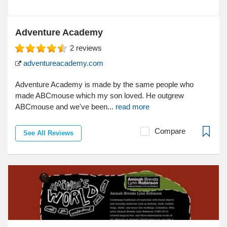
Adventure Academy
2
reviews
adventureacademy.com
Adventure Academy is made by the same people who
made ABCmouse which my son loved. He outgrew
ABCmouse and we've been...
read more
Compare
See All Reviews