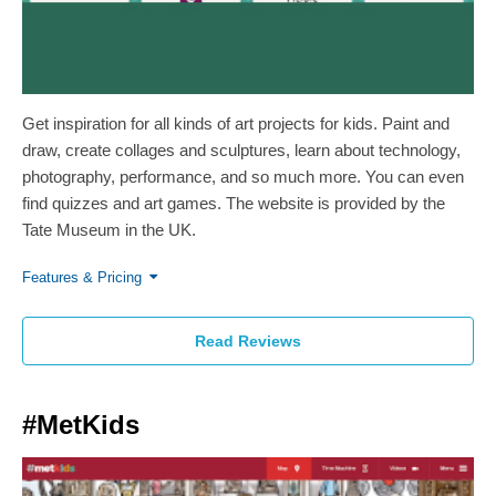
Get inspiration for all kinds of art projects for kids. Paint and
draw, create collages and sculptures, learn about technology,
photography, performance, and so much more. You can even
find quizzes and art games. The website is provided by the
Tate Museum in the UK.
Features & Pricing
Read Reviews
#MetKids