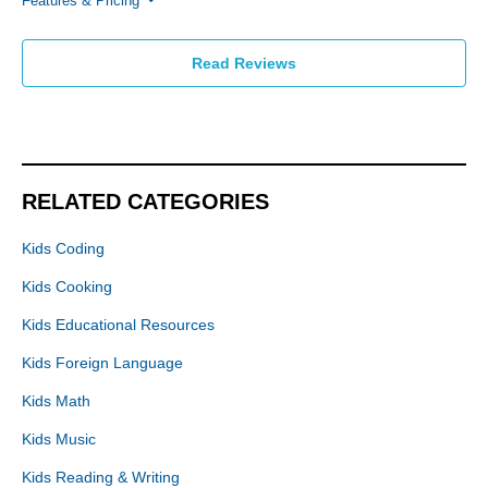
Features & Pricing
Read Reviews
RELATED CATEGORIES
Kids Coding
Kids Cooking
Kids Educational Resources
Kids Foreign Language
Kids Math
Kids Music
Kids Reading & Writing