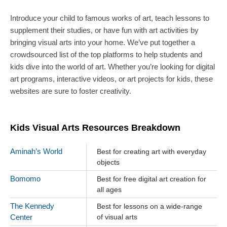
Introduce your child to famous works of art, teach lessons to
supplement their studies, or have fun with art activities by
bringing visual arts into your home. We’ve put together a
crowdsourced list of the top platforms to help students and
kids dive into the world of art. Whether you’re looking for digital
art programs, interactive videos, or art projects for kids, these
websites are sure to foster creativity.
Kids Visual Arts Resources Breakdown
Aminah’s World
Best for creating art with everyday
objects
Bomomo
Best for free digital art creation for
all ages
The Kennedy
Best for lessons on a wide-range
Center
of visual arts