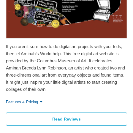
If you aren’t sure how to do digital art projects with your kids,
then let Aminah’s World help. This free digital art website is
provided by the Columbus Museum of Art. It celebrates
Aminah Brenda Lynn Robinson, an artist who created two and
three-dimensional art from everyday objects and found items.
It might just inspire your little digital artists to start creating
collages of their own.
Features & Pricing
Read Reviews