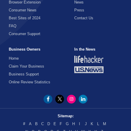
Browser Extension
News
Consumer News
Press
Best Sites of 2024
Contact Us
FAQ
Consumer Support
Business Owners
In the News
Home
Claim Your Business
Business Support
Online Review Statistics
Sitemap:
#
A
B
C
D
E
F
G
H
I
J
K
L
M