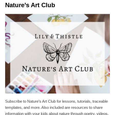
Nature’s Art Club
Subscribe to Nature’s Art Club for lessons, tutorials, traceable
templates, and more. Also included are resources to share
information with your kids about nature through poetry, videos,