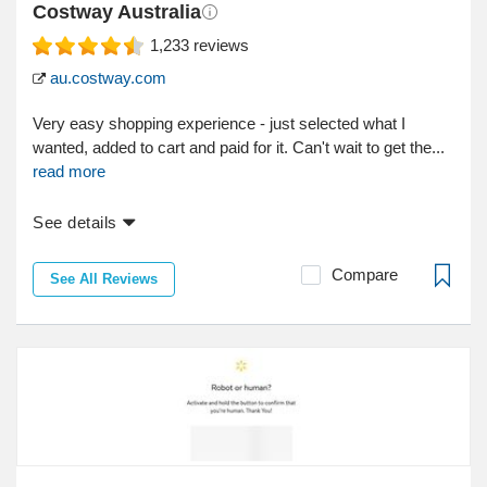
Costway Australia
1,233
reviews
au.costway.com
Very easy shopping experience - just selected what I
wanted, added to cart and paid for it. Can't wait to get the...
read more
See details
Compare
See All Reviews