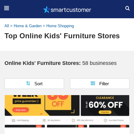
All
>
Home & Garden
>
Home Shopping
Top Online Kids' Furniture Stores
Online Kids' Furniture Stores:
58 businesses
Sort
Filter