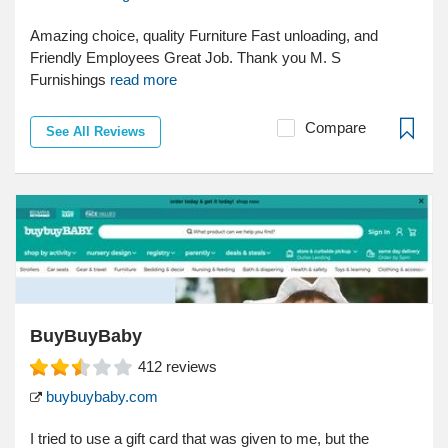
Amazing choice, quality Furniture Fast unloading, and
Friendly Employees Great Job. Thank you M. S
Furnishings
read more
Compare
See All Reviews
BuyBuyBaby
412
reviews
buybuybaby.com
I tried to use a gift card that was given to me, but the