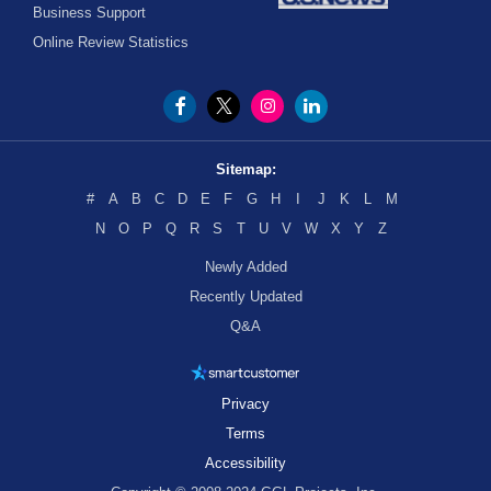
Business Support
Online Review Statistics
Sitemap:
#
A
B
C
D
E
F
G
H
I
J
K
L
M
N
O
P
Q
R
S
T
U
V
W
X
Y
Z
Newly Added
Recently Updated
Q&A
Privacy
Terms
Accessibility