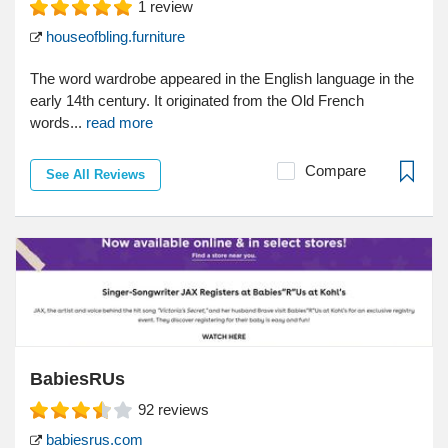
1
review
houseofbling.furniture
The word wardrobe appeared in the English language in the
early 14th century. It originated from the Old French
words...
read more
Compare
See All Reviews
BabiesRUs
92
reviews
babiesrus.com