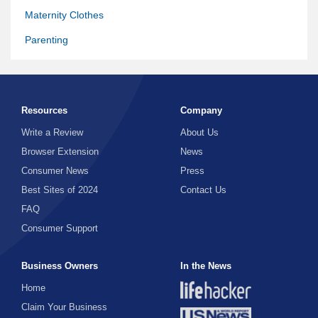
Maternity Clothes
Parenting
Pregnancy
Resources
Company
Write a Review
About Us
Browser Extension
News
Consumer News
Press
Best Sites of 2024
Contact Us
FAQ
Consumer Support
Business Owners
In the News
Home
Claim Your Business