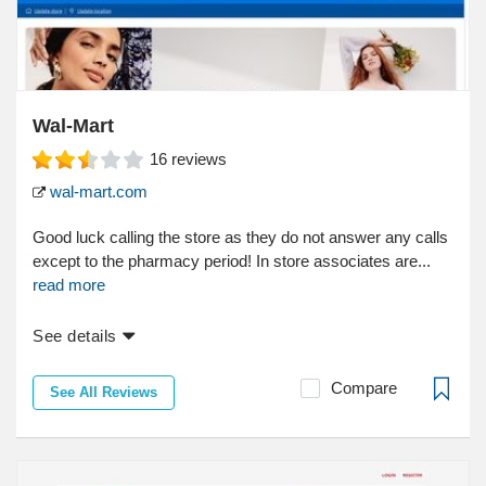
Wal-Mart
16
reviews
wal-mart.com
Good luck calling the store as they do not answer any calls
except to the pharmacy period! In store associates are...
read more
See details
Compare
See All Reviews