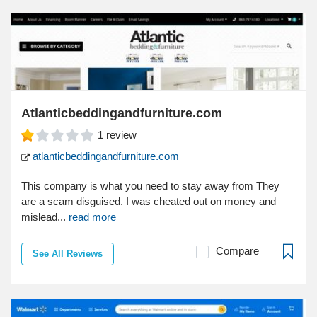
Atlanticbeddingandfurniture.com
1
review
atlanticbeddingandfurniture.com
This company is what you need to stay away from They
are a scam disguised. I was cheated out on money and
mislead...
read more
Compare
See All Reviews