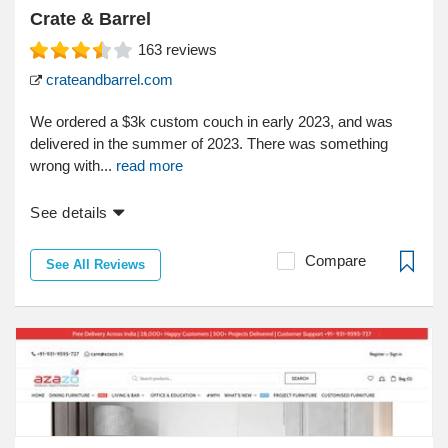
Crate & Barrel
163
reviews
crateandbarrel.com
We ordered a $3k custom couch in early 2023, and was
delivered in the summer of 2023. There was something
wrong with...
read more
See details
Compare
See All Reviews