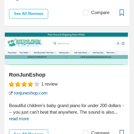
Compare
See All Reviews
RonJunEshop
1
review
ronjuneshop.com
Beautiful children's baby grand piano for under 200 dollars -
-- you just can't beat that anywhere. The sound is also...
read more
Compare