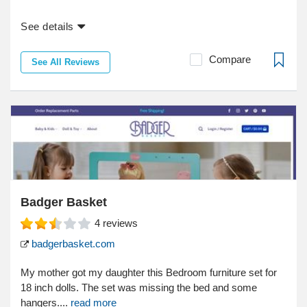
See details
Compare
See All Reviews
Badger Basket
4
reviews
badgerbasket.com
My mother got my daughter this Bedroom furniture set for
18 inch dolls. The set was missing the bed and some
hangers....
read more