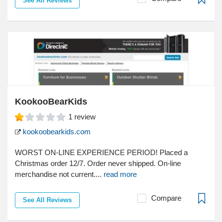
See All Reviews
KookooBearKids
1
review
kookoobearkids.com
WORST ON-LINE EXPERIENCE PERIOD! Placed a
Christmas order 12/7. Order never shipped. On-line
merchandise not current....
read more
Compare
See All Reviews