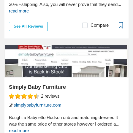
30% +shipping. Also, you will never prove that they send...
read more
Compare
See All Reviews
Simply Baby Furniture
2
reviews
simplybabyfurniture.com
Bought a Babyletto Hudson crib and matching dresser. It
was the same price of other stores however I ordered a...
read more