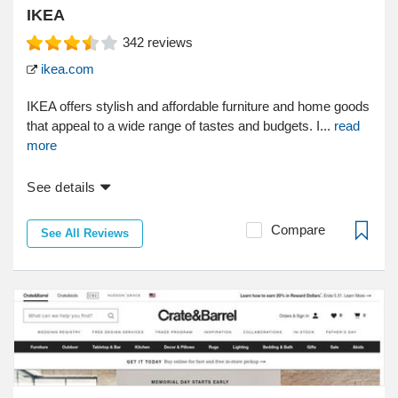
IKEA
342
reviews
ikea.com
IKEA offers stylish and affordable furniture and home goods
that appeal to a wide range of tastes and budgets. I...
read
more
See details
Compare
See All Reviews