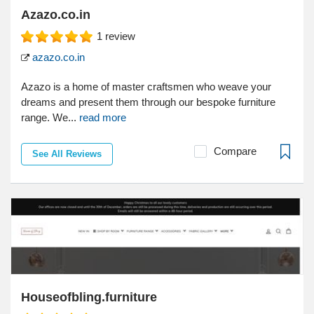
Azazo.co.in
1
review
azazo.co.in
Azazo is a home of master craftsmen who weave your
dreams and present them through our bespoke furniture
range. We...
read more
Compare
See All Reviews
Houseofbling.furniture