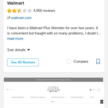
Walmart
4,956
reviews
walmart.com
I have been a Walmart Plus Member for over two years. It
is convenient but fraught with so many problems, I doubt I...
read more
See details
Compare
See All Reviews