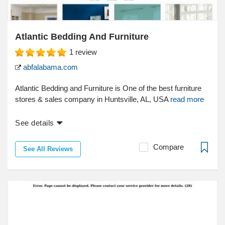
Atlantic Bedding And Furniture
1
review
abfalabama.com
Atlantic Bedding and Furniture is One of the best furniture
stores & sales company in Huntsville, AL, USA
read more
See details
Compare
See All Reviews