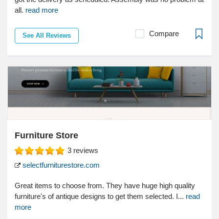
all.
read more
Compare
See All Reviews
Furniture Store
3
reviews
selectfurniturestore.com
Great items to choose from. They have huge high quality
furniture's of antique designs to get them selected. I...
read
more