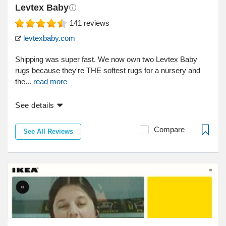
Levtex Baby
141
reviews
levtexbaby.com
Shipping was super fast. We now own two Levtex Baby
rugs because they're THE softest rugs for a nursery and
the...
read more
See details
Compare
See All Reviews