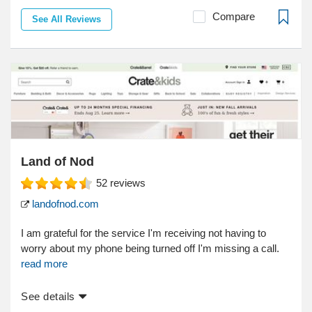
Compare
See All Reviews
Land of Nod
52
reviews
landofnod.com
I am grateful for the service I'm receiving not having to
worry about my phone being turned off I'm missing a call.
read more
See details