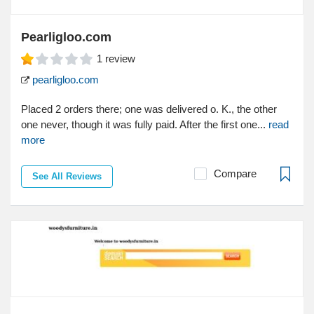
Pearligloo.com
1
review
pearligloo.com
Placed 2 orders there; one was delivered o. K., the other
one never, though it was fully paid. After the first one...
read
more
Compare
See All Reviews