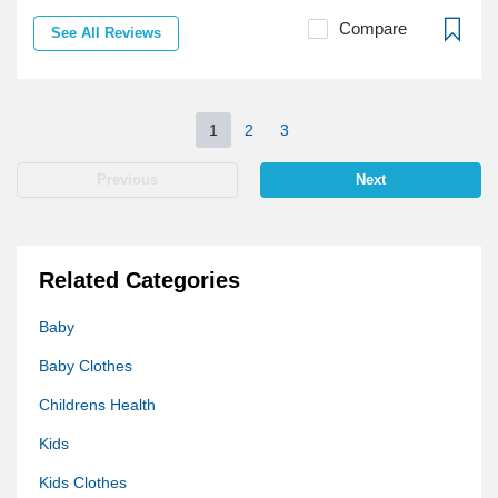
Compare
See All Reviews
1
2
3
Previous
Next
Related Categories
Baby
Baby Clothes
Childrens Health
Kids
Kids Clothes