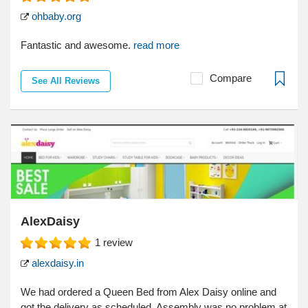
ohbaby.org
Fantastic and awesome.
read more
Compare
See All Reviews
AlexDaisy
1
review
alexdaisy.in
We had ordered a Queen Bed from Alex Daisy online and
got the delivery as scheduled. Assembly was no problem at