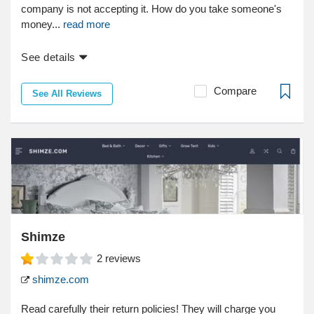
company is not accepting it. How do you take someone's
money...
read more
See details
Compare
See All Reviews
Shimze
2
reviews
shimze.com
Read carefully their return policies! They will charge you