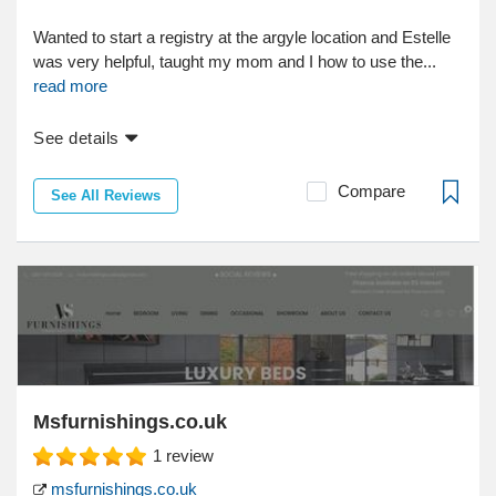
Wanted to start a registry at the argyle location and Estelle
was very helpful, taught my mom and I how to use the...
read more
See details
Compare
See All Reviews
Msfurnishings.co.uk
1
review
msfurnishings.co.uk