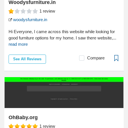
Woodysfurniture.in
1
review
woodysfurniture.in
Hi Everyone, I came across this website while looking for
good furniture options for my home. I saw there website,...
read more
Compare
See All Reviews
OhBaby.org
1
review