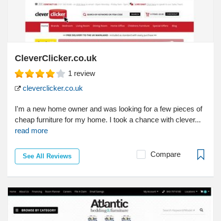
CleverClicker.co.uk
1
review
cleverclicker.co.uk
I'm a new home owner and was looking for a few pieces of
cheap furniture for my home. I took a chance with clever...
read more
Compare
See All Reviews