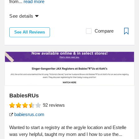
from...
read more
See details
Compare
See All Reviews
BabiesRUs
92
reviews
babiesrus.com
Wanted to start a registry at the argyle location and Estelle
was very helpful, taught my mom and I how to use the...