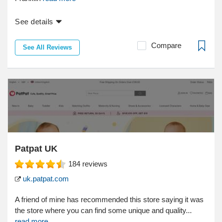
See details
Compare
See All Reviews
Patpat UK
184
reviews
uk.patpat.com
A friend of mine has recommended this store saying it was
the store where you can find some unique and quality...
read more