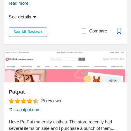
read more
See details
Compare
See All Reviews
Patpat
25
reviews
ca.patpat.com
I love PatPat maternity clothes. The store recently had
several items on sale and I purchase a bunch of them....