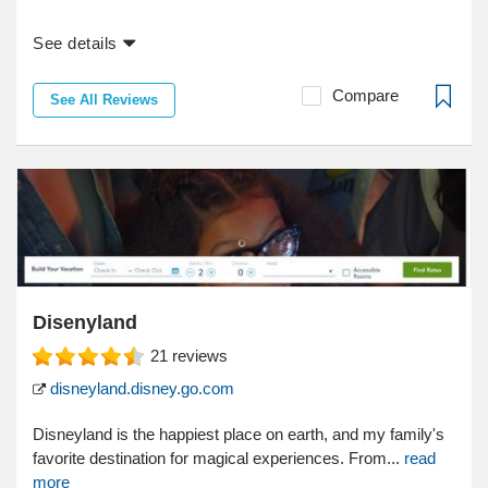
See details
Compare
See All Reviews
Disenyland
21
reviews
disneyland.disney.go.com
Disneyland is the happiest place on earth, and my family's
favorite destination for magical experiences. From...
read
more