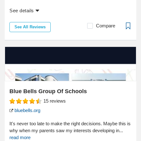
See details
Compare
See All Reviews
Blue Bells Group Of Schools
15
reviews
bluebells.org
It's never too late to make the right decisions. Maybe this is
why when my parents saw my interests developing in...
read more