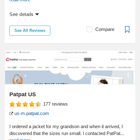
See details
Compare
See All Reviews
Patpat US
177
reviews
us-m.patpat.com
I ordered a jacket for my grandson and when it arrived, I
discovered that the sizes run small. I contacted PatPat...