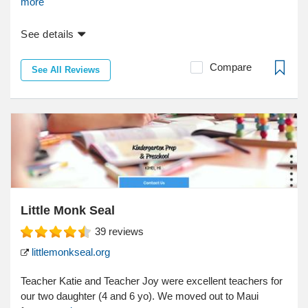
more
See details
Compare
See All Reviews
Little Monk Seal
39
reviews
littlemonkseal.org
Teacher Katie and Teacher Joy were excellent teachers for
our two daughter (4 and 6 yo). We moved out to Maui