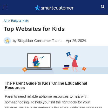
All
>
Baby & Kids
Top Websites for Kids
by Sitejabber Consumer Team — Apr 26, 2024
The Parent Guide to Kids’ Online Educational
Resources
Parents need reliable at-home resources to help with
homeschooling. To help you find the right tools for your
children, we have an extensive list of reputable, crowdsourced