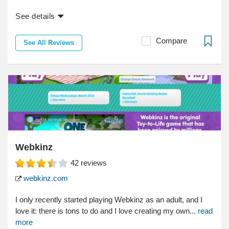
See details
Compare
See All Reviews
Webkinz
42
reviews
webkinz.com
I only recently started playing Webkinz as an adult, and I
love it: there is tons to do and I love creating my own...
read
more