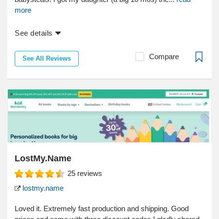
more
See details
Compare
See All Reviews
LostMy.Name
25
reviews
lostmy.name
Loved it. Extremely fast production and shipping. Good