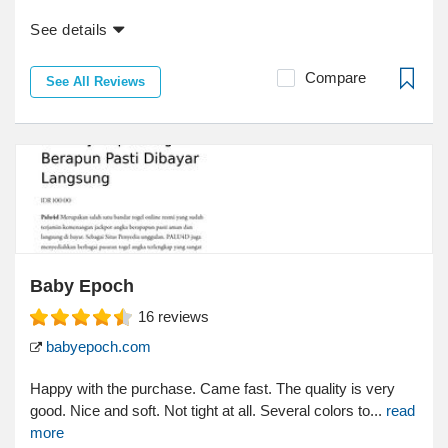
See details
Compare
See All Reviews
Baby Epoch
16
reviews
babyepoch.com
Happy with the purchase. Came fast. The quality is very
good. Nice and soft. Not tight at all. Several colors to...
read
more