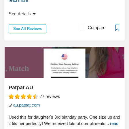
read more
See details
Compare
See All Reviews
Patpat AU
77
reviews
au.patpat.com
Used this for daughter's 3rd birthday party. One size up and
it fits her perfectly! We received lots of compliments...
read