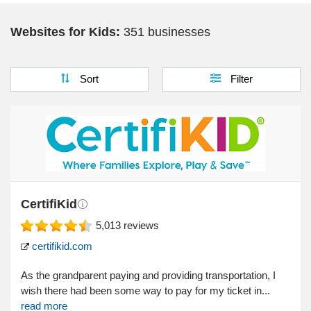
Websites for Kids:
351 businesses
Sort
Filter
CertifiKid
5,013
reviews
certifikid.com
As the grandparent paying and providing transportation, I
wish there had been some way to pay for my ticket in...
read more