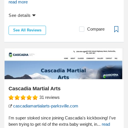
read more
See details
Compare
See All Reviews
Cascadia Martial Arts
31
reviews
cascadiamartialarts-parksville.com
I'm super stoked since joining Cascadia's kickboxing! I've
been trying to get rid of the extra baby weight, in...
read