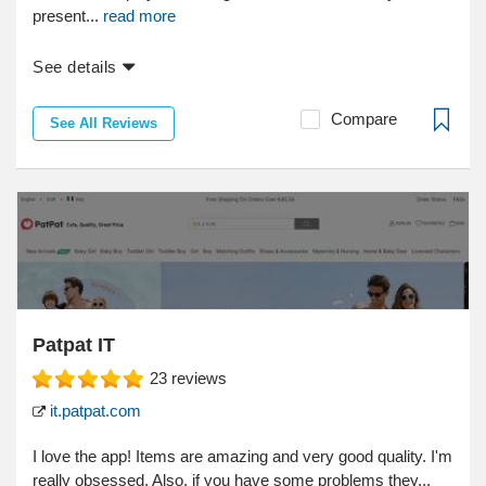
present...
read more
See details
Compare
See All Reviews
Patpat IT
23
reviews
it.patpat.com
I love the app! Items are amazing and very good quality. I'm
really obsessed. Also, if you have some problems they...