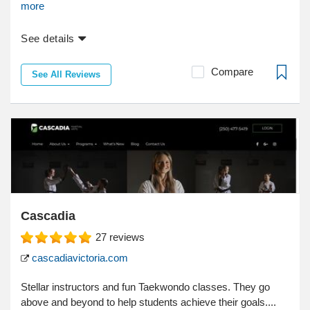
more
See details
Compare
See All Reviews
Cascadia
27
reviews
cascadiavictoria.com
Stellar instructors and fun Taekwondo classes. They go
above and beyond to help students achieve their goals....