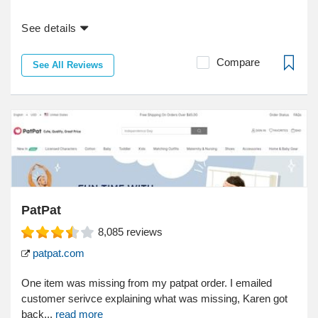
See details
Compare
See All Reviews
PatPat
8,085
reviews
patpat.com
One item was missing from my patpat order. I emailed
customer serivce explaining what was missing, Karen got
back...
read more