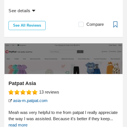
See details
Compare
See All Reviews
Patpat Asia
13
reviews
asia-m.patpat.com
Meah was very helpful to me from patpat I really appreciate
the way I was assisted. Because it's better if they keep...
read more