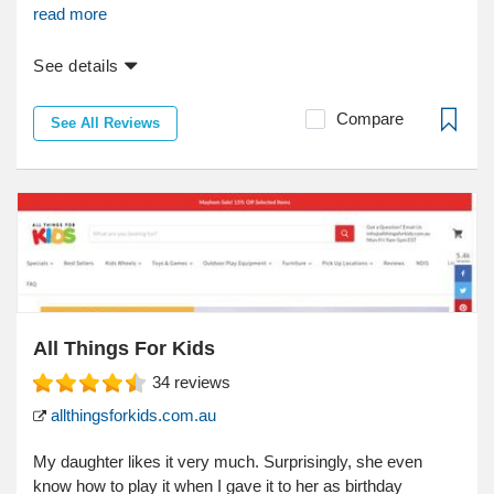
read more
See details
Compare
See All Reviews
All Things For Kids
34
reviews
allthingsforkids.com.au
My daughter likes it very much. Surprisingly, she even
know how to play it when I gave it to her as birthday