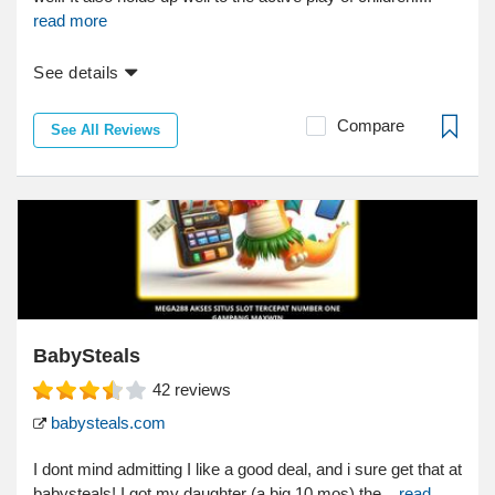
read more
See details
Compare
See All Reviews
BabySteals
42
reviews
babysteals.com
I dont mind admitting I like a good deal, and i sure get that at
babysteals! I got my daughter (a big 10 mos) the...
read