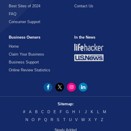
Best Sites of 2024
Contact Us
FAQ
Consumer Support
Business Owners
In the News
Home
Claim Your Business
Business Support
Online Review Statistics
Sitemap:
#
A
B
C
D
E
F
G
H
I
J
K
L
M
N
O
P
Q
R
S
T
U
V
W
X
Y
Z
Newly Added