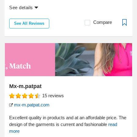
See details
Compare
See All Reviews
Mx-m.patpat
15
reviews
mx-m.patpat.com
Excellent quality in products and at an affordable price. The
design of the garments is current and fashionable
read
more