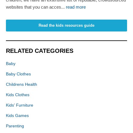
websites that you can acces...
read more
Read the kids resources guide
RELATED CATEGORIES
Baby
Baby Clothes
Childrens Health
Kids Clothes
Kids' Furniture
Kids Games
Parenting