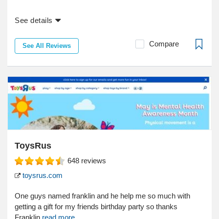
See details
Compare
See All Reviews
ToysRus
648
reviews
toysrus.com
One guys named franklin and he help me so much with
getting a gift for my friends birthday party so thanks
Franklin
read more