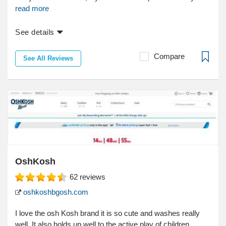
read more
See details
Compare
See All Reviews
OshKosh
62
reviews
oshkoshbgosh.com
I love the osh Kosh brand it is so cute and washes really
well. It also holds up well to the active play of children....