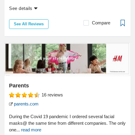
See details
Compare
See All Reviews
Parents
16
reviews
parents.com
During the Covid 19 pandemic I ordered several facial
masks@ the same time from different companies. The only
one...
read more