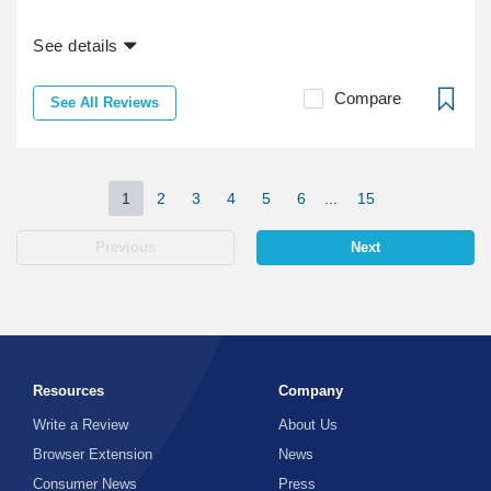
See details
Compare
See All Reviews
1
2
3
4
5
6
...
15
Previous
Next
Resources
Company
Write a Review
About Us
Browser Extension
News
Consumer News
Press