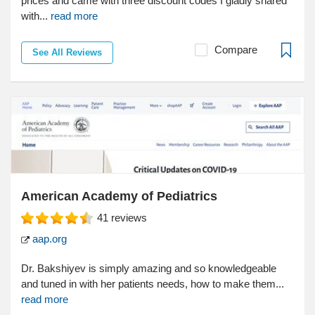
prices and came with three discount codes I gladly shared
with...
read more
Compare
See All Reviews
American Academy of Pediatrics
41
reviews
aap.org
Dr. Bakshiyev is simply amazing and so knowledgeable
and tuned in with her patients needs, how to make them...
read more