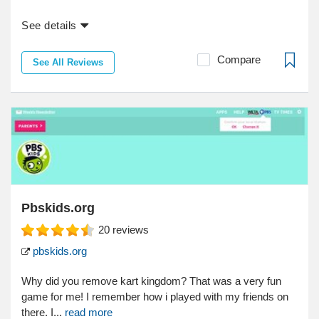
See details
Compare
See All Reviews
Pbskids.org
20
reviews
pbskids.org
Why did you remove kart kingdom? That was a very fun
game for me! I remember how i played with my friends on
there. I...
read more