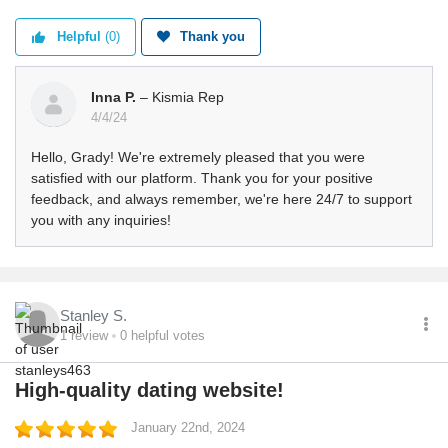
Helpful
(0)
Thank you
Inna P.
– Kismia Rep
4/4/24
Hello, Grady! We're extremely pleased that you were
satisfied with our platform. Thank you for your positive
feedback, and always remember, we're here 24/7 to support
you with any inquiries!
Stanley S.
1
review
0
helpful votes
High-quality dating website!
January 22nd, 2024