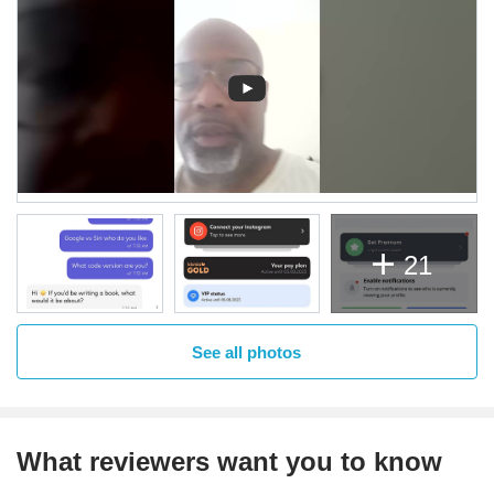
21
See all photos
What reviewers want you to know