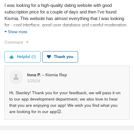
I was looking for a high-quality dating website with good
subscription price for a couple of days and then I've found
Kismia. This website has almost everything that I was looking
for - cool interface, good user database and careful moderation.
My only recommendation is to enable sharing videos in chats.
Show more
Comment
Service
Value
Shipping
Helpful
(0)
Thank you
Returns
Quality
Inna P.
– Kismia Rep
1/25/24
Hi, Stanley! Thank you for your feedback, we will pass it on
to our app development department, we also love to hear
that you are enjoying our app! We wish you find what you
are looking for in our app😉.