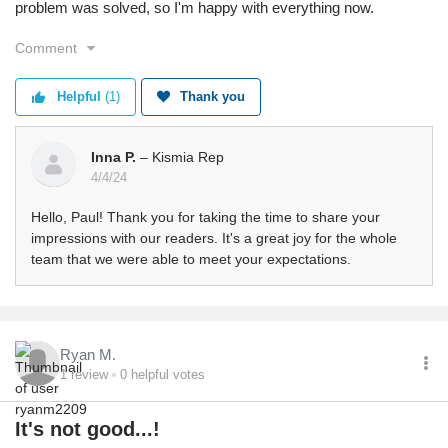
problem was solved, so I'm happy with everything now.
Comment
Helpful
(1)
Thank you
Inna P.
– Kismia Rep
4/4/24
Hello, Paul! Thank you for taking the time to share your
impressions with our readers. It's a great joy for the whole
team that we were able to meet your expectations.
Ryan M.
1
review
0
helpful votes
It's not good...!