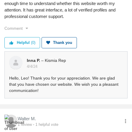
enough time to understand whether this website worth my
attention. It has great interface, a lot of verified profiles and
professional customer support.
Comment
Helpful
(0)
Thank you
Inna P.
– Kismia Rep
4/4/24
Hello, Leo! Thank you for your appreciation. We are glad
that you have chosen our website. We wish you a pleasant
communication!
Walter M.
1
review
1
helpful vote