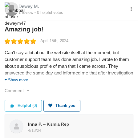
Dewey M.
1
review
0
helpful votes
Amazing job!
April 15th, 2024
Can't say a lot about the website itself at the moment, but
customer support team has done amazing job. I wrote to them
about suspicious profile of man that I came across. They
answered the same day and informed me that after investigation
his profile was blocked.
Show more
Comment
Helpful
(0)
Thank you
Inna P.
– Kismia Rep
4/18/24