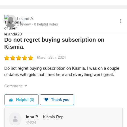
Leland A.
1
review
0
helpful votes
Do not regret buying subscription on
Kismia.
March 29th, 2024
Do not regret buying subscription on Kismia. I was on a couple
of dates with girls that I met here and everything went great.
Comment
Helpful
(0)
Thank you
Inna P.
– Kismia Rep
4/4/24