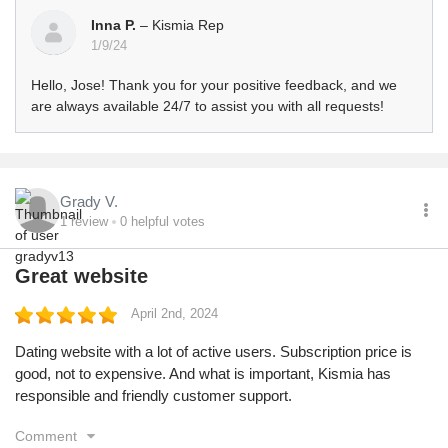
Inna P.
– Kismia Rep
1/9/24
Hello, Jose! Thank you for your positive feedback, and we
are always available 24/7 to assist you with all requests!
Grady V.
1
review
0
helpful votes
Great website
April 2nd, 2024
Dating website with a lot of active users. Subscription price is
good, not to expensive. And what is important, Kismia has
responsible and friendly customer support.
Comment