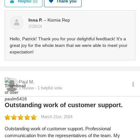
Helpful
(0)
Thank you
Inna P.
– Kismia Rep
2/28/24
Hello, Patrick! Thank you for your delightful feedback! It's a
great joy for the whole team that we were able to meet your
expectation!
Paul M.
1
review
1
helpful vote
Outstanding work of customer support.
March 21st, 2024
Outstanding work of customer support. Professional
communication from the representatives of the team. My