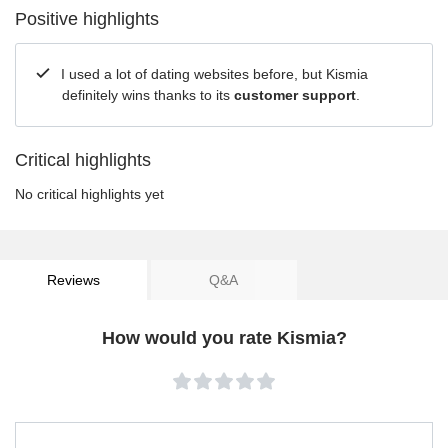
Positive highlights
I used a lot of dating websites before, but Kismia
definitely wins thanks to its
customer support
.
Critical highlights
No critical highlights yet
Reviews
Q&A
How would you rate Kismia?