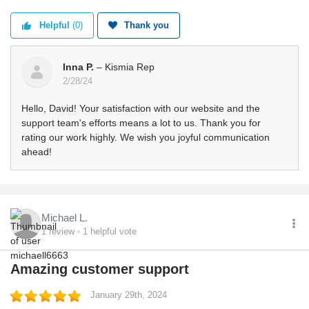
Helpful
(0)
Thank you
Inna P.
– Kismia Rep
2/28/24
Hello, David! Your satisfaction with our website and the
support team's efforts means a lot to us. Thank you for
rating our work highly. We wish you joyful communication
ahead!
Michael L.
1
review
1
helpful vote
Amazing customer support
January 29th, 2024