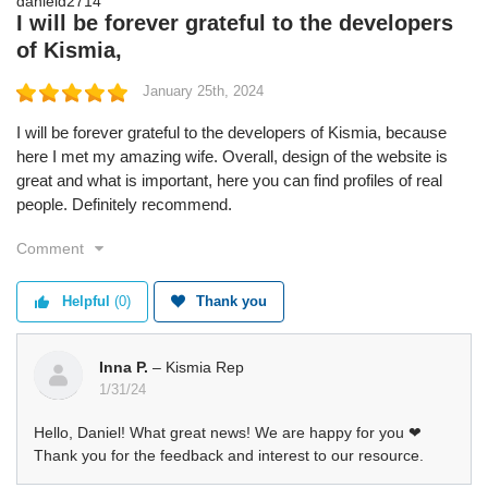
I will be forever grateful to the developers
of Kismia,
January 25th, 2024
I will be forever grateful to the developers of Kismia, because
here I met my amazing wife. Overall, design of the website is
great and what is important, here you can find profiles of real
people. Definitely recommend.
Comment
Helpful
(0)
Thank you
Inna P.
– Kismia Rep
1/31/24
Hello, Daniel! What great news! We are happy for you ❤
Thank you for the feedback and interest to our resource.