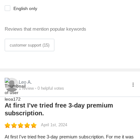
English only
Reviews that mention popular keywords
customer support (15)
Leo A.
1
review
0
helpful votes
At first I've tried free 3-day premium
subscription.
April 1st, 2024
At first I've tried free 3-day premium subscription. For me it was