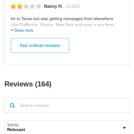
Nancy H.
11/2/23
Im in Texas but was getting messages from elsewhere.
Like California, Virgina, New York and even a guy from
Show more
Costa Rica! How is that LOCAL? It doesn't let you put a
radius or you can't even see their location on profile unless
you pay. Annoying.
See critical reviews
Reviews (164)
Sort by: