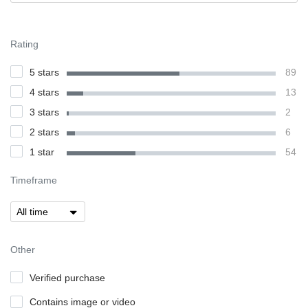
Rating
5 stars
89
4 stars
13
3 stars
2
2 stars
6
1 star
54
Timeframe
Other
Verified purchase
Contains image or video