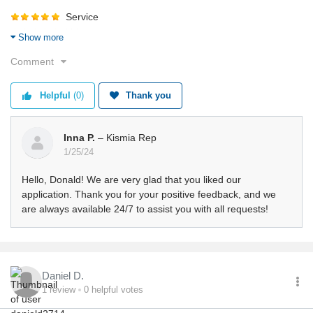
Service
Value
Show more
Shipping
Comment
Returns
Quality
Helpful
(0)
Thank you
Inna P.
– Kismia Rep
1/25/24
Hello, Donald! We are very glad that you liked our
application. Thank you for your positive feedback, and we
are always available 24/7 to assist you with all requests!
Daniel D.
1
review
0
helpful votes