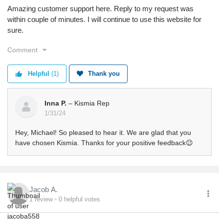
Amazing customer support here. Reply to my request was
within couple of minutes. I will continue to use this website for
sure.
Comment
Helpful
(1)
Thank you
Inna P.
– Kismia Rep
1/31/24
Hey, Michael! So pleased to hear it. We are glad that you
have chosen Kismia. Thanks for your positive feedback😉
Jacob A.
1
review
0
helpful votes