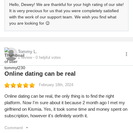
Hello, Dewey! We are thankful for your high rating of our site!
It is very precious for us that you were completely satisfied
with the work of our support team. We wish you find what
you are looking for 😉
Tommy L.
1
review
0
helpful votes
Online dating can be real
February 18th, 2024
Online dating can be real, the only thing is to find the right
platform. Now I'm sure about it because 2 month ago I met my
girlfriend on Kismia. Yes, it took some time and money spent on
subscription, however it's definitely worth it.
Comment