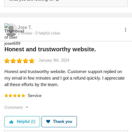
Jose T.
1
review
0
helpful votes
Honest and trustworthy website.
January 9th, 2024
Honest and trustworthy website. Customer support replied on
my email in few minutes and I got a refund quickly. I appreciate
all these efforts by the team.
Service
Comment
Helpful
(0)
Thank you