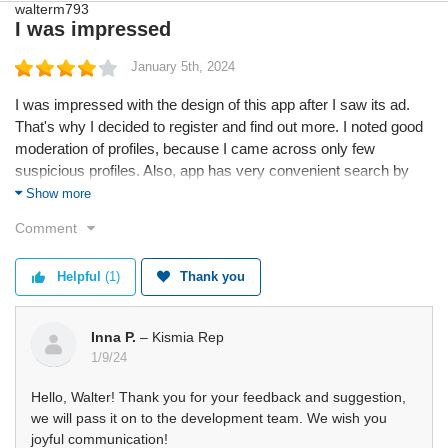
I was impressed
January 5th, 2024
I was impressed with the design of this app after I saw its ad.
That's why I decided to register and find out more. I noted good
moderation of profiles, because I came across only few
suspicious profiles. Also, app has very convenient search by
couples and likes. However, developers should think about
Show more
adding option to send voice messages in chats.
Comment
Helpful
(1)
Thank you
Inna P.
– Kismia Rep
1/9/24
Hello, Walter! Thank you for your feedback and suggestion,
we will pass it on to the development team. We wish you
joyful communication!