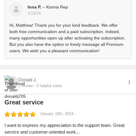
Inna P.
– Kismia Rep
1/15/24
Hi, Matthew! Thank you for your kind feedback. We offer
both free communication and a paid subscription. Indeed,
many opportunities open up after activating the subscription.
But you also have the option to freely message all Premium
users. We wish you a pleasant communication!
Donald J.
1
review
0
helpful votes
Great service
January 18th, 2024
I want to express my appreciation to the support team. Great
service and customer-oriented work...