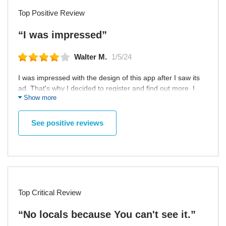
Top Positive Review
“I was impressed”
Walter M.
1/5/24
I was impressed with the design of this app after I saw its
ad. That's why I decided to register and find out more. I
Show more
noted good moderation of profiles, because I came across
only few suspicious profiles. Also, app has very convenient
search by couples and likes. However, developers should
See positive reviews
think about adding option to send voice messages in chats.
Top Critical Review
“No locals because You can't see it.”