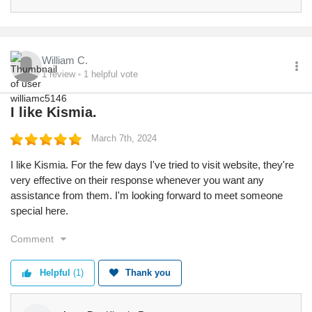
William C.
1
review
1
helpful vote
I like Kismia.
March 7th, 2024
I like Kismia. For the few days I've tried to visit website, they're
very effective on their response whenever you want any
assistance from them. I'm looking forward to meet someone
special here.
Comment
Helpful
(1)
Thank you