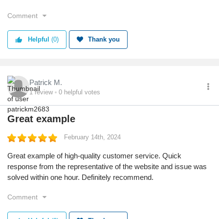
Comment
Helpful
(0)
Thank you
Patrick M.
1
review
0
helpful votes
Great example
February 14th, 2024
Great example of high-quality customer service. Quick
response from the representative of the website and issue was
solved within one hour. Definitely recommend.
Comment