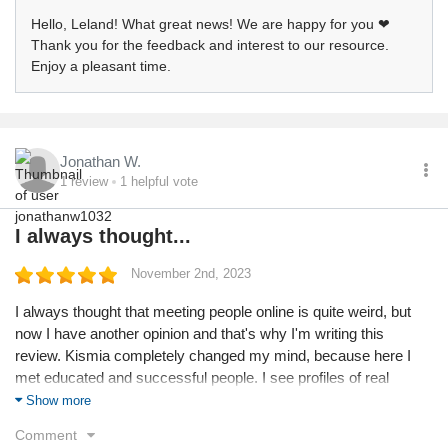
Hello, Leland! What great news! We are happy for you ❤
Thank you for the feedback and interest to our resource.
Enjoy a pleasant time.
Jonathan W.
1
review
1
helpful vote
I always thought...
November 2nd, 2023
I always thought that meeting people online is quite weird, but
now I have another opinion and that's why I'm writing this
review. Kismia completely changed my mind, because here I
met educated and successful people. I see profiles of real
people, without scammers or bots. Even price of subscription is
Show more
not high and everyone can afford it. Thanks for that.
Comment