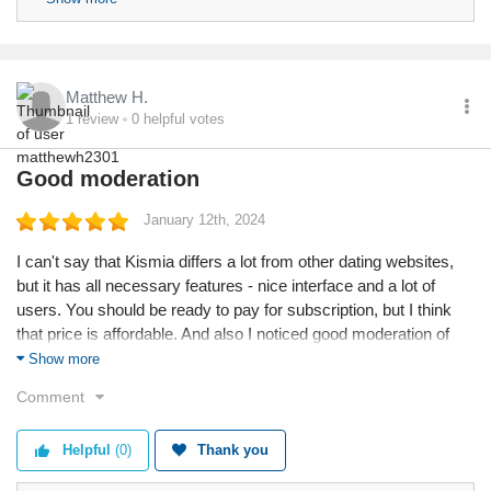
users. We wish you pleasant communication!
Matthew H.
1
review
0
helpful votes
Good moderation
January 12th, 2024
I can't say that Kismia differs a lot from other dating websites,
but it has all necessary features - nice interface and a lot of
users. You should be ready to pay for subscription, but I think
that price is affordable. And also I noticed good moderation of
profiles, it's cool.
Show more
Comment
Helpful
(0)
Thank you