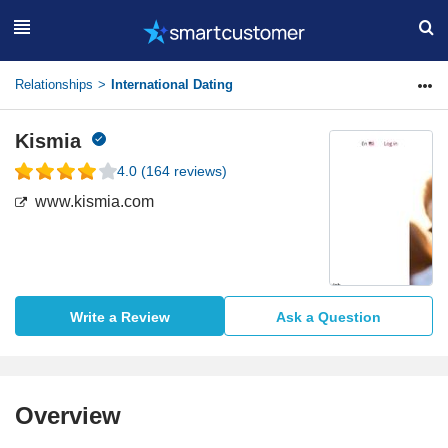
Relationships
International Dating
Kismia
4.0
(
164
reviews)
www.kismia.com
Write a Review
Ask a Question
Overview