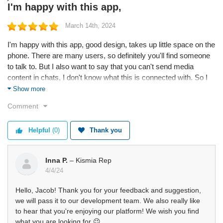
I'm happy with this app,
March 14th, 2024
I'm happy with this app, good design, takes up little space on the
phone. There are many users, so definitely you'll find someone
to talk to. But I also want to say that you can't send media
content in chats, I don't know what this is connected with. So I
hope this will change in future.
Show more
Comment
Helpful
(0)
Thank you
Inna P.
– Kismia Rep
4/4/24
Hello, Jacob! Thank you for your feedback and suggestion,
we will pass it to our development team. We also really like
to hear that you're enjoying our platform! We wish you find
what you are looking for 😉