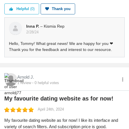
Helpful
(0)
Thank you
Inna P.
– Kismia Rep
2/28/24
Hello, Tommy! What great news! We are happy for you ❤
Thank you for the feedback and interest to our resource.
Arnold J.
1
review
0
helpful votes
My favourite dating website as for now!
April 24th, 2024
My favourite dating website as for now! I like its interface and
variety of search filters. And subscription price is good.