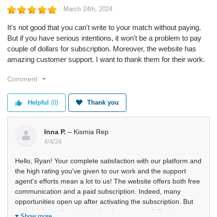
March 24th, 2024
It's not good that you can't write to your match without paying.
But if you have serious intentions, it won't be a problem to pay
couple of dollars for subscription. Moreover, the website has
amazing customer support. I want to thank them for their work.
Comment
Helpful
(0)
Thank you
Inna P.
– Kismia Rep
4/4/24
Hello, Ryan! Your complete satisfaction with our platform and
the high rating you've given to our work and the support
agent's efforts mean a lot to us! The website offers both free
communication and a paid subscription. Indeed, many
opportunities open up after activating the subscription. But
you also have the option to freely message all Premium
Show more