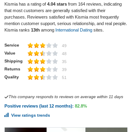
Kismia has a rating of
4.04 stars
from 164 reviews, indicating
that most customers are generally satisfied with their
purchases. Reviewers satisfied with Kismia most frequently
mention customer support, serious relationship, and real people.
Kismia ranks
13th
among
International Dating
sites.
Service
49
Value
48
Shipping
35
Returns
39
Quality
51
This company responds to reviews on average within 11 days
Positive reviews (last 12 months):
82.8%
View ratings trends