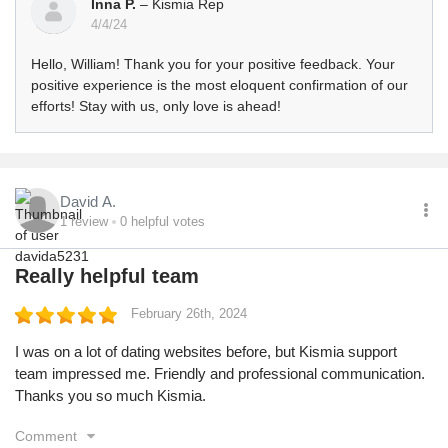
Inna P.
– Kismia Rep
4/4/24
Hello, William! Thank you for your positive feedback. Your
positive experience is the most eloquent confirmation of our
efforts! Stay with us, only love is ahead!
David A.
1
review
0
helpful votes
Really helpful team
February 26th, 2024
I was on a lot of dating websites before, but Kismia support
team impressed me. Friendly and professional communication.
Thanks you so much Kismia.
Comment