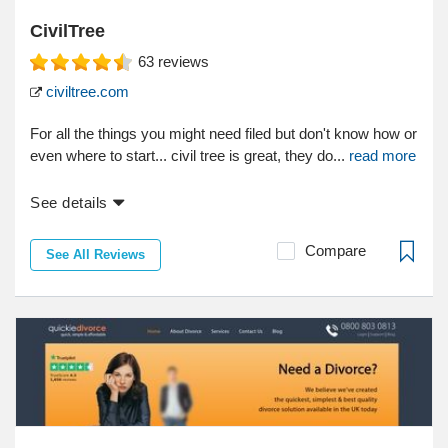
CivilTree
63
reviews
civiltree.com
For all the things you might need filed but don't know how or
even where to start... civil tree is great, they do...
read more
See details
Compare
See All Reviews