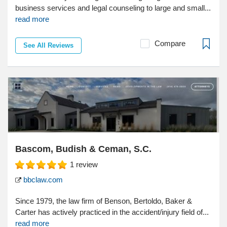
business services and legal counseling to large and small...
read more
Compare
See All Reviews
Bascom, Budish & Ceman, S.C.
1
review
bbclaw.com
Since 1979, the law firm of Benson, Bertoldo, Baker &
Carter has actively practiced in the accident/injury field of...
read more