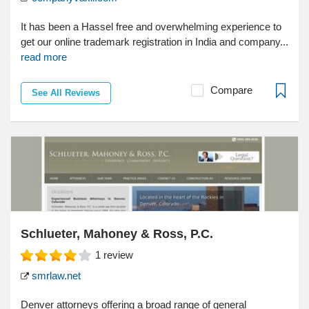
It has been a Hassel free and overwhelming experience to
get our online trademark registration in India and company...
read more
Compare
See All Reviews
Schlueter, Mahoney & Ross, P.C.
1
review
smrlaw.net
Denver attorneys offering a broad range of general