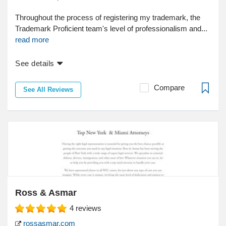
Throughout the process of registering my trademark, the
Trademark Proficient team's level of professionalism and...
read more
See details
Compare
See All Reviews
Ross & Asmar
4
reviews
rossasmar.com