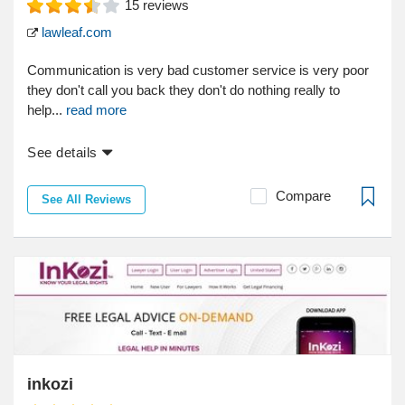
15
reviews
lawleaf.com
Communication is very bad customer service is very poor
they don't call you back they don't do nothing really to
help...
read more
See details
Compare
See All Reviews
inkozi