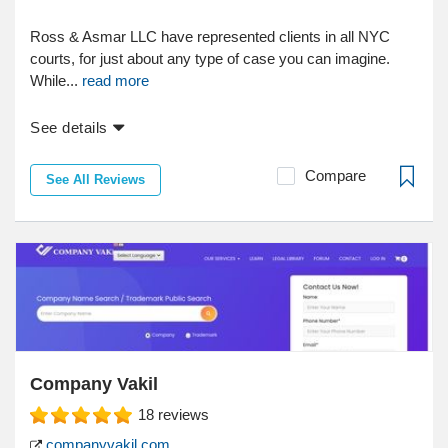
Ross & Asmar LLC have represented clients in all NYC
courts, for just about any type of case you can imagine.
While...
read more
See details
Compare
See All Reviews
Company Vakil
18
reviews
companyvakil.com