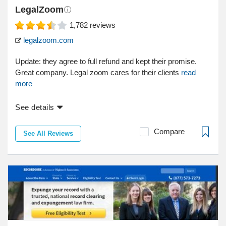
LegalZoom
1,782
reviews
legalzoom.com
Update: they agree to full refund and kept their promise.
Great company. Legal zoom cares for their clients
read
more
See details
Compare
See All Reviews