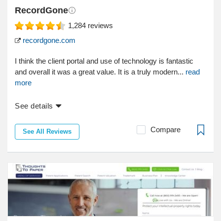
RecordGone
1,284
reviews
recordgone.com
I think the client portal and use of technology is fantastic
and overall it was a great value. It is a truly modern...
read
more
See details
Compare
See All Reviews