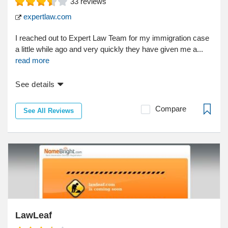
33
reviews
expertlaw.com
I reached out to Expert Law Team for my immigration case
a little while ago and very quickly they have given me a...
read more
See details
Compare
See All Reviews
LawLeaf