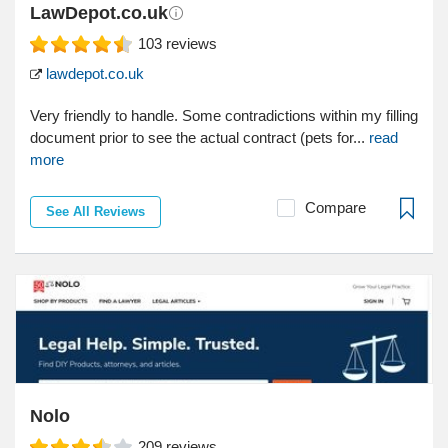
LawDepot.co.uk
103
reviews
lawdepot.co.uk
Very friendly to handle. Some contradictions within my filling
document prior to see the actual contract (pets for...
read
more
Compare
See All Reviews
Nolo
209
reviews