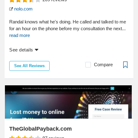
nolo.com
Randal knows what he's doing. He called and talked to me
for an hour on the phone before my consultation the next...
read more
See details
Compare
See All Reviews
TheGlobalPayback.com