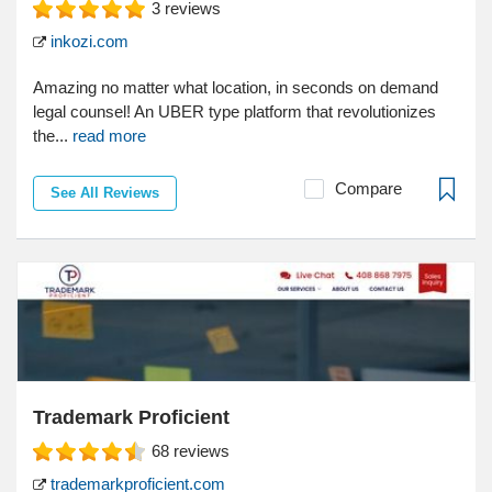
3
reviews
inkozi.com
Amazing no matter what location, in seconds on demand
legal counsel! An UBER type platform that revolutionizes
the...
read more
Compare
See All Reviews
Trademark Proficient
68
reviews
trademarkproficient.com