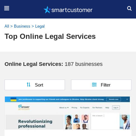
All
>
Business
>
Legal
Top Online Legal Services
Online Legal Services:
187 businesses
Sort
Filter