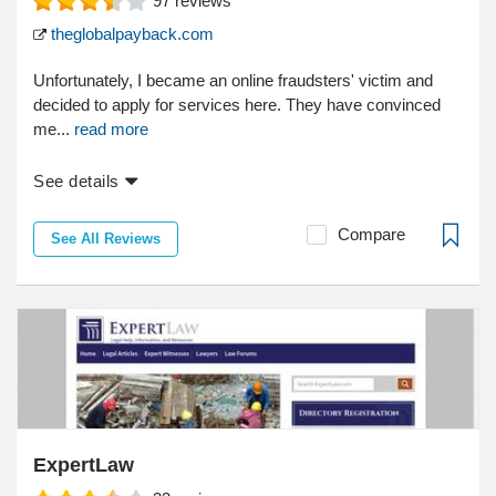
97
reviews
theglobalpayback.com
Unfortunately, I became an online fraudsters' victim and
decided to apply for services here. They have convinced
me...
read more
See details
Compare
See All Reviews
ExpertLaw