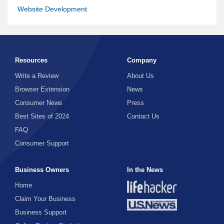
Website Development
Resources
Company
Write a Review
About Us
Browser Extension
News
Consumer News
Press
Best Sites of 2024
Contact Us
FAQ
Consumer Support
Business Owners
In the News
Home
Claim Your Business
Business Support