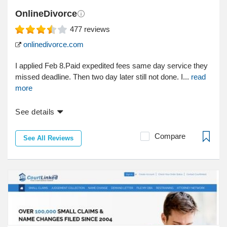
OnlineDivorce
477
reviews
onlinedivorce.com
I applied Feb 8.Paid expedited fees same day service they
missed deadline. Then two day later still not done. I...
read
more
See details
Compare
See All Reviews