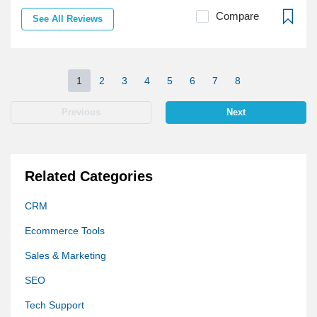
Compare
See All Reviews
1
2
3
4
5
6
7
8
Previous
Next
Related Categories
CRM
Ecommerce Tools
Sales & Marketing
SEO
Tech Support