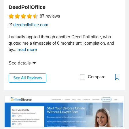
DeedPollOffice
87
reviews
deedpolloffice.com
I actually applied through another Deed Poll office, who
quoted me a timescale of 6 months until completion, and
by...
read more
See details
Compare
See All Reviews