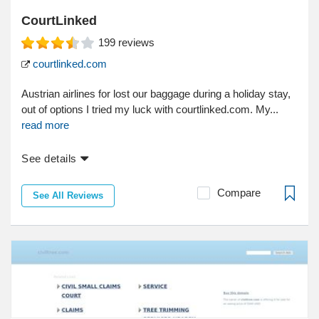
CourtLinked
199
reviews
courtlinked.com
Austrian airlines for lost our baggage during a holiday stay,
out of options I tried my luck with courtlinked.com. My...
read more
See details
Compare
See All Reviews