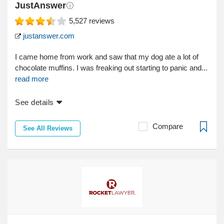
JustAnswer
5,527
reviews
justanswer.com
I came home from work and saw that my dog ate a lot of
chocolate muffins. I was freaking out starting to panic and...
read more
See details
Compare
See All Reviews