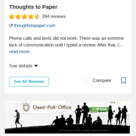
Thoughts to Paper
284
reviews
thoughtstopaper.com
Phone calls and texts did not work. There was an extreme
lack of communication until I typed a review. After that, I...
read more
See details
Compare
See All Reviews