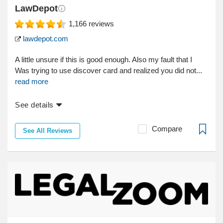
LawDepot
1,166
reviews
lawdepot.com
A little unsure if this is good enough. Also my fault that I
Was trying to use discover card and realized you did not...
read more
See details
Compare
See All Reviews