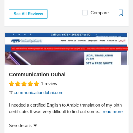
Compare
See All Reviews
Communication Dubai
1
review
communicationdubai.com
I needed a certified English to Arabic translation of my birth
certificate. It was very difficult to find out some...
read more
See details