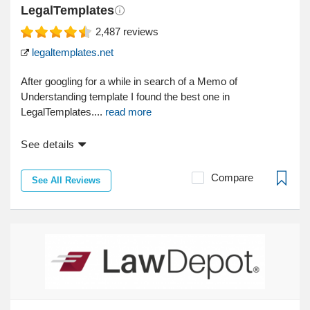
LegalTemplates
2,487
reviews
legaltemplates.net
After googling for a while in search of a Memo of
Understanding template I found the best one in
LegalTemplates....
read more
See details
Compare
See All Reviews