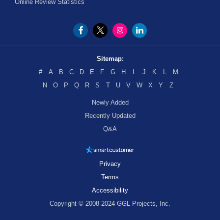
Online Review Statistics
Sitemap:
#
A
B
C
D
E
F
G
H
I
J
K
L
M
N
O
P
Q
R
S
T
U
V
W
X
Y
Z
Newly Added
Recently Updated
Q&A
Privacy
Terms
Accessibility
Copyright © 2008-2024 GGL Projects, Inc.