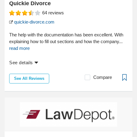
Quickie Divorce
64
reviews
quickie-divorce.com
The help with the documentation has been excellent. With
explaining how to fill out sections and how the company...
read more
See details
Compare
See All Reviews