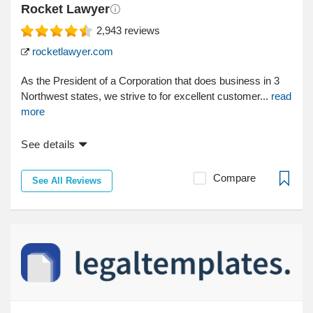
Rocket Lawyer
2,943
reviews
rocketlawyer.com
As the President of a Corporation that does business in 3
Northwest states, we strive to for excellent customer...
read
more
See details
Compare
See All Reviews