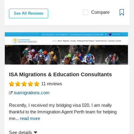
Compare
See All Reviews
ISA Migrations & Education Consultants
11
reviews
isamigrations.com
Recently, I received my bridging visa 020. I am really
thankful to the Immigration Agent Perth team for helping
me...
read more
See details