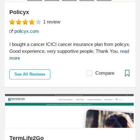
Policyx
1
review
policyx.com
I bought a cancer ICICI cancer insurance plan from policyx.
Good experience, very supportive people. Thank You.
read
more
Compare
See All Reviews
TermLife2Go