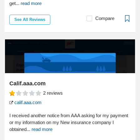
get...
read more
Compare
See All Reviews
Calif.aaa.com
2
reviews
calif.aaa.com
I received another notice from AAA asking for my payment
or my information on my New insurance company I
obtained...
read more