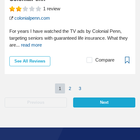
1
review
colonialpenn.com
For years I have watched the TV ads by Colonial Penn,
targeting seniors with guaranteed life insurance. What they
are...
read more
Compare
See All Reviews
1
2
3
Previous
Next