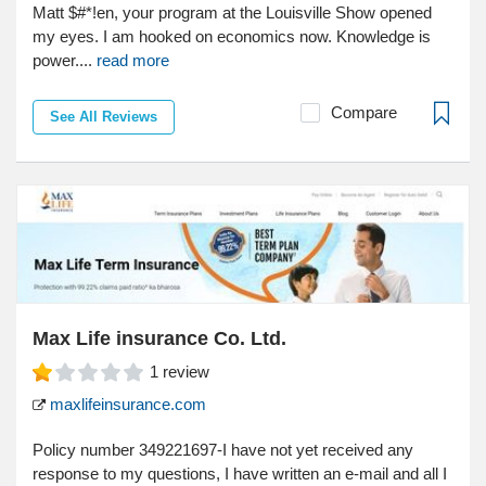
Matt $#*!en, your program at the Louisville Show opened
my eyes. I am hooked on economics now. Knowledge is
power....
read more
Compare
See All Reviews
Max Life insurance Co. Ltd.
1
review
maxlifeinsurance.com
Policy number 349221697-I have not yet received any
response to my questions, I have written an e-mail and all I