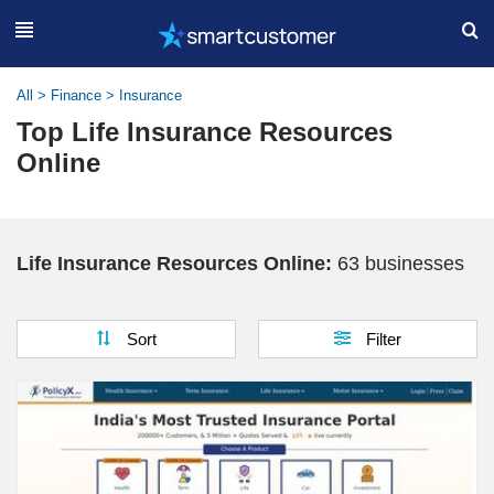
All
>
Finance
>
Insurance
Top Life Insurance Resources
Online
Life Insurance Resources Online:
63 businesses
Sort
Filter