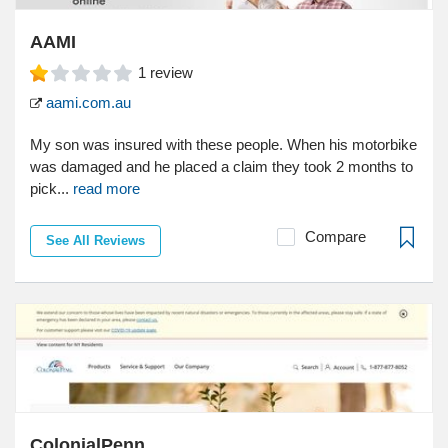
AAMI
1
review
aami.com.au
My son was insured with these people. When his motorbike
was damaged and he placed a claim they took 2 months to
pick...
read more
Compare
See All Reviews
ColonialPenn