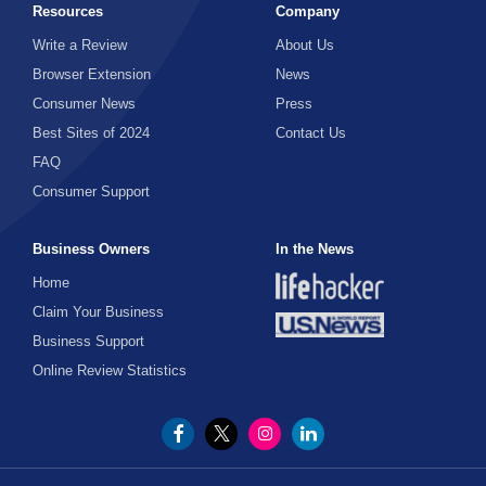
Resources
Company
Write a Review
About Us
Browser Extension
News
Consumer News
Press
Best Sites of 2024
Contact Us
FAQ
Consumer Support
Business Owners
In the News
Home
Claim Your Business
Business Support
Online Review Statistics