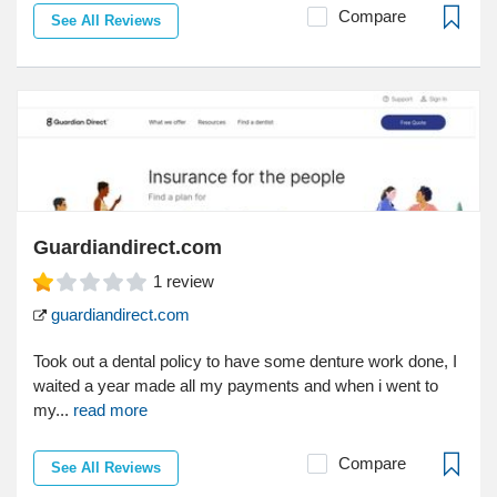
Compare
See All Reviews
Guardiandirect.com
1
review
guardiandirect.com
Took out a dental policy to have some denture work done, I
waited a year made all my payments and when i went to
my...
read more
Compare
See All Reviews