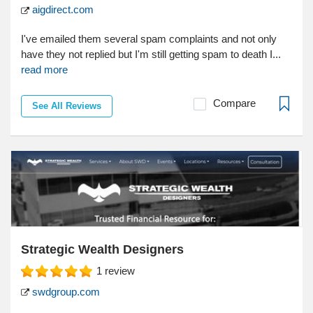
aigdirect.com
I've emailed them several spam complaints and not only
have they not replied but I'm still getting spam to death I...
read more
Compare
See All Reviews
Strategic Wealth Designers
1
review
swdgroup.com