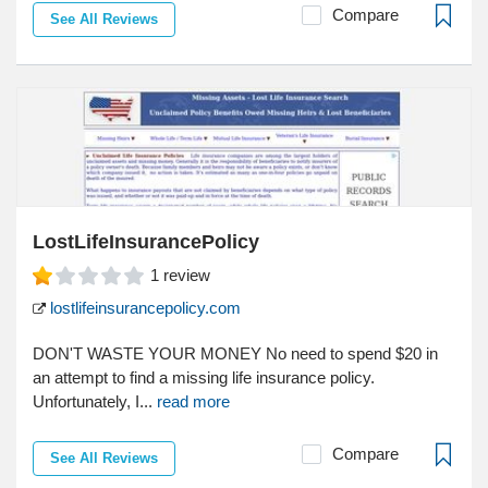
Compare
See All Reviews
LostLifeInsurancePolicy
1
review
lostlifeinsurancepolicy.com
DON'T WASTE YOUR MONEY No need to spend $20 in
an attempt to find a missing life insurance policy.
Unfortunately, I...
read more
Compare
See All Reviews