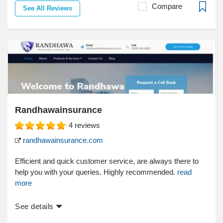
Compare
See All Reviews
Randhawainsurance
4
reviews
randhawainsurance.com
Efficient and quick customer service, are always there to
help you with your queries. Highly recommended.
read
more
See details