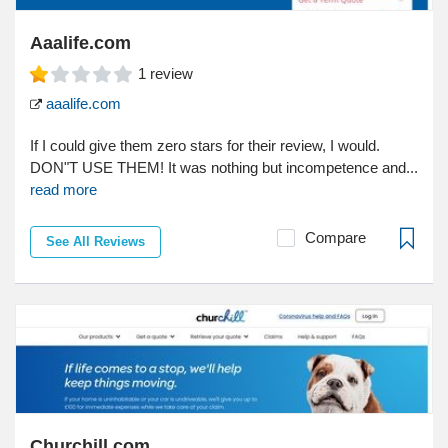
Aaalife.com
1
review
aaalife.com
If I could give them zero stars for their review, I would.
DON"T USE THEM! It was nothing but incompetence and...
read more
Compare
See All Reviews
Churchill.com