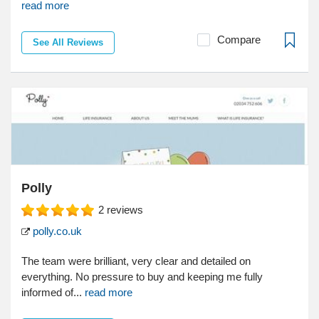
read more
Compare
See All Reviews
Polly
2
reviews
polly.co.uk
The team were brilliant, very clear and detailed on
everything. No pressure to buy and keeping me fully
informed of...
read more