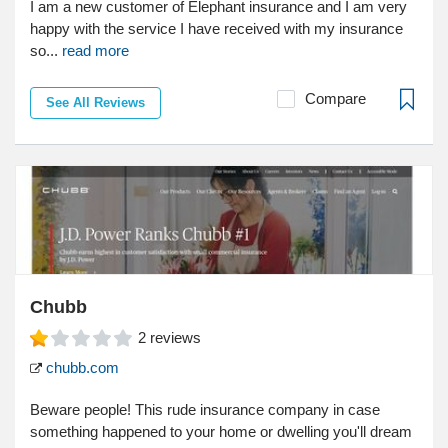
I am a new customer of Elephant insurance and I am very
happy with the service I have received with my insurance
so...
read more
Compare
See All Reviews
Chubb
2
reviews
chubb.com
Beware people! This rude insurance company in case
something happened to your home or dwelling you'll dream