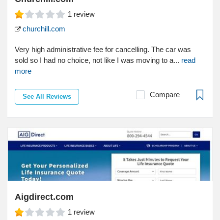
1
review
churchill.com
Very high administrative fee for cancelling. The car was
sold so I had no choice, not like I was moving to a...
read
more
Compare
See All Reviews
Aigdirect.com
1
review