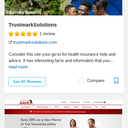
TrustmarkSolutions
1
review
trustmarksolutions.com
Consider this site your go-to for health insurance help and
advice. It has interesting facts and information that you...
read more
Compare
See All Reviews