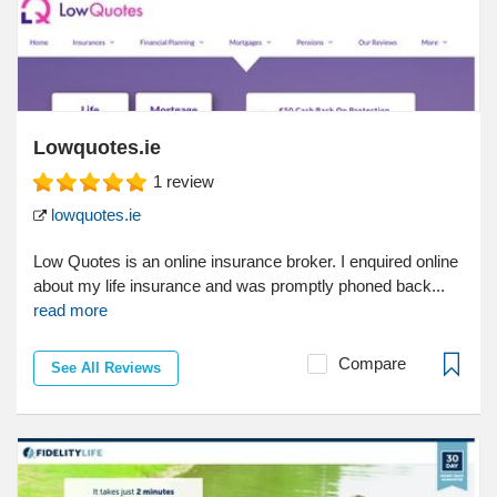
Lowquotes.ie
1
review
lowquotes.ie
Low Quotes is an online insurance broker. I enquired online
about my life insurance and was promptly phoned back...
read more
Compare
See All Reviews