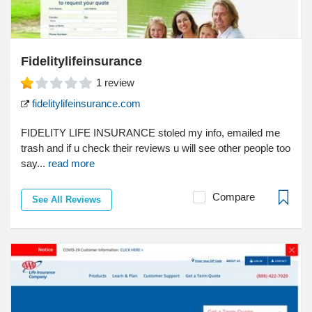
Fidelitylifeinsurance
1
review
fidelitylifeinsurance.com
FIDELITY LIFE INSURANCE stoled my info, emailed me
trash and if u check their reviews u will see other people too
say...
read more
Compare
See All Reviews