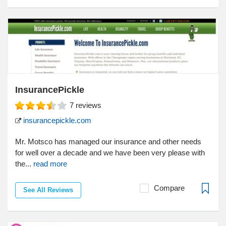
InsurancePickle
7
reviews
insurancepickle.com
Mr. Motsco has managed our insurance and other needs
for well over a decade and we have been very please with
the...
read more
Compare
See All Reviews