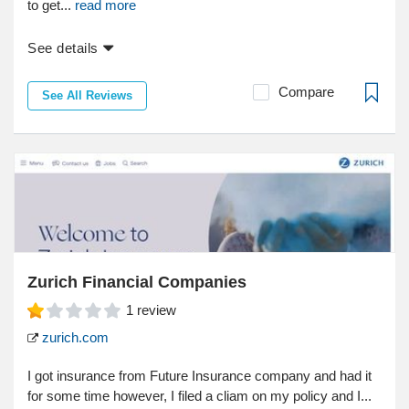
to get...
read more
See details
Compare
See All Reviews
Zurich Financial Companies
1
review
zurich.com
I got insurance from Future Insurance company and had it
for some time however, I filed a cliam on my policy and I...