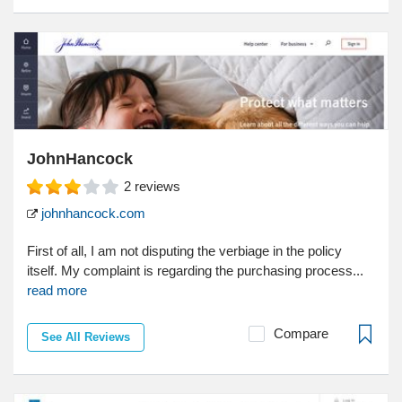
JohnHancock
2
reviews
johnhancock.com
First of all, I am not disputing the verbiage in the policy
itself. My complaint is regarding the purchasing process...
read more
Compare
See All Reviews