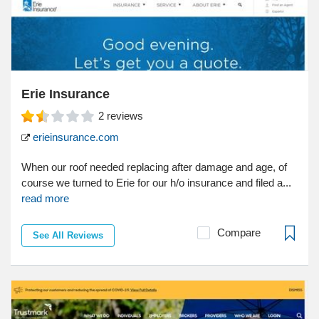
Erie Insurance
2
reviews
erieinsurance.com
When our roof needed replacing after damage and age, of
course we turned to Erie for our h/o insurance and filed a...
read more
Compare
See All Reviews