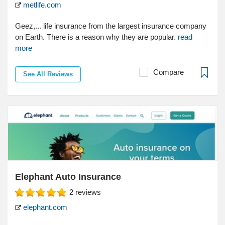
metlife.com
Geez,... life insurance from the largest insurance company
on Earth. There is a reason why they are popular.
read
more
Compare
See All Reviews
Elephant Auto Insurance
2
reviews
elephant.com