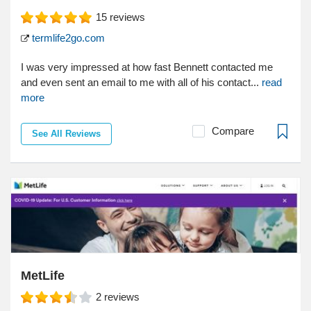
15
reviews
termlife2go.com
I was very impressed at how fast Bennett contacted me
and even sent an email to me with all of his contact...
read
more
Compare
See All Reviews
MetLife
2
reviews