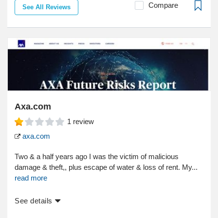
Compare
See All Reviews
Axa.com
1
review
axa.com
Two & a half years ago I was the victim of malicious
damage & theft,, plus escape of water & loss of rent. My...
read more
See details