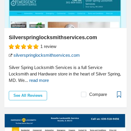
Silverspringlocksmithservices.com
1
review
silverspringlocksmithservices.com
Silver Spring Locksmith Services is a full Service
Locksmith and Hardware store in the heart of Silver Spring,
MD. We...
read more
Compare
See All Reviews