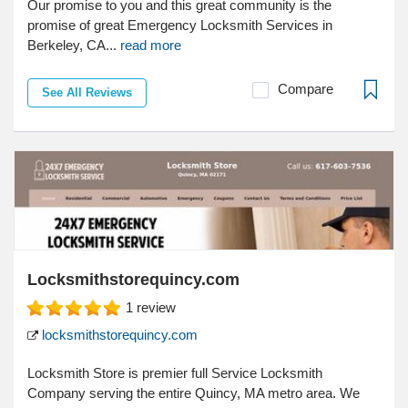
Our promise to you and this great community is the
promise of great Emergency Locksmith Services in
Berkeley, CA...
read more
Compare
See All Reviews
Locksmithstorequincy.com
1
review
locksmithstorequincy.com
Locksmith Store is premier full Service Locksmith
Company serving the entire Quincy, MA metro area. We