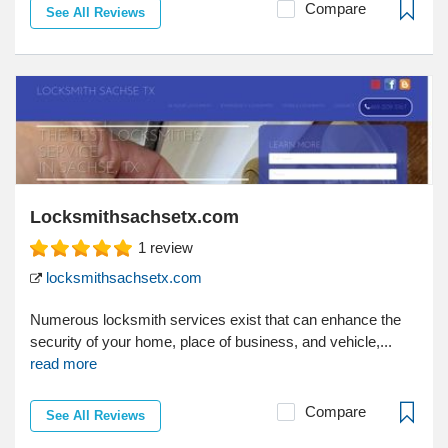
Compare
See All Reviews
Locksmithsachsetx.com
1
review
locksmithsachsetx.com
Numerous locksmith services exist that can enhance the
security of your home, place of business, and vehicle,...
read more
Compare
See All Reviews