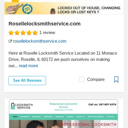
Rosellelocksmithservice.com
1
review
rosellelocksmithservice.com
Here at Roselle Locksmith Service Located on 11 Monaco
Drive, Roselle, IL 60172 we push ourselves on making
our...
read more
Compare
See All Reviews