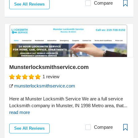
Compare
See All Reviews
Munsterlocksmithservice.com
1
review
munsterlocksmithservice.com
Here at Munster Locksmith Service We are a full service
Locksmith company in Munster, IN 1998 Metro area, that...
read more
Compare
See All Reviews