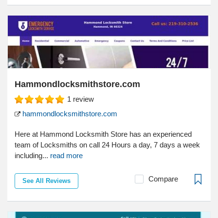
Hammondlocksmithstore.com
1
review
hammondlocksmithstore.com
Here at Hammond Locksmith Store has an experienced
team of Locksmiths on call 24 Hours a day, 7 days a week
including...
read more
Compare
See All Reviews