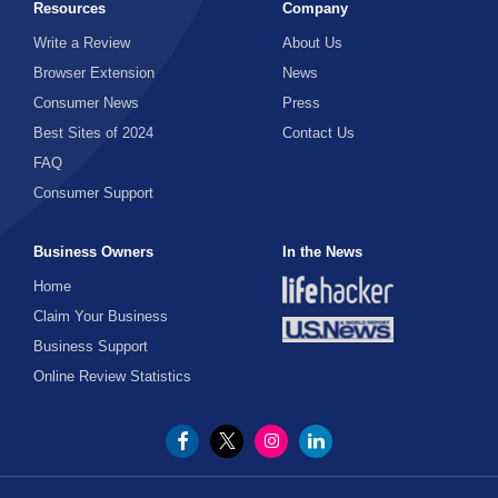
Resources
Company
Write a Review
About Us
Browser Extension
News
Consumer News
Press
Best Sites of 2024
Contact Us
FAQ
Consumer Support
Business Owners
In the News
Home
Claim Your Business
Business Support
Online Review Statistics