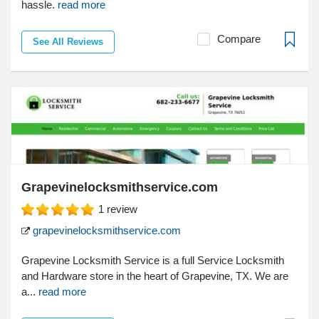
hassle.
read more
Compare
See All Reviews
Grapevinelocksmithservice.com
1
review
grapevinelocksmithservice.com
Grapevine Locksmith Service is a full Service Locksmith
and Hardware store in the heart of Grapevine, TX. We are
a...
read more