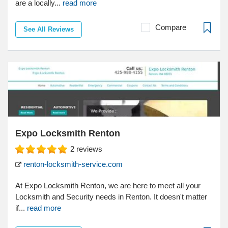
are a locally...
read more
Compare
See All Reviews
Expo Locksmith Renton
2
reviews
renton-locksmith-service.com
At Expo Locksmith Renton, we are here to meet all your
Locksmith and Security needs in Renton. It doesn't matter
if...
read more