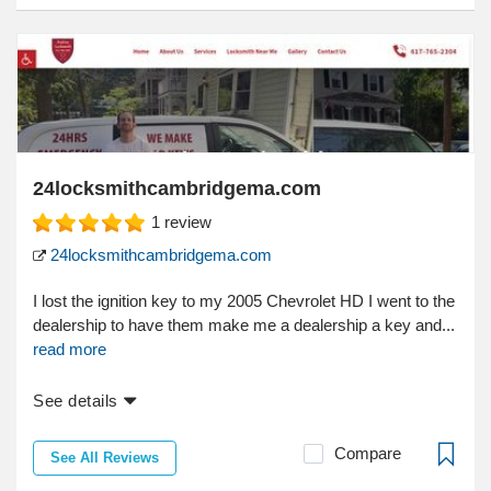
24locksmithcambridgema.com
1
review
24locksmithcambridgema.com
I lost the ignition key to my 2005 Chevrolet HD I went to the
dealership to have them make me a dealership a key and...
read more
See details
Compare
See All Reviews