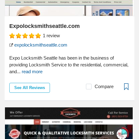
Expolocksmithseattle.com
1
review
expolocksmithseattle.com
Expo Locksmith Seattle has been in the business of
providing Locksmith Service to the residential, commercial,
and...
read more
Compare
See All Reviews