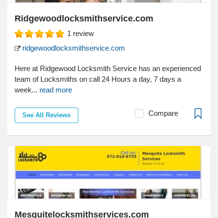
Ridgewoodlocksmithservice.com
1
review
ridgewoodlocksmithservice.com
Here at Ridgewood Locksmith Service has an experienced
team of Locksmiths on call 24 Hours a day, 7 days a
week...
read more
Compare
See All Reviews
Mesquitelocksmithservices.com