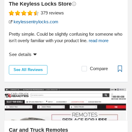
The Keyless Locks Store
379
reviews
keylessentrylocks.com
Pretty simple. Could be slightly confusing for someone who
isn't overly familiar with your product line.
read more
See details
Compare
See All Reviews
Car and Truck Remotes