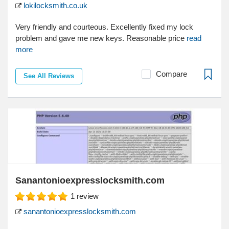
lokilocksmith.co.uk
Very friendly and courteous. Excellently fixed my lock
problem and gave me new keys. Reasonable price
read
more
Compare
See All Reviews
Sanantonioexpresslocksmith.com
1
review
sanantonioexpresslocksmith.com