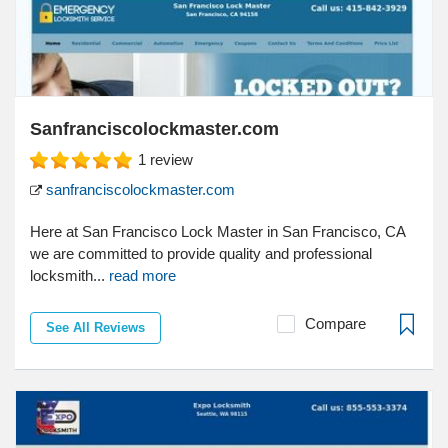
Sanfranciscolockmaster.com
1
review
sanfranciscolockmaster.com
Here at San Francisco Lock Master in San Francisco, CA
we are committed to provide quality and professional
locksmith...
read more
Compare
See All Reviews