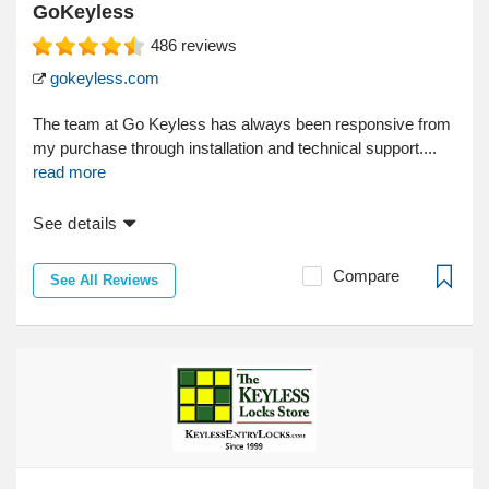
GoKeyless
486
reviews
gokeyless.com
The team at Go Keyless has always been responsive from
my purchase through installation and technical support....
read more
See details
Compare
See All Reviews