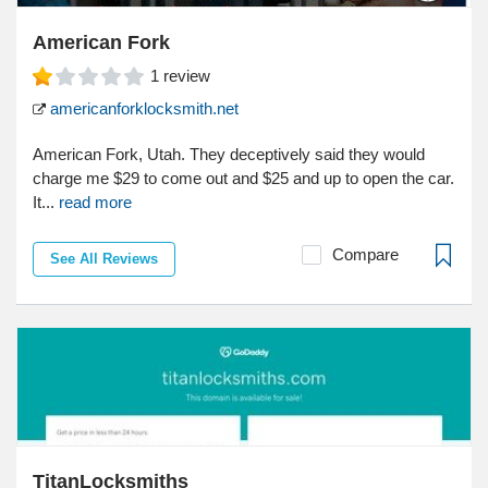
American Fork
1
review
americanforklocksmith.net
American Fork, Utah. They deceptively said they would
charge me $29 to come out and $25 and up to open the car.
It...
read more
Compare
See All Reviews
TitanLocksmiths