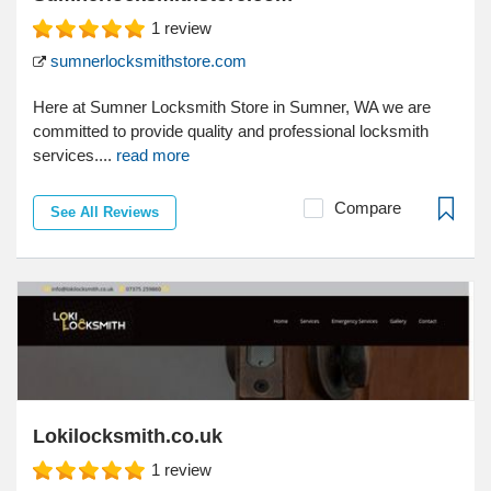
1
review
sumnerlocksmithstore.com
Here at Sumner Locksmith Store in Sumner, WA we are
committed to provide quality and professional locksmith
services....
read more
Compare
See All Reviews
Lokilocksmith.co.uk
1
review