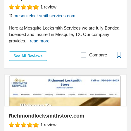
1
review
mesquitelocksmithservices.com
Here at Mesquite Locksmith Services we are fully Bonded,
Licensed and Insured in Mesquite, TX. Our company
provides...
read more
Compare
See All Reviews
Richmondlocksmithstore.com
1
review