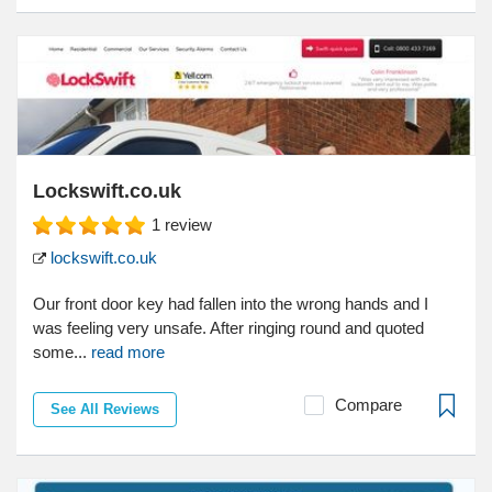
Lockswift.co.uk
1
review
lockswift.co.uk
Our front door key had fallen into the wrong hands and I
was feeling very unsafe. After ringing round and quoted
some...
read more
Compare
See All Reviews