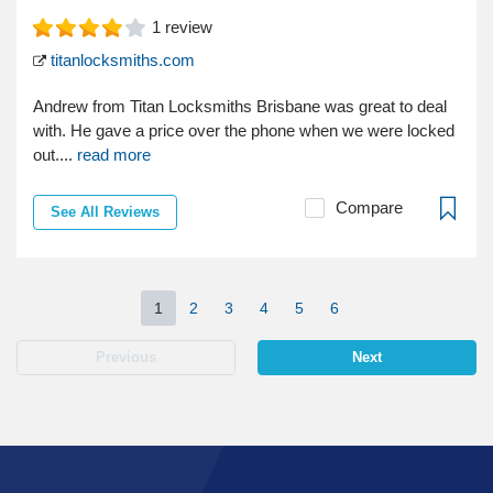
1
review
titanlocksmiths.com
Andrew from Titan Locksmiths Brisbane was great to deal
with. He gave a price over the phone when we were locked
out....
read more
Compare
See All Reviews
1
2
3
4
5
6
Previous
Next