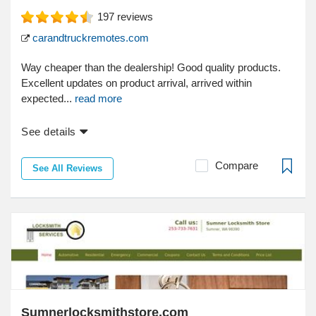
197
reviews
carandtruckremotes.com
Way cheaper than the dealership! Good quality products.
Excellent updates on product arrival, arrived within
expected...
read more
See details
Compare
See All Reviews
Sumnerlocksmithstore.com