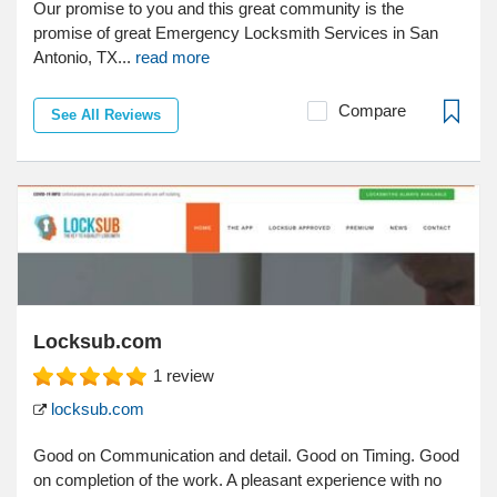
Our promise to you and this great community is the
promise of great Emergency Locksmith Services in San
Antonio, TX...
read more
Compare
See All Reviews
Locksub.com
1
review
locksub.com
Good on Communication and detail. Good on Timing. Good
on completion of the work. A pleasant experience with no