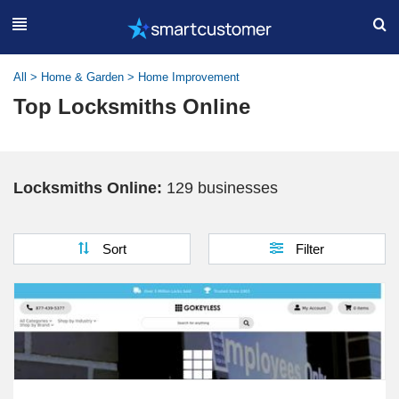
All
>
Home & Garden
>
Home Improvement
Top Locksmiths Online
Locksmiths Online:
129 businesses
Sort
Filter