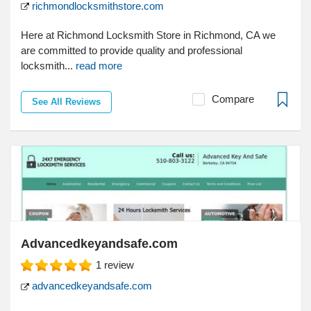
richmondlocksmithstore.com
Here at Richmond Locksmith Store in Richmond, CA we
are committed to provide quality and professional
locksmith...
read more
Compare
See All Reviews
Advancedkeyandsafe.com
1
review
advancedkeyandsafe.com