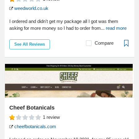
weedworld.co.uk
I ordered and didn't get my package all I got was them
asking for more money so I had to order from...
read more
Compare
See All Reviews
Cheef Botanicals
1
review
cheefbotanicals.com