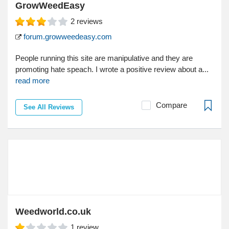
GrowWeedEasy
2
reviews
forum.growweedeasy.com
People running this site are manipulative and they are
promoting hate speach. I wrote a positive review about a...
read more
Compare
See All Reviews
Weedworld.co.uk
1
review