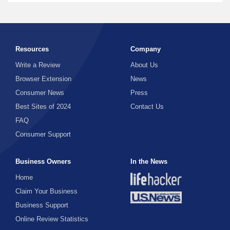
Resources
Company
Write a Review
About Us
Browser Extension
News
Consumer News
Press
Best Sites of 2024
Contact Us
FAQ
Consumer Support
Business Owners
In the News
Home
Claim Your Business
Business Support
Online Review Statistics