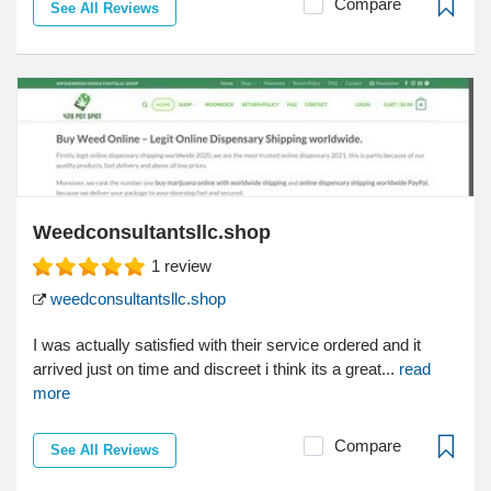
Compare
See All Reviews
Weedconsultantsllc.shop
1
review
weedconsultantsllc.shop
I was actually satisfied with their service ordered and it
arrived just on time and discreet i think its a great...
read
more
Compare
See All Reviews