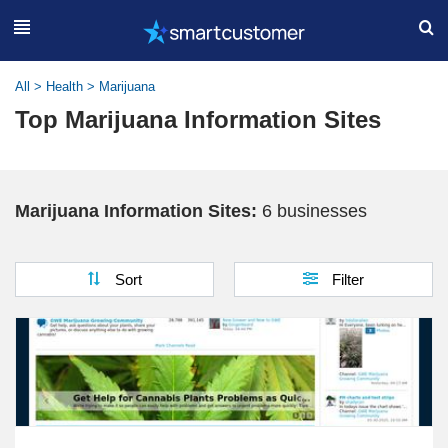
All
>
Health
>
Marijuana
Top Marijuana Information Sites
Marijuana Information Sites:
6 businesses
Sort
Filter