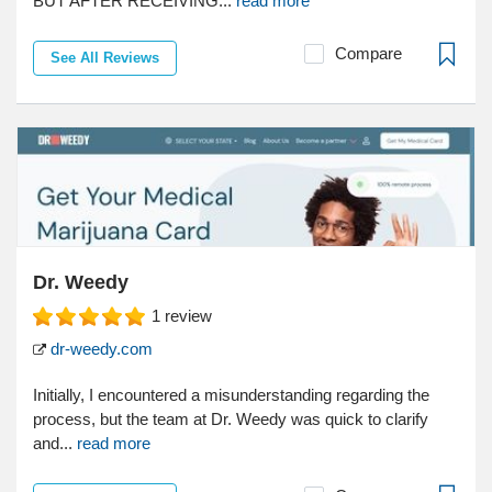
BUT AFTER RECEIVING...
read more
Compare
See All Reviews
Dr. Weedy
1
review
dr-weedy.com
Initially, I encountered a misunderstanding regarding the
process, but the team at Dr. Weedy was quick to clarify
and...
read more