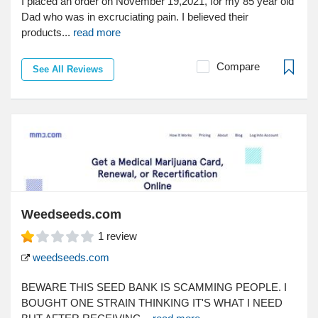
I placed an order on November 19,2021, for my 85 year old
Dad who was in excruciating pain. I believed their
products...
read more
Compare
See All Reviews
Weedseeds.com
1
review
weedseeds.com
BEWARE THIS SEED BANK IS SCAMMING PEOPLE. I
BOUGHT ONE STRAIN THINKING IT'S WHAT I NEED