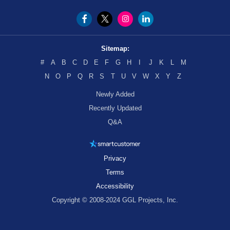
Sitemap:
#
A
B
C
D
E
F
G
H
I
J
K
L
M
N
O
P
Q
R
S
T
U
V
W
X
Y
Z
Newly Added
Recently Updated
Q&A
Privacy
Terms
Accessibility
Copyright © 2008-2024 GGL Projects, Inc.