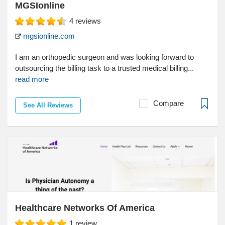
MGSIonline
4
reviews
mgsionline.com
I am an orthopedic surgeon and was looking forward to
outsourcing the billing task to a trusted medical billing...
read more
Compare
See All Reviews
Healthcare Networks Of America
1
review