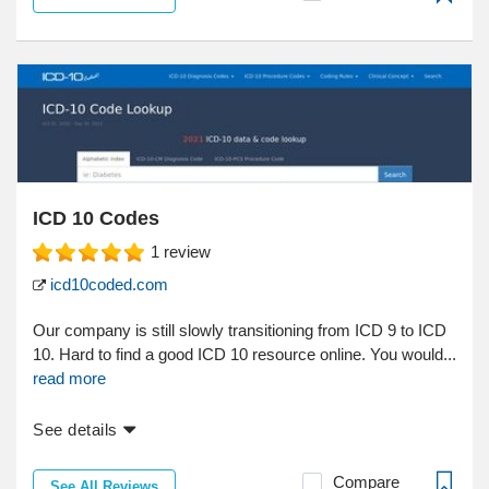
ICD 10 Codes
1
review
icd10coded.com
Our company is still slowly transitioning from ICD 9 to ICD
10. Hard to find a good ICD 10 resource online. You would...
read more
See details
Compare
See All Reviews