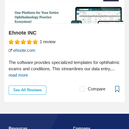
Ehnote INC
1
review
ehnote.com
The software provides specialized templates for ophthalmic
exams and conditions. This streamlines our data entry,...
read more
Compare
See All Reviews
Resources
Company