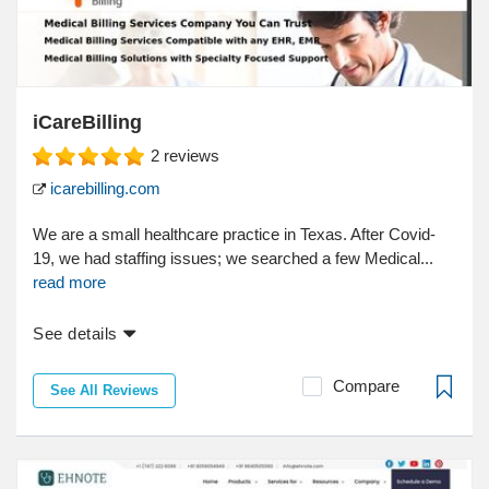
iCareBilling
2
reviews
icarebilling.com
We are a small healthcare practice in Texas. After Covid-
19, we had staffing issues; we searched a few Medical...
read more
See details
Compare
See All Reviews