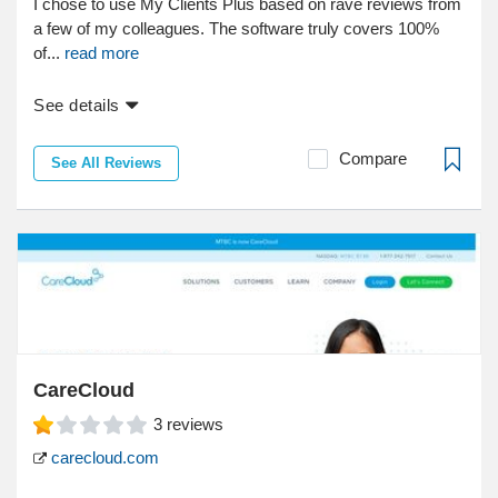
I chose to use My Clients Plus based on rave reviews from
a few of my colleagues. The software truly covers 100%
of...
read more
See details
Compare
See All Reviews
CareCloud
3
reviews
carecloud.com