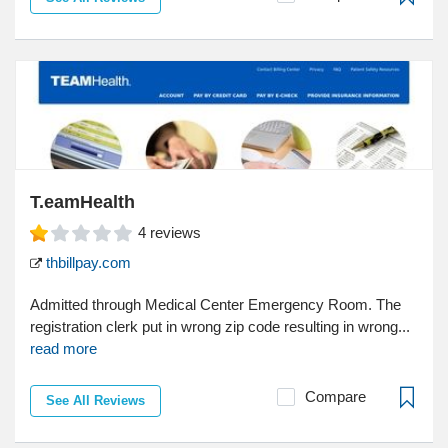
T.eamHealth
4
reviews
thbillpay.com
Admitted through Medical Center Emergency Room. The
registration clerk put in wrong zip code resulting in wrong...
read more
Compare
See All Reviews