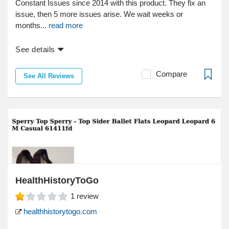
Constant Issues since 2014 with this product. They fix an
issue, then 5 more issues arise. We wait weeks or
months...
read more
See details
Compare
See All Reviews
HealthHistoryToGo
1
review
healthhistorytogo.com