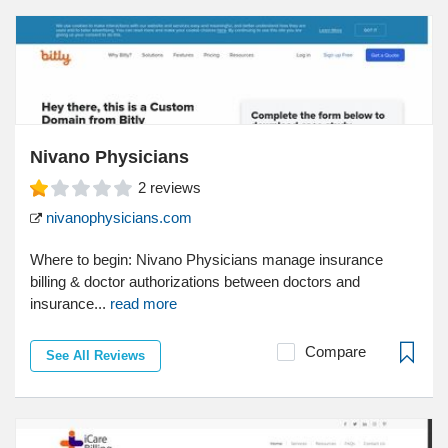
Nivano Physicians
2
reviews
nivanophysicians.com
Where to begin: Nivano Physicians manage insurance
billing & doctor authorizations between doctors and
insurance...
read more
Compare
See All Reviews