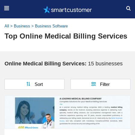
All
>
Business
>
Business Software
Top Online Medical Billing Services
Online Medical Billing Services:
15 businesses
Sort
Filter