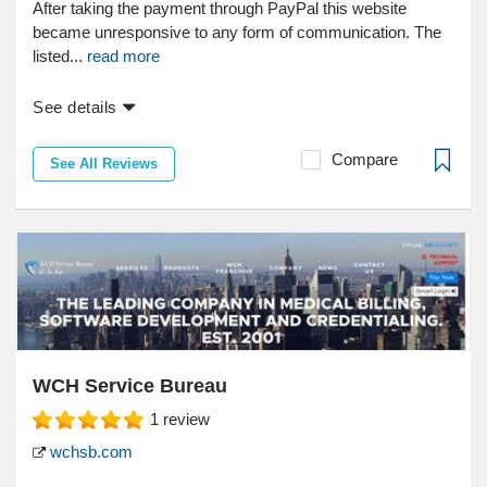
After taking the payment through PayPal this website
became unresponsive to any form of communication. The
listed...
read more
See details
Compare
See All Reviews
WCH Service Bureau
1
review
wchsb.com