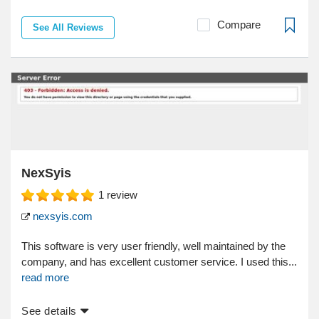
Compare
See All Reviews
NexSyis
1
review
nexsyis.com
This software is very user friendly, well maintained by the
company, and has excellent customer service. I used this...
read more
See details