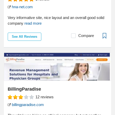
hna-net.com
Very informative site, nice layout and an overall good solid
company
read more
Compare
See All Reviews
BillingParadise
12
reviews
billingparadise.com