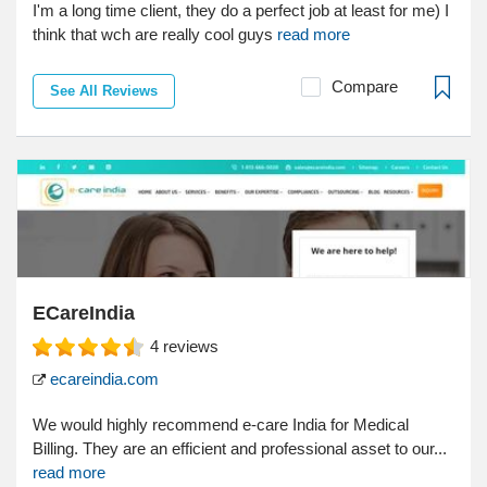
I'm a long time client, they do a perfect job at least for me) I
think that wch are really cool guys
read more
Compare
See All Reviews
ECareIndia
4
reviews
ecareindia.com
We would highly recommend e-care India for Medical
Billing. They are an efficient and professional asset to our...
read more