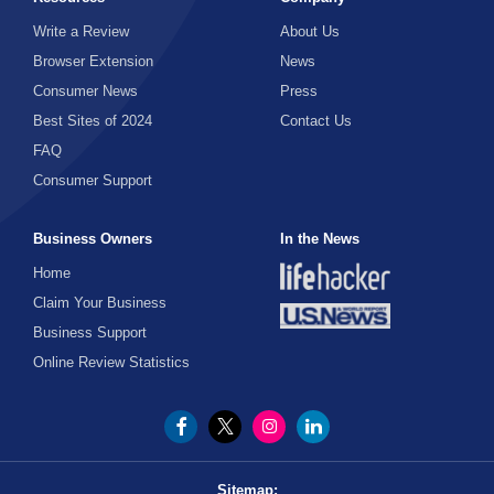
Write a Review
About Us
Browser Extension
News
Consumer News
Press
Best Sites of 2024
Contact Us
FAQ
Consumer Support
Business Owners
In the News
Home
Claim Your Business
Business Support
Online Review Statistics
Sitemap: