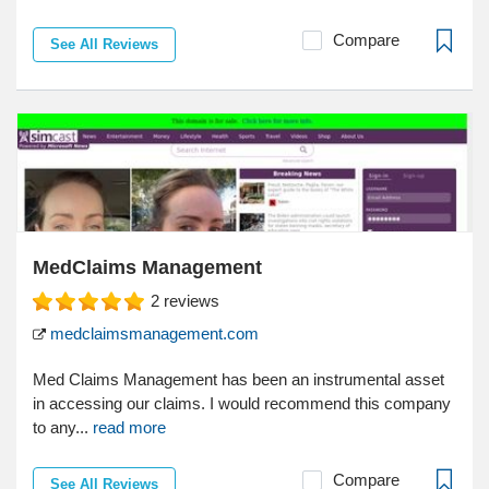
Compare
See All Reviews
MedClaims Management
2
reviews
medclaimsmanagement.com
Med Claims Management has been an instrumental asset
in accessing our claims. I would recommend this company
to any...
read more
Compare
See All Reviews