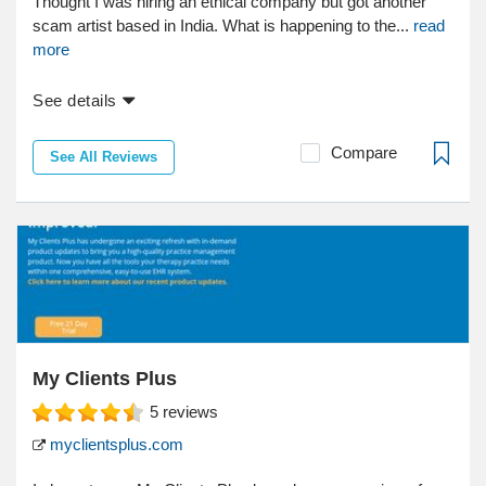
Thought I was hiring an ethical company but got another
scam artist based in India. What is happening to the...
read
more
See details
Compare
See All Reviews
My Clients Plus
5
reviews
myclientsplus.com